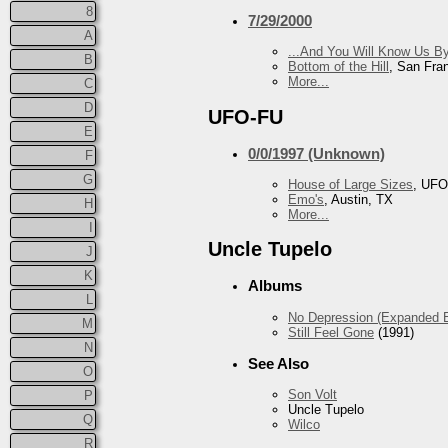
8
7/29/2000
A
...And You Will Know Us By
B
Bottom of the Hill
, San Fra
More...
C
D
UFO-FU
E
0/0/1997 (Unknown)
F
G
House of Large Sizes
, UFO
Emo's
, Austin, TX
H
More...
I
Uncle Tupelo
J
K
Albums
L
No Depression (Expanded E
M
Still Feel Gone
(1991)
N
See Also
O
Son Volt
P
Uncle Tupelo
Q
Wilco
R