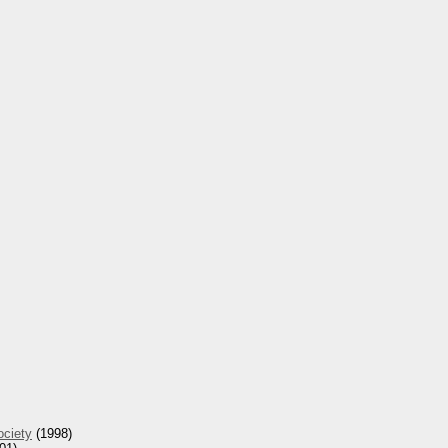
ociety
(1998)