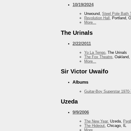
10/19/2024
Unwound,
Steel Pole Bath 
Revolution Hall
, Portland, 
More...
The Urinals
2/22/2011
Yo La Tengo
, The Urinals
The Fox Theatre
, Oakland,
More...
Sir Victor Uwaifo
Albums
Guitar-Boy Superstar 1970-
Uzeda
9/9/2006
The New Year
, Uzeda,
Peg
The Hideout
, Chicago, IL
More...