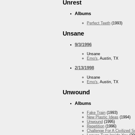
Unrest
Albums
Perfect Teeth
(1993)
Unsane
9/3/1996
Unsane
Emo's
, Austin, TX
2/13/1998
Unsane
Emo's
, Austin, TX
Unwound
Albums
Fake Train
(1993)
New Plastic Ideas
(1994)
Unwound
(1995)
Repetition
(1996)
Challenge For A Civilized S