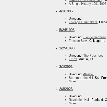
Leaves Turn Inside You
(20
A Single History 1991-1997
4/1/1995
Unwound
Chicago Filmmakers
, Chica
5/24/1996
Unwound,
Blonde Redhead
Fireside Bowl
, Chicago, IL
2/25/1998
Unwound,
The Peechees
Emo's
, Austin, TX
2/1/2001
Unwound,
Alaska!
Bottom of the Hill
, San Fra
More...
2/8/2023
Unwound
Revolution Hall
, Portland, 
More...