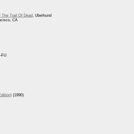
 The Trail Of Dead
, Uberhund
ncisco, CA
-FU
dition)
(1990)