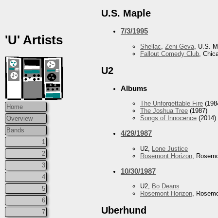
U.S. Maple
7/3/1995
'U' Artists
Shellac
,
Zeni Geva
, U.S. M
Fallout Comedy Club
, Chic
U2
Albums
The Unforgettable Fire
(198
Home
The Joshua Tree
(1987)
Songs of Innocence
(2014)
Overview
Bands
4/29/1987
1
U2,
Lone Justice
2
Rosemont Horizon
, Rosemo
3
10/30/1987
4
U2,
Bo Deans
5
Rosemont Horizon
, Rosemo
6
Uberhund
7