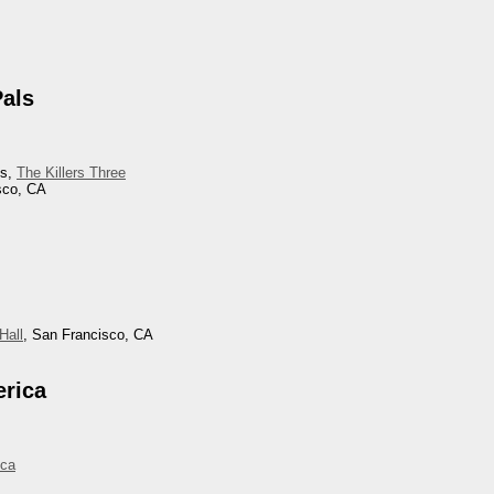
Pals
ls,
The Killers Three
sco, CA
Hall
, San Francisco, CA
erica
ica