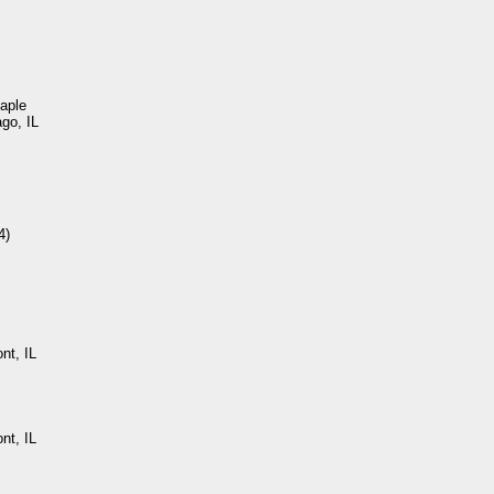
aple
ago, IL
4)
nt, IL
nt, IL