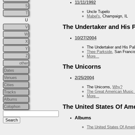
11/11/1992
S
Uncle Tupelo
T
Mabel's
, Champaign, IL
U
The Undertaker and His 
V
W
10/27/2004
X
The Undertaker and His Pa
Y
Thee Parkside
, San Franci
Z
More...
other
The Unicorns
Dates
2/25/2004
Venues
Cities
The Unicorns,
Why?
The Great American Music 
Tracks
More...
Albums
The United States Of Am
Colophon
Albums
The United States Of Amer