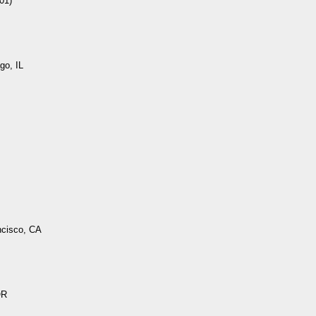
01)
go, IL
ncisco, CA
OR