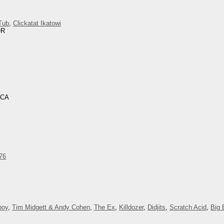
Tub
,
Clickatat Ikatowi
OR
 CA
76
boy
,
Tim Midgett & Andy Cohen
,
The Ex
,
Killdozer
,
Didjits
,
Scratch Acid
,
Big 