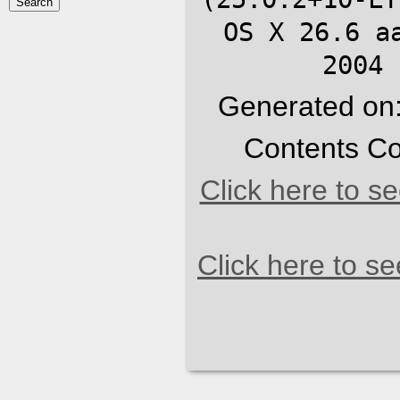
OS X 26.6 a
2004 
Generated on
Contents Co
Click here to s
Click here to s