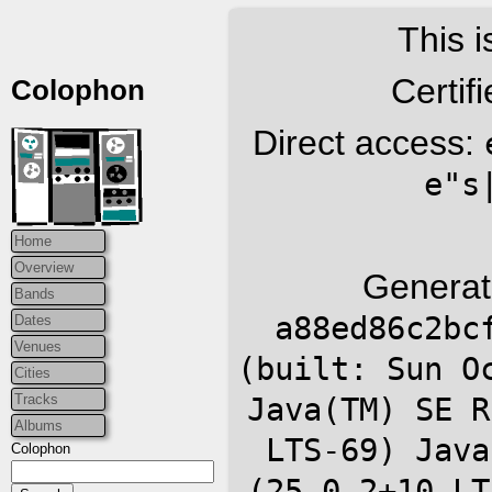
This i
Certif
Colophon
Direct access:
e"s
Home
Overview
Generat
Bands
a88ed86c2bc
Dates
Venues
(built: Sun O
Cities
Tracks
Java(TM) SE R
Albums
LTS-69) Java
Colophon
(25.0.2+10-LT