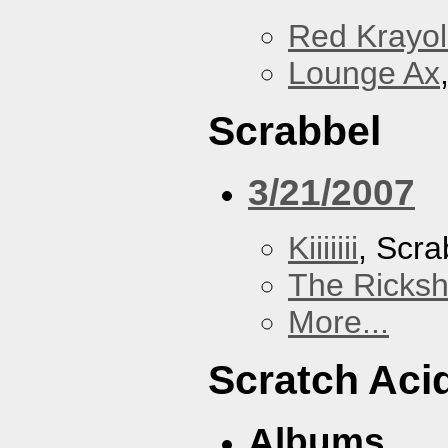
Red Krayo
Lounge Ax
Scrabbel
3/21/2007
Kiiiiiii
, Scra
The Ricks
More...
Scratch Aci
Albums