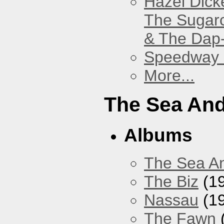
Hazel Dick
The Sugar
& The Dap
Speedway
More...
The Sea An
Albums
The Sea A
The Biz
(1
Nassau
(1
The Fawn