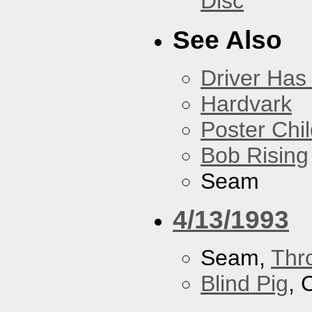
Disc
See Also
Driver Has
Hardvark
Poster Chi
Bob Rising
Seam
4/13/1993
Seam,
Thr
Blind Pig
, 