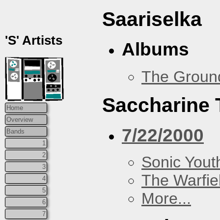
Saariselka
'S' Artists
Albums
The Groun
Saccharine 
Home
Overview
7/22/2000
Bands
1
2
Sonic Yout
3
The Warfie
4
5
More...
6
7