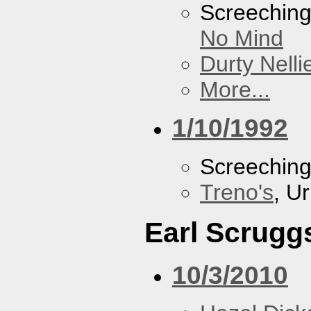
Screechin
No Mind
Durty Nelli
More...
1/10/1992
Screechin
Treno's
, U
Earl Scrugg
10/3/2010