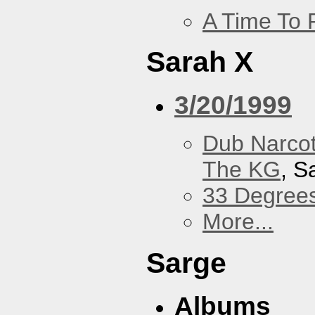
A Time To 
Sarah X
3/20/1999
Dub Narco
The KG
, S
33 Degree
More...
Sarge
Albums