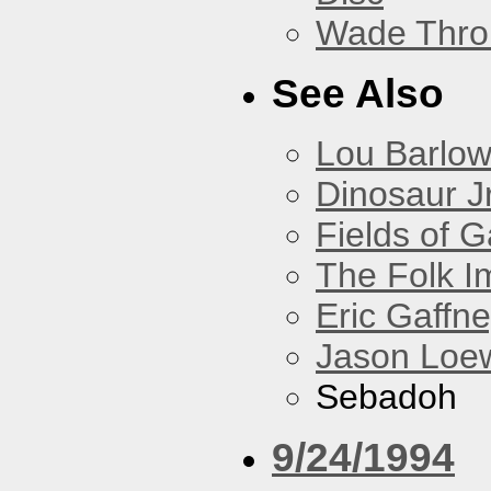
Wade Thro
See Also
Lou Barlo
Dinosaur Jr
Fields of G
The Folk I
Eric Gaffn
Jason Loe
Sebadoh
9/24/1994