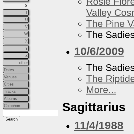
Rosie Flor
S
Valley Co
T
U
The Pine V
V
The Sadie
W
X
10/6/2009
Y
Z
other
The Sadie
Dates
The Riptid
Venues
Cities
More...
Tracks
Albums
Sagittarius
Colophon
11/4/1988