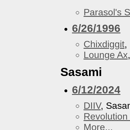
Parasol's 
6/26/1996
Chixdiggit
,
Lounge Ax
Sasami
6/12/2024
DIIV
, Sasa
Revolution 
More...