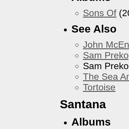
Sons Of
(2
See Also
John McEnt
Sam Preko
Sam Preko
The Sea A
Tortoise
Santana
Albums