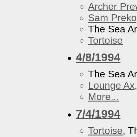
Archer Prew
Sam Preko
The Sea A
Tortoise
4/8/1994
The Sea A
Lounge Ax
More...
7/4/1994
Tortoise
, 