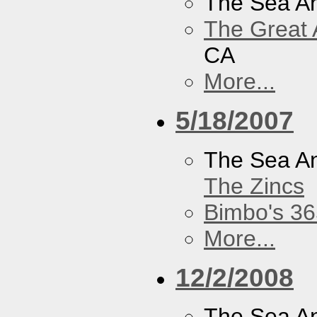
The Sea A
The Great 
CA
More...
5/18/2007
The Sea A
The Zincs
Bimbo's 36
More...
12/2/2008
The Sea A