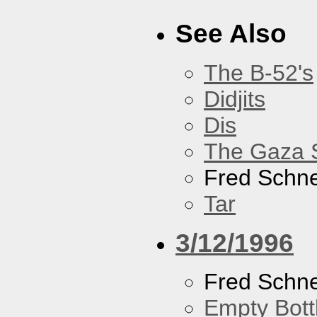
See Also
The B-52's
Didjits
Dis
The Gaza S
Fred Schne
Tar
3/12/1996
Fred Schne
Empty Bott