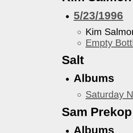
5/23/1996
Kim Salmon
Empty Bott
Salt
Albums
Saturday N
Sam Prekop
Albums