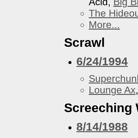
Acid,
Big B
The Hideou
More...
Scrawl
6/24/1994
Superchun
Lounge Ax
Screeching
8/14/1988