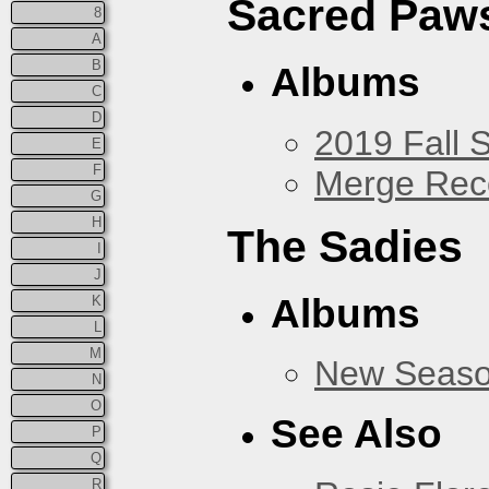
Sacred Paw
8
A
B
Albums
C
D
2019 Fall 
E
F
Merge Rec
G
H
The Sadies
I
J
Albums
K
L
M
New Seas
N
O
See Also
P
Q
R