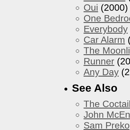
Oui
(2000)
One Bedr
Everybody
Car Alarm
The Moonlig
Runner
(20
Any Day
(2
See Also
The Coctai
John McEnt
Sam Preko