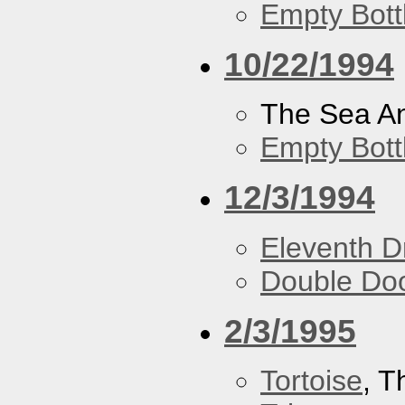
Empty Bott
10/22/1994
The Sea A
Empty Bott
12/3/1994
Eleventh 
Double Do
2/3/1995
Tortoise
, 