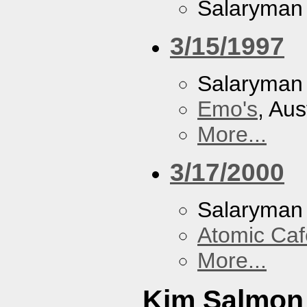
Salaryman
3/15/1997
Salaryman
Emo's
, Aus
More...
3/17/2000
Salaryman
Atomic Caf
More...
Kim Salmon 