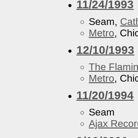
11/24/1993
Seam,
Cath
Metro
, Chi
12/10/1993
The Flamin
Metro
, Chi
11/20/1994
Seam
Ajax Recor