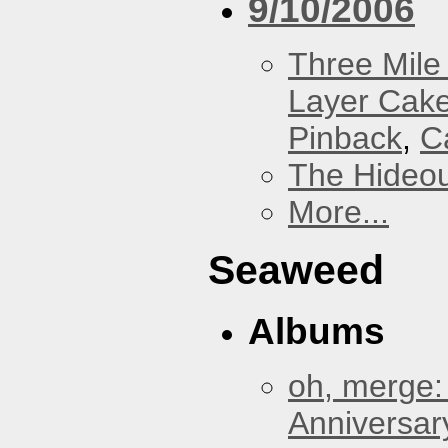
9/10/2006
Three Mile 
Layer Cak
Pinback
,
C
The Hideou
More...
Seaweed
Albums
oh, merge:
Anniversar