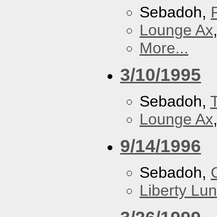
Sebadoh,
Lounge Ax
More...
3/10/1995
Sebadoh,
Lounge Ax
9/14/1996
Sebadoh,
Liberty Lu