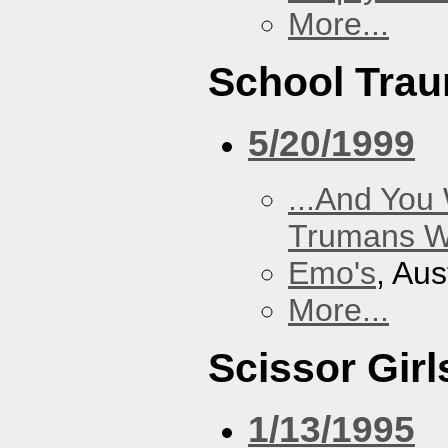
More...
School Tra
5/20/1999
...And You
Trumans W
Emo's
, Aus
More...
Scissor Girl
1/13/1995