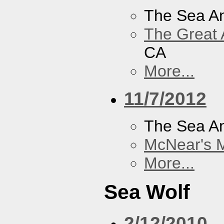
The Sea A
The Great 
CA
More...
11/7/2012
The Sea A
McNear's M
More...
Sea Wolf
2/12/2010