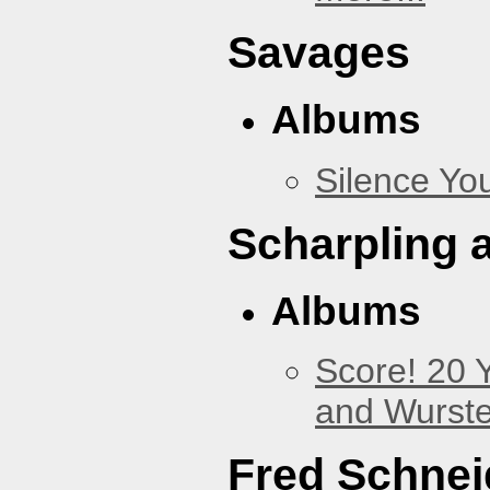
Savages
Albums
Silence You
Scharpling 
Albums
Score! 20 
and Wurste
Fred Schnei