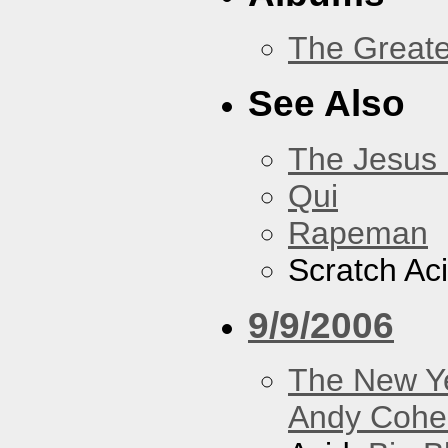
The Greate
See Also
The Jesus 
Qui
Rapeman
Scratch Ac
9/9/2006
The New Y
Andy Cohe