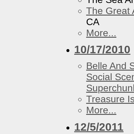
The Great 
CA
More...
10/17/2010
Belle And 
Social Sce
Superchun
Treasure I
More...
12/5/2011