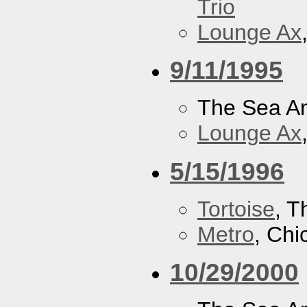
Trio
Lounge Ax
9/11/1995
The Sea A
Lounge Ax
5/15/1996
Tortoise
, 
Metro
, Chi
10/29/2000