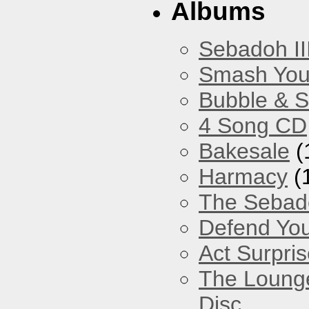
Albums
Sebadoh II
Smash You
Bubble & 
4 Song CD
Bakesale
(
Harmacy
(
The Sebad
Defend You
Act Surpri
The Loung
Disc