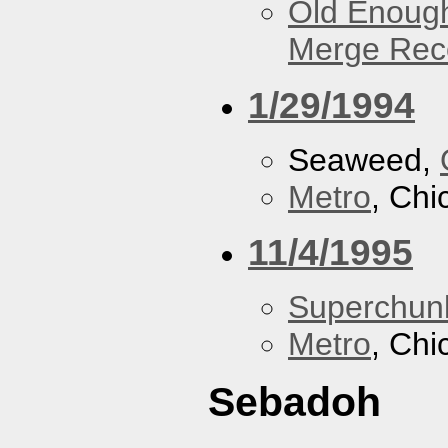
Old Enough
Merge Reco
1/29/1994
Seaweed,
Metro
, Chi
11/4/1995
Superchun
Metro
, Chi
Sebadoh