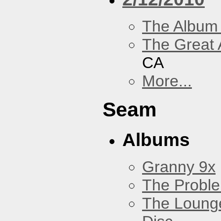
The Album
The Great 
CA
More...
Seam
Albums
Granny 9x
The Probl
The Loung