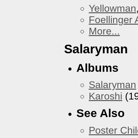
Yellowman
Foellinger 
More...
Salaryman
Albums
Salaryman
Karoshi
(1
See Also
Poster Chi