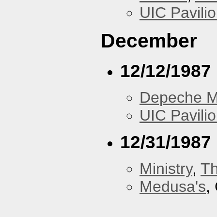
UIC Pavili
December
12/12/1987
Depeche 
UIC Pavili
12/31/1987
Ministry
,
Th
Medusa's
,