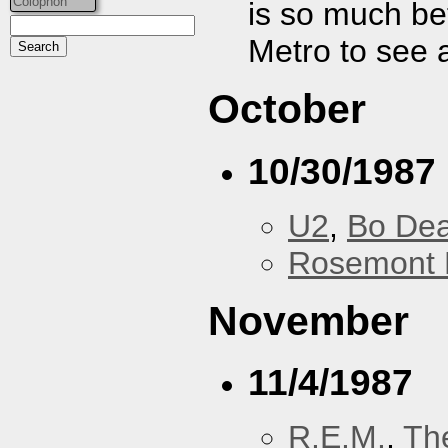
Colophon
is so much bet
Metro to see 
October
10/30/1987
U2
,
Bo De
Rosemont 
November
11/4/1987
R.E.M.
,
Th