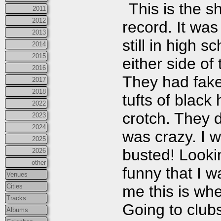
This is the 
2011
2012
record. It was
2013
still in high 
2014
2015
either side of
2016
They had fake 
2017
2018
tufts of black
2022
crotch. They 
2023
2024
was crazy. I 
2025
busted! Lookin
2026
other
funny that I w
Venues
Cities
me this is wh
Tracks
Going to club
Albums