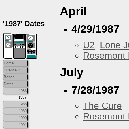
April
'1987' Dates
4/29/1987
U2
,
Lone J
Rosemont 
Home
July
Overview
Bands
Dates
7/28/1987
1986
1987
The Cure
1988
1989
Rosemont 
1990
1991