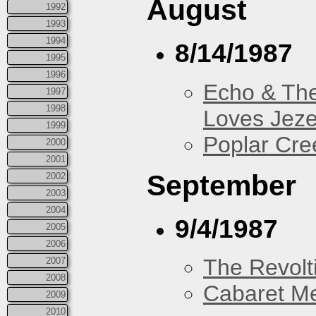
August
1992
1993
1994
8/14/1987
1995
1996
Echo & Th
1997
1998
Loves Jeze
1999
Poplar Cre
2000
2001
September
2002
2003
2004
9/4/1987
2005
2006
The Revolt
2007
2008
Cabaret Me
2009
2010