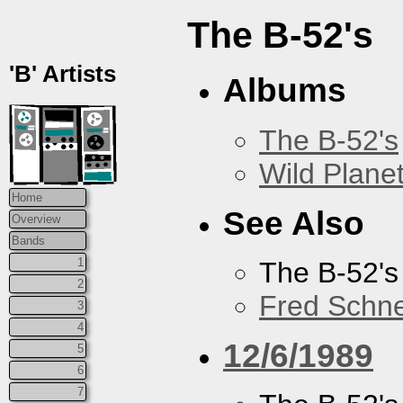
The B-52's
'B' Artists
Albums
The B-52's
Wild Plane
Home
See Also
Overview
Bands
1
The B-52's
2
Fred Schne
3
4
12/6/1989
5
6
7