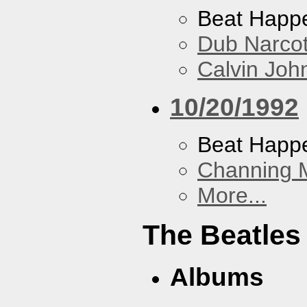
Beat Happ
Dub Narco
Calvin Joh
10/20/1992
Beat Happ
Channing 
More...
The Beatles
Albums