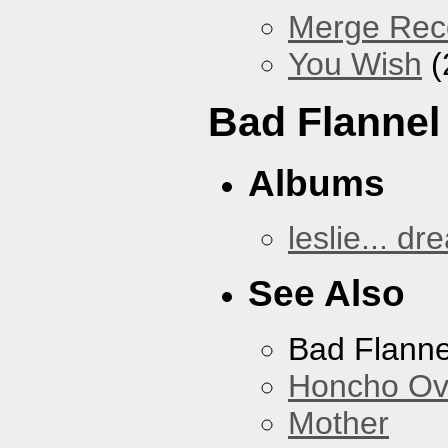
Merge Reco
You Wish
(
Bad Flannel
Albums
leslie... dr
See Also
Bad Flanne
Honcho Ov
Mother