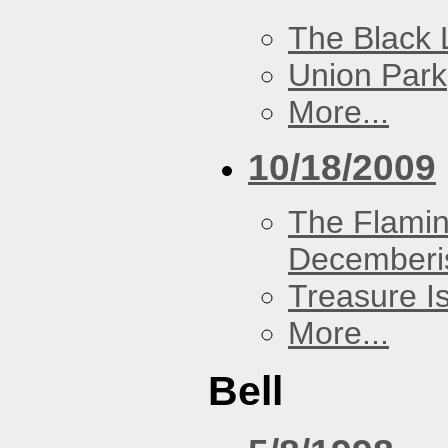
The Black 
Union Park
More...
10/18/2009
The Flamin
Decemberi
Treasure I
More...
Bell