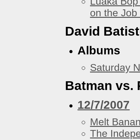
Luaka Bop 
on the Job
David Batis
Albums
Saturday N
Batman vs. 
12/7/2007
Melt Bana
The Indep