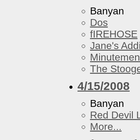
Banyan
Dos
fIREHOSE
Jane's Addi
Minutemen
The Stoog
4/15/2008
Banyan
Red Devil 
More...