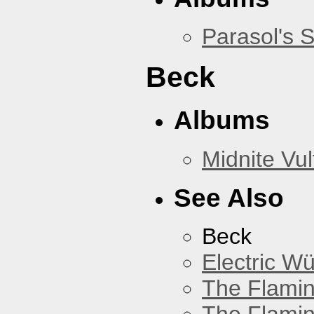
Parasol's 
Beck
Albums
Midnite Vul
See Also
Beck
Electric W
The Flamin