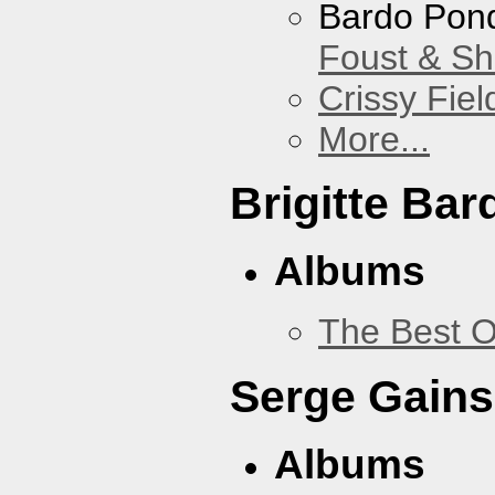
Bardo Pon
Foust & Sh
Crissy Fiel
More...
Brigitte Bar
Albums
The Best O
Serge Gains
Albums