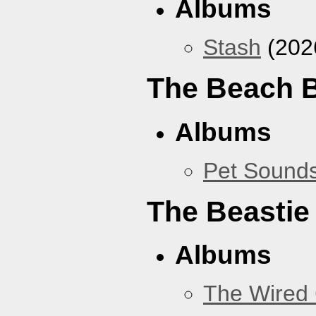
Albums
Stash
(202
The Beach 
Albums
Pet Sound
The Beastie
Albums
The Wired 