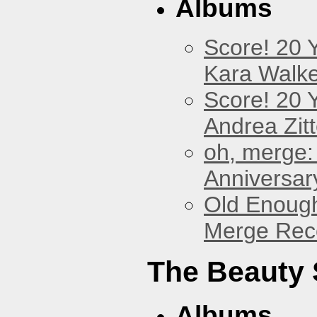
Albums
Score! 20 
Kara Walke
Score! 20 
Andrea Zitt
oh, merge:
Anniversar
Old Enough
Merge Reco
The Beauty
Albums