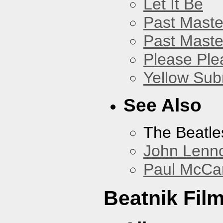
Let It Be
Past Master
Past Master
Please Pl
Yellow Sub
See Also
The Beatle
John Lenn
Paul McCa
Beatnik Fil