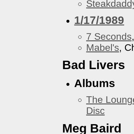
Steakdaddy
1/17/1989
7 Seconds
Mabel's
, C
Bad Livers
Albums
The Loung
Disc
Meg Baird