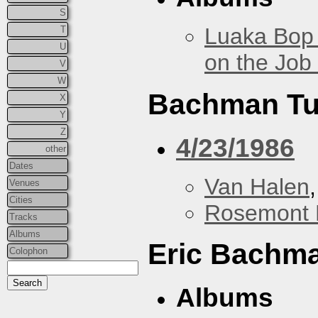
S
Luaka Bop 
T
U
on the Job
V
W
Bachman Tu
X
Y
Z
4/23/1986
other
Dates
Van Halen
Venues
Cities
Rosemont 
Tracks
Albums
Eric Bachm
Colophon
Albums