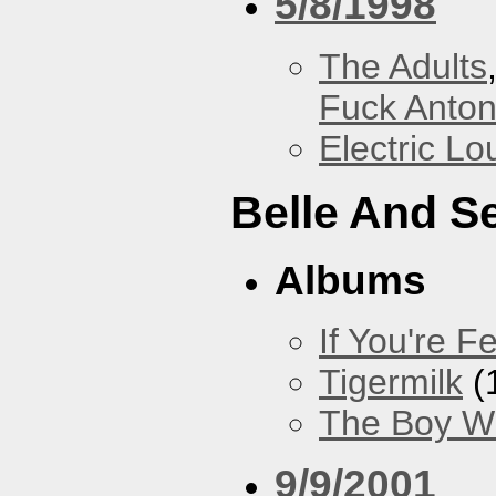
5/8/1998
The Adults
Fuck Anto
Electric L
Belle And S
Albums
If You're Fe
Tigermilk
(
The Boy Wi
9/9/2001