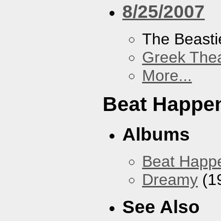
8/25/2007
The Beasti
Greek Thea
More...
Beat Happe
Albums
Beat Happ
Dreamy
(1
See Also