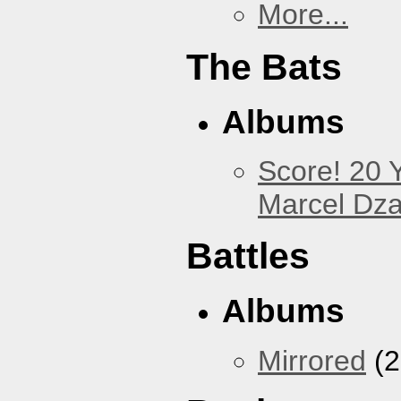
More...
The Bats
Albums
Score! 20 
Marcel Dz
Battles
Albums
Mirrored
(2