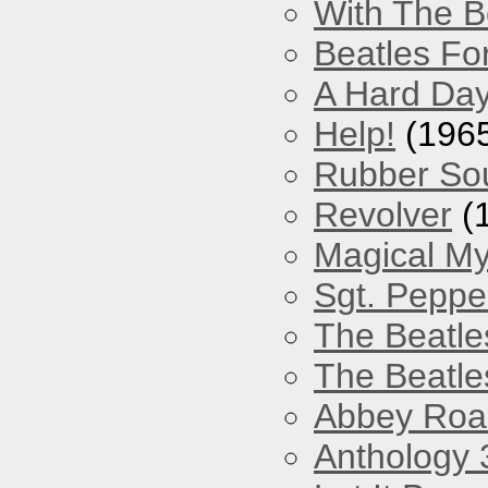
With The B
Beatles Fo
A Hard Day
Help!
(196
Rubber So
Revolver
(
Magical My
Sgt. Peppe
The Beatle
The Beatle
Abbey Roa
Anthology 