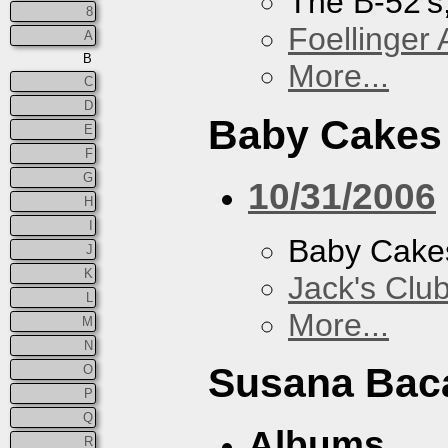
The B-52's
8
Foellinger 
A
B
More...
C
D
Baby Cakes
E
F
G
10/31/2006
H
I
Baby Cake
J
K
Jack's Clu
L
More...
M
N
Susana Bac
O
P
Q
Albums
R