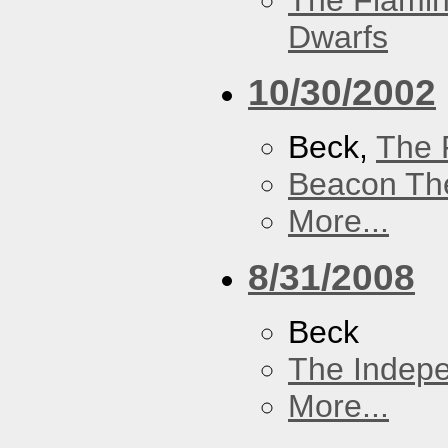
The Flamin
Dwarfs
10/30/2002
Beck,
The 
Beacon Th
More...
8/31/2008
Beck
The Indep
More...