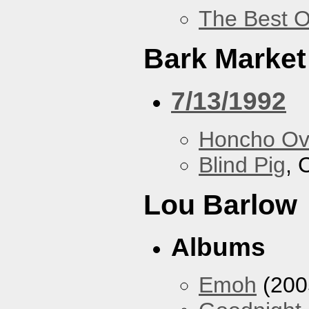
The Best O
Bark Market
7/13/1992
Honcho Ov
Blind Pig
, 
Lou Barlow
Albums
Emoh
(200