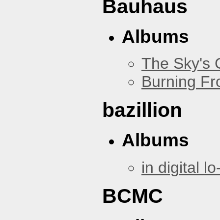
Bauhaus
Albums
The Sky's
Burning Fr
bazillion
Albums
in digital lo-
BCMC