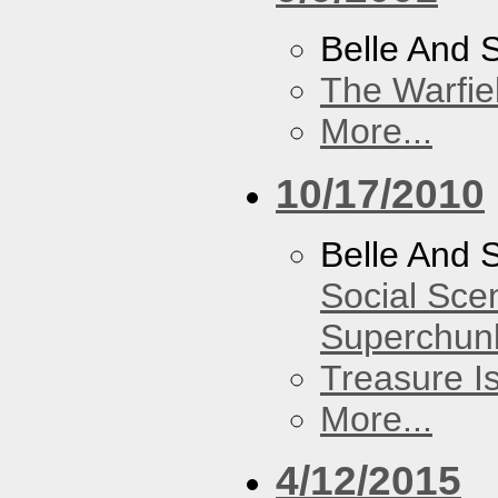
Belle And 
The Warfie
More...
10/17/2010
Belle And 
Social Sce
Superchun
Treasure I
More...
4/12/2015