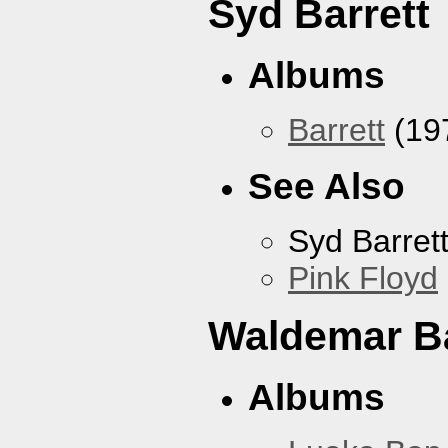
Syd Barrett
Albums
Barrett
(19
See Also
Syd Barret
Pink Floyd
Waldemar B
Albums