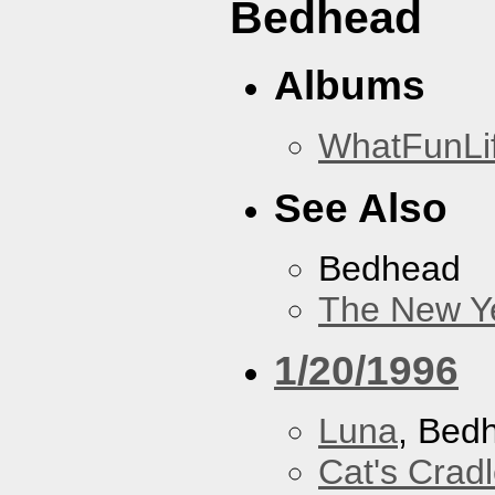
Bedhead
Albums
WhatFunLi
See Also
Bedhead
The New Y
1/20/1996
Luna
, Bed
Cat's Crad