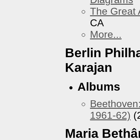
The Great 
CA
More...
Berlin Phil
Karajan
Albums
Beethoven:
1961-62)
(
Maria Bethâ