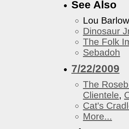
See Also
Lou Barlo
Dinosaur Jr
The Folk I
Sebadoh
7/22/2009
The Roseb
Clientele
,
O
Cat's Crad
More...