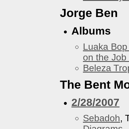
Jorge Ben
Albums
Luaka Bop 
on the Job
Beleza Trop
The Bent M
2/28/2007
Sebadoh
,
Diagrams