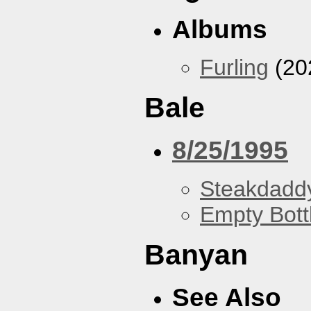
Albums
Furling
(20
Bale
8/25/1995
Steakdaddy
Empty Bott
Banyan
See Also