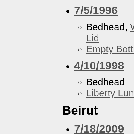
7/5/1996
Bedhead,
Lid
Empty Bott
4/10/1998
Bedhead
Liberty Lu
Beirut
7/18/2009