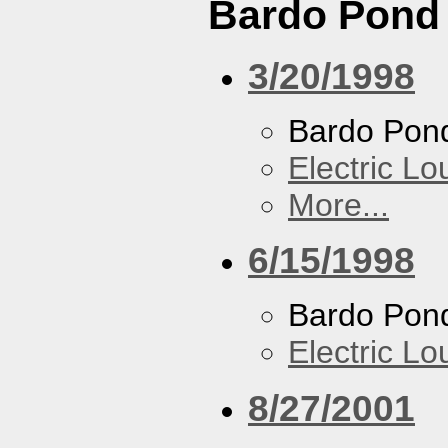
Bardo Pond
3/20/1998
Bardo Pon
Electric L
More...
6/15/1998
Bardo Pon
Electric L
8/27/2001