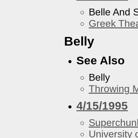
Belle And 
Greek Thea
Belly
See Also
Belly
Throwing 
4/15/1995
Superchun
University 