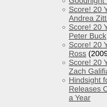
Goodnight
Score! 20 
Andrea Zitt
Score! 20 
Peter Buck
Score! 20 
Ross
(2009
Score! 20 
Zach Galifi
Hindsight 
Releases O
a Year