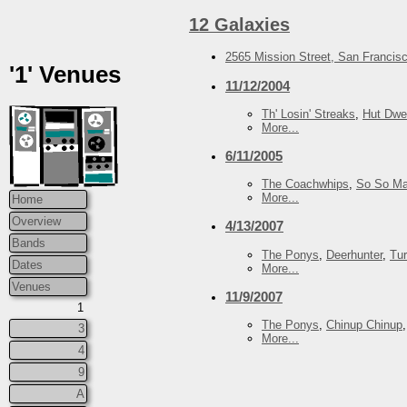
12 Galaxies
2565 Mission Street, San Francis
'1' Venues
11/12/2004
Th' Losin' Streaks
,
Hut Dwel
More...
6/11/2005
The Coachwhips
,
So So Ma
More...
Home
Overview
4/13/2007
Bands
The Ponys
,
Deerhunter
,
Tu
Dates
More...
Venues
11/9/2007
1
The Ponys
,
Chinup Chinup
3
More...
4
9
A