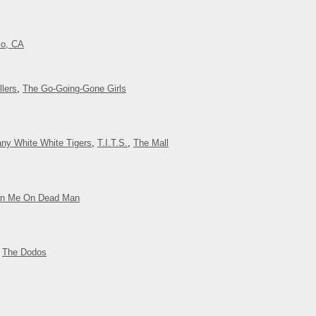
co, CA
lers
,
The Go-Going-Gone Girls
ny White White Tigers
,
T.I.T.S.
,
The Mall
rn Me On Dead Man
,
The Dodos