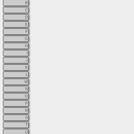
B
C
D
E
F
G
H
I
J
K
L
M
N
O
P
R
S
T
U