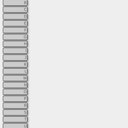
B
C
D
E
F
G
H
I
J
K
L
M
N
O
P
R
S
T
U