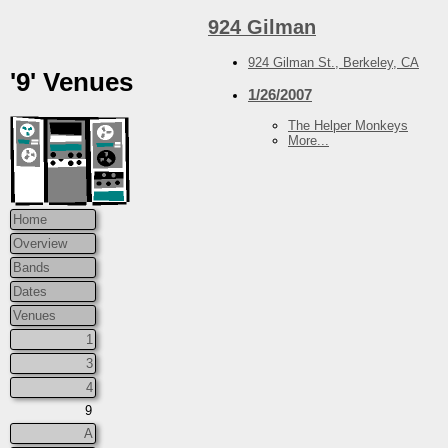
924 Gilman
924 Gilman St., Berkeley, CA
'9' Venues
1/26/2007
The Helper Monkeys
More...
Home
Overview
Bands
Dates
Venues
1
3
4
9
A