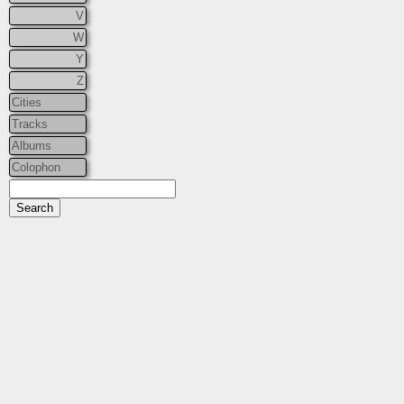
V
W
Y
Z
Cities
Tracks
Albums
Colophon