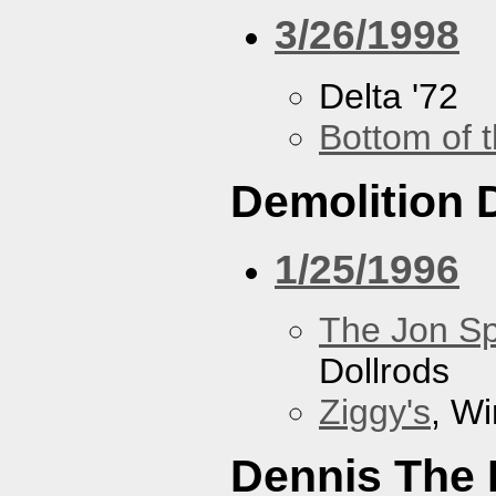
3/26/1998
Delta '72
Bottom of t
Demolition 
1/25/1996
The Jon Sp
Dollrods
Ziggy's
, W
Dennis The 