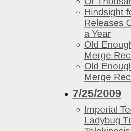
Or Thousan
Hindsight 
Releases O
a Year
Old Enough
Merge Reco
Old Enough
Merge Reco
7/25/2009
Imperial T
Ladybug Tr
Telekinesis