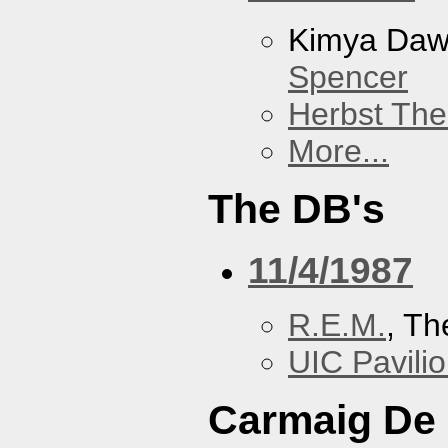
Kimya Da
Spencer
Herbst The
More...
The DB's
11/4/1987
R.E.M.
, Th
UIC Pavili
Carmaig De 