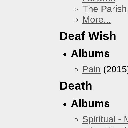
The Parish
More...
Deaf Wish
Albums
Pain
(2015
Death
Albums
Spiritual -