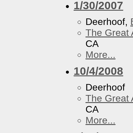
1/30/2007
Deerhoof,
The Great 
CA
More...
10/4/2008
Deerhoof
The Great 
CA
More...