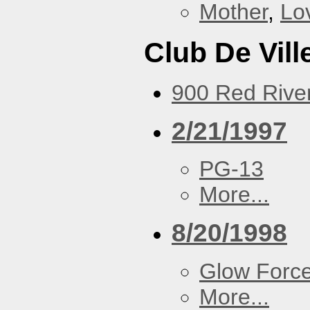
Mother
,
Lo
Club De Vill
900 Red River
2/21/1997
PG-13
More...
8/20/1998
Glow Forc
More...