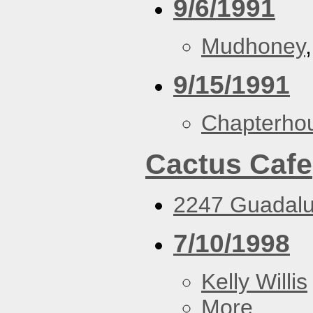
9/6/1991
Mudhoney
9/15/1991
Chapterho
Cactus Cafe
2247 Guadalu
7/10/1998
Kelly Willis
More...