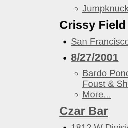
Jumpknuck
Crissy Field
San Francisc
8/27/2001
Bardo Pon
Foust & Sh
More...
Czar Bar
1812 W Divisi