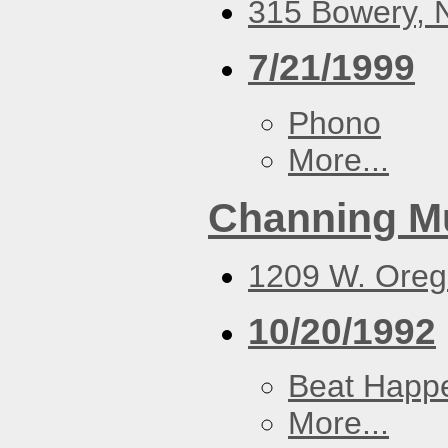
315 Bowery, N
7/21/1999
Phono
More...
Channing M
1209 W. Oreg
10/20/1992
Beat Happ
More...