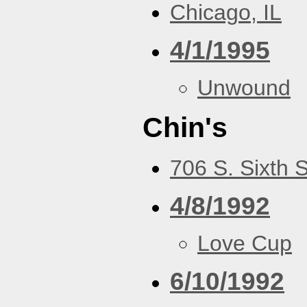
Chicago, IL
4/1/1995
Unwound
Chin's
706 S. Sixth 
4/8/1992
Love Cup
6/10/1992