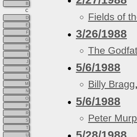
B
C
Fields of t
D
E
3/26/1988
F
G
H
The Godfa
I
J
5/6/1988
K
L
Billy Bragg
M
N
5/6/1988
O
P
R
Peter Murp
S
T
5/28/1988
U