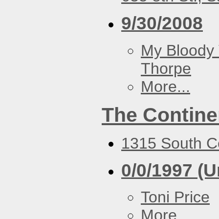
9/30/2008
My Bloody 
Thorpe
More...
The Contine
1315 South Co
0/0/1997 (
Toni Price
More...