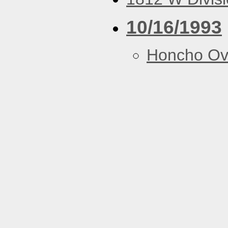
10/16/1993
Honcho Ov