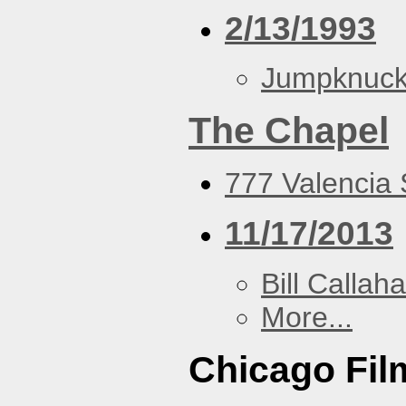
2/13/1993
Jumpknuck
The Chapel
777 Valencia 
11/17/2013
Bill Callah
More...
Chicago Fi