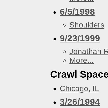
6/5/1998
Shoulders
9/23/1999
Jonathan 
More...
Crawl Spac
Chicago, IL
3/26/1994