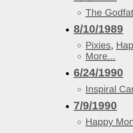
The Godfa
8/10/1989
Pixies
,
Hap
More...
6/24/1990
Inspiral Ca
7/9/1990
Happy Mo