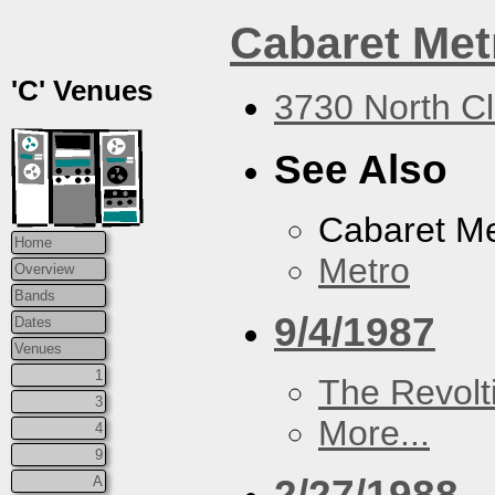
Cabaret Met
'C' Venues
3730 North Cl
See Also
Cabaret Me
Home
Metro
Overview
Bands
9/4/1987
Dates
Venues
1
The Revolt
3
More...
4
9
2/27/1988
A