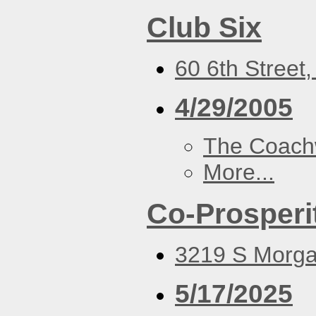
Club Six
60 6th Street
4/29/2005
The Coach
More...
Co-Prosperi
3219 S Morgan
5/17/2025