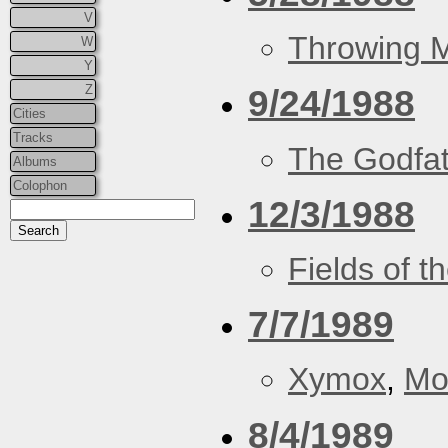
V
Throwing 
W
Y
Z
9/24/1988
Cities
Tracks
The Godfa
Albums
Colophon
12/3/1988
Fields of t
7/7/1989
Xymox
,
Mo
8/4/1989