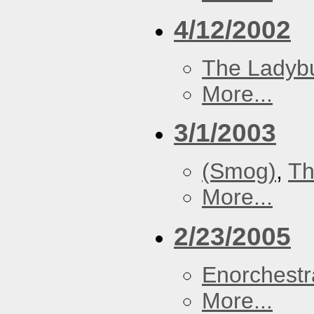
4/12/2002
The Ladybu
More...
3/1/2003
(Smog)
,
Th
More...
2/23/2005
Enorchestr
More...