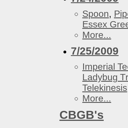
Spoon
,
Pip
Essex Gre
More...
7/25/2009
Imperial T
Ladybug Tr
Telekinesis
More...
CBGB's