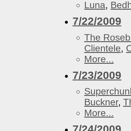
Luna
,
Bed
7/22/2009
The Roseb
Clientele
,
O
More...
7/23/2009
Superchun
Buckner
,
T
More...
7/24/2009