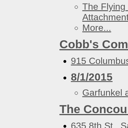
The Flying
Attachmen
More...
Cobb's Com
915 Columbus
8/1/2015
Garfunkel 
The Concou
635 8th St., 