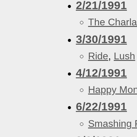
2/21/1991
The Charla
3/30/1991
Ride
,
Lush
4/12/1991
Happy Mo
6/22/1991
Smashing 