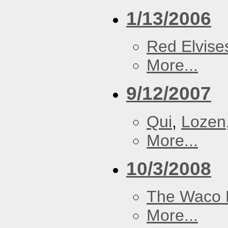
1/13/2006
Red Elvise
More...
9/12/2007
Qui
,
Lozen
More...
10/3/2008
The Waco 
More...