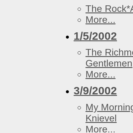
The Rock*
More...
1/5/2002
The Richm
Gentlemen
More...
3/9/2002
My Morning
Knievel
More...