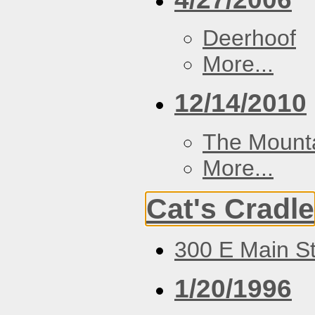
Deerhoof
More...
12/14/2010
The Mount
More...
Cat's Cradle
300 E Main St
1/20/1996