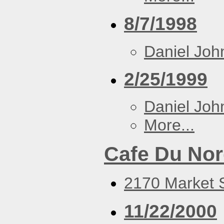
8/7/1998
Daniel Joh
2/25/1999
Daniel Joh
More...
Cafe Du No
2170 Market S
11/22/2000