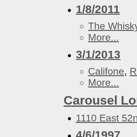
1/8/2011
The Whisky
More...
3/1/2013
Califone
,
R
More...
Carousel L
1110 East 52n
4/6/1997