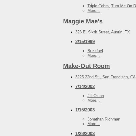
Triple Cobra
,
Turn Me On 
More...
Maggie Mae's
323 E. Sixth Street, Austin, TX
2/15/1999
Buzzfuel
More...
Make-Out Room
3225 22nd St., San Francisco, CA
7/14/2002
Jill Olson
More...
1/15/2003
Jonathan Richman
More...
1/28/2003