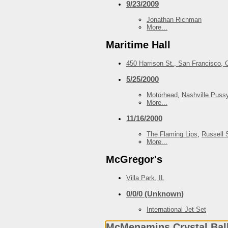
9/23/2009
Jonathan Richman
More...
Maritime Hall
450 Harrison St., San Francisco, 
5/25/2000
Motörhead
,
Nashville Puss
More...
11/16/2000
The Flaming Lips
,
Russell 
More...
McGregor's
Villa Park, IL
0/0/0 (Unknown)
International Jet Set
McMenamins Crystal Bal