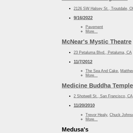
2126 SW Halsey St., Troutdale, 
9/16/2022
Pavement
More...
McNear's Mystic Theatre
23 Petaluma Blvd., Petaluma, CA
11/7/2012
The Sea And Cake
,
Matthe
More...
Medicine Buddha Temple
2 Shotwell St., San Francisco, CA
11/20/2010
Trevor Healy
,
Chuck Johns
More...
Medusa's