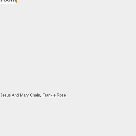
 Jesus And Mary Chain
,
Frankie Rose