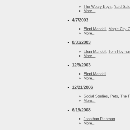
The Weary Boys
,
Yard Sal
More...
4/7/2003
Eleni Mandell
,
Magic City 
More...
8/31/2003
Eleni Mandell
,
Tom Heyma
More...
12/9/2003
Eleni Mandell
More...
12/21/2006
Social Studies
,
Pets
,
The P
More...
6/19/2008
Jonathan Richman
More...