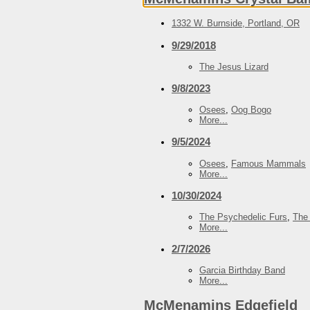
1332 W. Burnside, Portland, OR
9/29/2018
The Jesus Lizard
9/8/2023
Osees
,
Oog Bogo
More...
9/5/2024
Osees
,
Famous Mammals
More...
10/30/2024
The Psychedelic Furs
,
The
More...
2/7/2026
Garcia Birthday Band
More...
McMenamins Edgefield