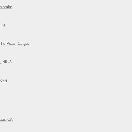
olomite
illa
The Peas
,
Catgut
,
NIL-8
ckle
isco, CA