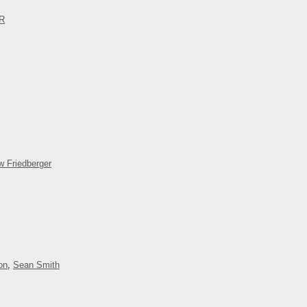
OR
w Friedberger
on
,
Sean Smith