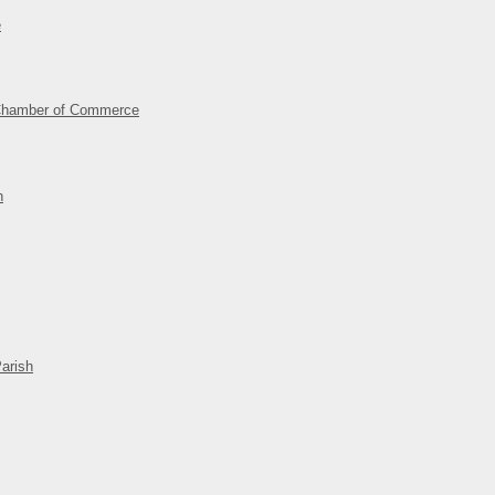
e
Chamber of Commerce
n
arish