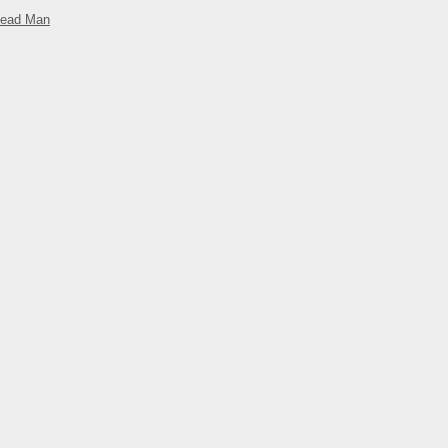
Dead Man