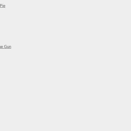
Pie
ue Gun