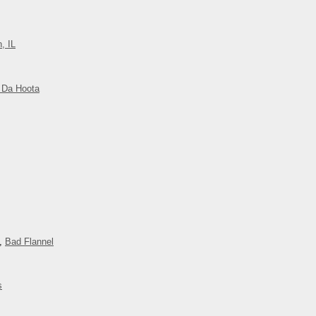
, IL
 Da Hoota
,
Bad Flannel
s