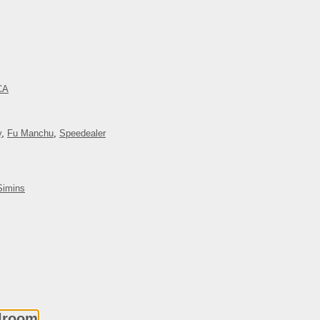
CA
y
,
Fu Manchu
,
Speedealer
Simins
lroom