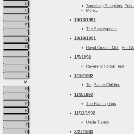
B
Smashing Pumpkins
,
Pork 
More...
C
D
10/13/1991
E
Trip Shakespeare
F
10/19/1991
G
H
Royal Cresent Mob
,
Hot Gl
I
1/5/1992
J
Reverend Horton Heat
K
L
1/15/1992
M
Tar
,
Poster Children
N
11/2/1992
O
P
The Flaming Lips
R
11/11/1992
S
Uncle Tupelo
T
2/27/1993
U