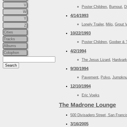
V
Poster Children
,
Burnout
,
D
W
4/14/1993
Y
Lonely Trailer
,
Milo
,
Grout V
Z
Cities
10/22/1993
Tracks
Poster Children
,
Goober & 
Albums
4/2/1994
Colophon
The Jesus Lizard
,
Hardvark
9/30/1994
Pavement
,
Polvo
,
Jumpknu
12/10/1994
Eric Voeks
The Madrone Lounge
500 Divisadero Street, San Franc
3/16/2005