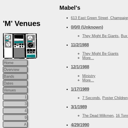
Mabel's
613 East Green Street, Champaign
'M' Venues
0/0/0 (Unknown)
They Might Be Giants
,
Bux
11/2/1988
They Might Be Giants
More...
Home
12/1/1988
Overview
Ministry
Bands
More...
Dates
1/17/1989
Venues
1
7 Seconds
,
Poster Children
3
3/1/1989
4
The Dead Milkmen
,
16 Ton
9
4/29/1990
A