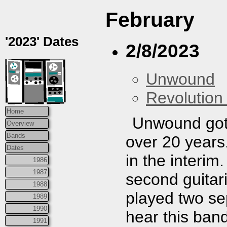
February
'2023' Dates
2/8/2023
Unwound
Revolution 
Home
Unwound got b
Overview
Bands
over 20 years
Dates
in the interim
1986
1987
second guitar
1988
played two se
1989
1990
hear this band
1991