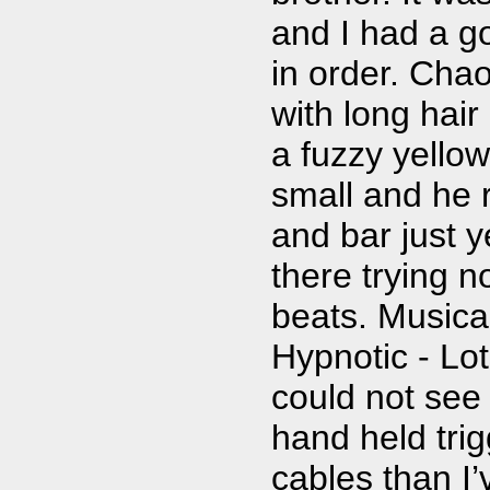
and I had a go
in order. Chao
with long hai
a fuzzy yellow
small and he 
and bar just ye
there trying n
beats. Musical
Hypnotic - Lo
could not see 
hand held tri
cables than I’