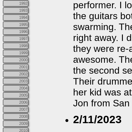
performer. I l
1992
1993
the guitars bo
1994
swarming. Th
1995
1996
right away. I d
1997
they were re-
1998
1999
awesome. They
2000
2001
the second set
2002
Their drummer
2003
2004
her kid was at
2005
Jon from San 
2006
2007
2/11/2023
2008
2009
2010