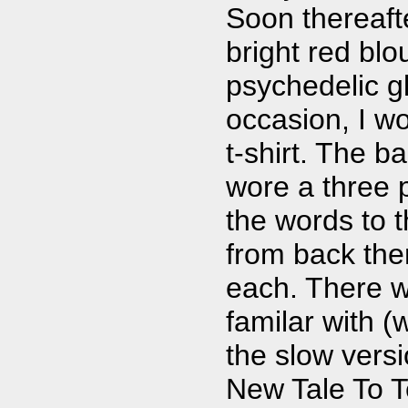
Soon thereafte
bright red blo
psychedelic g
occasion, I w
t-shirt. The b
wore a three p
the words to 
from back the
each. There w
familar with 
the slow vers
New Tale To Te