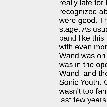
really late for
recognized ab
were good. T
stage. As usu
band like thi
with even mor
Wand was on t
was in the op
Wand, and th
Sonic Youth. O
wasn't too fam
last few years