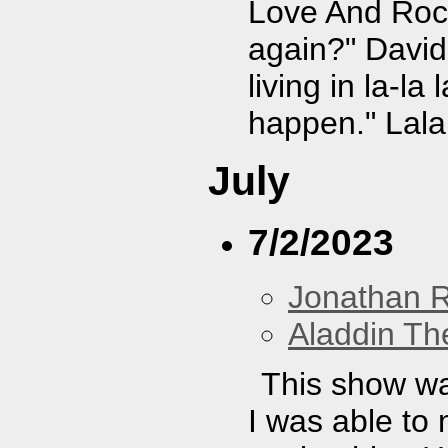
Love And Rock
again?" David
living in la-la
happen." Lala 
July
7/2/2023
Jonathan 
Aladdin Th
This show wa
I was able to 