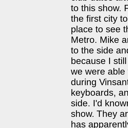
to this show. 
the first city t
place to see th
Metro. Mike an
to the side an
because I stil
we were able t
during Vinsan
keyboards, and
side. I'd know
show. They ar
has apparent