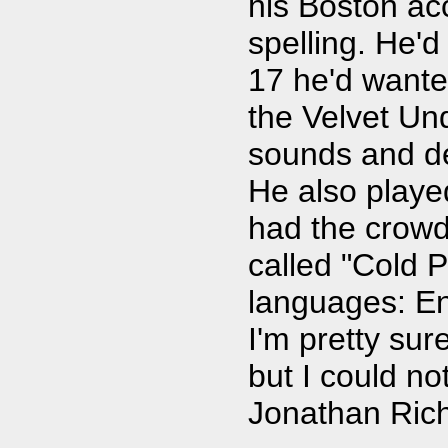
his Boston ac
spelling. He'
17 he'd wante
the Velvet Un
sounds and de
He also playe
had the crowd
called "Cold P
languages: En
I'm pretty su
but I could no
Jonathan Rich