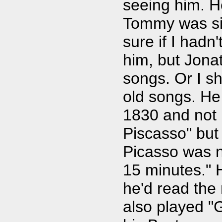
seeing him. He
Tommy was sitt
sure if I hadn
him, but Jona
songs. Or I s
old songs. He
1830 and not 
Piscasso" but
Picasso was n
15 minutes." 
he'd read th
also played "G