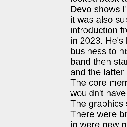
Devo shows I'
it was also sup
introduction 
in 2023. He's
business to hi
band then sta
and the latter
The core membe
wouldn't have
The graphics 
There were bi
in were new g