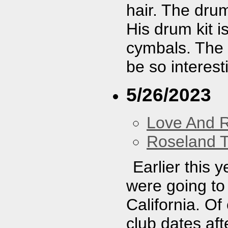
hair. The dru
His drum kit i
cymbals. The s
be so interest
5/26/2023
Love And 
Roseland T
Earlier this 
were going to 
California. O
club dates aft