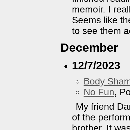
memoir. I real
Seems like the
to see them a
December
12/7/2023
Body Sha
No Fun
, P
My friend Da
of the perfor
brother. It was