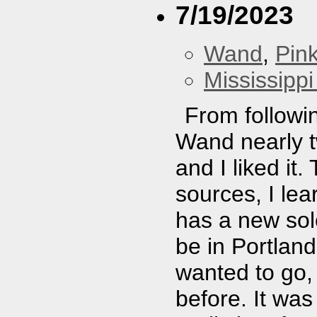
7/19/2023
Wand
,
Pin
Mississippi
From followin
Wand nearly t
and I liked it
sources, I lea
has a new so
be in Portland
wanted to go,
before. It was