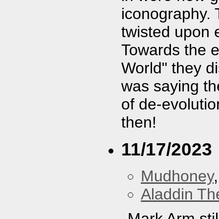
iconography.
twisted upon e
Towards the e
World" they d
was saying th
of de-evoluti
then!
11/17/2023
Mudhoney
Aladdin Th
Mark Arm still