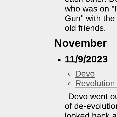
who was on "
Gun" with the 
old friends.
November
11/9/2023
Devo
Revolution 
Devo went ou
of de-evolutio
looked back a