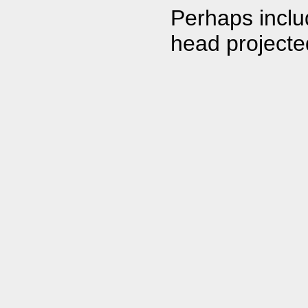
Perhaps inclu
head projecte