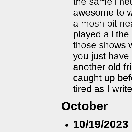
the same lineu
awesome to w
a mosh pit ne
played all the 
those shows w
you just have 
another old f
caught up bef
tired as I writ
October
10/19/2023