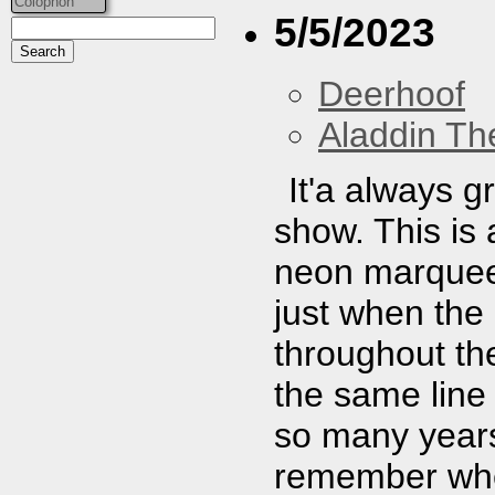
Colophon
5/5/2023
Deerhoof
Aladdin Th
It'a always g
show. This is
neon marquee.
just when the
throughout the 
the same line 
so many years 
remember when