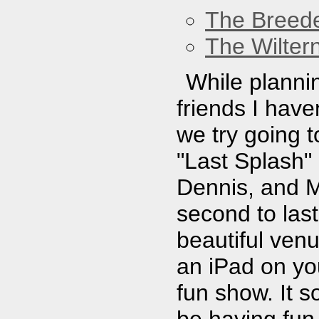
The Breed
The Wilter
While plannin
friends I hav
we try going 
"Last Splash" i
Dennis, and M
second to las
beautiful ven
an iPad on yo
fun show. It 
be having fun