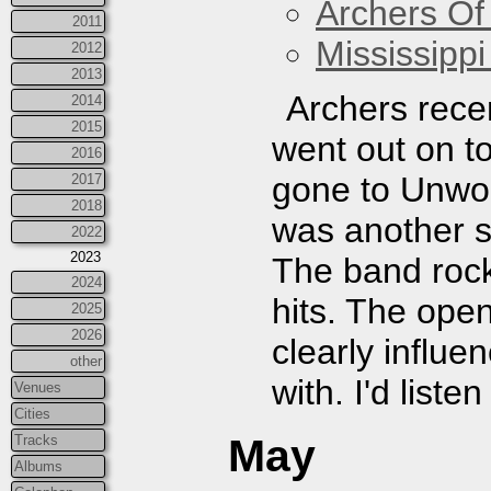
Archers Of
2011
Mississippi
2012
2013
Archers rece
2014
2015
went out on to
2016
gone to Unwou
2017
2018
was another s
2022
2023
The band rock
2024
hits. The op
2025
2026
clearly influe
other
with. I'd liste
Venues
Cities
May
Tracks
Albums