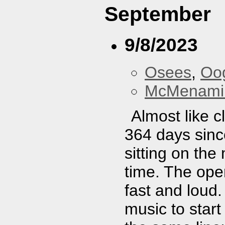
September
9/8/2023
Osees
,
Oo
McMenamin
Almost like 
364 days since
sitting on the
time. The open
fast and loud
music to start