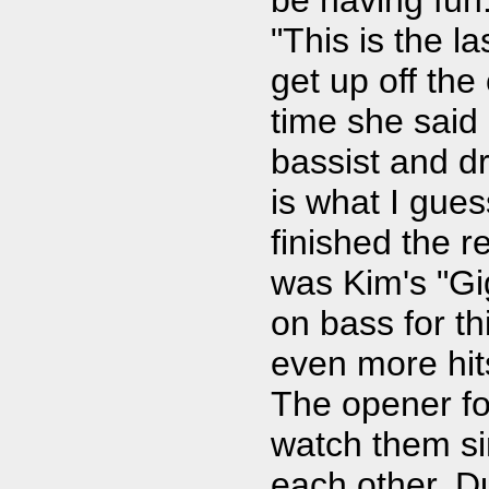
"This is the l
get up off the
time she said 
bassist and d
is what I gue
finished the r
was Kim's "Gi
on bass for t
even more hits
The opener fo
watch them si
each other. D