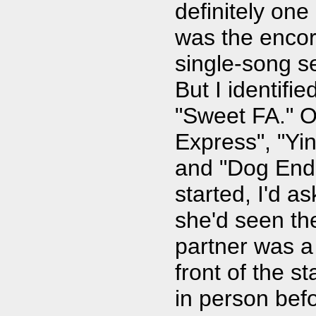
definitely one
was the encor
single-song s
But I identifie
"Sweet FA." 
Express", "Yi
and "Dog End
started, I'd a
she'd seen th
partner was 
front of the s
in person befo