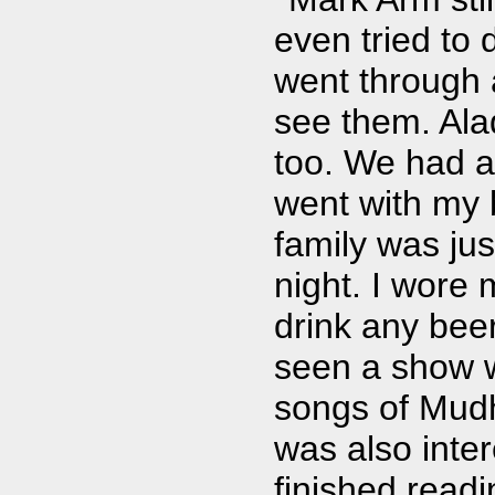
even tried to 
went through a
see them. Ala
too. We had a 
went with my 
family was jus
night. I wore 
drink any beer
seen a show wi
songs of Mudho
was also inter
finished read