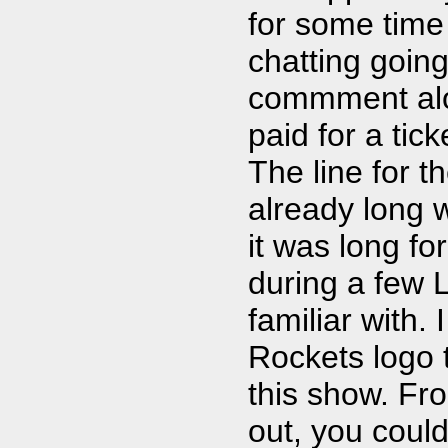
for some time
chatting goin
commment alo
paid for a tic
The line for 
already long 
it was long for
during a few 
familiar with.
Rockets logo t
this show. F
out, you could