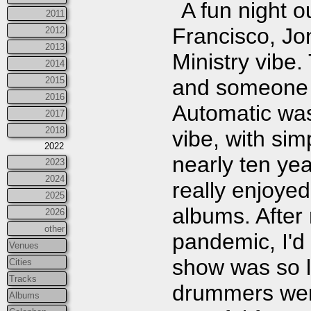
A fun night o
2011
Francisco, Jo
2012
2013
Ministry vibe.
2014
2015
and someone t
2016
Automatic was
2017
2018
vibe, with sim
2022
nearly ten yea
2023
2024
really enjoyed
2025
albums. After
2026
other
pandemic, I'd 
Venues
show was so l
Cities
Tracks
drummers were
Albums