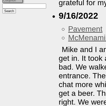
grateful for m
Colophon
9/16/2022
Pavement
McMenamin
Mike and I ar
get in. It took 
bad. We walked
entrance. The
chat more whi
get a beer. Th
right. We were