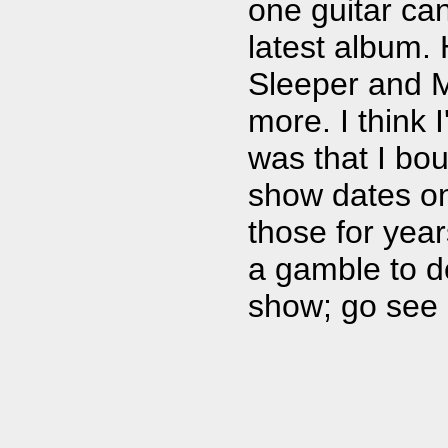
one guitar ca
latest album.
Sleeper and M
more. I think 
was that I bou
show dates on 
those for yea
a gamble to d
show; go see