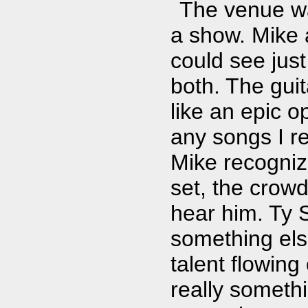
The venue was
a show. Mike 
could see just
both. The gui
like an epic o
any songs I r
Mike recognize
set, the crow
hear him. Ty 
something else
talent flowing
really someth