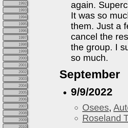
again. Super
1992
1993
It was so much
1994
them. Just a f
1995
1996
cancel the res
1997
the group. I s
1998
1999
so much.
2000
2001
September
2002
2003
2004
9/9/2022
2005
2006
Osees
,
Aut
2007
2008
Roseland T
2009
2010