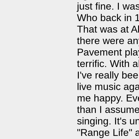
just fine. I w
Who back in 1
That was at Al
there were an
Pavement play
terrific. With 
I've really be
live music ag
me happy. Eve
than I assumed,
singing. It's 
"Range Life" a