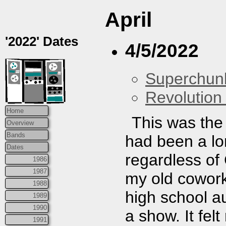
April
'2022' Dates
4/5/2022
Superchun
Revolution 
Home
This was the
Overview
Bands
had been a lo
Dates
regardless of
1986
1987
my old cowork
1988
high school au
1989
1990
a show. It felt
1991