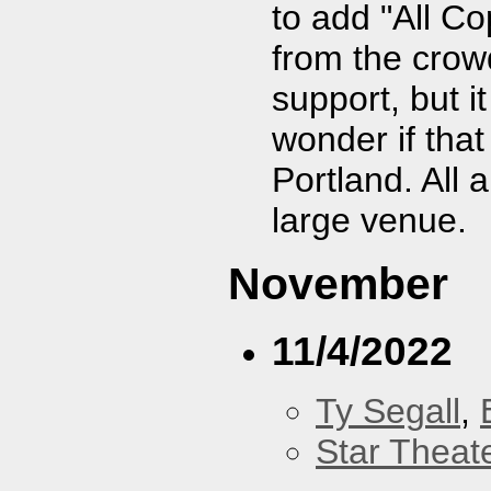
to add "All C
from the crowd
support, but 
wonder if tha
Portland. All 
large venue.
November
11/4/2022
Ty Segall
,
Star Theat