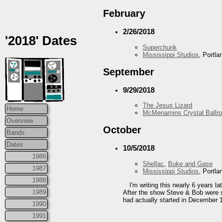
February
2/26/2018
'2018' Dates
Superchunk
Mississippi Studios
, Portl
September
9/29/2018
The Jesus Lizard
Home
McMenamins Crystal Ballr
Overview
October
Bands
Dates
10/5/2018
1986
Shellac
,
Buke and Gase
1987
Mississippi Studios
, Portl
1988
I'm writing this nearly 6 years 
1989
After the show Steve & Bob were si
had actually started in December 
1990
1991