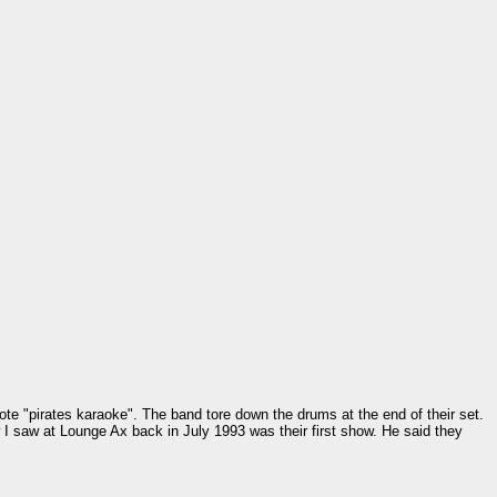
ote "pirates karaoke". The band tore down the drums at the end of their set.
w I saw at Lounge Ax back in July 1993 was their first show. He said they