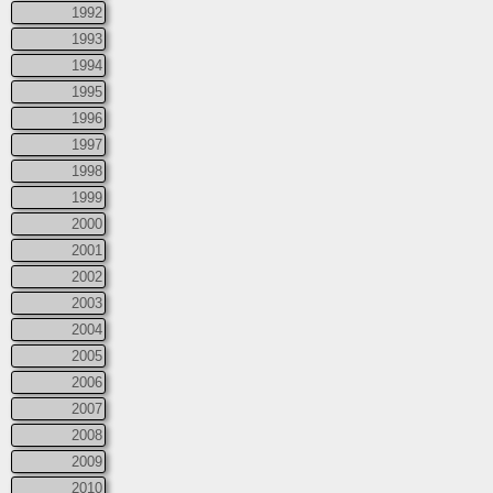
1992
1993
1994
1995
1996
1997
1998
1999
2000
2001
2002
2003
2004
2005
2006
2007
2008
2009
2010