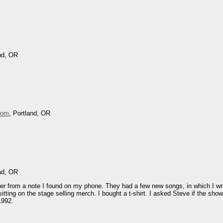
and, OR
oom
, Portland, OR
and, OR
later from a note I found on my phone. They had a few new songs, in which I wr
tting on the stage selling merch. I bought a t-shirt. I asked Steve if the sho
1992.