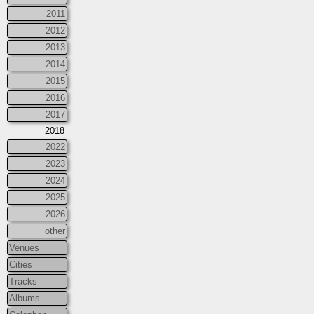
2011
2012
2013
2014
2015
2016
2017
2018
2022
2023
2024
2025
2026
other
Venues
Cities
Tracks
Albums