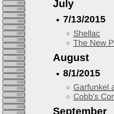
July
1992
1993
1994
7/13/2015
1995
1996
Shellac
1997
1998
The New P
1999
2000
August
2001
2002
8/1/2015
2003
2004
2005
Garfunkel 
2006
Cobb's Co
2007
2008
2009
September
2010