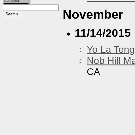
Colophon
November
11/14/2015
Yo La Ten
Nob Hill M
CA