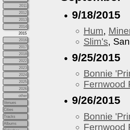
2011
9/18/2015
2012
2013
2014
Hum
,
Mine
2015
Slim's
, San
2016
2017
9/25/2015
2018
2022
2023
Bonnie 'Prin
2024
Fernwood 
2025
2026
other
9/26/2015
Venues
Cities
Bonnie 'Prin
Tracks
Albums
Fernwood 