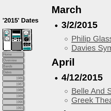
March
'2015' Dates
3/2/2015
Philip Glas
Davies Sy
Home
April
Overview
Bands
Dates
4/12/2015
1986
1987
Belle And 
1988
1989
Greek Thea
1990
1991