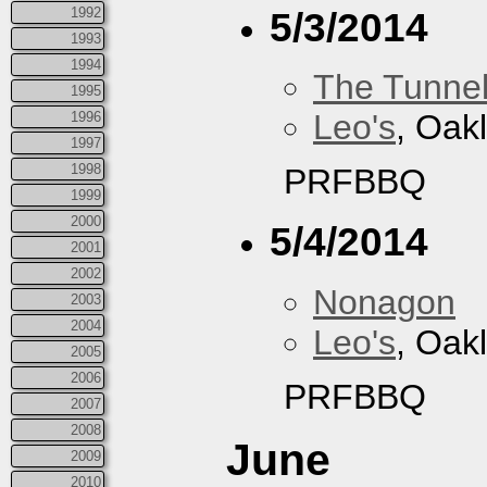
1992
5/3/2014
1993
1994
The Tunne
1995
Leo's
, Oak
1996
1997
1998
PRFBBQ
1999
2000
5/4/2014
2001
2002
Nonagon
2003
2004
Leo's
, Oak
2005
2006
PRFBBQ
2007
2008
June
2009
2010