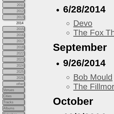
2011
6/28/2014
2012
2013
Devo
2014
2015
The Fox Th
2016
2017
September
2018
2022
2023
9/26/2014
2024
2025
Bob Mould
2026
The Fillmo
other
Venues
Cities
October
Tracks
Albums