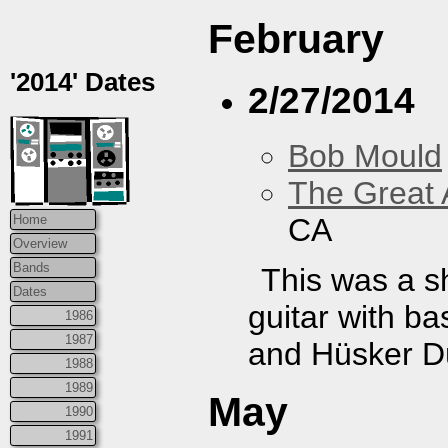
February
'2014' Dates
2/27/2014
Bob Mould
The Great 
CA
Home
Overview
Bands
This was a s
Dates
guitar with b
1986
1987
and Hüsker Dü
1988
1989
May
1990
1991