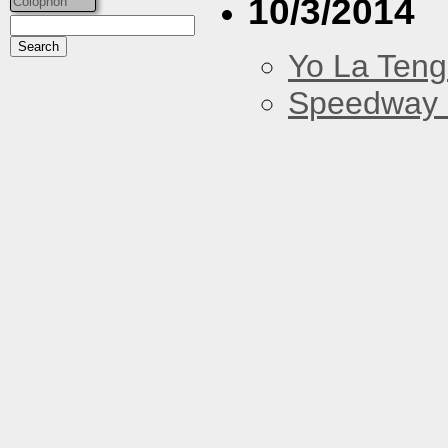
10/3/2014
Colophon
Yo La Ten
Speedway