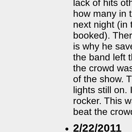
lack of hits o
how many in 
next night (i
booked). Ther
is why he save
the band left 
the crowd was
of the show. 
lights still on
rocker. This 
beat the crow
2/22/2011