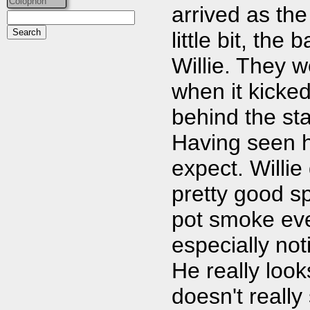
Colophon
arrived as the
little bit, th
Willie. They w
when it kicked
behind the sta
Having seen h
expect. Willie
pretty good s
pot smoke eve
especially not
He really look
doesn't really