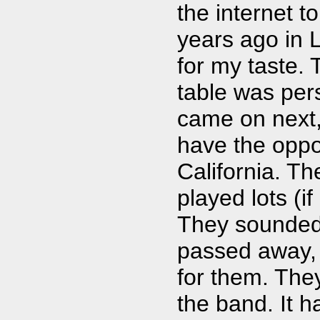
the internet 
years ago in L
for my taste. 
table was per
came on next,
have the oppor
California. Th
played lots (if
They sounded 
passed away, 
for them. The
the band. It h