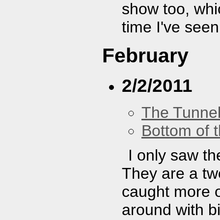
show too, whi
time I've see
February
2/2/2011
The Tunne
Bottom of t
I only saw th
They are a two
caught more of
around with bi