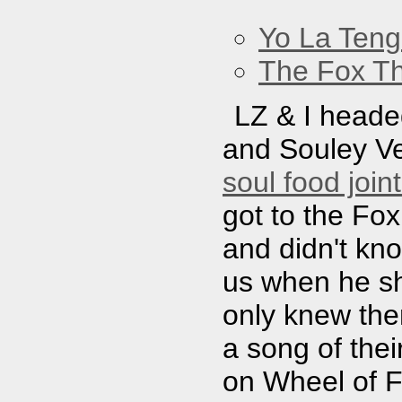
Yo La Ten
The Fox Th
LZ & I headed
and Souley Ve
soul food join
got to the Fox
and didn't kn
us when he sh
only knew th
a song of thei
on Wheel of F