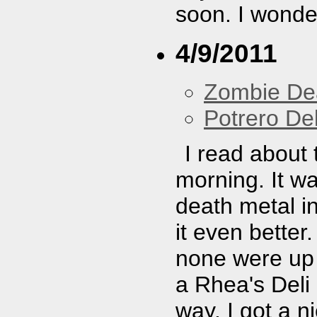
soon. I wonder
4/9/2011
Zombie De
Potrero De
I read about 
morning. It w
death metal i
it even better.
none were up 
a Rhea's Del
way. I got a ni