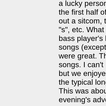
a lucky perso
the first half
out a sitcom, 
"s", etc. Wha
bass player's
songs (except 
were great. T
songs. I can't
but we enjoye
the typical lo
This was about
evening's adv