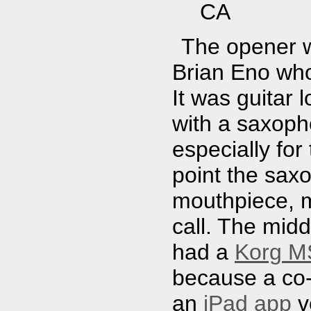
CA
The opener w
Brian Eno who
It was guitar 
with a saxopho
especially for
point the sax
mouthpiece, m
call. The mid
had a
Korg MS
because a co
an
iPad app
v