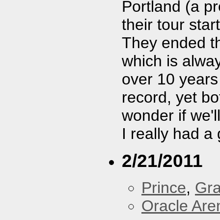
Portland (a p
their tour star
They ended t
which is alway
over 10 years
record, yet bo
wonder if we'
I really had a
2/21/2011
Prince
,
Gra
Oracle Are