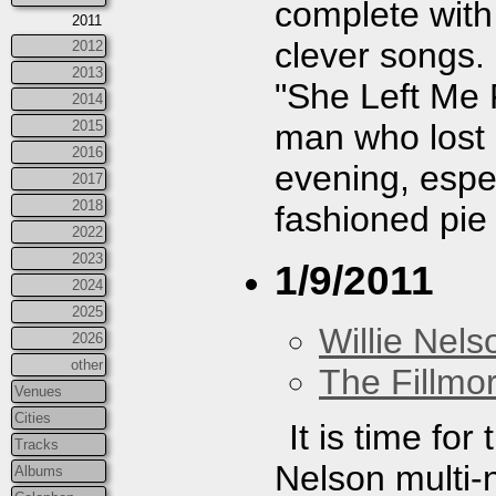
complete wit
2011
clever songs
2012
2013
"She Left Me 
2014
man who lost h
2015
2016
evening, espec
2017
2018
fashioned pie 
2022
2023
1/9/2011
2024
2025
Willie Nels
2026
other
The Fillmo
Venues
Cities
It is time fo
Tracks
Nelson multi-n
Albums