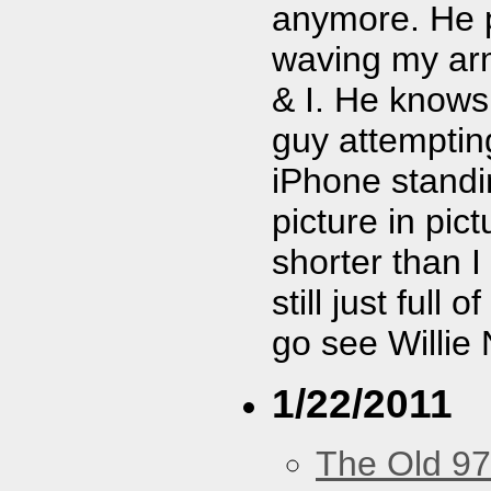
anymore. He pl
waving my arm 
& I. He know
guy attemptin
iPhone standi
picture in pic
shorter than I
still just full 
go see Willie 
1/22/2011
The Old 97