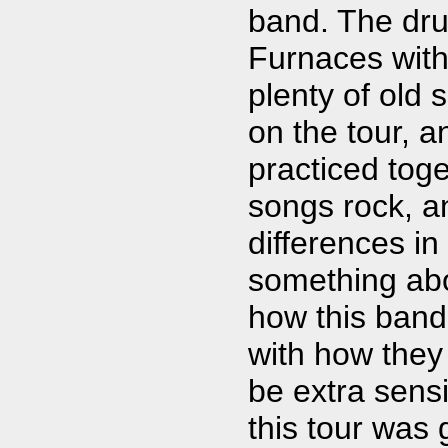
band. The dru
Furnaces wit
plenty of old 
on the tour, 
practiced toge
songs rock, an
differences in
something ab
how this band
with how they
be extra sensi
this tour was 