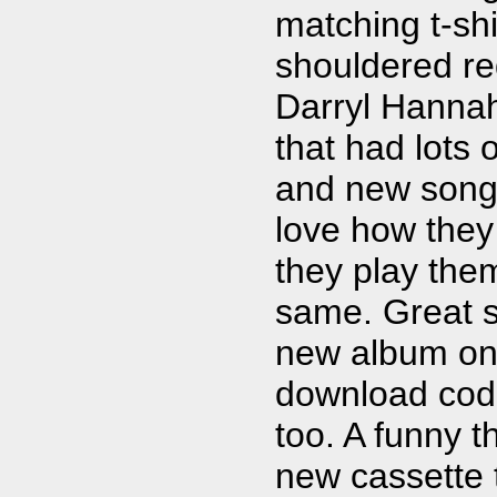
matching t-shi
shouldered r
Darryl Hanna
that had lots o
and new songs. 
love how they
they play the
same. Great s
new album on 
download code 
too. A funny t
new cassette 