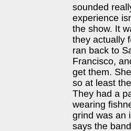
sounded reall
experience isn
the show. It 
they actually 
ran back to Sa
Francisco, and
get them. She 
so at least the
They had a pa
wearing fishn
grind was an i
says the band 