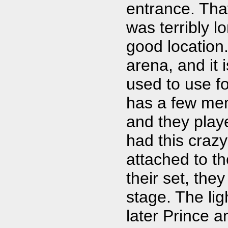
entrance. Tha
was terribly l
good location
arena, and it 
used to use f
has a few mem
and they playe
had this craz
attached to th
their set, the
stage. The li
later Prince a