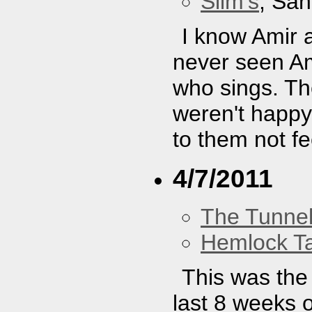
Slim's
, San
I know Amir 
never seen A
who sings. Th
weren't happy
to them not fe
4/7/2011
The Tunne
Hemlock T
This was the 
last 8 weeks o