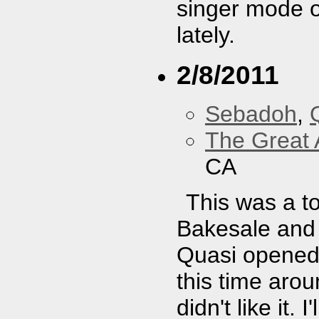
singer mode o
lately.
2/8/2011
Sebadoh
,
The Great 
CA
This was a to
Bakesale and 
Quasi opened.
this time arou
didn't like it.