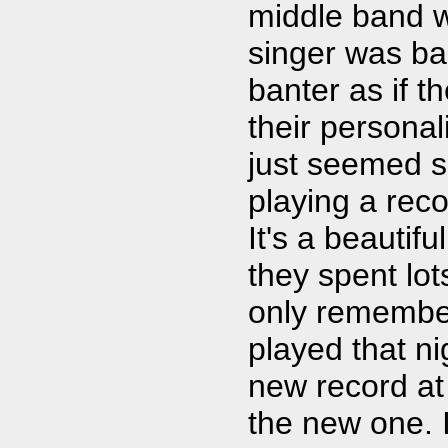
middle band wa
singer was ba
banter as if 
their personali
just seemed s
playing a reco
It's a beautif
they spent lots
only remember
played that ni
new record at 
the new one. I