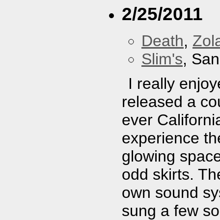
2/25/2011
Death
,
Zol
Slim's
, San
I really enj
released a cou
ever Californi
experience th
glowing space
odd skirts. T
own sound sys
sung a few so