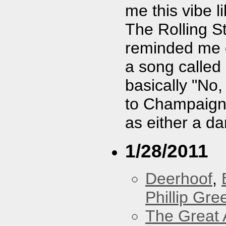
me this vibe 
The Rolling S
reminded me o
a song called
basically "No,
to Champaign, 
as either a da
1/28/2011
Deerhoof
,
Phillip Gree
The Great 