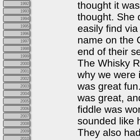
thought it was
1992
1993
thought. She 
1994
easily find vi
1995
1996
name on the C
1997
end of their 
1998
1999
The Whisky Ri
2000
2001
why we were i
2002
was great fun
2003
2004
was great, a
2005
fiddle was wo
2006
2007
sounded like h
2008
They also had 
2009
2010