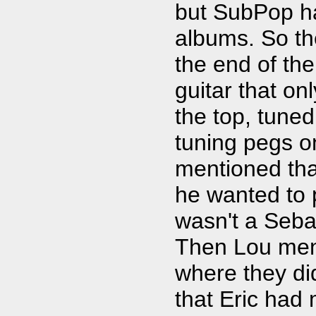
but SubPop ha
albums. So the
the end of the
guitar that on
the top, tuned
tuning pegs on
mentioned th
he wanted to p
wasn't a Seb
Then Lou men
where they didn
that Eric had