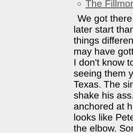
The Fillmo
We got there 
later start t
things differe
may have gott
I don't know 
seeing them y
Texas. The sin
shake his ass.
anchored at hi
looks like Pet
the elbow. So