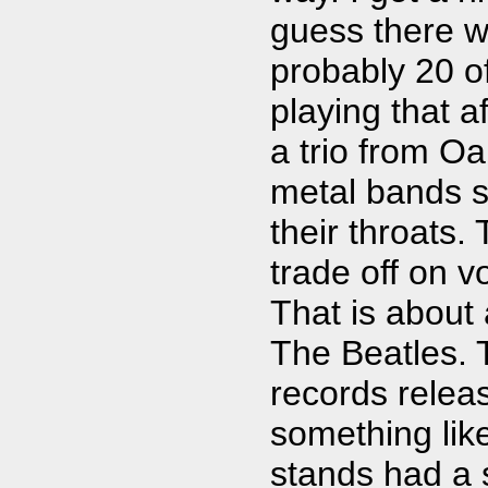
guess there w
probably 20 o
playing that af
a trio from O
metal bands si
their throats.
trade off on 
That is about 
The Beatles. 
records releas
something lik
stands had a s