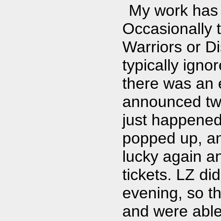
My work has 
Occasionally t
Warriors or Di
typically igno
there was an 
announced two
just happened
popped up, and
lucky again an
tickets. LZ di
evening, so t
and were able 