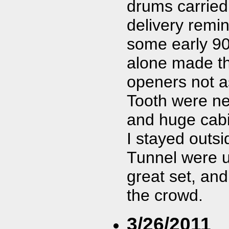
drums carried 
delivery remin
some early 90
alone made th
openers not as
Tooth were nex
and huge cabi
I stayed outsi
Tunnel were u
great set, an
the crowd.
3/26/2011