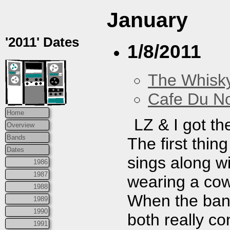
January
'2011' Dates
1/8/2011
The Whisky
Cafe Du N
Home
LZ & I got th
Overview
Bands
The first thin
Dates
sings along wi
1986
1987
wearing a cow
1988
When the ban
1989
1990
both really co
1991