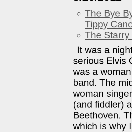
The Bye By
Tippy Can
The Starry
It was a nig
serious Elvis
was a woman 
band. The mid
woman singer 
(and fiddler)
Beethoven. Th
which is why 