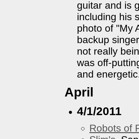
guitar and is 
including his 
photo of "My A
backup singer
not really bei
was off-puttin
and energetic
April
4/1/2011
Robots of 