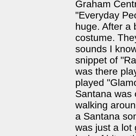
Graham Centra
"Everyday Peo
huge. After a
costume. They
sounds I know
snippet of "Ra
was there pla
played "Glamo
Santana was o
walking aroun
a Santana son
was just a lot