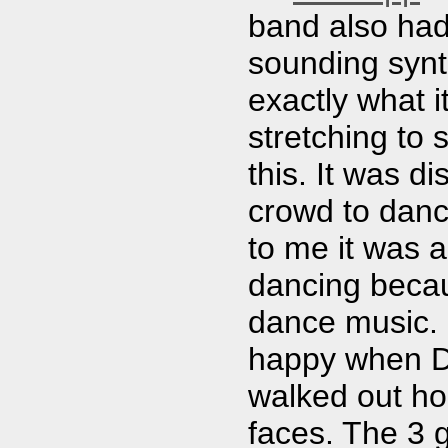
band also had
sounding synt
exactly what 
stretching to
this. It was di
crowd to danc
to me it was a
dancing becau
dance music. 
happy when D
walked out hol
faces. The 3 