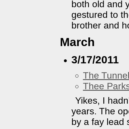
both old and y
gestured to th
brother and h
March
3/17/2011
The Tunne
Thee Parks
Yikes, I hadn
years. The op
by a fay lead