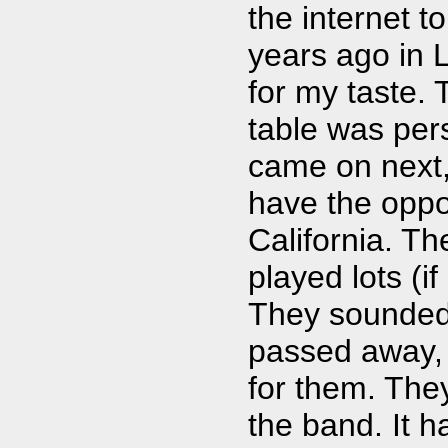
the internet 
years ago in L
for my taste. 
table was per
came on next,
have the oppor
California. Th
played lots (if
They sounded 
passed away, 
for them. The
the band. It h