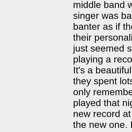
middle band wa
singer was ba
banter as if 
their personali
just seemed s
playing a reco
It's a beautif
they spent lots
only remember
played that ni
new record at 
the new one. I