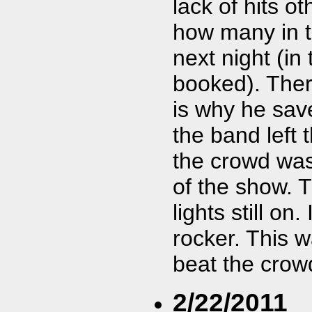
lack of hits o
how many in 
next night (i
booked). Ther
is why he save
the band left 
the crowd was
of the show. 
lights still on
rocker. This 
beat the crow
2/22/2011