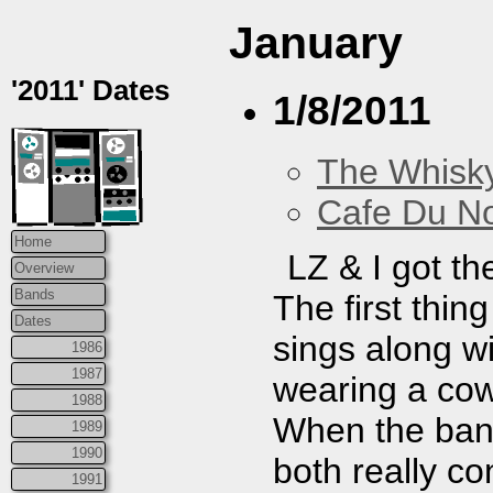
January
'2011' Dates
1/8/2011
The Whisky
Cafe Du N
Home
LZ & I got th
Overview
Bands
The first thin
Dates
sings along wi
1986
1987
wearing a cow
1988
When the ban
1989
1990
both really co
1991