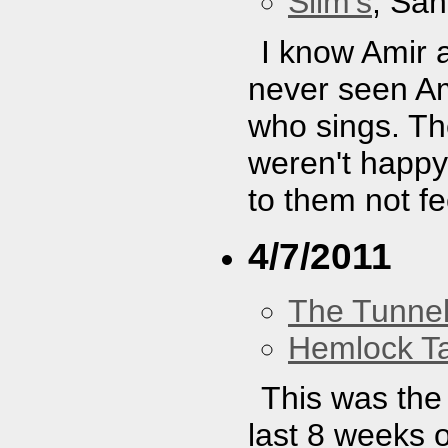
Slim's
, San
I know Amir 
never seen A
who sings. Th
weren't happy
to them not fe
4/7/2011
The Tunne
Hemlock T
This was the 
last 8 weeks o