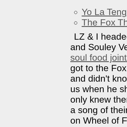
Yo La Ten
The Fox Th
LZ & I headed
and Souley Ve
soul food join
got to the Fox
and didn't kn
us when he sh
only knew th
a song of thei
on Wheel of F