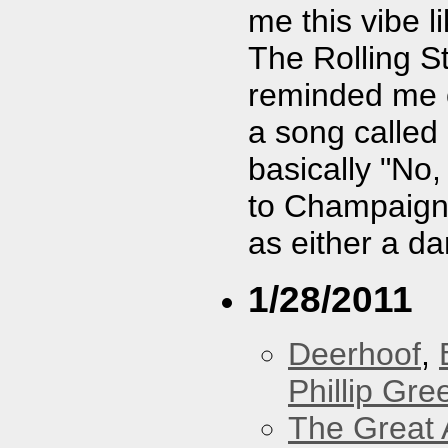
me this vibe 
The Rolling S
reminded me o
a song called
basically "No,
to Champaign, 
as either a da
1/28/2011
Deerhoof
,
Phillip Gree
The Great 