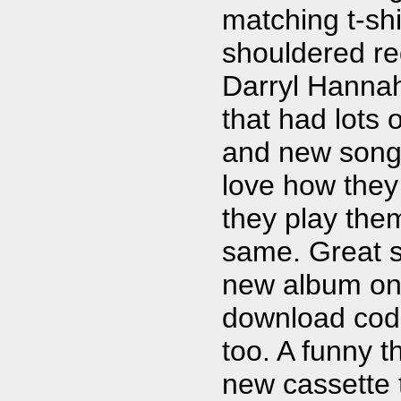
matching t-shi
shouldered r
Darryl Hanna
that had lots o
and new songs. 
love how they
they play the
same. Great s
new album on 
download code 
too. A funny t
new cassette 