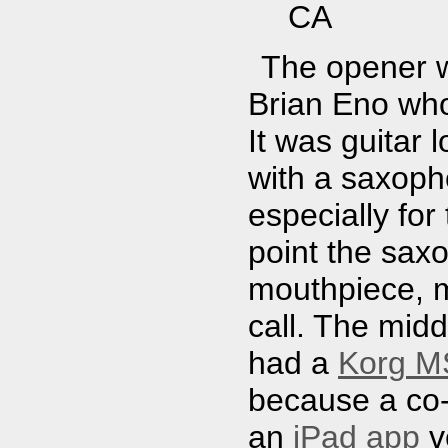
CA
The opener w
Brian Eno who
It was guitar 
with a saxopho
especially for
point the sax
mouthpiece, m
call. The mid
had a
Korg MS
because a co
an
iPad app
v