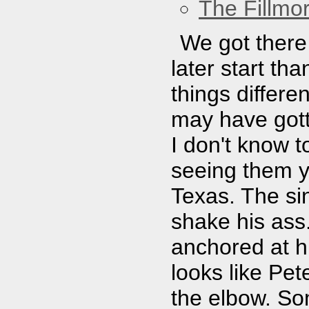
The Fillmo
We got there 
later start t
things differe
may have gott
I don't know 
seeing them y
Texas. The sin
shake his ass.
anchored at hi
looks like Pet
the elbow. So