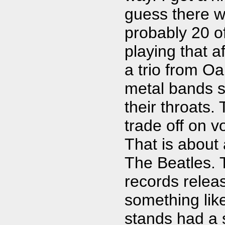
guess there w
probably 20 o
playing that af
a trio from O
metal bands si
their throats.
trade off on 
That is about 
The Beatles. 
records releas
something lik
stands had a s