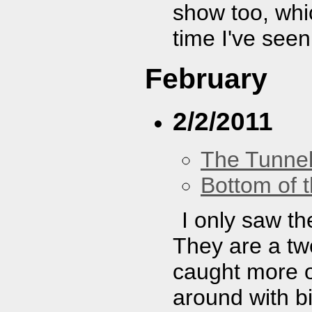
show too, whi
time I've see
February
2/2/2011
The Tunne
Bottom of t
I only saw th
They are a two
caught more of
around with bi