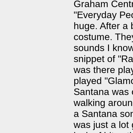
Graham Centra
"Everyday Peo
huge. After a
costume. They
sounds I know
snippet of "Ra
was there pla
played "Glamo
Santana was o
walking aroun
a Santana son
was just a lot