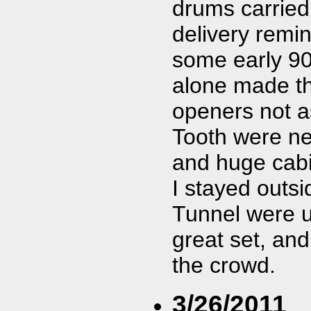
drums carried 
delivery remin
some early 90
alone made th
openers not as
Tooth were nex
and huge cabi
I stayed outsi
Tunnel were u
great set, an
the crowd.
3/26/2011