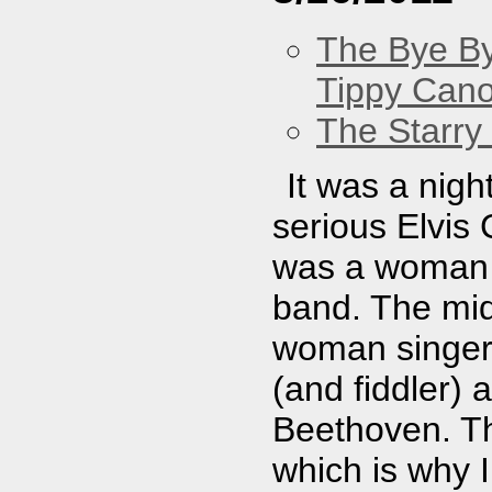
The Bye By
Tippy Can
The Starry
It was a nig
serious Elvis
was a woman 
band. The mid
woman singer 
(and fiddler)
Beethoven. Th
which is why 