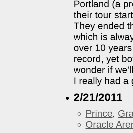
Portland (a p
their tour star
They ended t
which is alway
over 10 years
record, yet bo
wonder if we'
I really had a
2/21/2011
Prince
,
Gra
Oracle Are