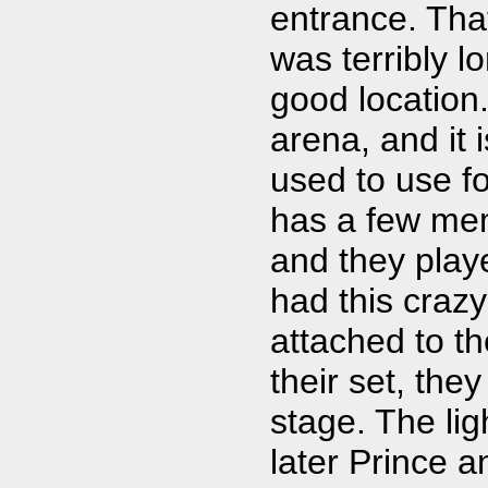
entrance. Tha
was terribly l
good location
arena, and it 
used to use f
has a few mem
and they playe
had this craz
attached to th
their set, the
stage. The li
later Prince a