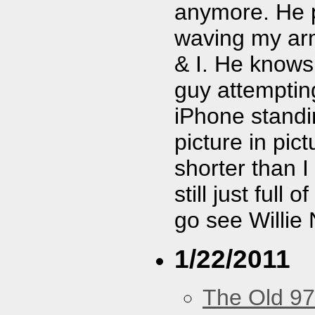
anymore. He pl
waving my arm 
& I. He know
guy attemptin
iPhone standi
picture in pic
shorter than I
still just full 
go see Willie 
1/22/2011
The Old 97