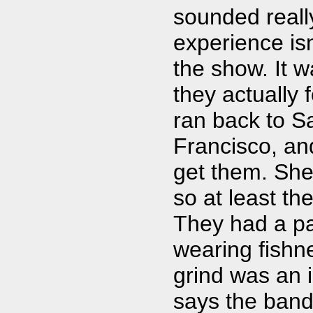
sounded reall
experience isn
the show. It 
they actually 
ran back to Sa
Francisco, and
get them. She 
so at least the
They had a pa
wearing fishn
grind was an i
says the band 