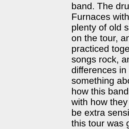
band. The dru
Furnaces wit
plenty of old 
on the tour, 
practiced toge
songs rock, an
differences in
something ab
how this band
with how they
be extra sensi
this tour was 