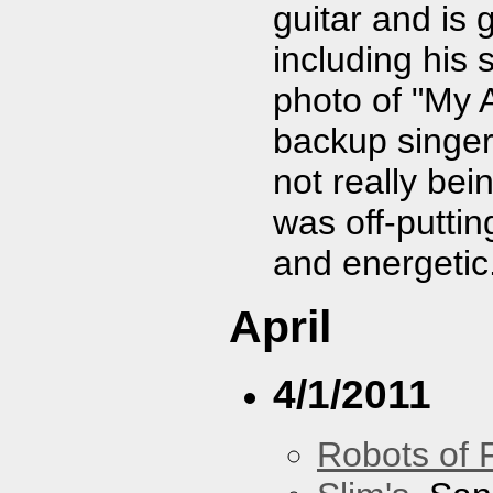
guitar and is 
including his 
photo of "My A
backup singer
not really bei
was off-puttin
and energetic
April
4/1/2011
Robots of 