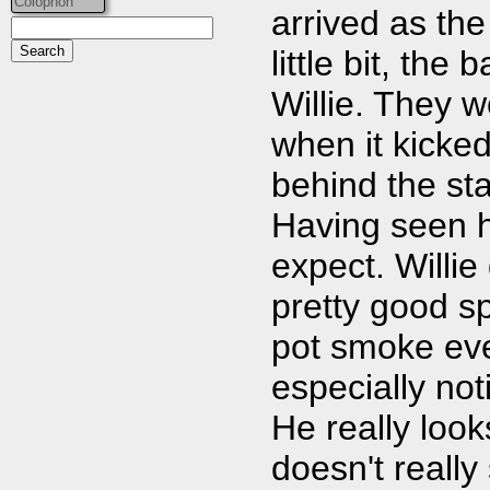
Colophon
arrived as the
little bit, th
Willie. They w
when it kicked
behind the sta
Having seen h
expect. Willie
pretty good s
pot smoke eve
especially not
He really look
doesn't really