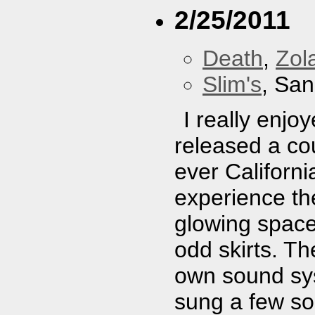
2/25/2011
Death
,
Zol
Slim's
, San
I really enj
released a cou
ever Californi
experience th
glowing space
odd skirts. T
own sound sys
sung a few so