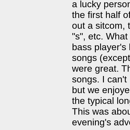
a lucky perso
the first half
out a sitcom, 
"s", etc. Wha
bass player's
songs (except 
were great. T
songs. I can't
but we enjoye
the typical lo
This was about
evening's adv