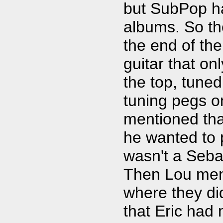
but SubPop ha
albums. So the
the end of the
guitar that on
the top, tuned
tuning pegs on
mentioned th
he wanted to p
wasn't a Seb
Then Lou men
where they didn
that Eric had