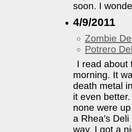
soon. I wonder
4/9/2011
Zombie De
Potrero De
I read about 
morning. It w
death metal i
it even better.
none were up 
a Rhea's Del
way. I got a ni