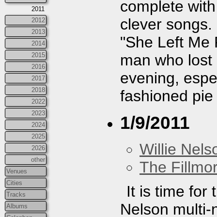
complete wit
2011
clever songs
2012
2013
"She Left Me 
2014
man who lost h
2015
2016
evening, espec
2017
2018
fashioned pie 
2022
2023
1/9/2011
2024
2025
Willie Nels
2026
other
The Fillmo
Venues
Cities
It is time fo
Tracks
Nelson multi-n
Albums