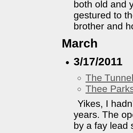
both old and y
gestured to th
brother and h
March
3/17/2011
The Tunne
Thee Parks
Yikes, I hadn
years. The op
by a fay lead