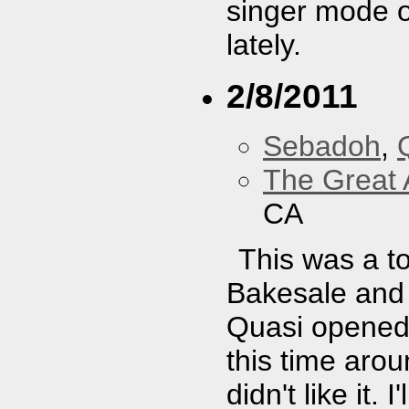
singer mode o
lately.
2/8/2011
Sebadoh
,
The Great 
CA
This was a to
Bakesale and 
Quasi opened.
this time arou
didn't like it.