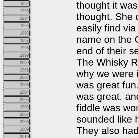
thought it was
1992
1993
thought. She 
1994
easily find vi
1995
1996
name on the C
1997
end of their 
1998
1999
The Whisky Ri
2000
2001
why we were i
2002
was great fun
2003
2004
was great, a
2005
fiddle was wo
2006
2007
sounded like h
2008
They also had 
2009
2010