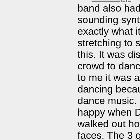
band also had
sounding synt
exactly what 
stretching to
this. It was di
crowd to danc
to me it was a
dancing becau
dance music. 
happy when D
walked out hol
faces. The 3 