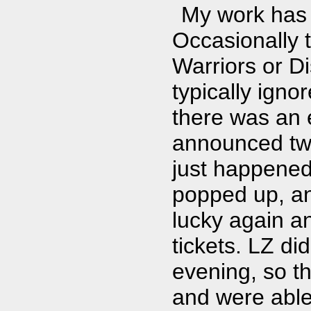
My work has 
Occasionally t
Warriors or Di
typically igno
there was an 
announced two
just happened
popped up, and
lucky again an
tickets. LZ di
evening, so t
and were able 