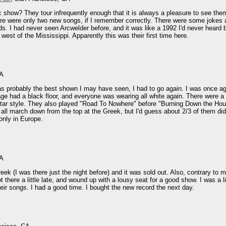
ac show? They tour infrequently enough that it is always a pleasure to see th
ere were only two new songs, if I remember correctly. There were some jokes 
s. I had never seen Arcwelder before, and it was like a 1992 I'd never heard 
est of the Mississippi. Apparently this was their first time here.
CA
as probably the best shown I may have seen, I had to go again. I was once aga
ge had a black floor, and everyone was wearing all white again. There were a 
 guitar style. They also played "Road To Nowhere" before "Burning Down the H
 all march down from the top at the Greek, but I'd guess about 2/3 of them did.
only in Europe.
CA
ek (I was there just the night before) and it was sold out. Also, contrary to 
there a little late, and wound up with a lousy seat for a good show. I was a litt
heir songs. I had a good time. I bought the new record the next day.