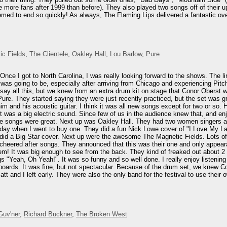
ave more fans after 1999 than before). They also played two songs off of thei
seemed to end so quickly! As always, The Flaming Lips delivered a fantastic 
ic Fields
,
The Clientele
,
Oakley Hall
,
Lou Barlow
,
Pure
 Once I got to North Carolina, I was really looking forward to the shows. The
I was going to be, especially after arriving from Chicago and experiencing Pi
 say all this, but we knew from an extra drum kit on stage that Conor Oberst
re. They started saying they were just recently practiced, but the set was g
im and his acoustic guitar. I think it was all new songs except for two or so.
was a big electric sound. Since few of us in the audience knew that, and enjoy
he songs were great. Next up was Oakley Hall. They had two women singers a
day when I went to buy one. They did a fun Nick Lowe cover of "I Love My Labe
 did a Big Star cover. Next up were the awesome The Magnetic Fields. Lots of
cheered after songs. They announced that this was their one and only appear
m! It was big enough to see from the back. They kind of freaked out about 2 
ngs "Yeah, Oh Yeah!". It was so funny and so well done. I really enjoy listeni
rds. It was fine, but not spectacular. Because of the drum set, we knew Conor
att and I left early. They were also the only band for the festival to use the
Guv'ner
,
Richard Buckner
,
The Broken West