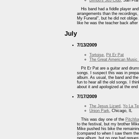
Bimbo's 365 Club
, San Fra
His band had a fiddle player and
arrangements than the recordings,
My Funeral", but he did not oblige
like he was the teacher back after
July
7/13/2009
Tortoise
,
Pit Er Pat
The Great American Music 
Pit Er Pat are a guitar and drum
songs. I suspect this was in prepa
album. As usual, the band and the v
fun to hear all the old songs. I th
about it and apologized at the end 
7/17/2009
The Jesus Lizard
,
Yo La T
Union Park
, Chicago, IL
This was day one of the
Pitchfo
to the festival, but my brother Mik
Mike pushed his bike the remaining
(compared to when I saw them the 
new album, but no one had requeste