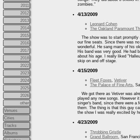
zombies."
2011
2012
4/13/2009
2013
Leonard Cohen
2014
The Oakland Paramount Th
2015
The show was to start promptly 
our fine seats. Since there was no
2016
wonderful. He sang many of his old
2017
His band was very good. He had ba
about his age. I really liked "Hal
2018
skip on and off stage.
2022
4/15/2009
2023
Fleet Foxes
,
Vetiver
2024
The Palace of Fine Arts
, S
2025
We got there as Vetiver was alre
2026
played any new songs. However it w
other
singer's band, since there were a f
them. The thing is that this guy c
Venues
the show I was really excited by h
Cities
4/23/2009
Tracks
Throbbing Gristle
Albums
Grand Ballroom
, San Franc