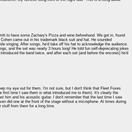
ritt to have some Zachary's Pizza and wine beforehand. We got in, found
rd Cohen came out in his trademark black suit and hat. He sounded
ile singing. After songs, he'd take off his hat to acknowledge the audience.
gs, and the set was nearly 3 hours long! He told fun self-deprecating jokes
introduced the band twice, and after each set (and before the encores) he'd
ep my eye out for them. I'm not sure, but I don't think that Fleet Foxes
first time I saw them is what introduced me to them). It's clearly the
ust him and his acoustic guitar. I don't remember that the last time I saw
ven did one at the front of the stage without a microphone. At times during
 stuff from them for a long time.