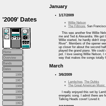
January
1/17/2009
'2009' Dates
Willie Nelson
The Fillmore
, San Francisc
This was another fine Willie Nels
me and Ted & Alexandra. We got th
Willie started, he hardly didn't st
River". Members of the opener were
up closer for about the second hal
played the grand piano. We could s
Home
pot. I love seeing Willie Nelson, I
way that makes the songs totally 
Overview
Bands
March
Dates
3/6/2009
1986
1987
Lambchop
,
The Duhks
The Great American Music 
1988
1989
I really enjoyed this set by Lam
energetic song. I admit there are f
1990
Talking Heads cover! Loved it.
1991