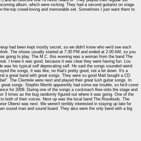
r upcoming album, which were rocking. They had a second guitarist on stage
over-the-top crowd-loving and memorable set. Sometimes I just want them to
 lineup had been kept mostly secret, so we didn't know who we'd see each
tchfork. The shows usually started at 7:30 PM and ended at 2:00 AM, so you
 was going to play. The M.C. this evening was a woman from the band The
reat. I knew it was good, because it was clear they were having fun. Lou
 He was his typical self deprecating self. He said the songs sounded weird
ed the songs, it was like, no that's pretty good, not a let down. It's a
nd a great band with great songs. They were so good Matt bought a CD.
l". The Clientele were next and played their great lush guitar songs. In
 great songs. Stephin Merritt apparently had some ear trouble, so he'd cover
ance for 2009. During one of the songs a cockroach flew onto the stage and
or 3 times as the bug randomly figured out where it was going. One of the
ng to both of their voices. Next up was the local band The Rosebuds. The
 Oberst was next. We weren't terribly interested in staying up late for
ir own sound man and sound board. They also were the only band with a big