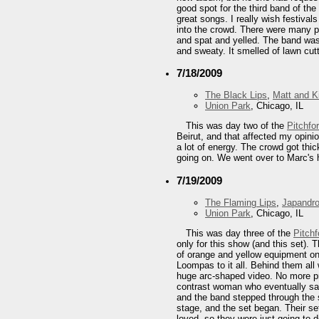
good spot for the third band of th
great songs. I really wish festiva
into the crowd. There were many p
and spat and yelled. The band was t
and sweaty. It smelled of lawn cutt
7/18/2009
The Black Lips
,
Matt and K
Union Park
, Chicago, IL
This was day two of the
Pitchfo
Beirut, and that affected my opini
a lot of energy. The crowd got thic
going on. We went over to Marc's h
7/19/2009
The Flaming Lips
,
Japandro
Union Park
, Chicago, IL
This was day three of the
Pitchf
only for this show (and this set).
of orange and yellow equipment on
Loompas to it all. Behind them al
huge arc-shaped video. No more pro
contrast woman who eventually sat
and the band stepped through the 
stage, and the set began. Their s
loved, so they were just going to 