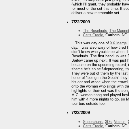
(which I'll grant, they probably h
for most of the set this time. It 
deliver a new memorable set.
7/22/2009
The Rosebuds
,
The Magnet
Cat's Cradle
, Carrboro, NC
This was day one of
XX Merge
.
day. I was also wary of how tired 
didn't know who you'd see when. I
Rosebuds. The first band up was Pu
Barlow came up next. It was just h
because on the upcoming record, it 
shame he's so self-deprecating, t
They were out of them by the last 
honor of "being in the South" they
his ear and wince when the crowd 
onto the woman who sings with the
highlights of their set was the so
M.C. woman sang and played keyboa
him with 4 more nights to go, so M
tour bus outside too.
7/23/2009
Superchunk
,
3Ds
,
Versus
,
Cat's Cradle
, Carrboro, NC