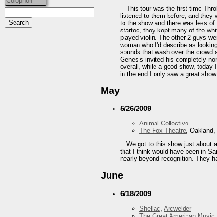
Colophon
This tour was the first time Thro
listened to them before, and they 
to the show and there was less of
started, they kept many of the whi
played violin. The other 2 guys we
woman who I'd describe as looking
sounds that wash over the crowd an
Genesis invited his completely no
overall, while a good show, today I
in the end I only saw a great show
May
5/26/2009
Animal Collective
The Fox Theatre
, Oakland,
We got to this show just about a
that I think would have been in Sa
nearly beyond recognition. They h
June
6/18/2009
Shellac
,
Arcwelder
The Great American Music 