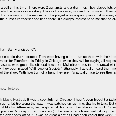
ncisco, CA
 a cellist this time. There were 2 guitarists and a drummer. They played lots o
 which is always interesting. They did one cover, whose title I missed. They
. For one song off the new record, he played a large grand piano that is alway
 the substitute teacher had been there. It's always interesting to me that he a
Hall
, San Francisco, CA
s / electric drums combo. They were having a lot of fun up there with their int
ration for Pitchfork this Friday in Chicago, when they will be playing all req
isuals were great. It's still odd how John McEntire stares into the crowd while 
ink they even played "Cliff Dweller Society." Strangely, I actually heard them m
of the show. With how tight of a band they are, it's actually nice to see they
engo
,
Tortoise
rk Music Festival
. It was a cool July for Chicago. I hadn't even brought a jac
e got a flat tire along the way. It was patched up just fine, thanks to Eric. B
 4 blocks. Afterwards, he caught a cab home with his bike in the trunk. So we g
previous Monday in San Francisco). This was a fan chosen set list night, so 
d any songs off of it. It was as great a set as I had seen earlier that week. 