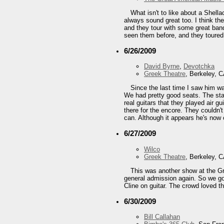
What isn't to like about a Shell
always sound great too. I think th
and they tour with some great band
seen them before, and they toured w
6/26/2009
David Byrne
,
Devotchka
Greek Theatre
, Berkeley, 
Since the last time I saw him w
We had pretty good seats. The sta
real guitars that they played air
there for the encore. They couldn't
can. Although it appears he's now 
6/27/2009
Wilco
Greek Theatre
, Berkeley, 
This was another show at the Gre
general admission again. So we got 
Cline on guitar. The crowd loved t
6/30/2009
Bill Callahan