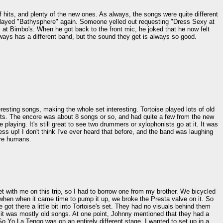
f hits, and plenty of the new ones. As always, the songs were quite different
 played "Bathysphere" again. Someone yelled out requesting "Dress Sexy at
s at Bimbo's. When he got back to the front mic, he joked that he now felt
lways has a different band, but the sound they get is always so good.
eresting songs, making the whole set interesting. Tortoise played lots of old
uests. The encore was about 8 songs or so, and had quite a few from the new
playing. It's still great to see two drummers or xylophonists go at it. It was
ess up! I don't think I've ever heard that before, and the band was laughing
 are humans.
ket with me on this trip, so I had to borrow one from my brother. We bicycled
ut when when it came time to pump it up, we broke the Presta valve on it. So
ot there a little bit into Tortoise's set. They had no visuals behind them
it was mostly old songs. At one point, Johnny mentioned that they had a
So Yo La Tengo was on an entirely different stage. I wanted to set up in a