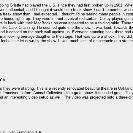
bbing Gristle had played the U.S. since they had first broken up in 1981. When 
were influential, and I thought it would be a freak show. I can't remember who 
 a freak show than I had expected. I thought I'd be seeing many people in co
te house lights up. They were in front a velvet red curtain. Cosey played gui
re in back with their MacBooks on what appeared to be a folding table. There w
 like Carol Channing. He seemed quite into the show. It was loud. Towards th
d it echoed on the back wall against us. Everyone standing back there had a th
rmal looking teenage daugther to the stage. That was quite a shock. They did
 feel a little let down by the show. It was much less of a spectacle or a state
.
 CA
s they were starting. This is a recently renovated beautiful theatre in Oakla
n Francisco before. Animal Collective did a great show. It sounded great. Th
ad an interesting video setup as well. The video was projected onto a three-d
Hall
, San Francisco, CA