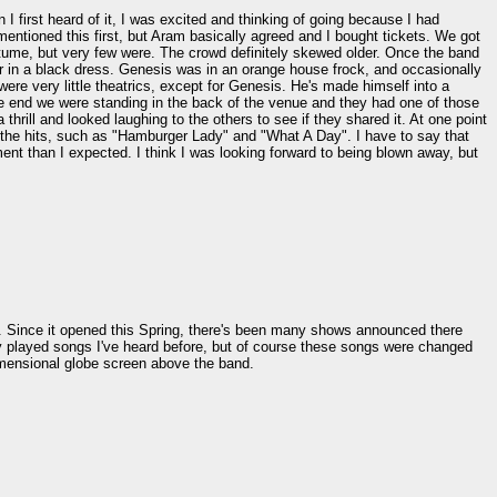
I first heard of it, I was excited and thinking of going because I had
mentioned this first, but Aram basically agreed and I bought tickets. We got
stume, but very few were. The crowd definitely skewed older. Once the band
tar in a black dress. Genesis was in an orange house frock, and occasionally
ere very little theatrics, except for Genesis. He's made himself into a
e end we were standing in the back of the venue and they had one of those
rill and looked laughing to the others to see if they shared it. At one point
 the hits, such as "Hamburger Lady" and "What A Day". I have to say that
ment than I expected. I think I was looking forward to being blown away, but
nd. Since it opened this Spring, there's been many shows announced there
ey played songs I've heard before, but of course these songs were changed
imensional globe screen above the band.