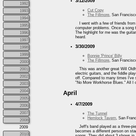
3/12/2009
1992
Cut Copy
1993
The Fillmore
, San Francisc
1994
I went with a few of friends fro
1995
computer problems. Once a song to
The highlight for me was the guita
1996
heard.
1997
3/30/2009
1998
1999
Bonnie 'Prince' Billy
The Fillmore
, San Francisc
2000
This was another great Will Old
2001
electric guitars, and the fiddle pl
2002
off. Compared to many times I've 
"No More Workhorse Blues." All I c
2003
2004
April
2005
4/7/2009
2006
2007
The Tunnel
Hemlock Tavern
, San Fran
2008
Jeff's band played as a three-pi
2009
becomes a different person on stag
2010
songs. They did about 3 shows in 2