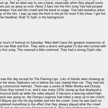
e set up. Not an ideal way to see a band, especially when they played some
ere just as great as ever. About 2 bars into the first song Yow had jumped
 between Yow and the crowd and the band on stage. Yow told tasteless jokes
 the hits. I was up near the front in the pit for most if the show. I got hot
e headliner, Built To Spill, in the background.
for much of festival on Saturday. Mike didn't have the greatest impression of
age to see Matt and Kim. They were a drums and guitar (?) duo who rocked with
ry first song. This seemed a little contrived. They had a strong Clash vibe
 I saw this day except for The Flaming Lips. Lots of friends were showing up
r the show. Darkness set in before the Lips started their set. They had lots
ding construction helmets. There was a sense of Willie Wonka and Oompa
 Soon they turned it on, and it was many LEDs strung up that displayed a
 musical build up while the video played. It became a dancing naked high-
tacle was going on, the Oompa Loopmas had rolled a ramp up to her crotch,
d Wayne got into his big bubble and into the crowd. Soon he was back on
xplained something to the effect that they always played what the crowd
?) and an obscure one I'd never heard of. They played their regular set