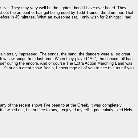
em live. They may very well be the tightest band I have ever heard. They
about the amount of hair gel being used by Todd Trainer, the drummer. That
before in 45 minutes. What an awesome set. I only wish for 2 things: I had
in totally impressed. The songs, the band, the dancers were all so great.
few new songs from last time. When they played "Air", the dancers all had
ouse" during the encore. And of course The Extra Action Marching Band was
 It's such a great show. Again, I encourage all of you to see this tour if you
many of the recent shows I've been to at the Greek, it was completely
le wiped out, but suffice to say, I enjoyed myself. I particularly liked Nels