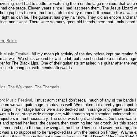
e evening, so I had to settle for watching them on the large monitors that wer
ls had one stage. Eleven years since I had last seen them, The Jesus Lizard w
hotographers there in front to catch that very moment. It became like a wall
ight as can be. The guitarist has grey hair now. They did an encore and many of
ings and sweat. There were so many great old friends there that I only heard th
im
,
Beirut
rk Music Festival
. All my mosh pit activity of the day before kept me resting 
on as well. We stuck around for a little bit, but soon headed to a smaller st
ker for The Black Lips. One of their guitarists smashed his guitar after the ve
ouse to hang out with friends afterwards.
ids
,
The Walkmen
,
The Thermals
ork Music Festival
. I must admit that I don't recall much of any of the bands
 The crowd was quite huge this day as well. We staked out a pretty good spot fo
 stage. Their stage hands were also decked out in orange and yellow, inclu
l was a huge, stage-wide orange arc, with something suspended underneath it.
jectors in front necessary. The color was bright and vibrant. So there was a
 and spread her legs, the camera then zooming into her crotch. As this spec
screen and onto the ramp waving all the time. They pulled away the ramp, an
et was also supposed to be fan-picked (as with the bands on Friday). Wayne e
do their thing. They pulled out some older ones, "Bad Days", "Mountain Side" (