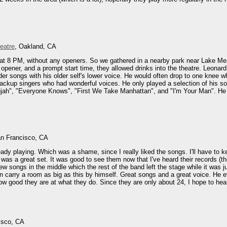
eatre
, Oakland, CA
at 8 PM, without any openers. So we gathered in a nearby park near Lake Mer
 opener, and a prompt start time, they allowed drinks into the theatre. Leona
er songs with his older self's lower voice. He would often drop to one knee wh
ckup singers who had wonderful voices. He only played a selection of his son
leujah", "Everyone Knows", "First We Take Manhattan", and "I'm Your Man". He 
an Francisco, CA
ady playing. Which was a shame, since I really liked the songs. I'll have to ke
as a great set. It was good to see them now that I've heard their records (the 
ew songs in the middle which the rest of the band left the stage while it was j
an carry a room as big as this by himself. Great songs and a great voice. He e
ow good they are at what they do. Since they are only about 24, I hope to hear
isco, CA