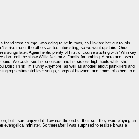
friend from college, was going to be in town, so I invited her out to join
t strike me or the others as too interesting, so we went upstairs. Once
ess songs later. Again he did plenty of hits, of course starting with "Whiskey
ey don't call the show Willie Nelson & Family for nothing. Amera and I went
t sound. We could see his sneakers and his sister's high heels while she
You Don't Think I'm Funny Anymore" as well as another about painkillers and
at singing sentimental love songs, songs of bravado, and songs of others in a
een, but I sure enjoyed it. Towards the end of their set, they were playing an
an evangelical minister. So thereafter I was surprised to realize it was a