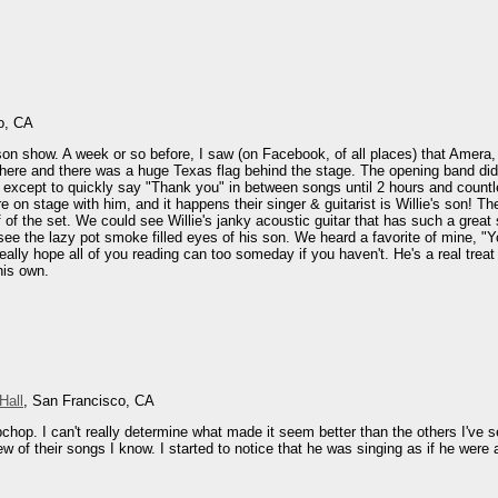
o, CA
on show. A week or so before, I saw (on Facebook, of all places) that Amera, a 
ere and there was a huge Texas flag behind the stage. The opening band didn'
op except to quickly say "Thank you" in between songs until 2 hours and countl
 on stage with him, and it happens their singer & guitarist is Willie's son! Th
f of the set. We could see Willie's janky acoustic guitar that has such a grea
ee the lazy pot smoke filled eyes of his son. We heard a favorite of mine, "
 really hope all of you reading can too someday if you haven't. He's a real tre
his own.
Hall
, San Francisco, CA
bchop. I can't really determine what made it seem better than the others I've s
ew of their songs I know. I started to notice that he was singing as if he were 