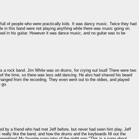
 full of people who were practically kids. It was dancy music. Twice they had
e in this band were not playing anything while there was music going on.
ed in his guitar. However it was dance music, and no guitar was to be
s a rock band. Jim White was on drums, for crying out loud! There were two
st of the time, so there was less odd dancing. He also had shaved his beard
anged from the recording. They even went out to the oldies, and played
 go.
ed by a friend who had met Jeff before, but never had seen him play, Jeff
really like the band, and how the drums and the keyboards fill out the
 meantime! My favorite song intro of the night was "This is a song about