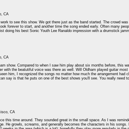
o, CA
m work to see this show. We got there just as the band started. The crowd was
ok forever to start, and another time the song ended early. Often many peopl
rist doing his best Sonic Youth Lee Ranaldo impression with a drumstick jamm
o, CA
ham show. Compared to when I saw him play about six months before, this wa
ayer with the beatutiful voice was there as well. Will Oldham played guitar mo
seen him, I recognized the songs no matter how much the arrangement had ch
an say is that he puts on one of the best shows you'll see. You really need to
cisco, CA
ece this time around. They sounded great in the small space. As I was remind
e. He growls, screams, and generally becomes the characters in his songs. I 
 weeks in the area (which is a lot); hopefully they play more regularly in the