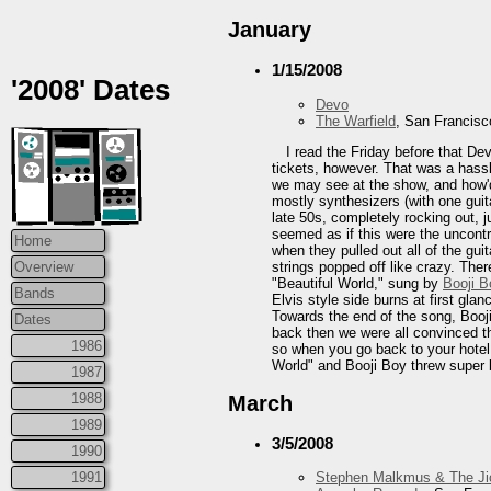
January
1/15/2008
'2008' Dates
Devo
The Warfield
, San Francisc
I read the Friday before that De
tickets, however. That was a hassl
we may see at the show, and how'd
mostly synthesizers (with one guit
late 50s, completely rocking out, 
seemed as if this were the uncontr
Home
when they pulled out all of the gui
strings popped off like crazy. The
Overview
"Beautiful World," sung by
Booji B
Bands
Elvis style side burns at first gl
Towards the end of the song, Booji 
Dates
back then we were all convinced th
1986
so when you go back to your hotel
World" and Booji Boy threw super b
1987
1988
March
1989
3/5/2008
1990
1991
Stephen Malkmus & The Ji