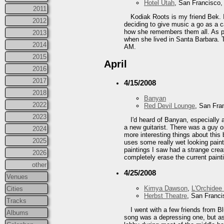
Hotel Utah
, San Francisco
2011
Kodiak Roots is my friend Bek. I
2012
deciding to give music a go as a c
how she remembers them all. As par
2013
when she lived in Santa Barbara. Th
2014
AM.
2015
April
2016
2017
4/15/2008
2018
Banyan
2022
Red Devil Lounge
, San Fra
2023
I'd heard of Banyan, especially
a new guitarist. There was a guy o
2024
more interesting things about this 
2025
uses some really wet looking paint.
paintings I saw had a strange cre
2026
completely erase the current painti
other
4/25/2008
Venues
Kimya Dawson
,
L'Orchidee
Cities
Herbst Theatre
, San Franc
Tracks
I went with a few friends from B
Albums
song was a depressing one, but as 