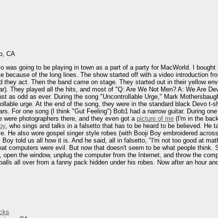
o, CA
vo was going to be playing in town as a part of a party for MacWorld. I bought 
e because of the long lines. The show started off with a video introduction fr
 they act. Then the band came on stage. They started out in their yellow envi
ar). They played all the hits, and most of "Q: Are We Not Men? A: We Are Devo!
just as odd as ever. During the song "Uncontrollable Urge," Mark Mothersbaugh
ollable urge. At the end of the song, they were in the standard black Devo t-
tars. For one song (I think "Gut Feeling") Bob1 had a narrow guitar. During one
re were photographers there, and they even got a
picture of me
(I'm in the bac
oy
, who sings and talks in a falsetto that has to be heard to be believed. He 
ance. He also wore gospel singer style robes (with Booji Boy embroidered acro
Boy told us all how it is. And he said, all in falsetto, "I'm not too good at 
at computers were evil. But now that doesn't seem to be what people think. So
, open the window, unplug the computer from the Internet, and throw the comp
alls all over from a fanny pack hidden under his robes. Now after an hour and 
cks