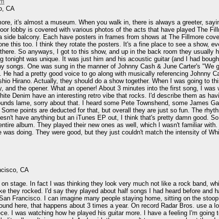
im
o, CA
lmore, it's almost a museum. When you walk in, there is always a greeter, say
floor lobby is covered with various photos of the acts that have played The Fi
a side balcony. Each have posters in frames from shows at The Fillmore coverin
ne this too. I think they rotate the posters. It's a fine place to see a show, even
g there. So anyways, I got to this show, and up in the back room they usually
g tonight was unique. It was just him and his acoustic guitar (and I had bought 
y songs. One was sung in the manner of Johnny Cash & June Carter's "We got m
y. He had a pretty good voice to go along with musically referencing Johnny C
oshio Hirano. Actually, they should do a show together. When I was going to thi
y, and the opener. What an opener! About 3 minutes into the first song, I was w
hite Denim have an interesting retro vibe that rocks. I'd describe them as havi
unds lame, sorry about that. I heard some Pete Townshend, some James Gang. 
. Some points are deducted for that, but overall they are just so fun. The rhy
oesn't have anything but an iTunes EP out, I think that's pretty damn good. 
he entire album. They played their new ones as well, which I wasn't familiar wit
e was doing. They were good, but they just couldn't match the intensity of Wh
ncisco, CA
n stage. In fact I was thinking they look very much not like a rock band, whi
 like they rocked. I'd say they played about half songs I had heard before and h
n San Francisco. I can imagine many people staying home, sitting on the stoop, 
round here, that happens about 3 times a year. On record Radar Bros. use a lot 
ece. I was watching how he played his guitar more. I have a feeling I'm going 