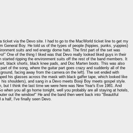
a ticket via the Devo site. I had to go to the MacWorld ticket line to get my
om General Boy. He told us of the types of people (hippies, punks, yuppies)
ronment suits and red energy dome hats. The first part of the set was
" One of the thing I liked was that Devo really looked liked guys in their
 started ripping the environment suits off the rest of the band members. It
shirt, black shorts, black knee pads, and Doc Marten boots. This was also
 part of the song, where the guitar part goes crazy and suddenly all of the
kground, facing away from the camera on the left). The set ended with
taped his glasses across the mask with black gaffer tape, which looked like
ss his shoulders), and sang in a Devo meets Booji Boy meets gospel style.
math, but I think the last time we were here was New Year's Eve 1981. And
 when you all go home tonight, well you probably are all staying at hotels,
uter out the window!" He and the band then went back into "Beautiful
a half, I've finally seen Devo.