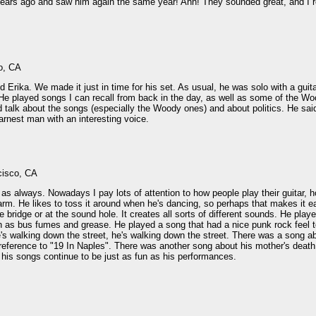
rs ago and saw him again the same year! Ahh! They sounded great, and I really
o, CA
nd Erika. We made it just in time for his set. As usual, he was solo with a gui
. He played songs I can recall from back in the day, as well as some of the Wo
d talk about the songs (especially the Woody ones) and about politics. He sa
arnest man with an interesting voice.
cisco, CA
s always. Nowadays I pay lots of attention to how people play their guitar, ho
 arm. He likes to toss it around when he's dancing, so perhaps that makes it ea
he bridge or at the sound hole. It creates all sorts of different sounds. He pl
 as bus fumes and grease. He played a song that had a nice punk rock feel to
's walking down the street, he's walking down the street. There was a song a
 reference to "19 In Naples". There was another song about his mother's death
 his songs continue to be just as fun as his performances.