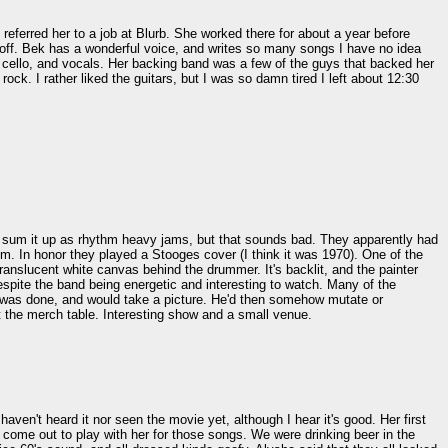
referred her to a job at Blurb. She worked there for about a year before
 off. Bek has a wonderful voice, and writes so many songs I have no idea
 cello, and vocals. Her backing band was a few of the guys that backed her
ck. I rather liked the guitars, but I was so damn tired I left about 12:30
'd sum it up as rhythm heavy jams, but that sounds bad. They apparently had
m. In honor they played a Stooges cover (I think it was 1970). One of the
translucent white canvas behind the drummer. It's backlit, and the painter
despite the band being energetic and interesting to watch. Many of the
e was done, and would take a picture. He'd then somehow mutate or
 at the merch table. Interesting show and a small venue.
ven't heard it nor seen the movie yet, although I hear it's good. Her first
 come out to play with her for those songs. We were drinking beer in the