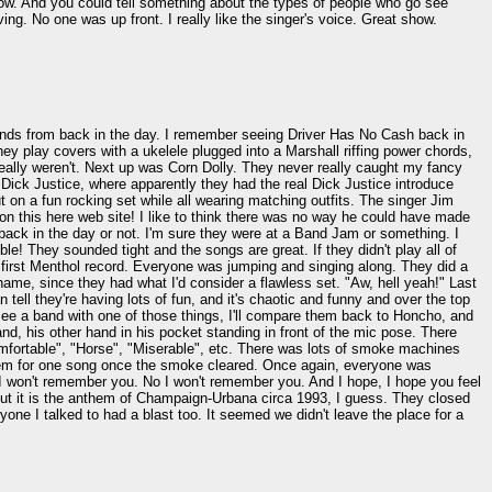
show. And you could tell something about the types of people who go see
g. No one was up front. I really like the singer's voice. Great show.
iends from back in the day. I remember seeing Driver Has No Cash back in
they play covers with a ukelele plugged into a Marshall riffing power chords,
really weren't. Next up was Corn Dolly. They never really caught my fancy
 Dick Justice, where apparently they had the real Dick Justice introduce
ut on a fun rocking set while all wearing matching outfits. The singer Jim
 this here web site! I like to think there was no way he could have made
ack in the day or not. I'm sure they were at a Band Jam or something. I
dible! They sounded tight and the songs are great. If they didn't play all of
first Menthol record. Everyone was jumping and singing along. They did a
ame, since they had what I'd consider a flawless set. "Aw, hell yeah!" Last
ll they're having lots of fun, and it's chaotic and funny and over the top
 see a band with one of those things, I'll compare them back to Honcho, and
and, his other hand in his pocket standing in front of the mic pose. There
omfortable", "Horse", "Miserable", etc. There was lots of smoke machines
 them for one song once the smoke cleared. Once again, everyone was
d I won't remember you. No I won't remember you. And I hope, I hope you feel
 But it is the anthem of Champaign-Urbana circa 1993, I guess. They closed
ne I talked to had a blast too. It seemed we didn't leave the place for a