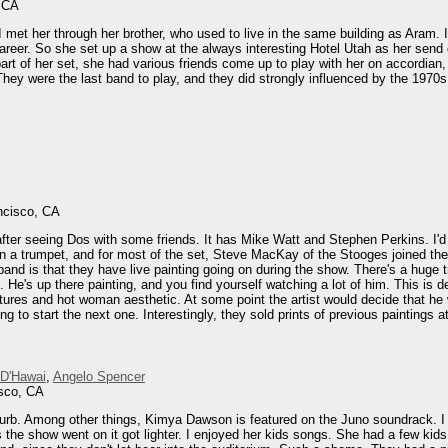
, CA
 met her through her brother, who used to live in the same building as Aram. I 
areer. So she set up a show at the always interesting Hotel Utah as her send
t of her set, she had various friends come up to play with her on accordian,
ey were the last band to play, and they did strongly influenced by the 1970s ro
ncisco, CA
 after seeing Dos with some friends. It has Mike Watt and Stephen Perkins. I
n a trumpet, and for most of the set, Steve MacKay of the Stooges joined the
band is that they have live painting going on during the show. There's a huge 
 He's up there painting, and you find yourself watching a lot of him. This is 
atures and hot woman aesthetic. At some point the artist would decide that h
ng to start the next one. Interestingly, they sold prints of previous paintings
 D'Hawai
,
Angelo Spencer
isco, CA
lurb. Among other things, Kimya Dawson is featured on the Juno soundrack. I ha
the show went on it got lighter. I enjoyed her kids songs. She had a few kids