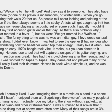
ing "Welcome to The Fillmore!" And they say it to everyone. They also have
llmore (or one of its previous incarnations, or Winterlands). When you go
g their walls 20 feet up. So people mill about looking and pointing at the
 if the floor always seems a little sticky. Artists will get caught up in it too,
 have someone playing an acoustic set or some such. Typically I wouldn't
my first acoustic guitar earlier that day, so that's also probably why I
arried in a fever...", but his went "We got married in a WalMart...". I
ash. The funny thing to me was he was an Indian guy. I love cross cultural
s show, I didn't even know if I wanted to see the opener (I had no idea who
ondering how the headliner would top their energy. I really like it when I see
ng an early 1970s boogie rock vibe. It rocks, but you can dance to it.
He does use a tool that will capture a snippet of his guitar playing, and
thm section was great. They had the crowd cheering after their songs, and for
So I was worried for Tapes 'n Tapes. They came out and played many of the
h. I really liked their drummer. He was in back with a simple kit, and he was
ite Denim.
ch I actually liked. I was imagining them in a movie as a band in a scene
alf I hadn't. I enjoyed them all. Surprisingly there weren't too many people at
hanging out. I actually rode my bike to the show without a jacket... at
of piano and other intstrumentaion. I was surprised to discover that it
to be doing that at shows more often now. Many of their songs are in 3/4