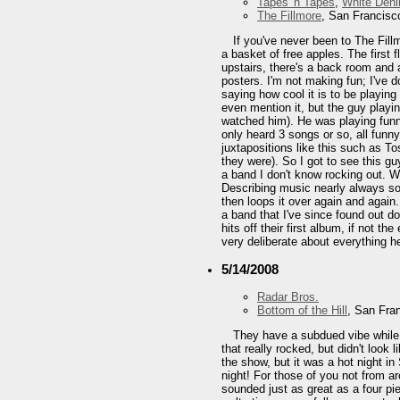
Tapes 'n Tapes
,
White Den
The Fillmore
, San Francisc
If you've never been to The Fil
a basket of free apples. The first 
upstairs, there's a back room and 
posters. I'm not making fun; I've do
saying how cool it is to be playin
even mention it, but the guy playin
watched him). He was playing funn
only heard 3 songs or so, all funn
juxtapositions like this such as T
they were). So I got to see this gu
a band I don't know rocking out. W
Describing music nearly always so
then loops it over again and again
a band that I've since found out d
hits off their first album, if not t
very deliberate about everything h
5/14/2008
Radar Bros.
Bottom of the Hill
, San Fra
They have a subdued vibe while o
that really rocked, but didn't look
the show, but it was a hot night i
night! For those of you not from a
sounded just as great as a four pi