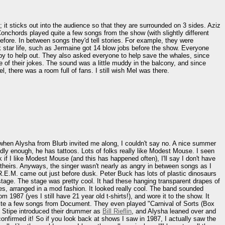
d; it sticks out into the audience so that they are surrounded on 3 sides. Aziz
Conchords played quite a few songs from the show (with slightly different
 before. In between songs they'd tell stories. For example, they were
k star life, such as Jermaine got 14 blow jobs before the show. Everyone
py to help out. They also asked everyone to help save the whales, since
re of their jokes. The sound was a little muddy in the balcony, and since
 there was a room full of fans. I still wish Mel was there.
 when Alysha from Blurb invited me along, I couldn't say no. A nice summer
ly enough, he has tattoos. Lots of folks really like Modest Mouse. I seen
 if I like Modest Mouse (and this has happened often), I'll say I don't have
 theirs. Anyways, the singer wasn't nearly as angry in between songs as I
R.E.M. came out just before dusk. Peter Buck has lots of plastic dinosaurs
tage. The stage was pretty cool. It had these hanging transparent drapes of
gles, arranged in a mod fashion. It looked really cool. The band sounded
m 1987 (yes I still have 21 year old t-shirts!), and wore it to the show. It
yed quite a few songs from Document. They even played "Carnival of Sorts (Box
r. Stipe introduced their drummer as
Bill Rieflin
, and Alysha leaned over and
confirmed it! So if you look back at shows I saw in 1987, I actually saw the