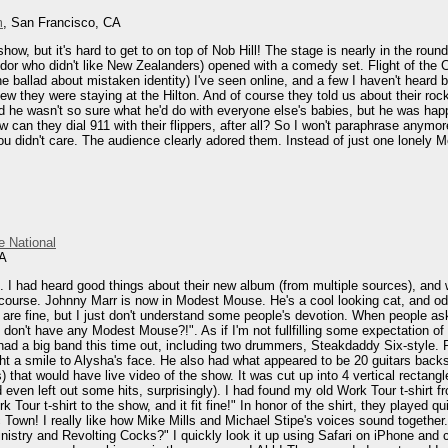
m
, San Francisco, CA
how, but it's hard to get to on top of Nob Hill! The stage is nearly in the roun
endor who didn't like New Zealanders) opened with a comedy set. Flight of the 
the ballad about mistaken identity) I've seen online, and a few I haven't heard
ew they were staying at the Hilton. And of course they told us about their roc
nd he wasn't so sure what he'd do with everyone else's babies, but he was hap
w can they dial 911 with their flippers, after all? So I won't paraphrase anymo
didn't care. The audience clearly adored them. Instead of just one lonely Mel,
e National
CA
s. I had heard good things about their new album (from multiple sources), and
course. Johnny Marr is now in Modest Mouse. He's a cool looking cat, and odd
 are fine, but I just don't understand some people's devotion. When people ask
 don't have any Modest Mouse?!". As if I'm not fullfilling some expectation of
 had a big band this time out, including two drummers, Steakdaddy Six-style. 
t a smile to Alysha's face. He also had what appeared to be 20 guitars backs
) that would have live video of the show. It was cut up into 4 vertical rectan
 even left out some hits, surprisingly). I had found my old Work Tour t-shirt fro
Work Tour t-shirt to the show, and it fit fine!" In honor of the shirt, they pla
nic Town! I really like how Mike Mills and Michael Stipe's voices sound togethe
inistry and Revolting Cocks?" I quickly look it up using Safari on iPhone and 