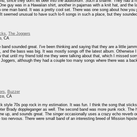
nd, since they don't let beer into the auditorium. Such a shame. They had a ni
 One guy was in a Hawaiian shirt, another in pajamas with a knit hat, and the 
one man band. It was a pretty cool set. There was one song about how you pl
It seemed unusual to have such lo-fi songs in such a place, but they sounded
cks
,
The Joggers
o, CA
and sounded great. I've been thinking and saying that they are a little jammy, 
and the bass was big. It was mostly songs off the latest album. Otherwise I r
ow that until my friend told me they were talking about that, which I missed 
e Joggers, although they had a couple too many songs where there was a backi
ers
,
Buzzer
sco, CA
k style 70s pop rock in my estimation. It was fun. I think the song that stick
er Brady doppleganger as well. The second band was more punk rock. The hea
e line up, and sounds great. The singer occasionally uses a crazy echo reverb o
e too nervous. There were small band of an interesting breed of Mission hipster