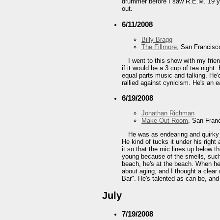
drummer before I saw R.E.M. 19 yea
out.
6/11/2008
Billy Bragg
The Fillmore
, San Francisc
I went to this show with my frie
if it would be a 3 cup of tea night
equal parts music and talking. He'
rallied against cynicism. He's an e
6/19/2008
Jonathan Richman
Make-Out Room
, San Fran
He was as endearing and quirky a
He kind of tucks it under his right
it so that the mic lines up below t
young because of the smells, such
beach, he's at the beach. When he
about aging, and I thought a clear
Bar". He's talented as can be, and
July
7/19/2008