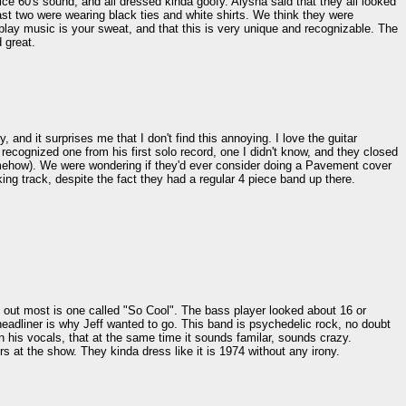
ce 60's sound, and all dressed kinda goofy. Alysha said that they all looked
last two were wearing black ties and white shirts. We think they were
ay music is your sweat, and that this is very unique and recognizable. The
 great.
and it surprises me that I don't find this annoying. I love the guitar
ecognized one from his first solo record, one I didn't know, and they closed
somehow). We were wondering if they'd ever consider doing a Pavement cover
ng track, despite the fact they had a regular 4 piece band up there.
s out most is one called "So Cool". The bass player looked about 16 or
dliner is why Jeff wanted to go. This band is psychedelic rock, no doubt
n his vocals, that at the same time it sounds familar, sounds crazy.
s at the show. They kinda dress like it is 1974 without any irony.