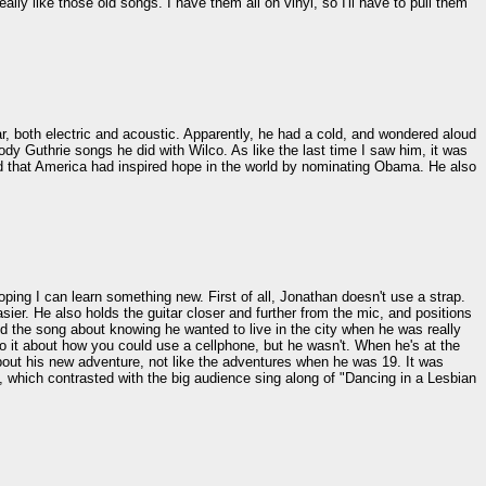
 like those old songs. I have them all on vinyl, so I'll have to pull them
tar, both electric and acoustic. Apparently, he had a cold, and wondered aloud
ody Guthrie songs he did with Wilco. As like the last time I saw him, it was
id that America had inspired hope in the world by nominating Obama. He also
ping I can learn something new. First of all, Jonathan doesn't use a strap.
sier. He also holds the guitar closer and further from the mic, and positions
ayed the song about knowing he wanted to live in the city when he was really
 it about how you could use a cellphone, but he wasn't. When he's at the
bout his new adventure, not like the adventures when he was 19. It was
, which contrasted with the big audience sing along of "Dancing in a Lesbian