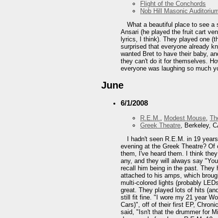
Flight of the Conchords
Nob Hill Masonic Auditoriu
What a beautiful place to see a s
Ansari (he played the fruit cart v
lyrics, I think). They played one (
surprised that everyone already kn
wanted Bret to have their baby, a
they can't do it for themselves. Ho
everyone was laughing so much you 
June
6/1/2008
R.E.M.
,
Modest Mouse
,
Th
Greek Theatre
, Berkeley, 
I hadn't seen R.E.M. in 19 year
evening at the Greek Theatre? Of 
them, I've heard them. I think they
any, and they will always say "You
recall him being in the past. They
attached to his amps, which brough
multi-colored lights (probably LEDs
great. They played lots of hits (and
still fit fine. "I wore my 21 year 
Cars)", off of their first EP, Chro
said, "Isn't that the drummer for M