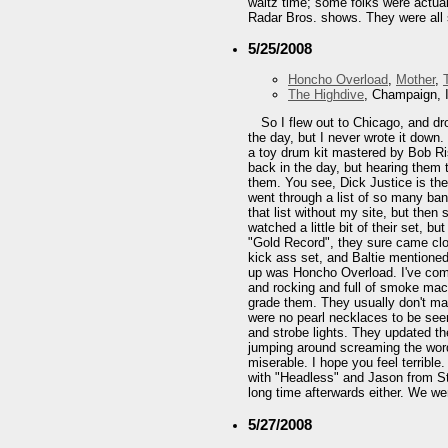
waltz time; some folks were actual
Radar Bros. shows. They were all s
5/25/2008
Honcho Overload
,
Mother
,
The Highdive
, Champaign, 
So I flew out to Chicago, and d
the day, but I never wrote it down.
a toy drum kit mastered by Bob Ris
back in the day, but hearing them 
them. You see, Dick Justice is the 
went through a list of so many ba
that list without my site, but th
watched a little bit of their set, b
"Gold Record", they sure came clo
kick ass set, and Baltie mentioned
up was Honcho Overload. I've compa
and rocking and full of smoke mach
grade them. They usually don't make
were no pearl necklaces to be seen
and strobe lights. They updated t
jumping around screaming the words
miserable. I hope you feel terribl
with "Headless" and Jason from Ste
long time afterwards either. We wer
5/27/2008