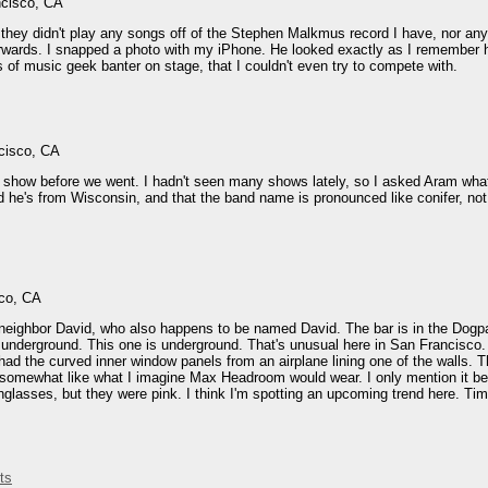
ncisco, CA
, they didn't play any songs off of the Stephen Malkmus record I have, nor a
fterwards. I snapped a photo with my iPhone. He looked exactly as I remembe
s of music geek banter on stage, that I couldn't even try to compete with.
cisco, CA
s show before we went. I hadn't seen many shows lately, so I asked Aram what 
d he's from Wisconsin, and that the band name is pronounced like conifer, not
sco, CA
y neighbor David, who also happens to be named David. The bar is in the Dogp
t underground. This one is underground. That's unusual here in San Francisco
had the curved inner window panels from an airplane lining one of the walls.
 somewhat like what I imagine Max Headroom would wear. I only mention it be
lasses, but they were pink. I think I'm spotting an upcoming trend here. Time 
ts