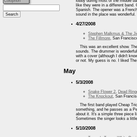
Colophon
lobby during most of the middle ba
like they were in a different band.
Spanish. The opener was a French 
sound in the place was wonderful. 
4/27/2008
Stephen Malkmus & The Ji
The Fillmore
, San Francisc
This was an excellent show. The b
sounds. The drummer is wonderful, 
with a cover (although I didn't kn
or not. My guess is no. I liked Th
May
5/3/2008
Snake Flower 2
,
Dead Ring
The Knockout
, San Franci
The first band played Cheap Tric
something, and he passes as a Pet
about it. It's a simple three piec
Sometimes the singer looks a littl
5/10/2008