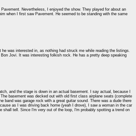
ny Pavement. Nevertheless, I enjoyed the show. They played for about an
r him when I first saw Pavement. He seemed to be standing with the same
he was interested in, as nothing had struck me while reading the listings.
 Bon Jovi. It was interesting folkish rock. He has a pretty deep speaking
atch, and the stage is down in an actual basement. I say actual, because I
. The basement was decked out with old first class airplane seats (complete
 The band was garage rock with a great guitar sound. There was a dude there
cause as I was driving back home (yeah I drove), I saw a woman in the car
shall tell. Since I'm very out of the loop, I'm probably spotting a trend on