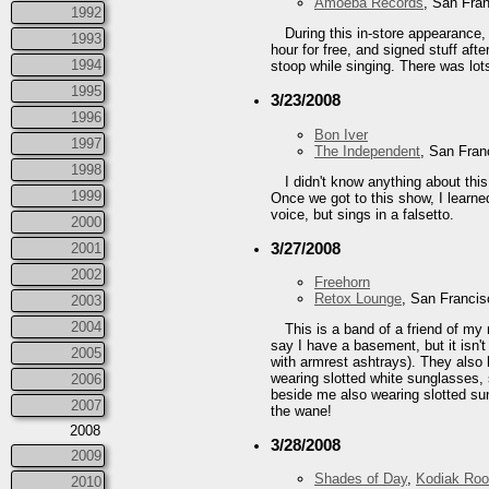
Amoeba Records
, San Fra
1992
During this in-store appearance
1993
hour for free, and signed stuff a
1994
stoop while singing. There was lot
1995
3/23/2008
1996
Bon Iver
1997
The Independent
, San Fran
1998
I didn't know anything about thi
1999
Once we got to this show, I learne
voice, but sings in a falsetto.
2000
3/27/2008
2001
2002
Freehorn
Retox Lounge
, San Franci
2003
2004
This is a band of a friend of m
say I have a basement, but it isn'
2005
with armrest ashtrays). They also 
wearing slotted white sunglasses,
2006
beside me also wearing slotted sung
2007
the wane!
2008
3/28/2008
2009
Shades of Day
,
Kodiak Roo
2010