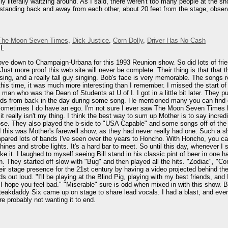
ly literally waltzing around. As I said, there weren't too many people at the 
tanding back and away from each other, about 20 feet from the stage, observin
The Moon Seven Times
,
Dick Justice
,
Corn Dolly
,
Driver Has No Cash
IL
rove down to Champaign-Urbana for this 1993 Reunion show. So did lots of fr
 Just more proof this web site will never be complete. Their thing is that that 
ing, and a really tall guy singing. Bob's face is very memorable. The songs 
this time, it was much more interesting than I remember. I missed the start of
man who was the Dean of Students at U of I. I got in a little bit later. They p
nds from back in the day during some song. He mentioned many you can find on
en sometimes I do have an ego. I'm not sure I ever saw The Moon Seven Times b
ut it really isn't my thing. I think the best way to sum up Mother is to say incre
se. They also played the b-side to "USA Capable" and some songs off of the 
 this was Mother's farewell show, as they had never really had one. Such a sh
red lots of bands I've seen over the years to Honcho. With Honcho, you can te
ines and strobe lights. It's a hard bar to meet. So until this day, whenever I
 it. I laughed to myself seeing Bill stand in his classic pint of beer in one h
. They started off slow with "Bug" and then played all the hits. "Zodiac", "C
heir stage presence for the 21st century by having a video projected behind
 out loud. "I'll be playing at the Blind Pig, playing with my best friends, an
e. I hope you feel bad." "Miserable" sure is odd when mixed in with this show.
akdaddy Six came up on stage to share lead vocals. I had a blast, and everyo
e probably not wanting it to end.