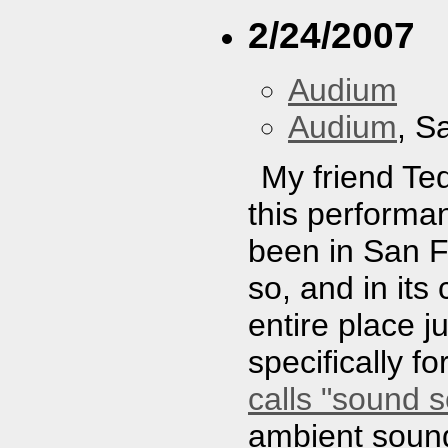
2/24/2007
Audium
Audium
, S
My friend Ted
this performa
been in San F
so, and in its
entire place j
specifically f
calls "sound s
ambient sounds