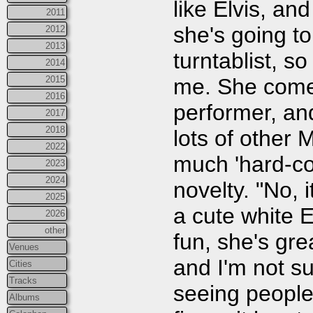
like Elvis, and
2011
she's going t
2012
2013
turntablist, s
2014
me. She comes 
2015
2016
performer, and
2017
2018
lots of other
2022
much 'hard-co
2023
2024
novelty. "No, i
2025
a cute white E
2026
other
fun, she's gr
Venues
and I'm not su
Cities
Tracks
seeing people 
Albums