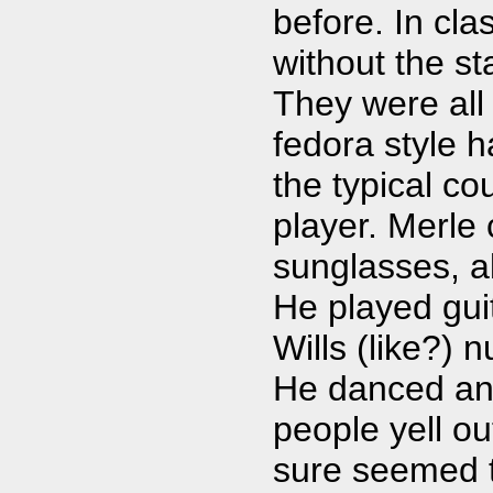
before. In cla
without the st
They were all
fedora style h
the typical c
player. Merle 
sunglasses, a
He played gui
Wills (like?) 
He danced an
people yell ou
sure seemed t