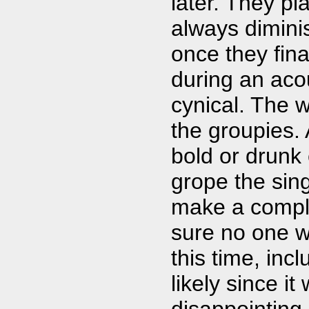
later. They pl
always dimini
once they fina
during an acou
cynical. The 
the groupies. 
bold or drunk
grope the sin
make a complet
sure no one w
this time, inc
likely since it