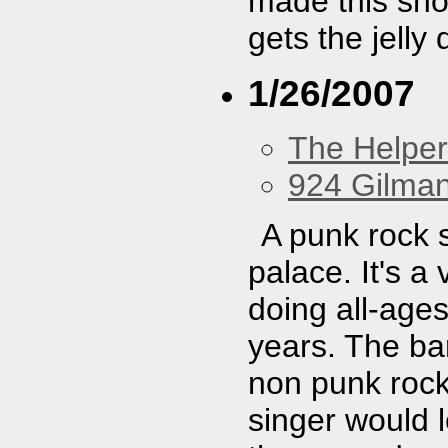
made this show
gets the jelly
1/26/2007
The Helpe
924 Gilma
A punk rock 
palace. It's a
doing all-age
years. The ban
non punk rock
singer would le