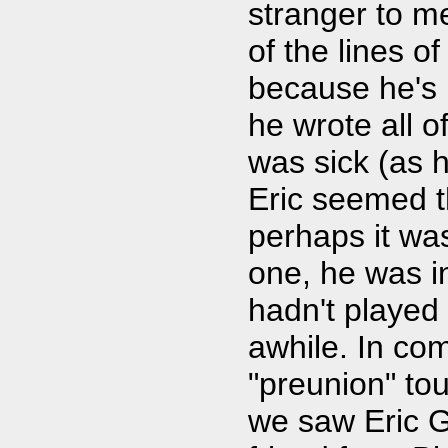
stranger to me
of the lines of 
because he's 
he wrote all o
was sick (as 
Eric seemed t
perhaps it wa
one, he was i
hadn't played 
awhile. In com
"preunion" tou
we saw Eric G