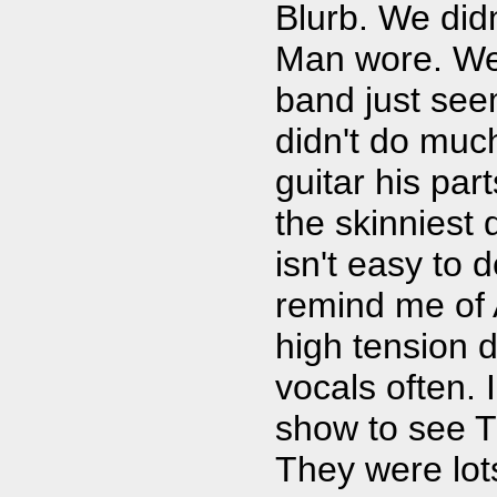
Blurb. We did
Man wore. We 
band just seem
didn't do muc
guitar his par
the skinniest 
isn't easy to 
remind me of 
high tension d
vocals often. 
show to see T
They were lots