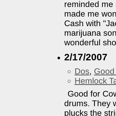
reminded me s
made me wonde
Cash with "Jac
marijuana son
wonderful show
2/17/2007
Dos
,
Good 
Hemlock T
Good for Cow
drums. They w
plucks the str