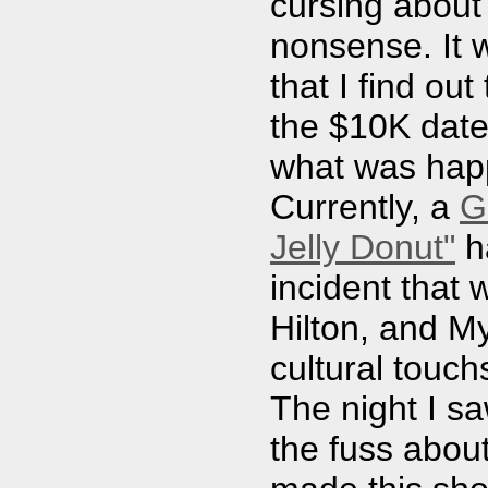
cursing about
nonsense. It wa
that I find ou
the $10K date
what was happ
Currently, a
G
Jelly Donut"
ha
incident that 
Hilton, and M
cultural touch
The night I sa
the fuss abou