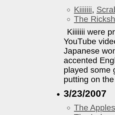
Kiiiiiii
,
Scra
The Ricks
Kiiiiiii were
YouTube video
Japanese wom
accented Engli
played some g
putting on the
3/23/2007
The Apples