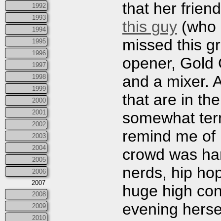
that her frien
1992
1993
this guy
(who I
1994
missed this g
1995
1996
opener, Gold 
1997
and a mixer. 
1998
1999
that are in th
2000
2001
somewhat terr
2002
remind me of M
2003
2004
crowd was hard
2005
nerds, hip ho
2006
2007
huge high con
2008
evening herse
2009
2010