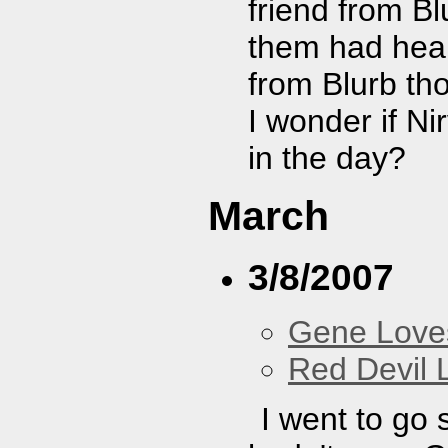
friend from Bl
them had hear
from Blurb th
I wonder if N
in the day?
March
3/8/2007
Gene Love
Red Devil 
I went to go 