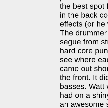
the best spot 
in the back c
effects (or he
The drummer w
segue from str
hard core punk
see where eac
came out short
the front. It d
basses. Watt w
had on a shiny
an awesome s