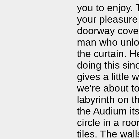
you to enjoy.
your pleasure
doorway cover
man who unlo
the curtain. 
doing this si
gives a little
we're about t
labyrinth on t
the Audium its
circle in a r
tiles. The wal