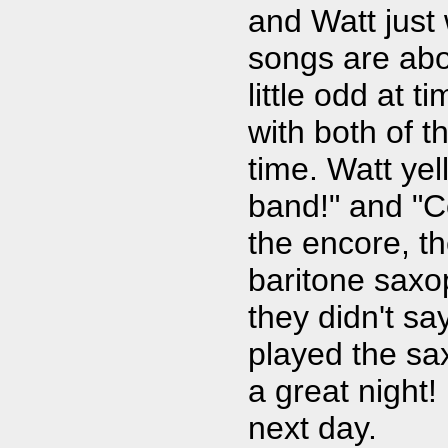
and Watt just
songs are abo
little odd at t
with both of 
time. Watt yel
band!" and "Co
the encore, t
baritone saxo
they didn't s
played the s
a great night!
next day.