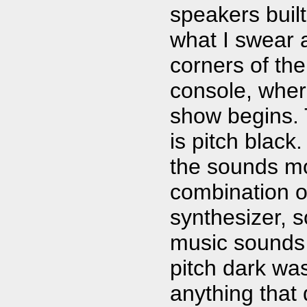
speakers built 
what I swear a
corners of th
console, wher
show begins. T
is pitch black
the sounds mov
combination o
synthesizer, 
music sounds 
pitch dark wa
anything that