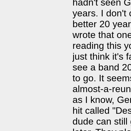
hadn't seen G
years. I don't
better 20 year
wrote that on
reading this 
just think it's 
see a band 20 
to go. It seem
almost-a-reuni
as I know, Ge
hit called "De
dude can stil