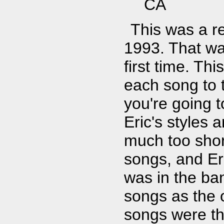
CA
This was a r
1993. That wa
first time. Th
each song to 
you're going t
Eric's styles a
much too shor
songs, and Er
was in the ba
songs as the o
songs were th