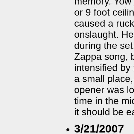
memory. Yow j
or 9 foot ceil
caused a rucku
onslaught. H
during the set
Zappa song, b
intensified by
a small place
opener was lou
time in the m
it should be e
3/21/2007