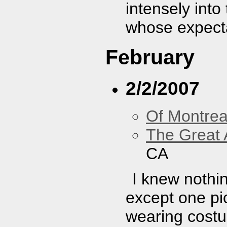
intensely int
whose expect
February
2/2/2007
Of Montrea
The Great 
CA
I knew nothi
except one pic
wearing costu