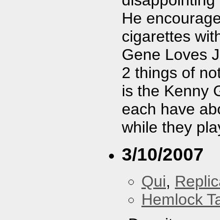
disappointing 
He encourage
cigarettes wi
Gene Loves Je
2 things of n
is the Kenny G
each have abo
while they pla
3/10/2007
Qui
,
Replic
Hemlock T