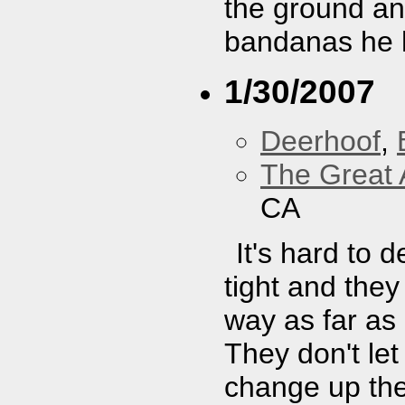
the ground and
bandanas he ha
1/30/2007
Deerhoof
,
The Great 
CA
It's hard to
tight and the
way as far as I
They don't let
change up the