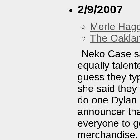
2/9/2007
Merle Hag
The Oakla
Neko Case sa
equally talent
guess they ty
she said they 
do one Dylan 
announcer th
everyone to 
merchandise. I