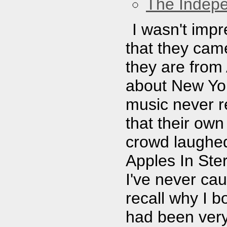
The Indep
I wasn't impr
that they came
they are from
about New Yor
music never re
that their ow
crowd laughed
Apples In Ste
I've never cau
recall why I b
had been very 