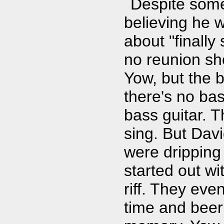
Despite som
believing he 
about "finally
no reunion sh
Yow, but the b
there's no bas
bass guitar. 
sing. But Dav
were dripping 
started out wi
riff. They eve
time and beer