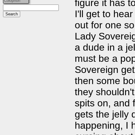
figure it has 
Colophon
I'll get to he
out for one so
Lady Sovereign
a dude in a jel
must be a pop
Sovereign get
then some bo
they shouldn't
spits on, and
gets the jelly 
happening, I 