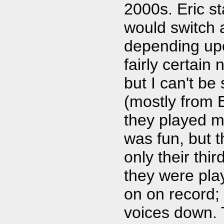
2000s. Eric st
would switch a
depending upo
fairly certain
but I can't be
(mostly from E
they played ma
was fun, but t
only their thi
they were pla
on on record;
voices down.