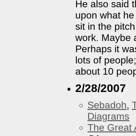
He also said 
upon what he 
sit in the pit
work. Maybe a
Perhaps it wa
lots of people
about 10 peop
2/28/2007
Sebadoh
,
Diagrams
The Great 