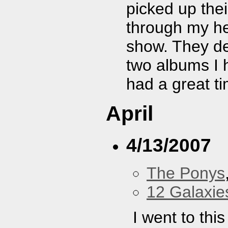
picked up thei
through my hea
show. They de
two albums I h
had a great t
April
4/13/2007
The Ponys
12 Galaxie
I went to thi