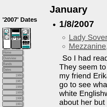
January
'2007' Dates
1/8/2007
Lady Sover
Mezzanine
Home
So I had rea
Overview
Bands
They seem to 
Dates
my friend Erik
1986
1987
go to see what
1988
white English
1989
1990
about her but
1991