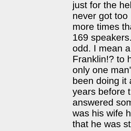
just for the he
never got too 
more times tha
169 speakers. 
odd. I mean a
Franklin!? to 
only one man'
been doing it 
years before 
answered some
was his wife h
that he was s