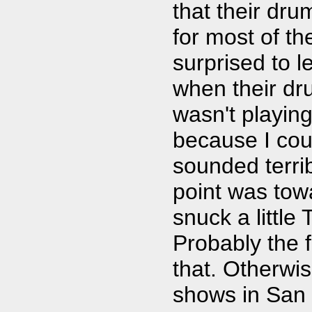
that their dru
for most of t
surprised to l
when their d
wasn't playin
because I cou
sounded terri
point was tow
snuck a little
Probably the 
that. Otherwi
shows in San 