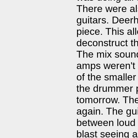
There were als
guitars. Deerh
piece. This a
deconstruct t
The mix sound
amps weren't 
of the smaller
the drummer p
tomorrow. The
again. The gui
between loud a
blast seeing 