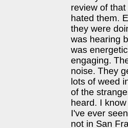
review of that
hated them. E
they were doin
was hearing b
was energetic,
engaging. Th
noise. They g
lots of weed i
of the strang
heard. I know
I've ever seen
not in San Fra