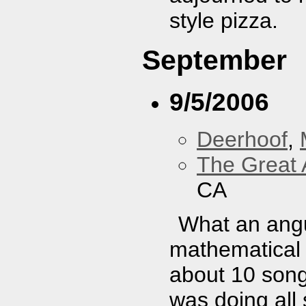
style pizza.
September
9/5/2006
Deerhoof
,
The Great 
CA
What an angu
mathematical 
about 10 song
was doing all 