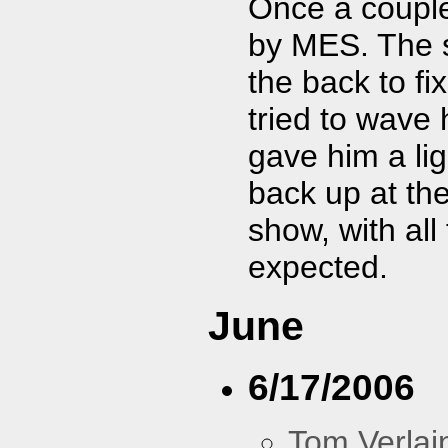
Once a coupl
by MES. The 
the back to f
tried to wave
gave him a li
back up at th
show, with all
expected.
June
6/17/2006
Tom Verlai