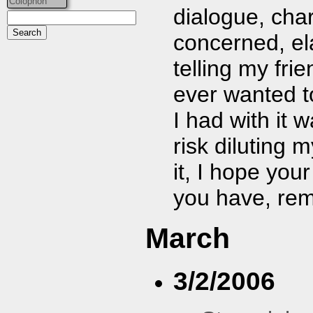
Colophon
dialogue, chara
concerned, el
telling my frie
ever wanted to
I had with it 
risk diluting 
it, I hope you
you have, rem
March
3/2/2006