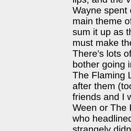
Wayne spent q
main theme of
sum it up as t
must make the
There's lots of
bother going i
The Flaming L
after them (to
friends and I 
Ween or The 
who headlined
strangely did