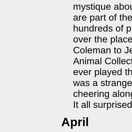
mystique about
are part of t
hundreds of p
over the plac
Coleman to Je
Animal Collect
ever played th
was a strange
cheering alon
It all surpris
April