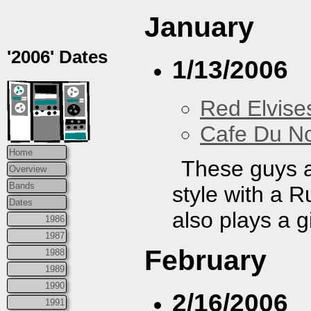
January
'2006' Dates
1/13/2006
Red Elvise
Cafe Du N
Home
These guys a
Overview
Bands
style with a 
Dates
also plays a g
1986
1987
February
1988
1989
1990
2/16/2006
1991