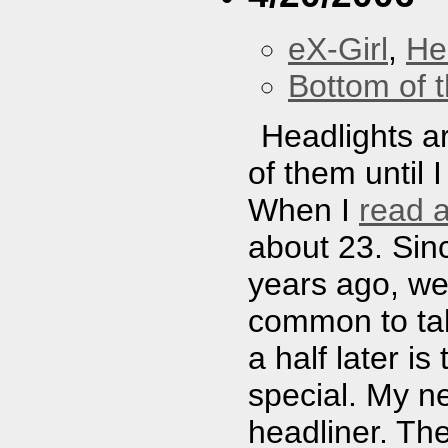
eX-Girl
,
He
Bottom of t
Headlights a
of them until 
When I
read 
about 23. Sinc
years ago, we
common to talk
a half later is
special. My n
headliner. Th