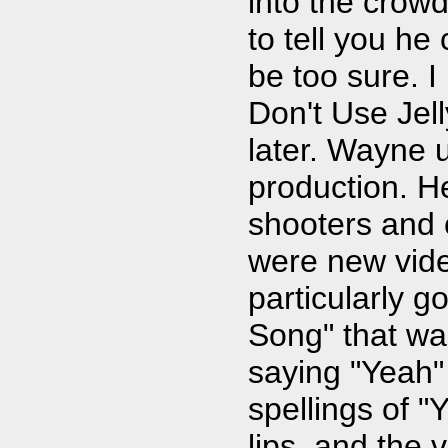
into the crowd
to tell you he
be too sure. I
Don't Use Jell
later. Wayne 
production. H
shooters and 
were new vide
particularly 
Song" that wa
saying "Yeah" 
spellings of 
lips, and the