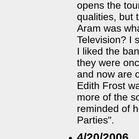
opens the tou
qualities, but 
Aram was what 
Television? I 
I liked the b
they were on
and now are 
Edith Frost w
more of the so
reminded of h
Parties".
4/20/2006