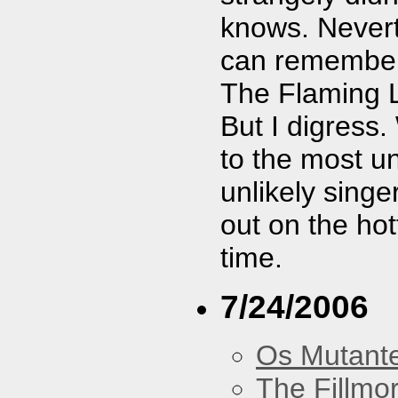
knows. Nevert
can remember 
The Flaming L
But I digress.
to the most u
unlikely singe
out on the ho
time.
7/24/2006
Os Mutant
The Fillmo