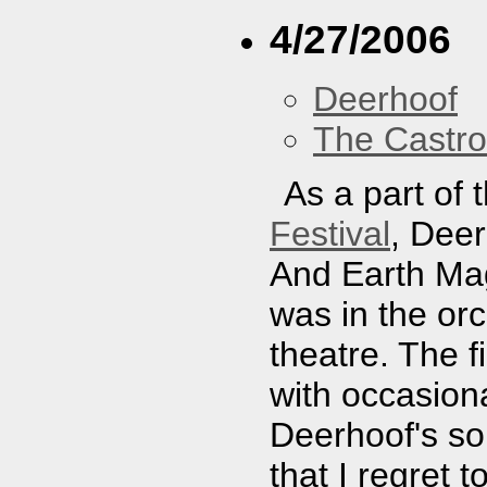
4/27/2006
Deerhoof
The Castro
As a part of 
Festival
, Dee
And Earth Mag
was in the orc
theatre. The f
with occasiona
Deerhoof's so
that I regret t