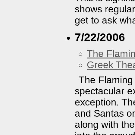
shows regularl
get to ask wh
7/22/2006
The Flamin
Greek Thea
The Flaming 
spectacular e
exception. Th
and Santas on
along with th