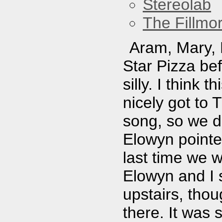
Stereolab
The Fillmo
Aram, Mary, E
Star Pizza be
silly. I think
nicely got to 
song, so we di
Elowyn pointed
last time we w
Elowyn and I 
upstairs, thou
there. It was