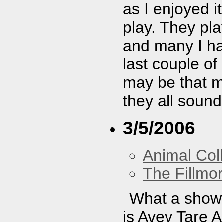
as I enjoyed i
play. They pl
and many I had
last couple of
may be that m
they all soun
3/5/2006
Animal Coll
The Fillmo
What a show!
is Avey Tare 