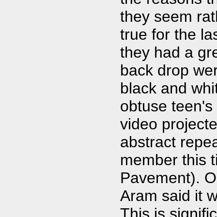
they seem rat
true for the l
they had a gr
back drop wer
black and whi
obtuse teen's
video project
abstract repe
member this t
Pavement). O
Aram said it w
This is signif