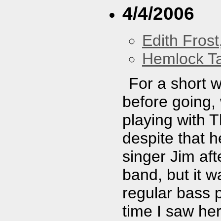
4/4/2006
Edith Frost
Hemlock T
For a short 
before going,
playing with T
despite that h
singer Jim aft
band, but it w
regular bass pl
time I saw her