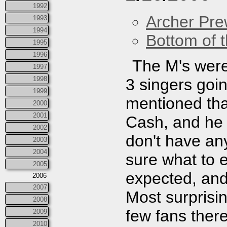
1992
Archer Prew
1993
1994
Bottom of t
1995
1996
The M's were 
1997
1998
3 singers goi
1999
mentioned tha
2000
2001
Cash, and he 
2002
don't have any
2003
2004
sure what to e
2005
expected, and 
2006
2007
Most surprisi
2008
few fans ther
2009
2010