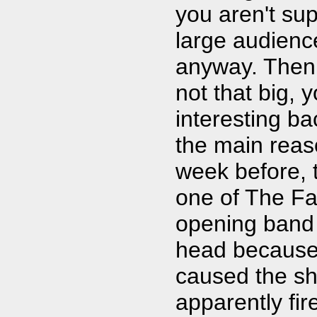
you aren't su
large audience
anyway. Then 
not that big, 
interesting ba
the main reaso
week before,
one of The Fal
opening band 
head because h
caused the sh
apparently fir