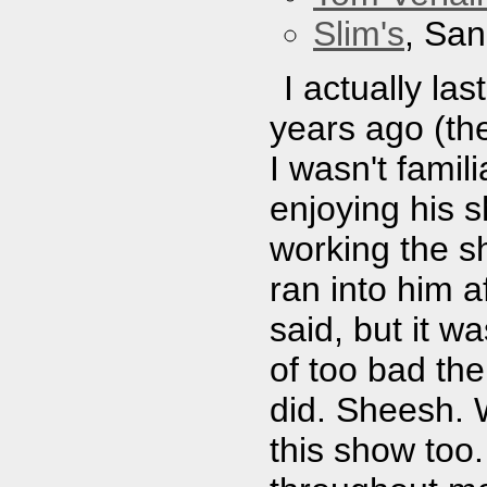
Slim's
, San
I actually la
years ago (the
I wasn't famil
enjoying his s
working the s
ran into him a
said, but it w
of too bad the
did. Sheesh. 
this show too.