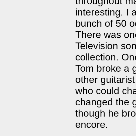
throughout man
interesting. I
bunch of 50 od
There was one
Television song
collection. On
Tom broke a gu
other guitari
who could cha
changed the g
though he bro
encore.