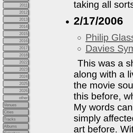
taking all sor
2011
2012
2/17/2006
2013
2014
2015
Philip Gla
2016
Davies Sy
2017
2018
This was a s
2022
2023
along with a 
2024
the movie sou
2025
2026
this before, w
other
My words can't
Venues
Cities
simply affecte
Tracks
art before. W
Albums