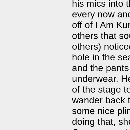
his mics into 
every now and
off of I Am Ku
others that so
others) notic
hole in the se
and the pants
underwear. He
of the stage t
wander back to
some nice pli
doing that, sh