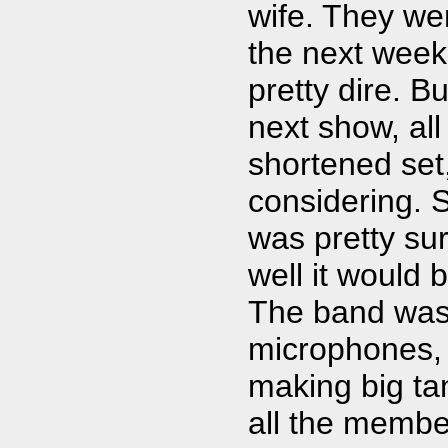
wife. They wer
the next week
pretty dire. B
next show, al
shortened set
considering. S
was pretty sur
well it would 
The band was
microphones, 
making big ta
all the member