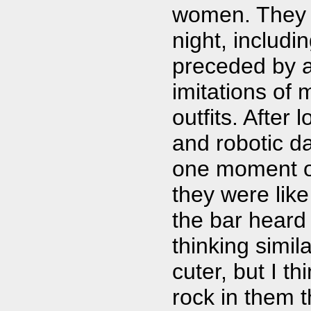
women. They h
night, includi
preceded by 
imitations of
outfits. After
and robotic d
one moment of 
they were like
the bar heard 
thinking simil
cuter, but I t
rock in them 