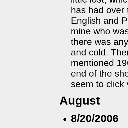
has had over t
English and P
mine who was 
there was any
and cold. Ther
mentioned 196
end of the sho
seem to click 
August
8/20/2006