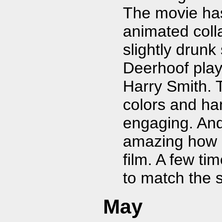
The movie has 
animated colla
slightly drunk
Deerhoof play
Harry Smith. 
colors and ha
engaging. And
amazing how '
film. A few tim
to match the 
May