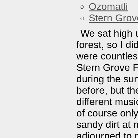
Ozomatli
Stern Grov
We sat high 
forest, so I d
were countless
Stern Grove F
during the su
before, but t
different musi
of course only 
sandy dirt at 
adjourned to 