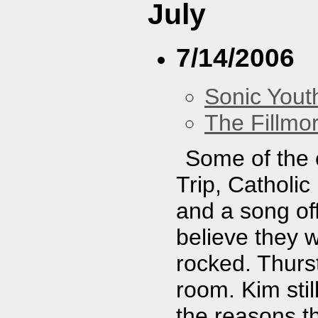
July
7/14/2006
Sonic Yout
The Fillmo
Some of the 
Trip, Catholic
and a song of
believe they 
rocked. Thurst
room. Kim stil
the reasons th