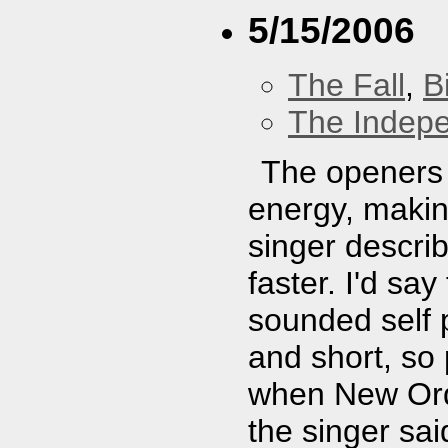
5/15/2006
The Fall
,
B
The Indep
The openers 
energy, makin
singer descri
faster. I'd say
sounded self 
and short, so
when New Ord
the singer sa