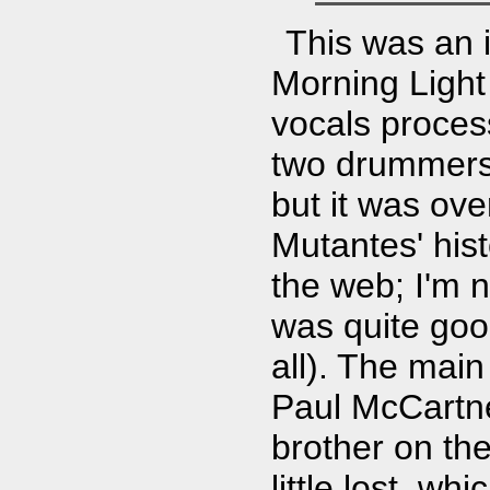
This was an i
Morning Ligh
vocals proces
two drummers.
but it was ov
Mutantes' his
the web; I'm n
was quite goo
all). The main
Paul McCartne
brother on t
little lost, w