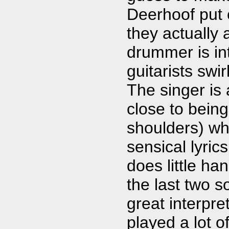
Deerhoof put 
they actually 
drummer is in
guitarists swi
The singer is
close to being
shoulders) wh
sensical lyric
does little ha
the last two 
great interpr
played a lot o