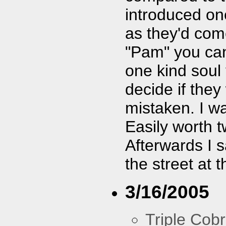
introduced on
as they'd com
"Pam" you can
one kind soul 
decide if they
mistaken. I wa
Easily worth t
Afterwards I s
the street at
3/16/2005
Triple Cob