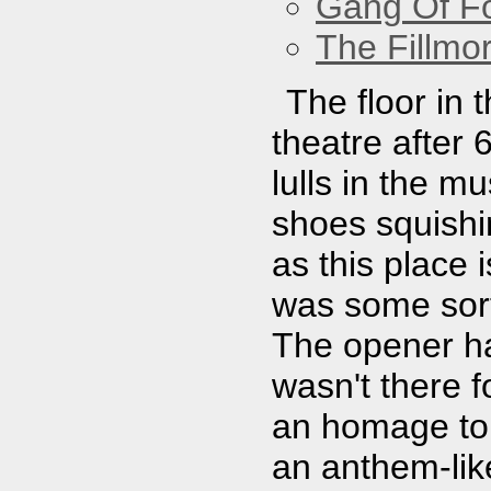
Gang Of F
The Fillmo
The floor in 
theatre after 
lulls in the m
shoes squishin
as this place 
was some sort
The opener ha
wasn't there 
an homage to 
an anthem-lik