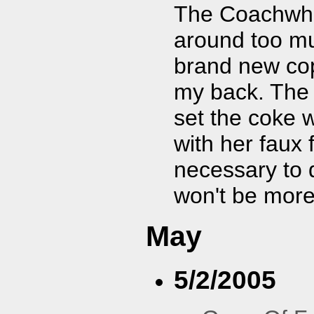
The Coachwhips
around too m
brand new co
my back. The 
set the coke
with her faux 
necessary to 
won't be mor
May
5/2/2005