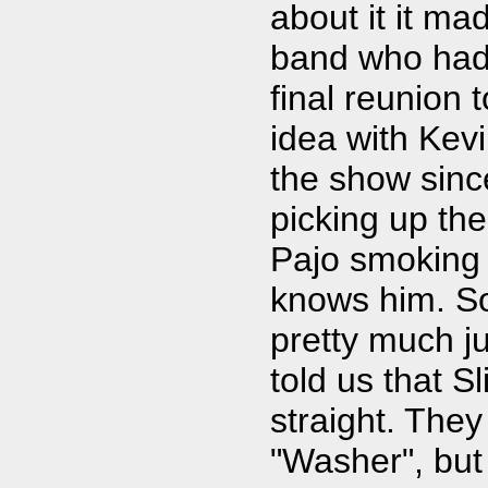
about it it ma
band who had h
final reunion 
idea with Kevi
the show since
picking up the
Pajo smoking 
knows him. So
pretty much ju
told us that S
straight. The
"Washer", but