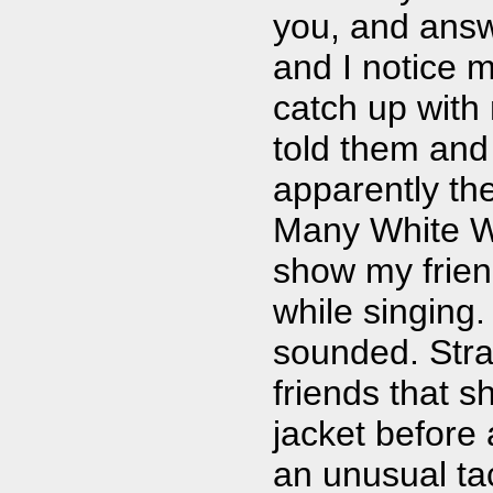
you, and answ
and I notice m
catch up with 
told them and
apparently th
Many White Wh
show my frien
while singing.
sounded. Stra
friends that s
jacket before
an unusual tac