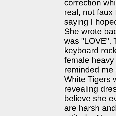
correction whi
real, not faux
saying I hoped
She wrote ba
was "LOVE". T
keyboard rock.
female heavy 
reminded me 
White Tigers 
revealing dres
believe she e
are harsh and