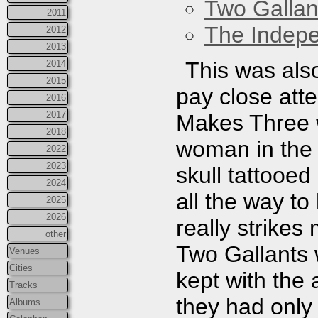
Two Gallan
2011
The Indep
2012
2013
This was also
2014
2015
pay close atte
2016
2017
Makes Three w
2018
woman in the
2022
2023
skull tattooed
2024
all the way to
2025
2026
really strikes
other
Two Gallants 
Venues
Cities
kept with the
Tracks
they had onl
Albums