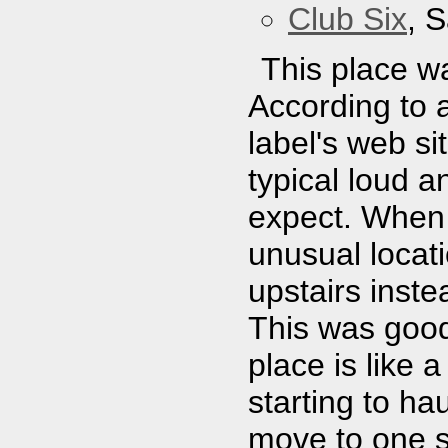
Club Six
, 
This place w
According to 
label's web sit
typical loud 
expect. When 
unusual locati
upstairs inste
This was good
place is like
starting to ha
move to one si