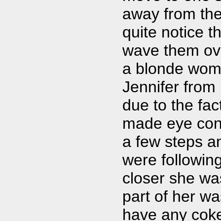
away from the 
quite notice t
wave them ove
a blonde woma
Jennifer from 
due to the fa
made eye cont
a few steps a
were following
closer she was
part of her w
have any coke