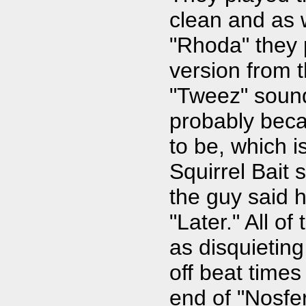
clean and as 
"Rhoda" they 
version from t
"Tweez" sounde
probably becau
to be, which i
Squirrel Bait 
the guy said h
"Later." All o
as disquieting
off beat times
end of "Nosfer