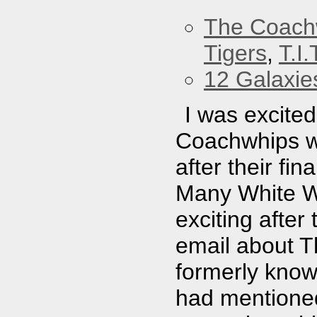
The Coach
Tigers
,
T.I.
12 Galaxie
I was excite
Coachwhips w
after their fi
Many White Wh
exciting afte
email about 
formerly know
had mentione