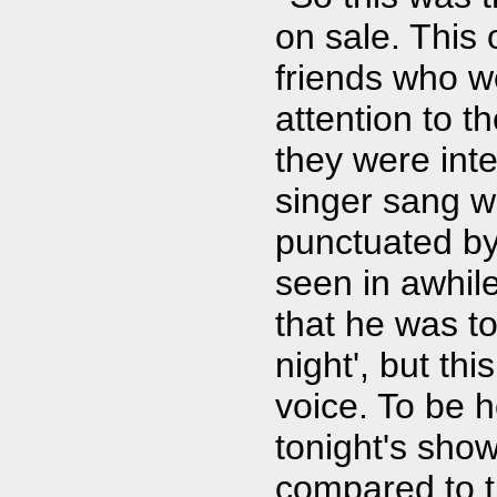
on sale. This 
friends who w
attention to t
they were inte
singer sang wi
punctuated by
seen in awhil
that he was to
night', but t
voice. To be ho
tonight's sho
compared to t