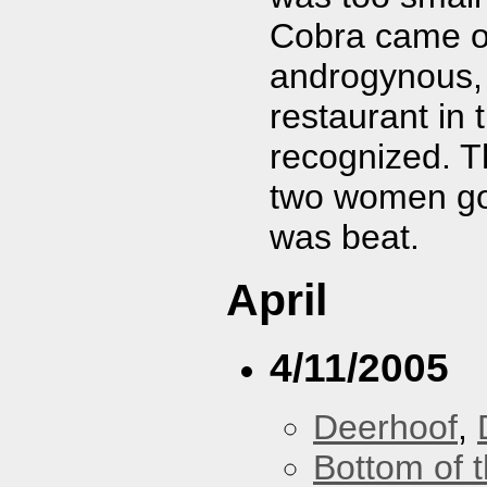
Cobra came ou
androgynous, 
restaurant in 
recognized. T
two women go g
was beat.
April
4/11/2005
Deerhoof
,
Bottom of t