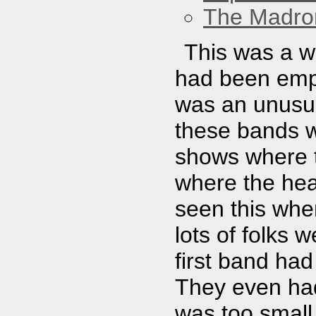
The Madro
This was a w
had been empt
was an unusual
these bands w
shows where t
where the head
seen this when
lots of folks 
first band had
They even had
was too small