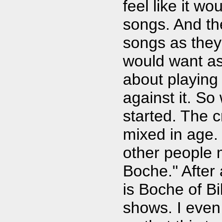
feel like it wo
songs. And th
songs as they
would want as 
about playing
against it. So
started. The 
mixed in age.
other people 
Boche." After a
is Boche of Bi
shows. I even 