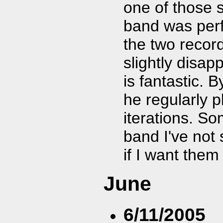
one of those s
band was per
the two recor
slightly disa
is fantastic. 
he regularly 
iterations. Som
band I've not 
if I want them
June
6/11/2005