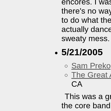
encores. I was
there's no way
to do what the
actually danc
sweaty mess.
5/21/2005
Sam Preko
The Great 
CA
This was a g
the core band 