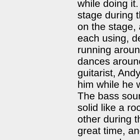
while doing it
stage during 
on the stage,
each using, 
running around
dances around
guitarist, Andy
him while he w
The bass sou
solid like a r
other during 
great time, a