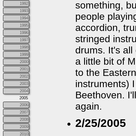
something, bu
1992
1993
people playin
1994
accordion, tru
1995
1996
stringed inst
1997
drums. It's al
1998
1999
a little bit o
2000
2001
to the Easter
2002
instruments) 
2003
2004
Beethoven. I'
2005
again.
2006
2007
2/25/2005
2008
2009
2010