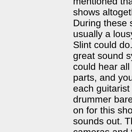
mentioned tha
shows altoget
During these
usually a lous
Slint could d
great sound s
could hear all 
parts, and yo
each guitaris
drummer barel
on for this s
sounds out. T
cameras and th