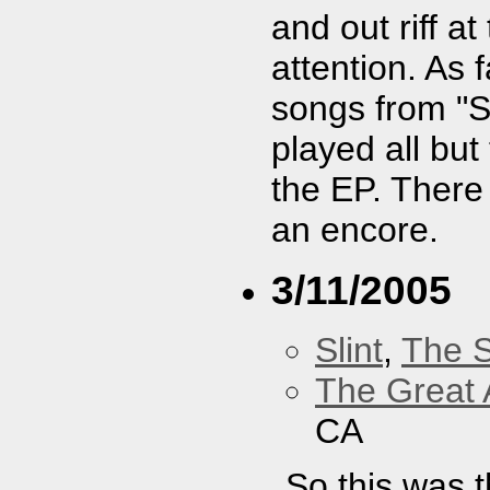
and out riff 
attention. As f
songs from "Sp
played all but
the EP. There
an encore.
3/11/2005
Slint
,
The 
The Great 
CA
So this was t