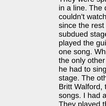
in a line. The
couldn't watc
since the res
subdued stag
played the gu
one song. Whe
the only othe
he had to sin
stage. The oth
Britt Walford
songs. I had a
They played t