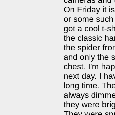
On Friday it i
or some such 
got a cool t-s
the classic ha
the spider fro
and only the 
chest. I'm hap
next day. I ha
long time. The
always dimmed
they were brig
They were spr