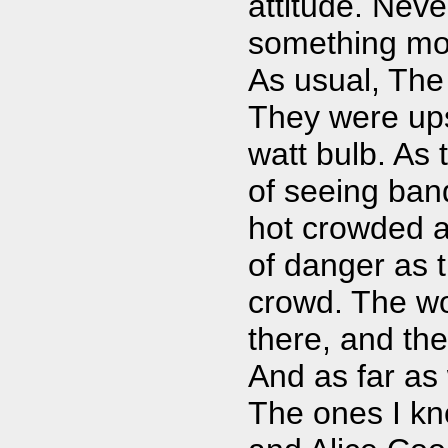
attitude. Neve
something more
As usual, The
They were upst
watt bulb. As
of seeing band
hot crowded a
of danger as t
crowd. The w
there, and the
And as far as 
The ones I kn