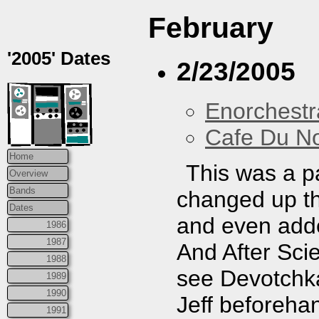
February
'2005' Dates
2/23/2005
Enorchestr
Cafe Du N
Home
This was a p
Overview
Bands
changed up th
Dates
and even adde
1986
1987
And After Sci
1988
see Devotchka
1989
1990
Jeff beforeha
1991