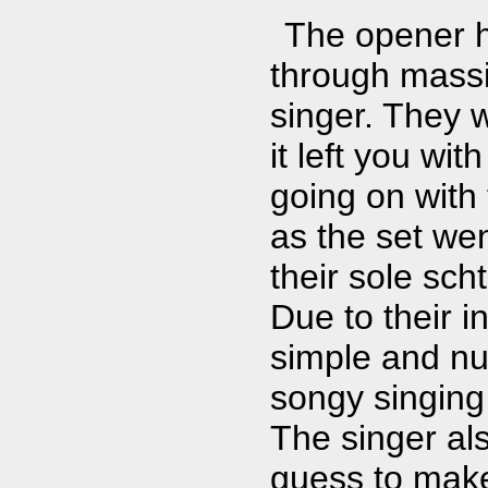
The opener h
through massiv
singer. They w
it left you wit
going on with 
as the set wen
their sole sch
Due to their 
simple and nur
songy singing
The singer al
guess to make