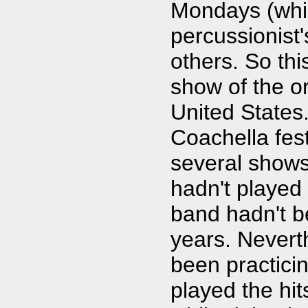
Mondays (whi
percussionist
others. So th
show of the or
United States.
Coachella fest
several shows
hadn't played 
band hadn't b
years. Nevert
been practici
played the hit