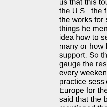
us that this t
the U.S., the f
the works for
things he men
idea how to se
many or how l
support. So th
gauge the res
every weeken
practice sess
Europe for the
said that the 