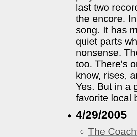
last two reco
the encore. In
song. It has m
quiet parts wh
nonsense. The
too. There's o
know, rises, 
Yes. But in a
favorite local
4/29/2005
The Coach