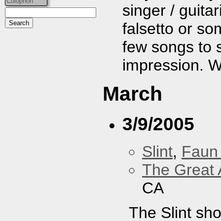
Colophon
singer / guita
falsetto or so
few songs to s
impression. We
March
3/9/2005
Slint
,
Faun
The Great 
CA
The Slint sh