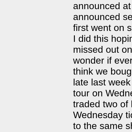
announced at 
announced sep
first went on 
I did this ho
missed out on
wonder if eve
think we boug
late last week
tour on Wedne
traded two of 
Wednesday tick
to the same s