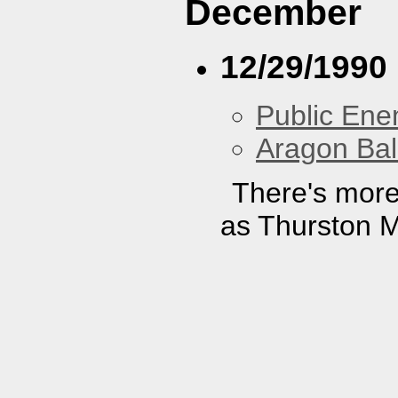
December
12/29/1990
Public En
Aragon Bal
There's more
as Thurston M