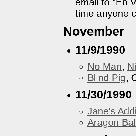
email to "En 
time anyone 
November
11/9/1990
No Man
,
N
Blind Pig
, 
11/30/1990
Jane's Addi
Aragon Bal