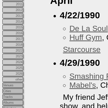
April
2011
2012
4/22/1990
2013
2014
De La Soul
2015
2016
Huff Gym
,
2017
2018
Starcourse
2022
2023
4/29/1990
2024
2025
Smashing 
2026
other
Mabel's
, C
Venues
Cities
My friend J
Tracks
Albums
show, and hel