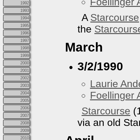
Foellinger 
1992
1993
A
Starcourse
1994
1995
the
Starcours
1996
1997
March
1998
1999
3/2/1990
2000
2001
2002
Laurie And
2003
Foellinger 
2004
2005
Starcourse
(1
2006
2007
via an old St
2008
2009
2010