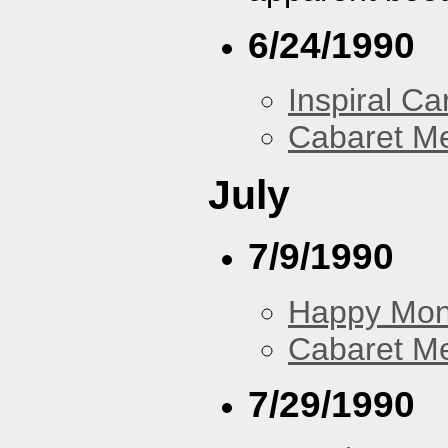
6/24/1990
Inspiral Ca
Cabaret Me
July
7/9/1990
Happy Mo
Cabaret Me
7/29/1990