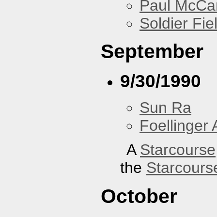
Paul McCa
Soldier Fie
September
9/30/1990
Sun Ra
Foellinger 
A
Starcourse
the
Starcours
October