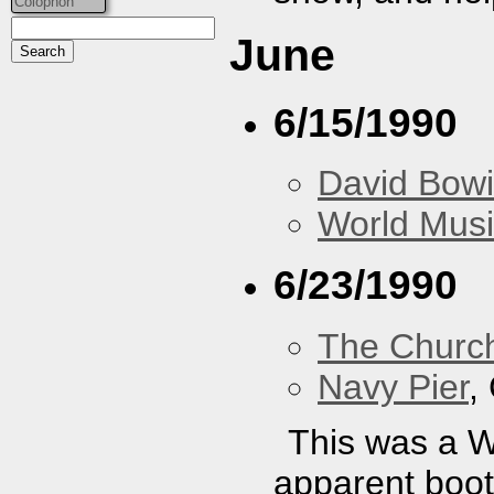
Colophon
June
6/15/1990
David Bow
World Musi
6/23/1990
The Churc
Navy Pier
,
This was a 
apparent bootl