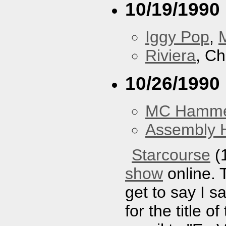
10/19/1990
Iggy Pop
,
Riviera
, Ch
10/26/1990
MC Hamm
Assembly H
Starcourse
(1
show
online. 
get to say I sa
for the title 