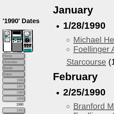
January
'1990' Dates
1/28/1990
Michael H
Foellinger 
Home
Starcourse
(1
Overview
Bands
February
Dates
1986
1987
2/25/1990
1988
1989
Branford M
1990
1991