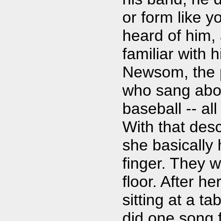
or form like y
heard of him, 
familiar with
Newsom, the p
who sang abo
baseball -- all
With that desc
she basically
finger. They w
floor. After he
sitting at a 
did one song 