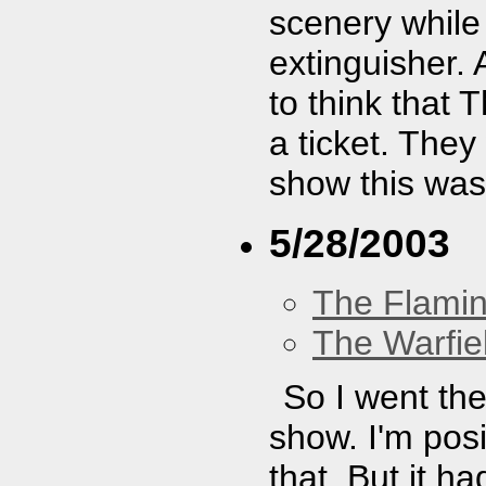
scenery while 
extinguisher. A
to think that
a ticket. They
show this was
5/28/2003
The Flamin
The Warfie
So I went the
show. I'm posit
that. But it 