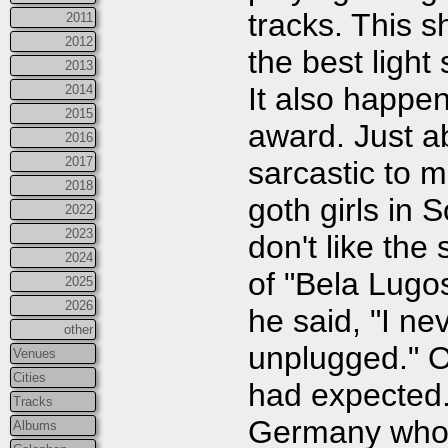
tracks. This 
2011
2012
the best light
2013
It also happens
2014
2015
award. Just a
2016
2017
sarcastic to 
2018
goth girls in 
2022
2023
don't like the
2024
of "Bela Lugos
2025
2026
he said, "I ne
other
unplugged." Ov
Venues
Cities
had expected.
Tracks
Germany who'
Albums