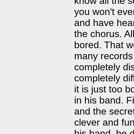
know all the s
you won't eve
and have hear
the chorus. All
bored. That w
many records 
completely di
completely di
it is just too 
in his band. F
and the secre
clever and fun
his band, he 