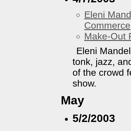
Eleni Mand
Commerce
Make-Out
Eleni Mandel
tonk, jazz, an
of the crowd f
show.
May
5/2/2003