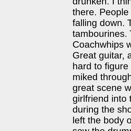
drunken. I thi
there. People
falling down.
tambourines.
Coachwhips we
Great guitar, 
hard to figure
miked through
great scene w
girlfriend int
during the sh
left the body
saw the drumm