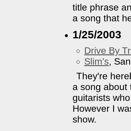
title phrase a
a song that h
1/25/2003
Drive By T
Slim's
, San
They're here
a song about 
guitarists who
However I was 
show.