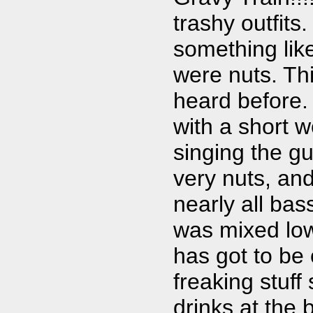
trashy outfits
something lik
were nuts. Thi
heard before.
with a short 
singing the gu
very nuts, and
nearly all bas
was mixed low,
has got to be
freaking stuff
drinks at the 