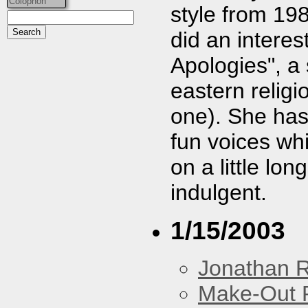
Colophon
style from 19
did an interes
Apologies", a
eastern religio
one). She ha
fun voices wh
on a little lon
indulgent.
1/15/2003
Jonathan 
Make-Out