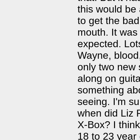
this would be
to get the bad
mouth. It was 
expected. Lot
Wayne, blood,
only two new 
along on guit
something abo
seeing. I'm su
when did Liz 
X-Box? I think
18 to 23 year