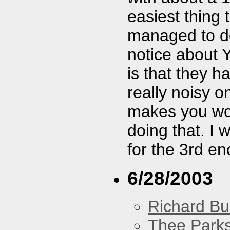
easiest thing 
managed to dea
notice about 
is that they 
really noisy one
makes you won
doing that. I w
for the 3rd en
6/28/2003
Richard Bu
Thee Parks