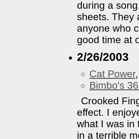
during a song.
sheets. They a
anyone who ca
good time at 
2/26/2003
Cat Power
Bimbo's 36
Crooked Fing
effect. I enjo
what I was in
in a terrible 