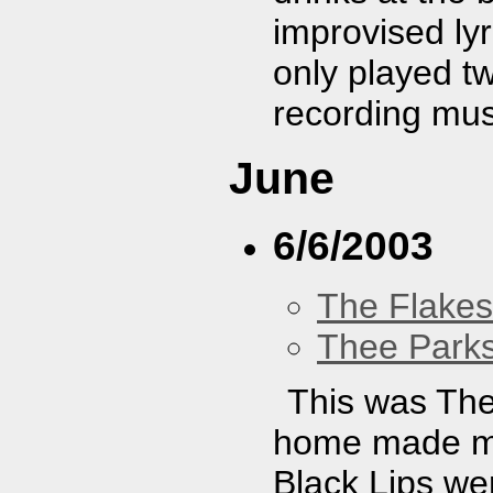
improvised lyr
only played t
recording mus
June
6/6/2003
The Flakes
Thee Parks
This was The
home made my
Black Lips we