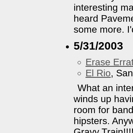
interesting mas
heard Paveme
some more. I'
5/31/2003
Erase Erra
El Rio
, Sa
What an inter
winds up havi
room for bands
hipsters. Anyw
Gravy Train!!!