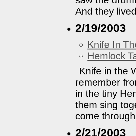
And they lived
2/19/2003
Knife In T
Hemlock T
Knife in the
remember from
in the tiny He
them sing toge
come through
2/21/2003