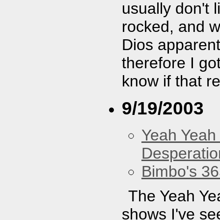
usually don't 
rocked, and we
Dios apparentl
therefore I go
know if that r
9/19/2003
Yeah Yeah
Desperatio
Bimbo's 36
The Yeah Yea
shows I've se