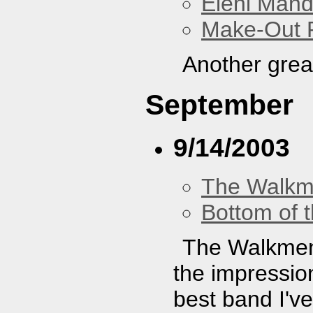
Eleni Mand
Make-Out
Another grea
September
9/14/2003
The Walk
Bottom of t
The Walkmen 
the impressio
best band I've