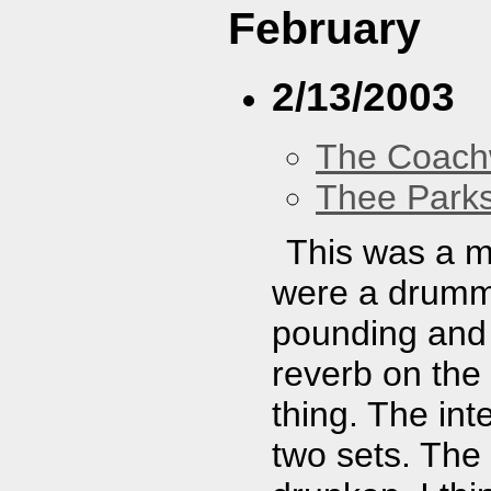
February
2/13/2003
The Coach
Thee Parks
This was a m
were a drumme
pounding and y
reverb on the
thing. The int
two sets. The