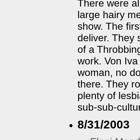
There were als
large hairy me
show. The firs
deliver. They
of a Throbbing 
work. Von Iva 
woman, no dou
there. They r
plenty of lesb
sub-sub-cultu
8/31/2003