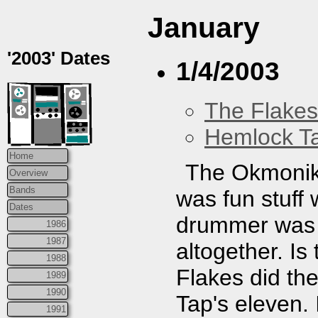
January
'2003' Dates
1/4/2003
The Flakes
Hemlock T
Home
The Okmoniks
Overview
Bands
was fun stuff 
Dates
drummer was a
1986
1987
altogether. I
1988
Flakes did thei
1989
1990
Tap's eleven. 
1991