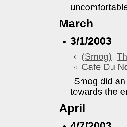
uncomfortable
March
3/1/2003
(Smog)
,
Th
Cafe Du N
Smog did an 
towards the e
April
4/7/2003