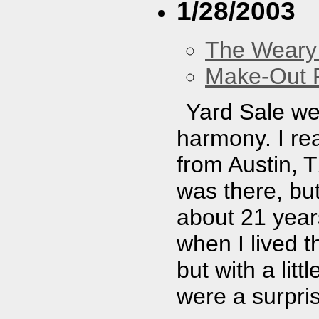
1/28/2003
The Weary
Make-Out
Yard Sale wer
harmony. I re
from Austin, T
was there, but
about 21 year
when I lived t
but with a lit
were a surpris