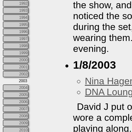
the show, and 
1992
1993
noticed the s
1994
during the set
1995
1996
wearing them. 
1997
evening.
1998
1999
2000
1/8/2003
2001
2002
Nina Hage
2003
2004
DNA Loun
2005
2006
David J put 
2007
wore a complet
2008
2009
playing along
2010