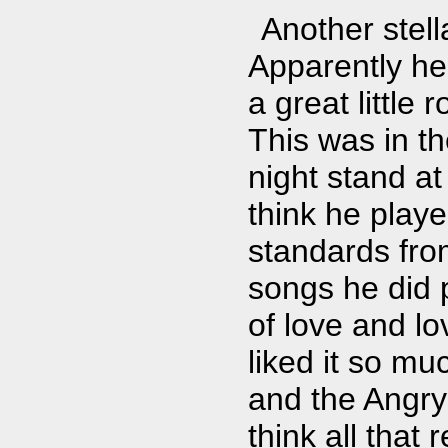
Another stel
Apparently he 
a great little 
This was in th
night stand at
think he playe
standards fro
songs he did
of love and l
liked it so m
and the Angry 
think all that