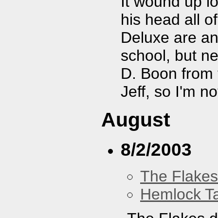
It wound up lo
his head all o
Deluxe are an
school, but n
D. Boon from 
Jeff, so I'm no
August
8/2/2003
The Flakes
Hemlock T