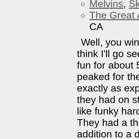
Melvins
,
Sk
The Great 
CA
Well, you wi
think I'll go 
fun for about 
peaked for th
exactly as exp
they had on s
like funky har
They had a th
addition to a