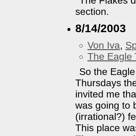
The Flakes di
section.
8/14/2003
Von Iva
,
Sp
The Eagle 
So the Eagle 
Thursdays the
invited me th
was going to b
(irrational?) 
This place wa