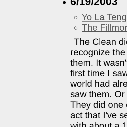
6/19/2003
Yo La Ten
The Fillmo
The Clean did
recognize the 
them. It wasn'
first time I s
world had alr
saw them. Or i
They did one 
act that I've 
with about a 1