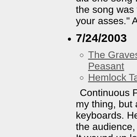
the song was 
your asses." 
7/24/2003
The Graves
Peasant
Hemlock T
Continuous P
my thing, but
keyboards. He 
the audience, 