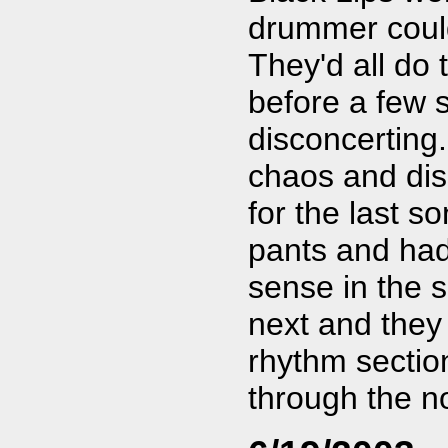
drummer could
They'd all do
before a few 
disconcerting
chaos and di
for the last s
pants and had
sense in the 
next and they
rhythm section
through the n