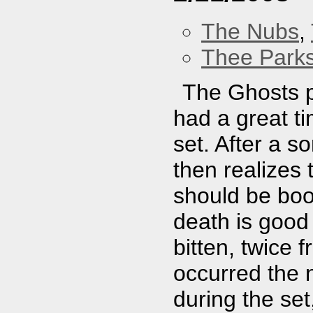
The Nubs
,
Thee Parks
The Ghosts pl
had a great t
set. After a s
then realizes 
should be boo
death is good
bitten, twice 
occurred the n
during the set