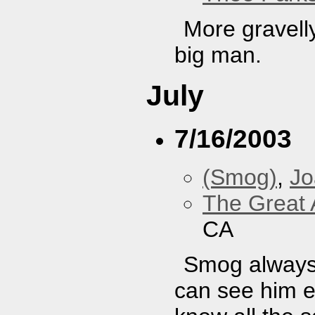
More gravell
big man.
July
7/16/2003
(Smog)
,
J
The Great 
CA
Smog always 
can see him e