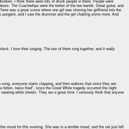
runken. I think there were lots of drunk people in there. People were
doors. The Coachwhips were the better of the two bands. Great guitar, and
There was a great scene where one girl was shoving her girlfriend into the
as pungent, and I saw the drummer and the girl chatting some more. And
ck. I love their singing. The two of them sing together, and it really
 song, everyone starts clapping, and then realizes that since they are
 bitten, twice fried", since the Great White tragedy occurred the night
le wearing white sheets. They are a great time. I seriously think that anyone
the mood for this evening. She was in a terrible mood, and the set just left