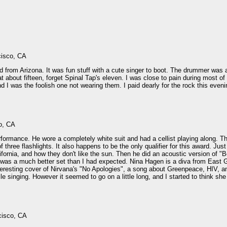
cisco, CA
from Arizona. It was fun stuff with a cute singer to boot. The drummer was a
t about fifteen, forget Spinal Tap's eleven. I was close to pain during most o
d I was the foolish one not wearing them. I paid dearly for the rock this eveni
o, CA
erformance. He wore a completely white suit and had a cellist playing along. 
of three flashlights. It also happens to be the only qualifier for this award.
lifornia, and how they don't like the sun. Then he did an acoustic version of "
t was a much better set than I had expected. Nina Hagen is a diva from East
eresting cover of Nirvana's "No Apologies", a song about Greenpeace, HIV, and 
 singing. However it seemed to go on a little long, and I started to think she
cisco, CA