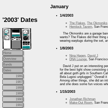
January
1/4/2003
'2003' Dates
The Flakes
,
The Okmoniks
Hemlock Tavern
, San Fran
The Okmoniks are a garage band 
wants? The Flakes did their thing a
wearing earplugs during the set, an
1/8/2003
Home
Nina Hagen
,
David J
Overview
DNA Lounge
, San Francisc
Bands
David J put on an interesting p
for the best light show consisting 
Dates
all about goth girls in Southern Ca
1986
Bela Lugosi unplugged." Overall i
Among other things, she did an int
1987
and she does some fun voices while
1988
1/15/2003
1989
Jonathan Richman
1990
Make-Out Room
, San Fran
1991