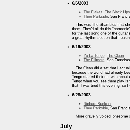
6/6/2003
The Flakes
,
The Black Lips
Thee Parkside
, San Franci
This was The Shambles first sh
them. They'd all do this "harmoni
for the last song one of the guita
a great rhythm section that freakin
6/19/2003
Yo La Tengo
,
The Clean
The Fillmore
, San Francisc
The Clean did a set that I actual
because the world had already been
Tengo started their set with about 
Tengo when you see them play is th
that. I was tired this evening, so I 
6/28/2003
Richard Buckner
Thee Parkside
, San Franci
More gravelly voiced lonesome 
July