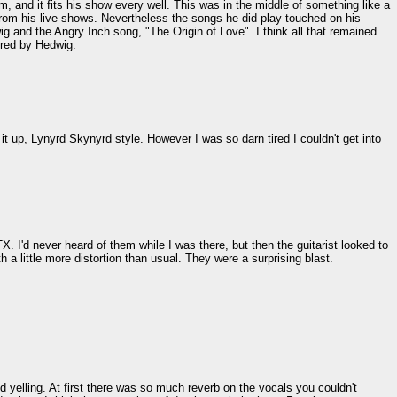
m, and it fits his show every well. This was in the middle of something like a
 from his live shows. Nevertheless the songs he did play touched on his
 and the Angry Inch song, "The Origin of Love". I think all that remained
pired by Hedwig.
t up, Lynyrd Skynyrd style. However I was so darn tired I couldn't get into
X. I'd never heard of them while I was there, but then the guitarist looked to
 a little more distortion than usual. They were a surprising blast.
 yelling. At first there was so much reverb on the vocals you couldn't