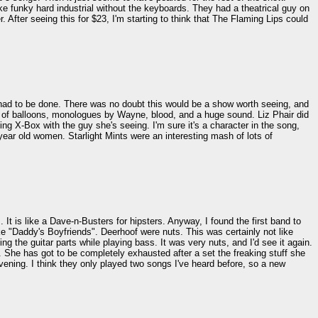
e funky hard industrial without the keyboards. They had a theatrical guy on
 After seeing this for $23, I'm starting to think that The Flaming Lips could
t it had to be done. There was no doubt this would be a show worth seeing, and
ts of balloons, monologues by Wayne, blood, and a huge sound. Liz Phair did
 X-Box with the guy she's seeing. I'm sure it's a character in the song,
ear old women. Starlight Mints were an interesting mash of lots of
It is like a Dave-n-Busters for hipsters. Anyway, I found the first band to
ike "Daddy's Boyfriends". Deerhoof were nuts. This was certainly not like
g the guitar parts while playing bass. It was very nuts, and I'd see it again.
. She has got to be completely exhausted after a set the freaking stuff she
evening. I think they only played two songs I've heard before, so a new