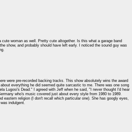
 cute woman as well. Pretty cute altogether. Is this what a garage band
f the show, and probably should have left early. I noticed the sound guy was
ng.
There were pre-recorded backing tracks. This show absolutely wins the award
 Just about everything he did seemed quite sarcastic to me. There was one song
Bela Lugosi's Dead." I agreed with Jeff when he said, "I never thought I'd hear
 Germany who's music covered just about every style from 1980 to 1989.
eastern religion (I don't recall which particular one). She has googly eyes,
 was indulgent.