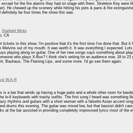
except for the fire alarms they had on stage with them. Skeleton Key were lik
r). He chewed up the scenery while hitting his pots & pans & fire extinguisher.
 definitely be four times the show this was.
,
Starlight Mints
o, CA
t tickets to this show. I'm positive that it's the first time I've done that. Bu
he Melvins out of my mouth. It was worth it. It was everything I expected. Lo
s playing along on guitar. One of her new songs says something about playing
omeone who plays X-Box? I think she's writing for an audience now, 18 to 23 y
ent, Bauhaus, The Flaming Lips, and some more. I'd go see them again.
ack W.A.R
s is a bar that winds up having a huge patio and a whole other room for bands. 
he lo-fi keyboards with trashy outfits. The first song I heard was something l
razy rhythms and guitars with a short woman with a falsetto Asian accent singin
and drums this evening. The guitar was mixed low, but that bassist didn't care
nks at the bar assisted in providing completely improvised lyrics most of the 