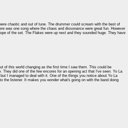
re chaotic and out of tune. The drummer could scream with the best of
There was one song where the chaos and dissonance were great fun. However
e scope of the set. The Flakes were up next and they sounded huge. They have
ut of this world changing as the first time I saw them. This could be
. They did one of the few encores for an opening act that I've seen. Yo La
, but I managed to deal with it. One of the things you notice about Yo La
to the listener. It makes you wonder what's going on with the band doing