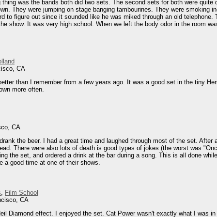
g thing was the bands both did two sets. The second sets for both were quite d
 down. They were jumping on stage banging tambourines. They were smoking in
rd to figure out since it sounded like he was miked through an old telephone. 
the show. It was very high school. When we left the body odor in the room w
olland
cisco, CA
tter than I remember from a few years ago. It was a good set in the tiny Hemlo
town more often.
sco, CA
rank the beer. I had a great time and laughed through most of the set. After a
ead. There were also lots of death is good types of jokes (the worst was "Once
ing the set, and ordered a drink at the bar during a song. This is all done whi
e a good time at one of their shows.
s
,
Film School
ncisco, CA
eil Diamond effect. I enjoyed the set. Cat Power wasn't exactly what I was in 