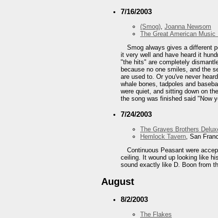
7/16/2003
(Smog)
,
Joanna Newsom
The Great American Music 
Smog always gives a different p
it very well and have heard it hun
"the hits" are completely dismantle
because no one smiles, and the sec
are used to. Or you've never hear
whale bones, tadpoles and baseball 
were quiet, and sitting down on the
the song was finished said "Now y
7/24/2003
The Graves Brothers Delux
Hemlock Tavern
, San Fran
Continuous Peasant were acceptab
ceiling. It wound up looking like h
sound exactly like D. Boon from th
August
8/2/2003
The Flakes