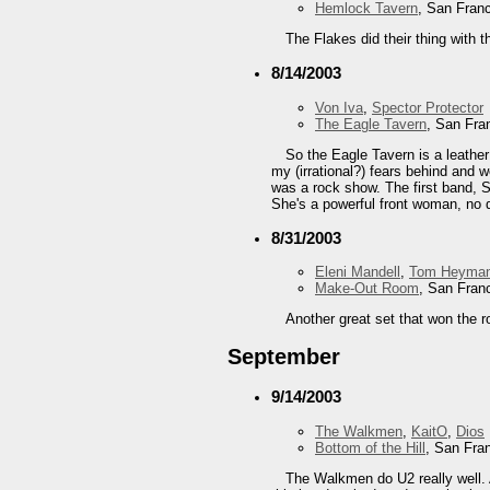
Hemlock Tavern
, San Fran
The Flakes did their thing with t
8/14/2003
Von Iva
,
Spector Protector
The Eagle Tavern
, San Fra
So the Eagle Tavern is a leather
my (irrational?) fears behind and w
was a rock show. The first band, Sp
She's a powerful front woman, no d
8/31/2003
Eleni Mandell
,
Tom Heyma
Make-Out Room
, San Fran
Another great set that won the 
September
9/14/2003
The Walkmen
,
KaitO
,
Dios
Bottom of the Hill
, San Fra
The Walkmen do U2 really well. A