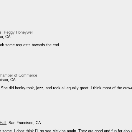
s
,
Peggy Honeywell
co, CA
ook some requests towards the end.
Chamber of Commerce
cisco, CA
She did honky-tonk, jazz, and rock all equally great. I think most of the crowd
Hall
, San Francisco, CA
some. I don't think I'll go see Melvins again. They are good and fun for abou