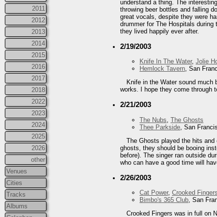
understand a thing. The interestin
2011
throwing beer bottles and falling
great vocals, despite they were ha
2012
drummer for The Hospitals during 
they lived happily ever after.
2013
2014
2/19/2003
2015
Knife In The Water
,
Jolie H
2016
Hemlock Tavern
, San Fran
2017
Knife in the Water sound much be
works. I hope they come through 
2018
2022
2/21/2003
2023
The Nubs
,
The Ghosts
2024
Thee Parkside
, San Franci
2025
The Ghosts played the hits and d
ghosts, they should be booing inst
2026
before). The singer ran outside dur
other
who can have a good time will hav
Venues
2/26/2003
Cities
Cat Power
,
Crooked Finger
Tracks
Bimbo's 365 Club
, San Fra
Albums
Crooked Fingers was in full on N