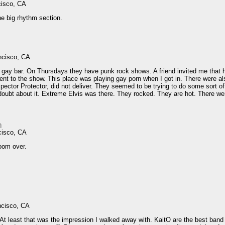
cisco, CA
he big rhythm section.
ncisco, CA
 gay bar. On Thursdays they have punk rock shows. A friend invited me that h
ent to the show. This place was playing gay porn when I got in. There were als
ector Protector, did not deliver. They seemed to be trying to do some sort of 
oubt about it. Extreme Elvis was there. They rocked. They are hot. There wer
n
cisco, CA
room over.
ncisco, CA
t least that was the impression I walked away with. KaitO are the best band I'v