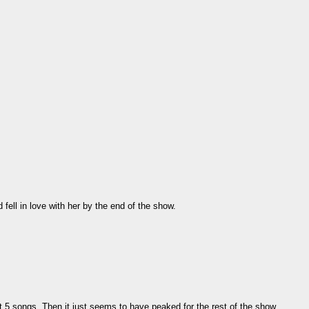
 fell in love with her by the end of the show.
t 5 songs. Then it just seems to have peaked for the rest of the show.