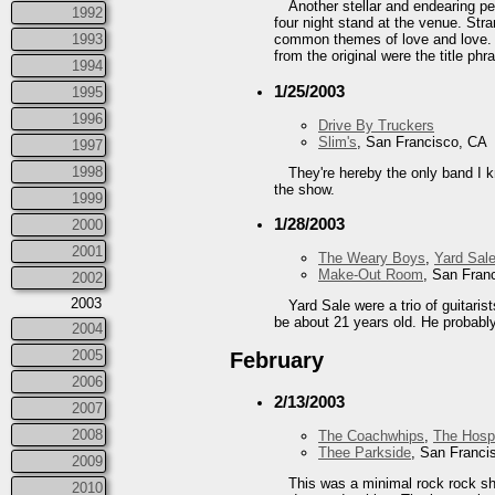
Another stellar and endearing pe
1992
four night stand at the venue. Str
1993
common themes of love and love. H
from the original were the title ph
1994
1/25/2003
1995
1996
Drive By Truckers
Slim's
, San Francisco, CA
1997
1998
They're hereby the only band I k
the show.
1999
1/28/2003
2000
2001
The Weary Boys
,
Yard Sal
Make-Out Room
, San Fran
2002
2003
Yard Sale were a trio of guitari
be about 21 years old. He probably 
2004
2005
February
2006
2/13/2003
2007
2008
The Coachwhips
,
The Hospi
Thee Parkside
, San Franci
2009
This was a minimal rock rock sho
2010