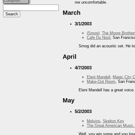
Colophon
me uncomfortable.
March
3/1/2003
(Smog)
,
The Moore Brother
Cafe Du Nord
, San Francis
Smog did an acoustic set. He t
April
4/7/2003
Eleni Mandell
,
Magic City 
Make-Out Room
, San Fran
Eleni Mandell has a great voice. 
May
5/2/2003
Melvins
,
Skelton Key
The Great American Music 
Well, you win some and you lose 