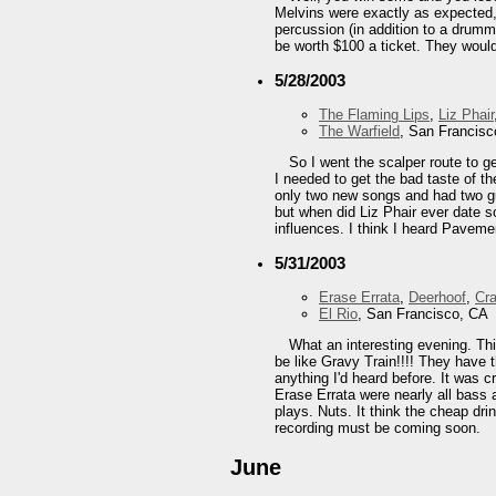
Melvins were exactly as expected, 
percussion (in addition to a drumme
be worth $100 a ticket. They would
5/28/2003
The Flaming Lips
,
Liz Phair
The Warfield
, San Francisc
So I went the scalper route to ge
I needed to get the bad taste of t
only two new songs and had two guy
but when did Liz Phair ever date s
influences. I think I heard Pavem
5/31/2003
Erase Errata
,
Deerhoof
,
Cr
El Rio
, San Francisco, CA
What an interesting evening. Thi
be like Gravy Train!!!! They have t
anything I'd heard before. It was c
Erase Errata were nearly all bass 
plays. Nuts. It think the cheap dri
recording must be coming soon.
June