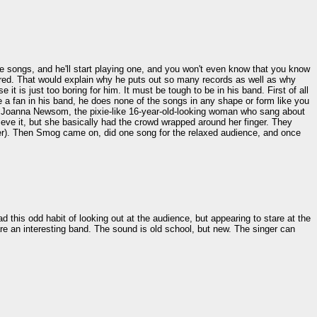
 songs, and he'll start playing one, and you won't even know that you know
 bored. That would explain why he puts out so many records as well as why
t is just too boring for him. It must be tough to be in his band. First of all
e a fan in his band, he does none of the songs in any shape or form like you
was Joanna Newsom, the pixie-like 16-year-old-looking woman who sang about
elieve it, but she basically had the crowd wrapped around her finger. They
owever). Then Smog came on, did one song for the relaxed audience, and once
this odd habit of looking out at the audience, but appearing to stare at the
 are an interesting band. The sound is old school, but new. The singer can