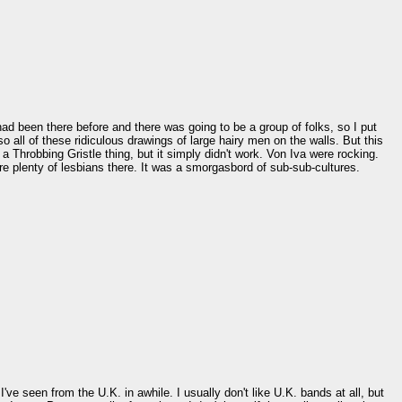
ad been there before and there was going to be a group of folks, so I put
o all of these ridiculous drawings of large hairy men on the walls. But this
a Throbbing Gristle thing, but it simply didn't work. Von Iva were rocking.
e plenty of lesbians there. It was a smorgasbord of sub-sub-cultures.
e seen from the U.K. in awhile. I usually don't like U.K. bands at all, but