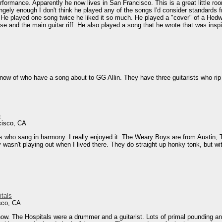
rformance. Apparently he now lives in San Francisco. This is a great little roo
angely enough I don't think he played any of the songs I'd consider standards
e played one song twice he liked it so much. He played a "cover" of a Hedwig
rase and the main guitar riff. He also played a song that he wrote that was ins
now of who have a song about to GG Allin. They have three guitarists who rip i
e
cisco, CA
sts who sang in harmony. I really enjoyed it. The Weary Boys are from Austin, T
wasn't playing out when I lived there. They do straight up honky tonk, but with
tals
sco, CA
w. The Hospitals were a drummer and a guitarist. Lots of primal pounding and