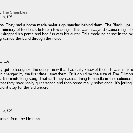
,
The Shambles
sco, CA
ow. They had a home made mylar sign hanging behind them. The Black Lips we
c" mimicry of feedback before a few songs. This was always disconcerting. 
rist dropped his pants and had fun with his guitar. This made no sense in th
g carries the band through the noise.
o, CA
ly got to recognize the songs, now that I actually know of them. It wasn't as o
 changed by the first time I saw them. Or it could be the size of The Fillmore
a 15 minute long song. That isn't they easiest thing to handle in the audience
at they have really quiet songs and then some really noisy ones. It's jarring 
didn't stay for the 3rd encore.
sco, CA
songs from the big man.