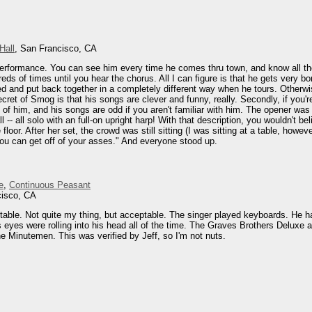
Hall
, San Francisco, CA
erformance. You can see him every time he comes thru town, and know all the
dreds of times until you hear the chorus. All I can figure is that he gets very
d and put back together in a completely different way when he tours. Otherwise i
ret of Smog is that his songs are clever and funny, really. Secondly, if you'r
d of him, and his songs are odd if you aren't familiar with him. The opener 
-- all solo with an full-on upright harp! With that description, you wouldn't b
 floor. After her set, the crowd was still sitting (I was sitting at a table, h
ou can get off of your asses." And everyone stood up.
e
,
Continuous Peasant
cisco, CA
le. Not quite my thing, but acceptable. The singer played keyboards. He had 
is eyes were rolling into his head all of the time. The Graves Brothers Deluxe
e Minutemen. This was verified by Jeff, so I'm not nuts.