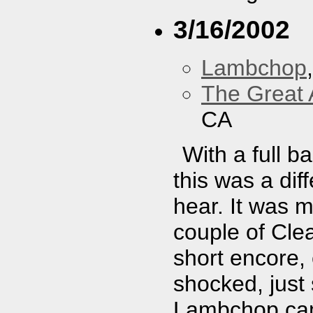
3/16/2002
Lambchop
The Great 
CA
With a full b
this was a dif
hear. It was 
couple of Cle
short encore,
shocked, just
Lambchop cam