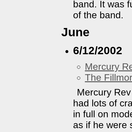
band. It was 
of the band.
June
6/12/2002
Mercury R
The Fillmo
Mercury Rev 
had lots of cr
in full on mod
as if he were 