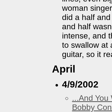
woman singer 
did a half and
and half wasn
intense, and t
to swallow at 
guitar, so it r
April
4/9/2002
...And You
Bobby Con