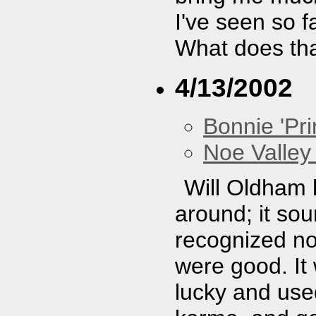
I've seen so f
What does th
4/13/2002
Bonnie 'Prin
Noe Valley 
Will Oldham 
around; it so
recognized no
were good. It
lucky and use