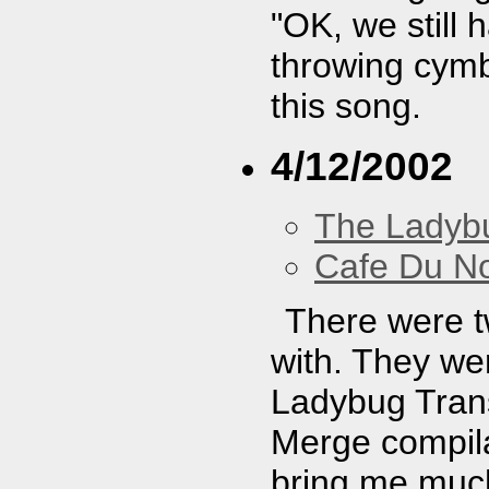
"OK, we still
throwing cymb
this song.
4/12/2002
The Ladybu
Cafe Du N
There were t
with. They wer
Ladybug Trans
Merge compila
bring me much