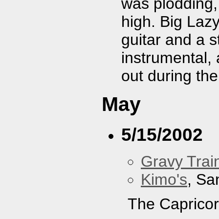
was plodding,
high. Big Laz
guitar and a 
instrumental,
out during the
May
5/15/2002
Gravy Train
Kimo's
, Sa
The Capricor