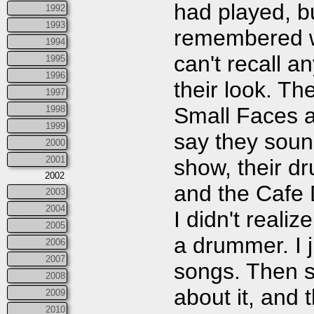
had played, bu
1992
1993
remembered wa
1994
can't recall 
1995
1996
their look. Th
1997
Small Faces a
1998
1999
say they sound
2000
2001
show, their d
2002
and the Cafe 
2003
2004
I didn't reali
2005
a drummer. I j
2006
2007
songs. Then s
2008
about it, and 
2009
2010