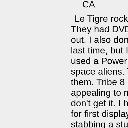
CA
Le Tigre rock
They had DVD 
out. I also do
last time, bu
used a Power
space aliens.
them. Tribe 8 a
appealing to m
don't get it. 
for first disp
stabbing a stu