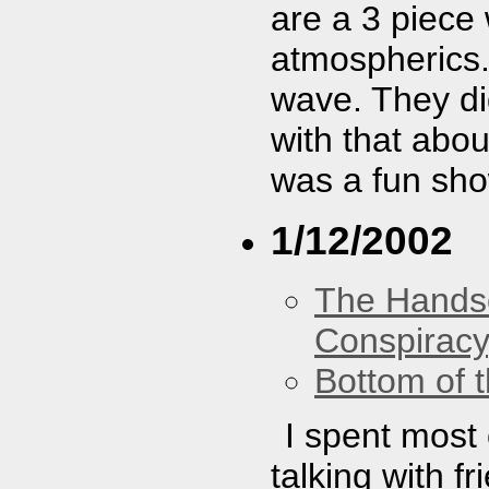
are a 3 piece
atmospherics.
wave. They did
with that abou
was a fun sho
1/12/2002
The Hands
Conspiracy
Bottom of t
I spent most 
talking with f