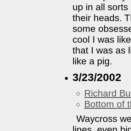
up in all sort
their heads. T
some obsessed
cool I was lik
that I was as 
like a pig.
3/23/2002
Richard Bu
Bottom of t
Waycross wer
lines, even bi