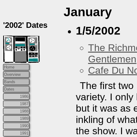
January
'2002' Dates
1/5/2002
The Richm
Gentlemen
Cafe Du N
Home
Overview
Bands
The first tw
Dates
variety. I onl
1986
1987
but it was as
1988
inkling of wh
1989
1990
the show. I w
1991