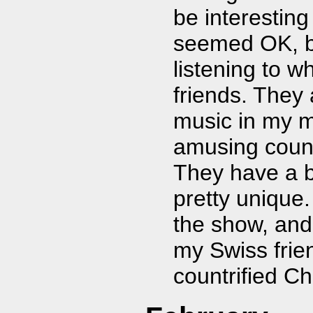
be interesting
seemed OK, bu
listening to w
friends. They
music in my 
amusing coun
They have a b
pretty unique.
the show, and
my Swiss frie
countrified C