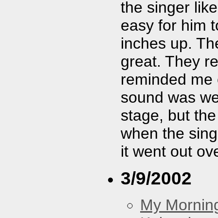
the singer lik
easy for him t
inches up. Th
great. They re
reminded me o
sound was weir
stage, but the
when the sing
it went out ov
3/9/2002
My Morning