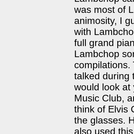
was most of 
animosity, I 
with Lambchop
full grand pia
Lambchop son
compilations.
talked during 
would look at
Music Club, 
think of Elvis
the glasses. 
also used this