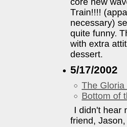
core new wave.
Train!!!! (app
necessary) se
quite funny. T
with extra at
dessert.
5/17/2002
The Gloria
Bottom of t
I didn't hear
friend, Jason,