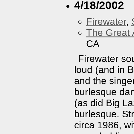
4/18/2002
Firewater
,
The Great 
CA
Firewater sou
loud (and in 
and the singer
burlesque dan
(as did Big Laz
burlesque. Str
circa 1986, w