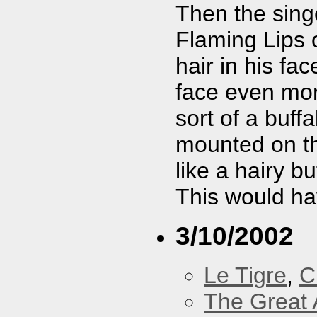
Then the singe
Flaming Lips 
hair in his fa
face even mor
sort of a buff
mounted on th
like a hairy b
This would hav
3/10/2002
Le Tigre
,
C
The Great 