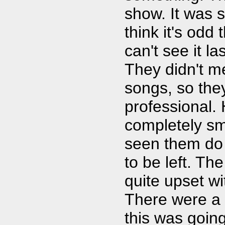
show. It was s
think it's odd
can't see it l
They didn't m
songs, so the
professional. 
completely sm
seen them do 
to be left. T
quite upset wi
There were a 
this was goin