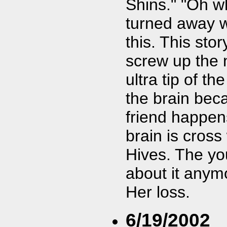
Shins." "Oh w
turned away wh
this. This sto
screw up the 
ultra tip of t
the brain bec
friend happen
brain is cross
Hives. The yo
about it anymo
Her loss.
6/19/2002