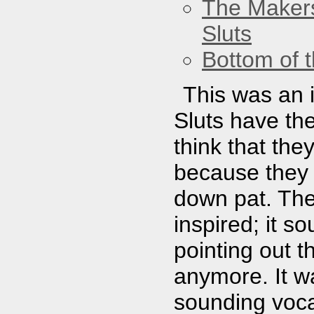
The Maker
Sluts
Bottom of t
This was an 
Sluts have the 
think that th
because they 
down pat. The
inspired; it 
pointing out th
anymore. It w
sounding voca