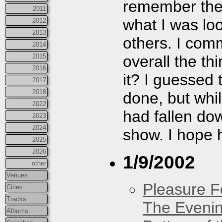
remember they
2011
what I was look
2012
2013
others. I com
2014
overall the th
2015
2016
it? I guessed
2017
2018
done, but whi
2022
had fallen dow
2023
2024
show. I hope h
2025
2026
1/9/2002
other
Venues
Pleasure F
Cities
Tracks
The Eveni
Albums