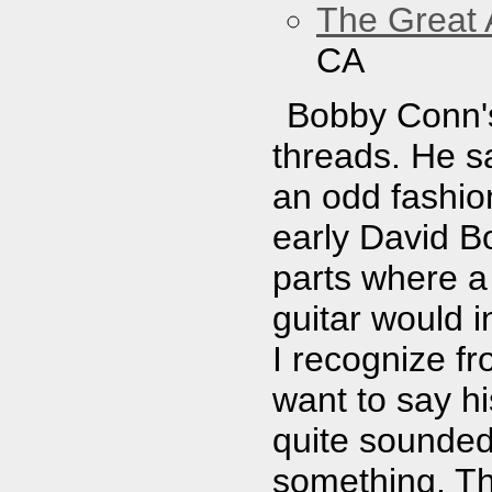
The Great 
CA
Bobby Conn's
threads. He s
an odd fashion
early David 
parts where a
guitar would 
I recognize f
want to say hi
quite sounded 
something. Th