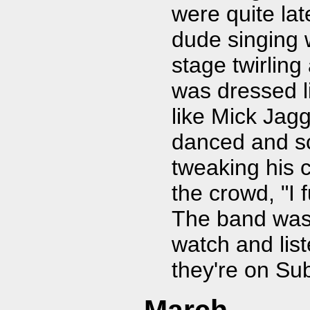
were quite lat
dude singing
stage twirling
was dressed l
like Mick Jag
danced and sc
tweaking his 
the crowd, "I
The band was t
watch and lis
they're on Sub