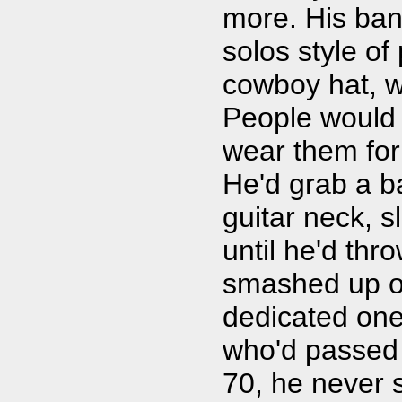
more. His band
solos style o
cowboy hat, wh
People would 
wear them for 
He'd grab a ba
guitar neck, sl
until he'd thro
smashed up ol
dedicated one
who'd passed 
70, he never 