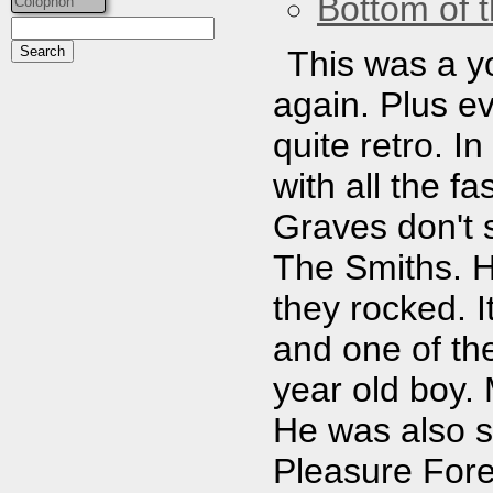
Bottom of t
Colophon
This was a yo
again. Plus ev
quite retro. In
with all the f
Graves don't 
The Smiths. H
they rocked. 
and one of the
year old boy.
He was also st
Pleasure Fore