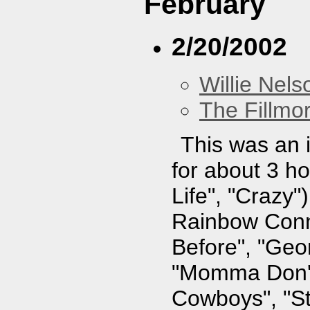
February
2/20/2002
Willie Nels
The Fillmo
This was an i
for about 3 ho
Life", "Crazy"
Rainbow Conne
Before", "Geo
"Momma Don't
Cowboys", "St