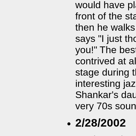
would have pl
front of the 
then he walks
says "I just t
you!" The best
contrived at 
stage during 
interesting ja
Shankar's dau
very 70s soun
2/28/2002