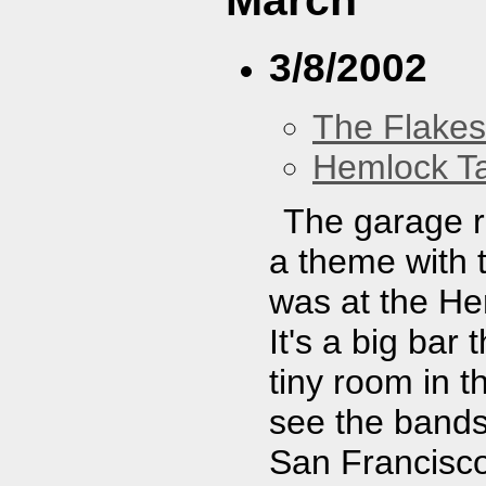
March
3/8/2002
The Flakes
Hemlock T
The garage r
a theme with t
was at the Hem
It's a big bar
tiny room in 
see the bands
San Francisc