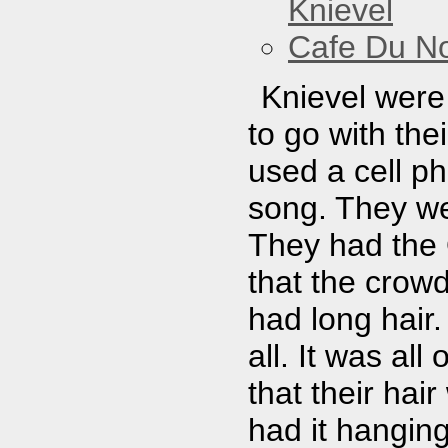
Knievel
Cafe Du N
Knievel were
to go with the
used a cell p
song. They we
They had the 
that the crowd
had long hair.
all. It was all
that their hai
had it hanging