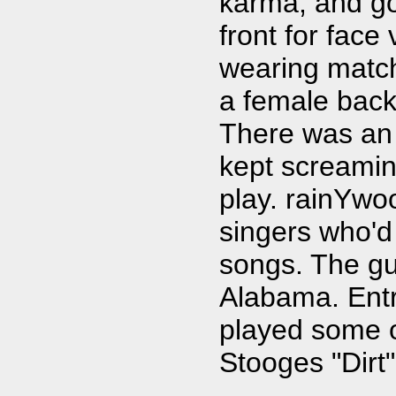
karma, and got
front for fac
wearing match
a female back
There was an
kept screamin
play. rainYwo
singers who'd
songs. The gui
Alabama. Ent
played some o
Stooges "Dirt"