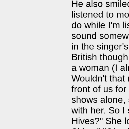
He also smile
listened to mo
do while I'm 
sound somewha
in the singer's
British though
a woman (I a
Wouldn't that
front of us for
shows alone, s
with her. So I
Hives?" She l