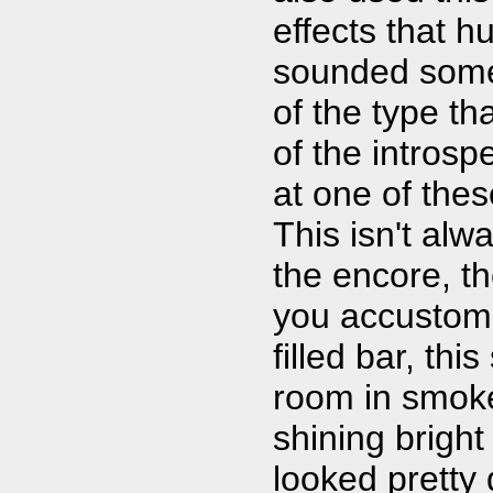
effects that h
sounded somew
of the type tha
of the introsp
at one of the
This isn't alw
the encore, t
you accustome
filled bar, thi
room in smoke 
shining bright
looked pretty