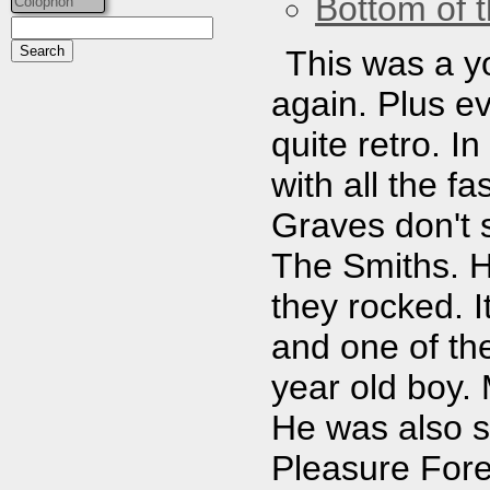
Bottom of t
Colophon
This was a yo
again. Plus ev
quite retro. In
with all the f
Graves don't 
The Smiths. H
they rocked. 
and one of the
year old boy.
He was also st
Pleasure Fore