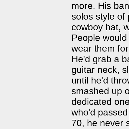
more. His band
solos style o
cowboy hat, wh
People would 
wear them for 
He'd grab a ba
guitar neck, sl
until he'd thro
smashed up ol
dedicated one
who'd passed 
70, he never 