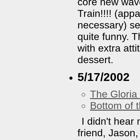
core new wave.
Train!!!! (app
necessary) se
quite funny. T
with extra at
dessert.
5/17/2002
The Gloria
Bottom of t
I didn't hear
friend, Jason,