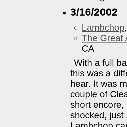
3/16/2002
Lambchop
The Great 
CA
With a full b
this was a dif
hear. It was 
couple of Cle
short encore,
shocked, just
Lambchop cam