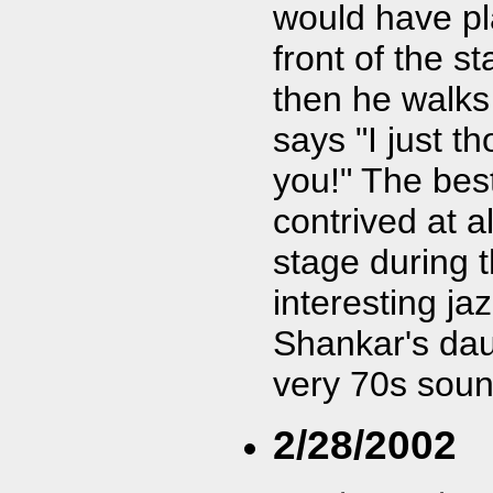
would have pl
front of the 
then he walks
says "I just t
you!" The best
contrived at 
stage during 
interesting ja
Shankar's dau
very 70s soun
2/28/2002