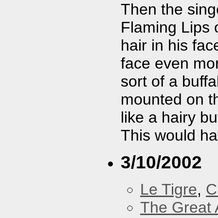
Then the singe
Flaming Lips 
hair in his fa
face even mor
sort of a buff
mounted on th
like a hairy b
This would hav
3/10/2002
Le Tigre
,
C
The Great 