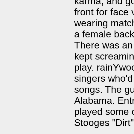
karma, and got
front for fac
wearing match
a female back
There was an
kept screamin
play. rainYwo
singers who'd
songs. The gui
Alabama. Ent
played some o
Stooges "Dirt"