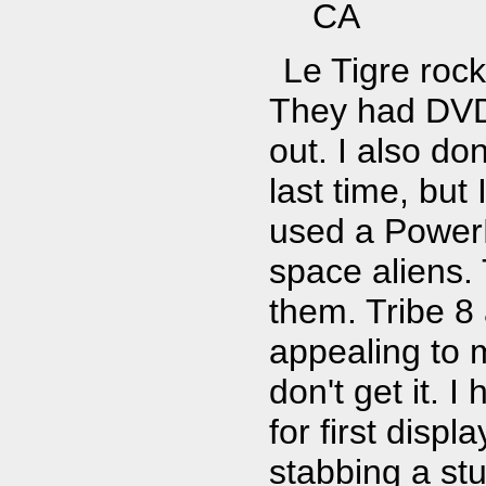
CA
Le Tigre rock
They had DVD 
out. I also do
last time, bu
used a Power
space aliens.
them. Tribe 8 a
appealing to m
don't get it. 
for first disp
stabbing a stu