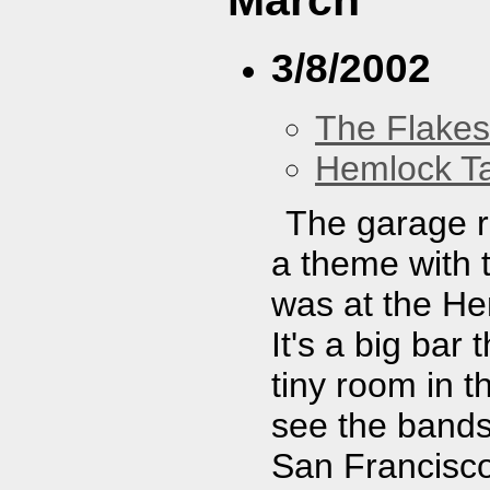
March
3/8/2002
The Flakes
Hemlock T
The garage r
a theme with t
was at the Hem
It's a big bar
tiny room in 
see the bands
San Francisc