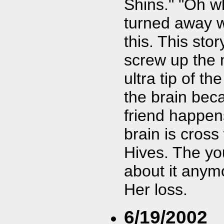
Shins." "Oh w
turned away wh
this. This sto
screw up the 
ultra tip of t
the brain bec
friend happen
brain is cross
Hives. The yo
about it anymo
Her loss.
6/19/2002