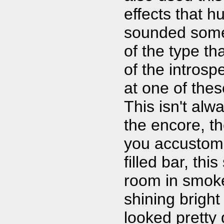
effects that h
sounded somew
of the type tha
of the introsp
at one of the
This isn't alw
the encore, t
you accustome
filled bar, thi
room in smoke 
shining bright
looked pretty