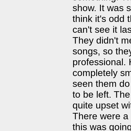
show. It was s
think it's odd
can't see it l
They didn't m
songs, so the
professional. 
completely sm
seen them do 
to be left. T
quite upset wi
There were a 
this was goin