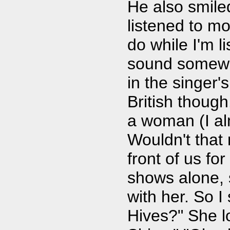
He also smile
listened to mo
do while I'm 
sound somewha
in the singer's
British though
a woman (I a
Wouldn't that
front of us for
shows alone, s
with her. So I
Hives?" She l