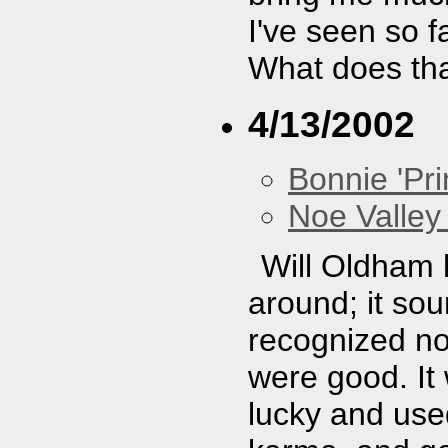
I've seen so f
What does th
4/13/2002
Bonnie 'Prin
Noe Valley 
Will Oldham 
around; it so
recognized no
were good. It
lucky and use