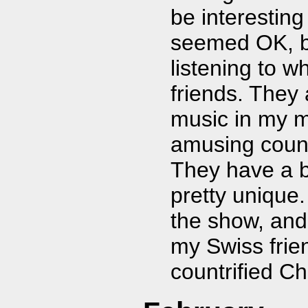
be interesting
seemed OK, bu
listening to w
friends. They
music in my 
amusing coun
They have a b
pretty unique.
the show, and
my Swiss frie
countrified C