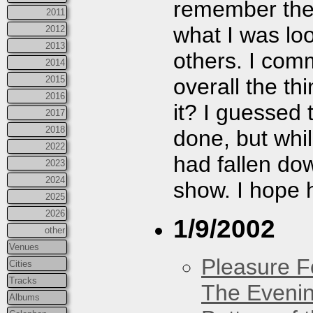
remember they
2011
what I was look
2012
2013
others. I com
2014
overall the th
2015
2016
it? I guessed
2017
2018
done, but whi
2022
had fallen dow
2023
2024
show. I hope h
2025
2026
1/9/2002
other
Venues
Pleasure F
Cities
Tracks
The Eveni
Albums