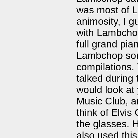
was most of 
animosity, I 
with Lambchop
full grand pia
Lambchop son
compilations.
talked during 
would look at
Music Club, 
think of Elvis
the glasses. 
also used this