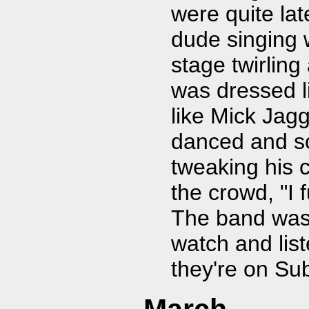
were quite lat
dude singing
stage twirling
was dressed l
like Mick Jag
danced and sc
tweaking his 
the crowd, "I
The band was t
watch and lis
they're on Sub