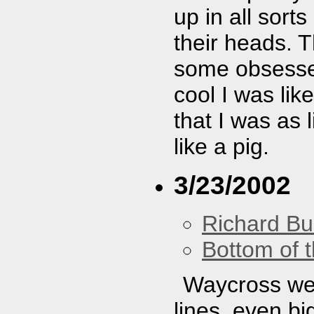
up in all sort
their heads. T
some obsessed
cool I was lik
that I was as 
like a pig.
3/23/2002
Richard Bu
Bottom of t
Waycross wer
lines, even bi