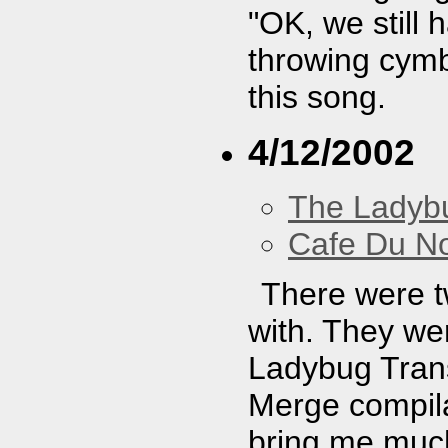
"OK, we still
throwing cymb
this song.
4/12/2002
The Ladybu
Cafe Du N
There were t
with. They wer
Ladybug Trans
Merge compila
bring me much