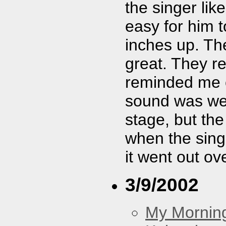
the singer lik
easy for him t
inches up. Th
great. They re
reminded me o
sound was weir
stage, but the
when the sing
it went out ov
3/9/2002
My Morning