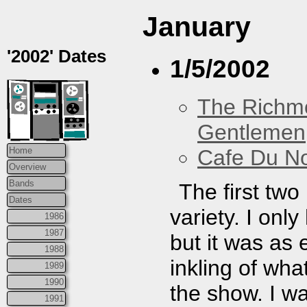
January
'2002' Dates
1/5/2002
The Richm
Gentlemen
Cafe Du N
Home
Overview
Bands
The first tw
Dates
variety. I onl
1986
1987
but it was as
1988
inkling of wh
1989
1990
the show. I w
1991