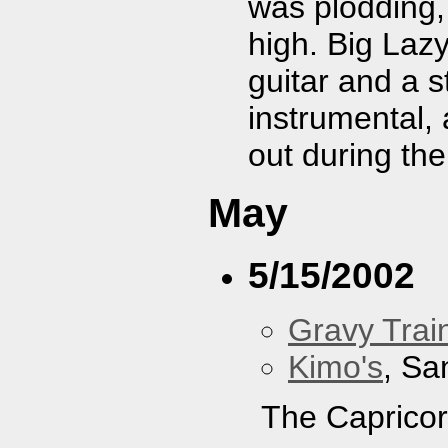
was plodding,
high. Big Laz
guitar and a 
instrumental,
out during the
May
5/15/2002
Gravy Train
Kimo's
, Sa
The Capricor