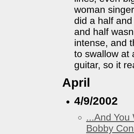
woman singer 
did a half and
and half wasn
intense, and t
to swallow at 
guitar, so it r
April
4/9/2002
...And You
Bobby Con