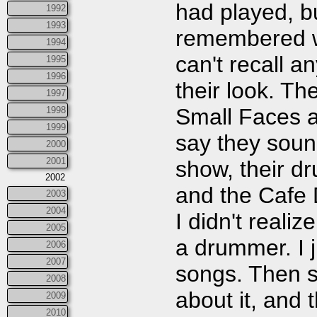
had played, bu
1992
1993
remembered wa
1994
can't recall 
1995
1996
their look. Th
1997
Small Faces a
1998
1999
say they sound
2000
2001
show, their d
2002
and the Cafe 
2003
2004
I didn't reali
2005
a drummer. I j
2006
2007
songs. Then s
2008
about it, and 
2009
2010