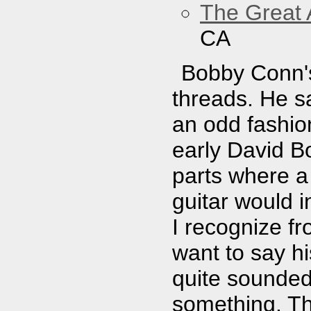
The Great 
CA
Bobby Conn's
threads. He s
an odd fashion
early David 
parts where a
guitar would 
I recognize f
want to say hi
quite sounded 
something. Th