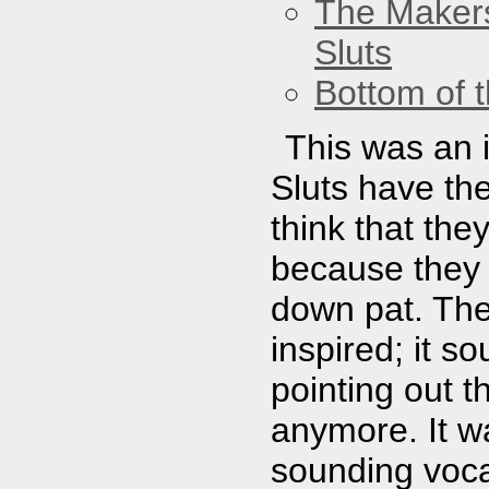
The Maker
Sluts
Bottom of t
This was an 
Sluts have the 
think that th
because they 
down pat. The
inspired; it 
pointing out th
anymore. It w
sounding voca