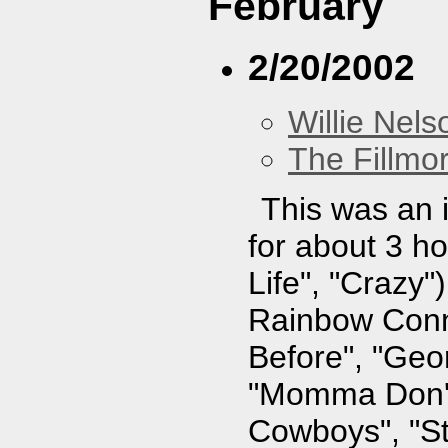
February
2/20/2002
Willie Nels
The Fillmo
This was an i
for about 3 ho
Life", "Crazy"
Rainbow Conne
Before", "Geo
"Momma Don't
Cowboys", "St