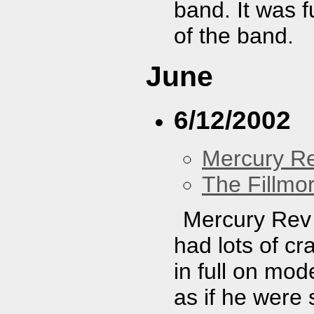
band. It was 
of the band.
June
6/12/2002
Mercury R
The Fillmo
Mercury Rev 
had lots of cr
in full on mod
as if he were 