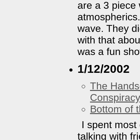
are a 3 piece
atmospherics.
wave. They did
with that abou
was a fun sho
1/12/2002
The Hands
Conspiracy
Bottom of t
I spent most 
talking with f