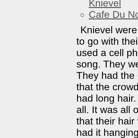
Knievel
Cafe Du N
Knievel were
to go with the
used a cell p
song. They we
They had the 
that the crowd
had long hair.
all. It was all
that their hai
had it hanging