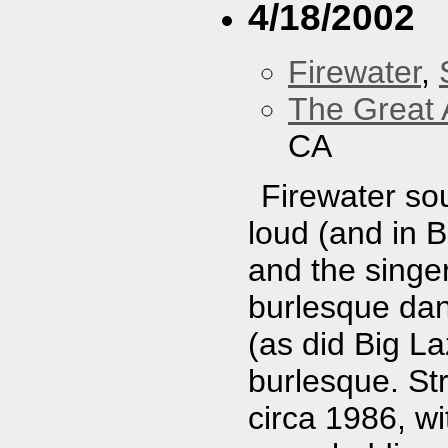
4/18/2002
Firewater
,
The Great 
CA
Firewater sou
loud (and in 
and the singer
burlesque dan
(as did Big Laz
burlesque. Str
circa 1986, w