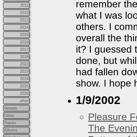
remember they
2011
what I was look
2012
2013
others. I com
2014
overall the th
2015
2016
it? I guessed
2017
2018
done, but whi
2022
had fallen dow
2023
2024
show. I hope h
2025
2026
1/9/2002
other
Venues
Pleasure F
Cities
Tracks
The Eveni
Albums