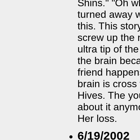
Shins." "Oh w
turned away wh
this. This sto
screw up the 
ultra tip of t
the brain bec
friend happen
brain is cross
Hives. The yo
about it anymo
Her loss.
6/19/2002