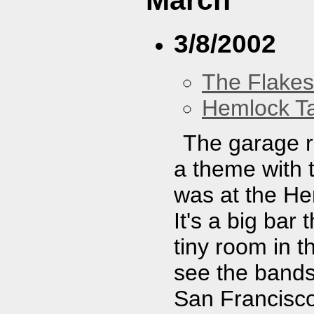
March
3/8/2002
The Flakes
Hemlock T
The garage r
a theme with t
was at the Hem
It's a big bar
tiny room in 
see the bands
San Francisc