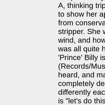
A, thinking tr
to show her a
from conserva
stripper. She 
wind, and how
was all quite 
'Prince' Billy
(Records/Musi
heard, and man
completely de
differently ea
is "let's do t