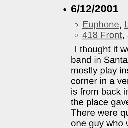
6/12/2001
Euphone
,
418 Front
,
I thought it 
band in Santa
mostly play i
corner in a v
is from back 
the place gav
There were qu
one guy who w