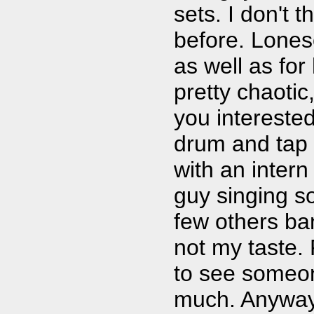
sets. I don't 
before. Lone
as well as for
pretty chaotic
you interested
drum and tap 
with an inter
guy singing s
few others ban
not my taste.
to see someo
much. Anyway, 