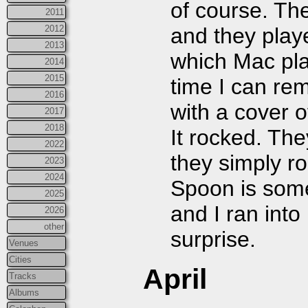
of course. The
2011
2012
and they play
2013
which Mac play
2014
2015
time I can re
2016
with a cover 
2017
2018
It rocked. The
2022
they simply r
2023
2024
Spoon is some
2025
and I ran int
2026
other
surprise.
Venues
Cities
April
Tracks
Albums