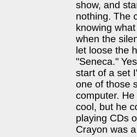
show, and star
nothing. The 
knowing what 
when the sile
let loose the 
"Seneca." Yes 
start of a set
one of those 
computer. He
cool, but he 
playing CDs o
Crayon was a 