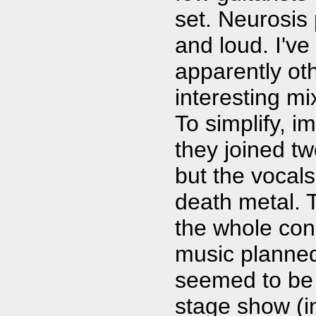
set. Neurosis
and loud. I've
apparently ot
interesting m
To simplify, i
they joined t
but the vocal
death metal. 
the whole conc
music planned
seemed to be 
stage show (in