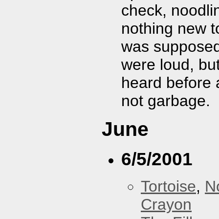
check, noodli
nothing new to
was supposed 
were loud, bu
heard before 
not garbage.
June
6/5/2001
Tortoise
,
N
Crayon