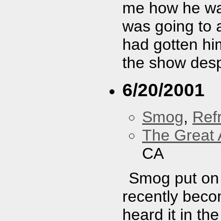
me how he was
was going to a
had gotten hi
the show despi
6/20/2001
Smog
,
Refr
The Great 
CA
Smog put on 
recently beco
heard it in the