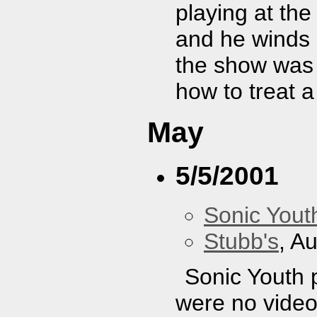
playing at t
and he winds 
the show was 
how to treat 
May
5/5/2001
Sonic Yout
Stubb's
, A
Sonic Youth 
were no video