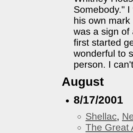
Somebody." I 
his own mark o
was a sign of
first started g
wonderful to 
person. I can't
August
8/17/2001
Shellac
,
Ne
The Great 