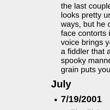
the last coup
looks pretty 
ways, but he c
face contorts 
voice brings y
a fiddler that
spooky manner
grain puts you
July
7/19/2001