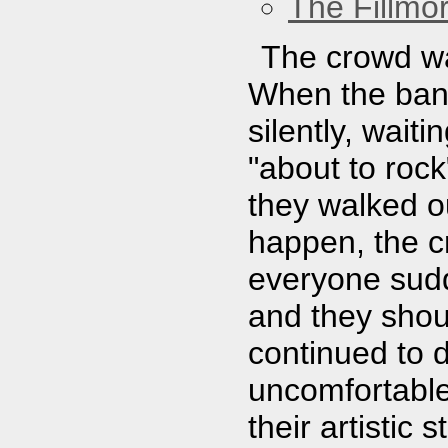
The Fillmo
The crowd was
When the band
silently, wait
"about to roc
they walked o
happen, the cr
everyone sudd
and they shou
continued to 
uncomfortabl
their artistic 