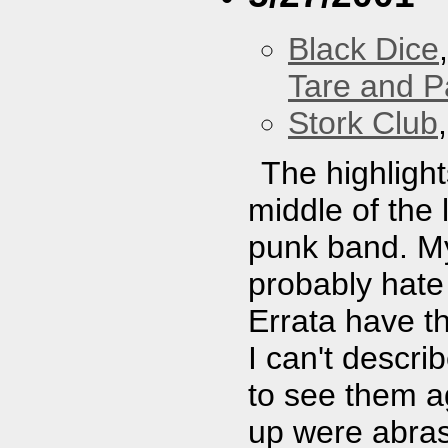
Black Dice
Tare and 
Stork Club
The highligh
middle of the 
punk band. My
probably hate 
Errata have th
I can't describ
to see them ag
up were abras