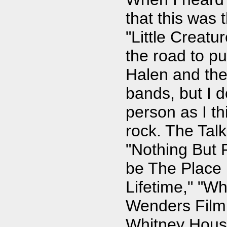
that this was 
"Little Creatu
the road to pu
Halen and the
bands, but I d
person as I thi
rock. The Tal
"Nothing But 
be The Place 
Lifetime," "W
Wenders Film
Whitney Hous