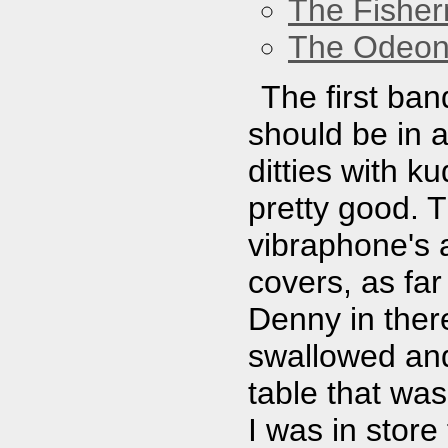
The Fisher
The Odeon
The first ban
should be in 
ditties with k
pretty good. 
vibraphone's 
covers, as far 
Denny in ther
swallowed and 
table that was
I was in store