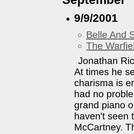
9/9/2001
Belle And 
The Warfie
Jonathan Ric
At times he se
charisma is e
had no proble
grand piano on
haven't seen 
McCartney. Th