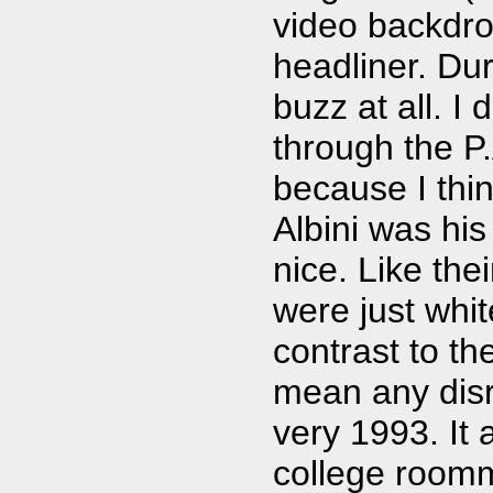
video backdrop
headliner. Dur
buzz at all. I
through the P
because I thin
Albini was his
nice. Like the
were just whi
contrast to th
mean any disre
very 1993. It 
college roomm