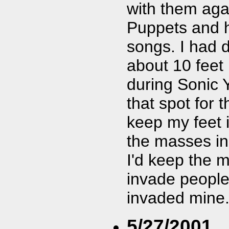
with them aga
Puppets and h
songs. I had d
about 10 feet 
during Sonic 
that spot for 
keep my feet 
the masses in 
I'd keep the 
invade people
invaded mine. 
5/27/2001