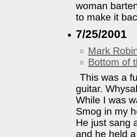
woman bartend
to make it bac
7/25/2001
Mark Robi
Bottom of t
This was a fu
guitar. Whysa
While I was wa
Smog in my he
He just sang 
and he held a