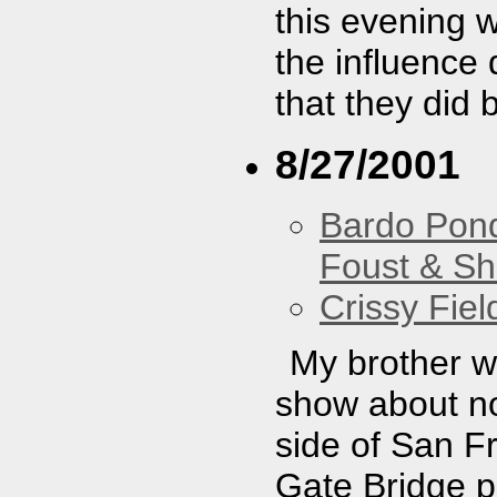
this evening 
the influence 
that they did 
8/27/2001
Bardo Pon
Foust & Sh
Crissy Fiel
My brother w
show about no
side of San F
Gate Bridge pe