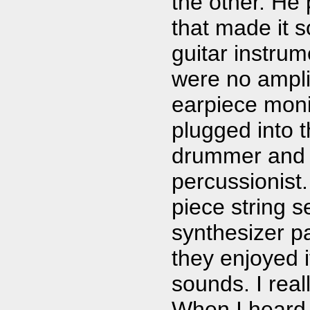
the other. He 
that made it 
guitar instru
were no ampli
earpiece moni
plugged into t
drummer and a
percussionist.
piece string s
synthesizer pa
they enjoyed i
sounds. I real
When I heard 