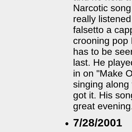
Narcotic song
really listened
falsetto a cap
crooning pop R
has to be see
last. He playe
in on "Make O
singing along 
got it. His son
great evening
7/28/2001