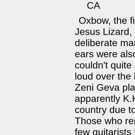
CA
Oxbow, the f
Jesus Lizard, 
deliberate ma
ears were als
couldn't quite
loud over the b
Zeni Geva pla
apparently K.K
country due t
Those who rem
few guitarists