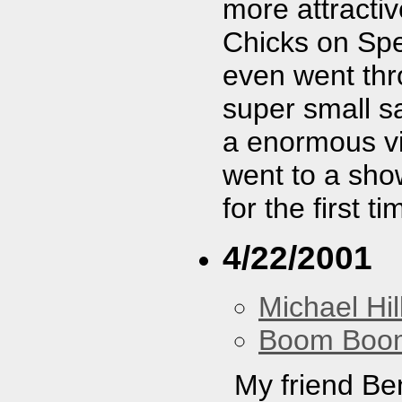
more attractiv
Chicks on Spe
even went th
super small s
a enormous vid
went to a sho
for the first t
4/22/2001
Michael Hil
Boom Boo
My friend Be