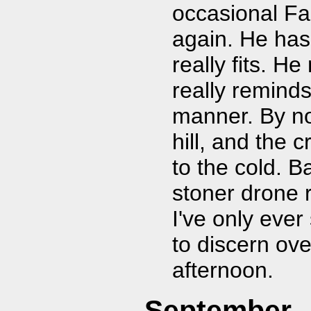
occasional Far
again. He has
really fits. H
really reminds
manner. By no
hill, and the 
to the cold. 
stoner drone r
I've only ever 
to discern ove
afternoon.
September