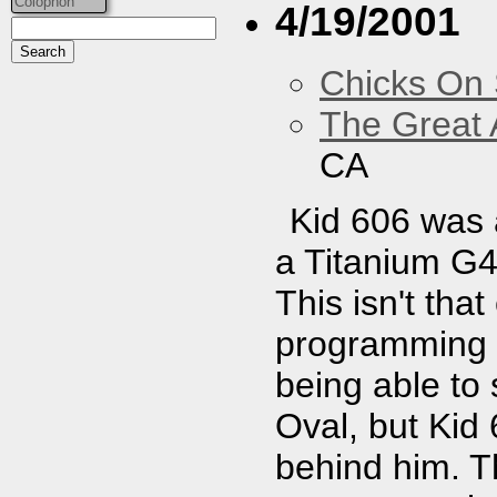
Colophon
4/19/2001
Chicks On
The Great 
CA
Kid 606 was 
a Titanium G4,
This isn't tha
programming 
being able to
Oval, but Kid
behind him. 