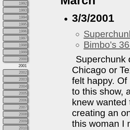
March
1992
1993
3/3/2001
1994
1995
Superchun
1996
1997
Bimbo's 36
1998
1999
Superchunk di
2000
2001
Chicago or Te
2002
felt happy. Of
2003
2004
to this show, 
2005
knew wanted 
2006
2007
creating an on
2008
this woman I 
2009
2010