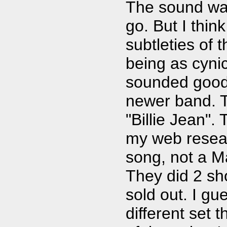
The sound was
go. But I thin
subtleties of 
being as cynic
sounded good 
newer band. T
"Billie Jean".
my web resea
song, not a M
They did 2 sh
sold out. I gu
different set 