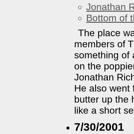
Jonathan 
Bottom of t
The place was
members of Th
something of 
on the poppier
Jonathan Rich
He also went f
butter up the
like a short se
7/30/2001