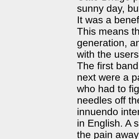
sunny day, bu
It was a bene
This means tha
generation, an
with the users
The first ban
next were a pa
who had to fig
needles off t
innuendo inte
in English. A 
the pain away