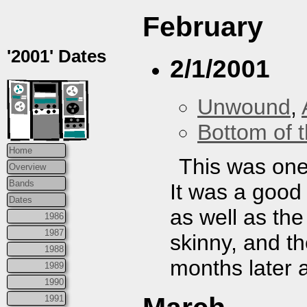
February
'2001' Dates
2/1/2001
Unwound
,
Bottom of t
Home
This was one 
Overview
Bands
It was a goo
Dates
as well as the
1986
1987
skinny, and th
1988
months later a
1989
1990
1991