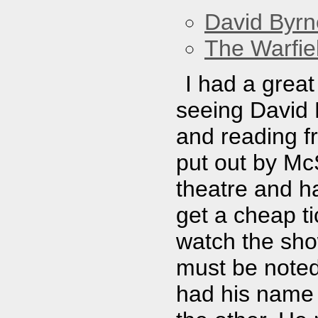
David Byrn
The Warfie
I had a great 
seeing David 
and reading f
put out by Mc
theatre and h
get a cheap ti
watch the sho
must be noted
had his name