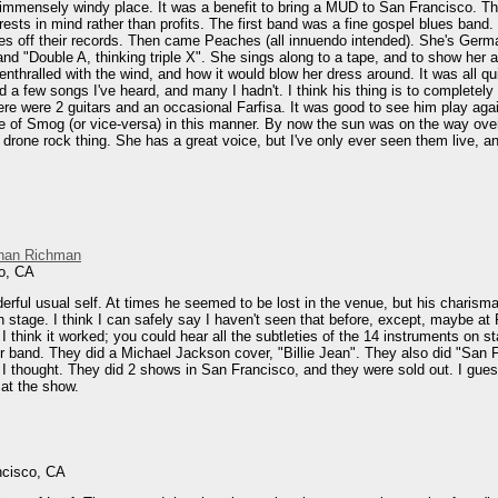
 immensely windy place. It was a benefit to bring a MUD to San Francisco. This 
erests in mind rather than profits. The first band was a fine gospel blues band. 
es off their records. Then came Peaches (all innuendo intended). She's Germa
d "Double A, thinking triple X". She sings along to a tape, and to show her 
 enthralled with the wind, and how it would blow her dress around. It was all qui
 a few songs I've heard, and many I hadn't. I think his thing is to completely 
There were 2 guitars and an occasional Farfisa. It was good to see him play ag
e of Smog (or vice-versa) in this manner. By now the sun was on the way over 
rone rock thing. She has a great voice, but I've only ever seen them live, and 
han Richman
o, CA
ful usual self. At times he seemed to be lost in the venue, but his charisma
n stage. I think I can safely say I haven't seen that before, except, maybe 
 I think it worked; you could hear all the subtleties of the 14 instruments on
wer band. They did a Michael Jackson cover, "Billie Jean". They also did "S
thought. They did 2 shows in San Francisco, and they were sold out. I guess t
 at the show.
ncisco, CA