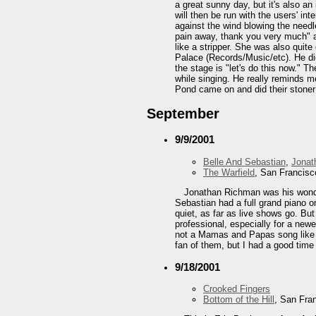
a great sunny day, but it's also an
will then be run with the users' int
against the wind blowing the needl
pain away, thank you very much" an
like a stripper. She was also quite
Palace (Records/Music/etc). He did
the stage is "let's do this now." 
while singing. He really reminds m
Pond came on and did their stoner d
September
9/9/2001
Belle And Sebastian
,
Jonat
The Warfield
, San Francisc
Jonathan Richman was his wonder
Sebastian had a full grand piano o
quiet, as far as live shows go. But
professional, especially for a ne
not a Mamas and Papas song like I 
fan of them, but I had a good time
9/18/2001
Crooked Fingers
Bottom of the Hill
, San Fra