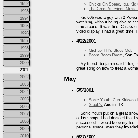
1992
Chicks On Speed
,
iqu
,
Kid
The Great American Music 
1993
Kid 606 was a guy with 2 PowerB
1994
watching, without being able to s
1995
time around. It was fine. Chicks
video display. I had a great time. 
1996
1997
4/22/2001
1998
Michael Hill's Blues Mob
Boom Boom Room
, San Fr
1999
2000
My friend Benjamin said "Hey, 
great song on how to treat a woman
2001
2002
May
2003
5/5/2001
2004
2005
Sonic Youth
,
Curt Kirkwood
Stubb's
, Austin, TX
2006
Sonic Youth put on a great show
2007
of his songs. I had decided that I
2008
succeeded. I would keep my feet in
personal space when they invaded 
2009
2010
5/27/2001