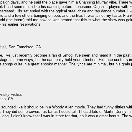
aign days, and he said the place gave him a Channing Murray vibe. There we
hink I had seen much like his dancing before. Lonesome Organist played with Eu
terested. His set ended with the typical steel drum and tap dance number. I 
mic and a few others banging on pots and the like. It was... not my taste. F
id (the intern) told me how he was scared that this is what the show was going
his earlier reservations.
Hall
, San Francisco, CA
 I've just recently become a fan of Smog. I've seen and heard it in the past, b
tage in some ways, but he can really hold your attention. His face contorts in
e songs quite in a great spooky manner. The lyrics are minimal, but his grain p
risky Frolics
isco, CA
 sounded like it should be in a Woody Allen movie. They had funny ditties wi
l. They did some covers, as far as I could tell. I heard lots of Martin Denny 
t long. I didn't know that I was in store for that, so it was a great bonus. T