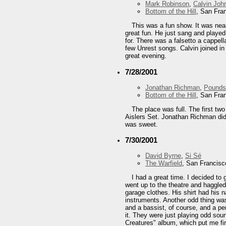
Mark Robinson
,
Calvin Joh
Bottom of the Hill
, San Fra
This was a fun show. It was nea
great fun. He just sang and played
for. There was a falsetto a cappel
few Unrest songs. Calvin joined in
great evening.
7/28/2001
Jonathan Richman
,
Pounds
Bottom of the Hill
, San Fra
The place was full. The first t
Aislers Set. Jonathan Richman did 
was sweet.
7/30/2001
David Byrne
,
Si Sé
The Warfield
, San Francisc
I had a great time. I decided t
went up to the theatre and haggled
garage clothes. His shirt had his 
instruments. Another odd thing wa
and a bassist, of course, and a per
it. They were just playing odd soun
Creatures" album, which put me firm