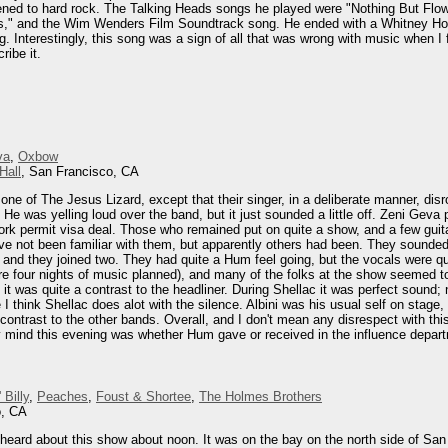
listened to hard rock. The Talking Heads songs he played were "Nothing But F
s," and the Wim Wenders Film Soundtrack song. He ended with a Whitney Ho
. Interestingly, this song was a sign of all that was wrong with music when I f
ribe it.
va
,
Oxbow
Hall
, San Francisco, CA
one of The Jesus Lizard, except that their singer, in a deliberate manner, di
s. He was yelling loud over the band, but it just sounded a little off. Zeni Gev
rk permit visa deal. Those who remained put on quite a show, and a few guita
've not been familiar with them, but apparently others had been. They sounded
, and they joined two. They had quite a Hum feel going, but the vocals were q
re four nights of music planned), and many of the folks at the show seemed to
 it was quite a contrast to the headliner. During Shellac it was perfect sound; 
 think Shellac does alot with the silence. Albini was his usual self on stage,
ontrast to the other bands. Overall, and I don't mean any disrespect with this,
mind this evening was whether Hum gave or received in the influence departme
 Billy
,
Peaches
,
Foust & Shortee
,
The Holmes Brothers
o, CA
heard about this show about noon. It was on the bay on the north side of San