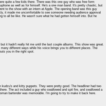
re quite a few kids there. There was this one guy who was free form
phone as well as for himself. He's a one man band. It's pretty chaotic, but
went to the show with an intern at Apple. The opening band was this guy
rankly, it made me uncomfortable to see someone needing audience approval
 to all be like. He wasn't sure what he had gotten himself into. But he
ut it hadn't really hit me until the last couple albums. This show was great.
 many different ways while his voice brings you to different places. The
uts you in the right spot.
th kudzu's and kitty puppets. They were pretty good. The headliner had two
in there. The act included a guy who swallowed and spit fire, and swallowed a
he woman bartender was memorable. I'm going to try to make it back here.