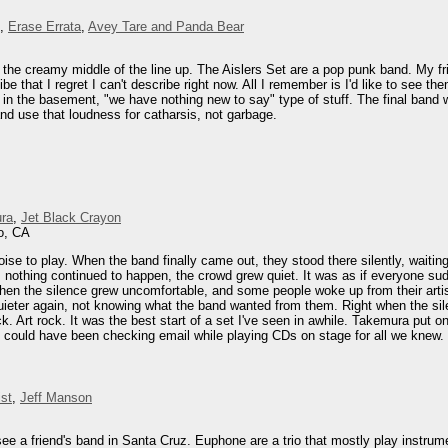
,
Erase Errata
,
Avey Tare and Panda Bear
 the creamy middle of the line up. The Aislers Set are a pop punk band. My fri
be that I regret I can't describe right now. All I remember is I'd like to see t
in the basement, "we have nothing new to say" type of stuff. The final band 
nd use that loudness for catharsis, not garbage.
ra
,
Jet Black Crayon
o, CA
oise to play. When the band finally came out, they stood there silently, waiti
nothing continued to happen, the crowd grew quiet. It was as if everyone sudd
hen the silence grew uncomfortable, and some people woke up from their artist
quieter again, not knowing what the band wanted from them. Right when the sil
ck. Art rock. It was the best start of a set I've seen in awhile. Takemura put
 could have been checking email while playing CDs on stage for all we knew.
st
,
Jeff Manson
 see a friend's band in Santa Cruz. Euphone are a trio that mostly play instrum