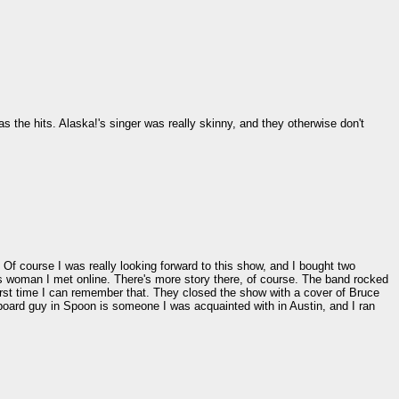
 the hits. Alaska!'s singer was really skinny, and they otherwise don't
 Of course I was really looking forward to this show, and I bought two
is woman I met online. There's more story there, of course. The band rocked
irst time I can remember that. They closed the show with a cover of Bruce
board guy in Spoon is someone I was acquainted with in Austin, and I ran