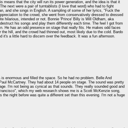
means that the city will run its power generation, and the idea is that it
The next were a pair of turntablists (I love that word) who had to fight
n, and she sings in English. A sampling of some of her lyrics, "Fuck the
appreciation to the crowd, she went from conservatively dressed to dressed
te hilarious, intended or not. Bonnie 'Prince' Billy is Will Oldham, aka
destruct his songs and play them differently each time. The feel I got from
ain. He has an odd presence on stage that really fits. He makes odd faces
the hill, and the crowd had thinned out, most likely due to the cold. Bardo
it's a little hard to discern over the feedback. It was a fun afternoon.
 is enormous and filled the space. So he had no problem. Belle And
at Paul McCartney. They had about 14 people on stage. The sound was pretty
 stage. I'm not being as cynical as that sounds. They really sounded good and
an Francisco", which my web research shows me is a Scott McKenzie song,
he night before was quite a different set than this evening. I'm not a huge