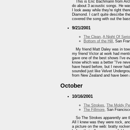
This is Eric Bachmann from Arch
do about 3 acoustic songs. He was 
I look away while they're right th
Diamond. I can't quite describe the
covered the song with out the bass 
9/21/2001
The Clean
,
A Night Of Seri
Bottom of the Hill
, San Fra
My friend Matt Daley was in tow
my friend Victor at work had menti
gave one of the best shows I've ev
know which was a better "I've neve
have heard before, but I never ha
sounded just like Velvet Undergrou
from New Zealand and have been a
October
10/16/2001
The Strokes
,
The Moldy P
The Fillmore
, San Francisc
So The Strokes apparently are th
All I knew was they were rock, an
a picture on the web: bratty rocke