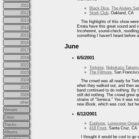
2011
Black Dice
,
The Aislers Set
2012
Stork Club
, Oakland, CA
2013
The highlights of this show were
Errata have this great sound and vi
2014
Incoherent, sound-check, noodling 
2015
something I haven't heard before a
2016
June
2017
6/5/2001
2018
2022
Tortoise
,
Nobukazu Takemu
The Fillmore
, San Francisc
2023
2024
The crowd was all ready for Tort
when they walked out, and then as 
2025
band continued to do nothing. By t
still did nothing. The crowd grew 
2026
strains of "Seneca." Yes it was ro
other
new iBook, which was cool, but he
Venues
6/12/2001
Cities
Euphone
,
Lonesome Organi
Tracks
418 Front
, Santa Cruz, CA
Albums
I thought it would be cool to go