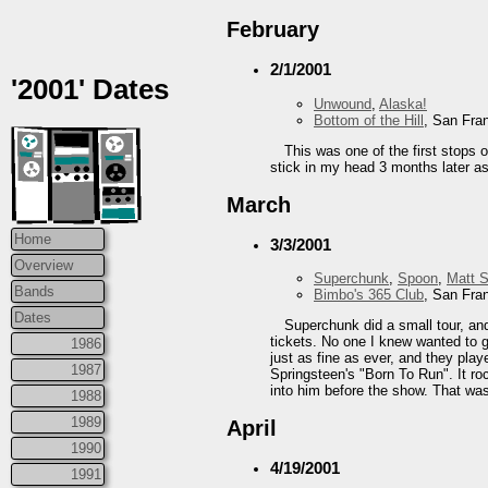
February
2/1/2001
'2001' Dates
Unwound
,
Alaska!
Bottom of the Hill
, San Fra
This was one of the first stops 
stick in my head 3 months later as 
March
Home
3/3/2001
Overview
Superchunk
,
Spoon
,
Matt 
Bands
Bimbo's 365 Club
, San Fra
Dates
Superchunk did a small tour, and
tickets. No one I knew wanted to g
1986
just as fine as ever, and they pla
1987
Springsteen's "Born To Run". It ro
into him before the show. That was
1988
1989
April
1990
4/19/2001
1991