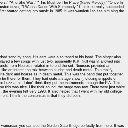
lowers," "And She Was," "This Must be The Place (Naive Melody)," "Once In
uston cover, "I Wanna Dance With Somebody." I think he really succeeded
irst started getting into music in 1985. It was wonderful to see him sing the
srobed song by song. His ears were also taped to his head. The singer also
a played a few songs with just two; apparently K.K. Null wasn't allowed into
rists from Neurosis rotated in to end the set. Neurosis provided an
 like an interesting mix between sludge and death metal. To simplify,
uite dark and hoarse as in death metal. This was the band that put together
 be there for them. They had quite a stage show (including snippets of
no buzz at all. I don't think they put the instruments through the P.A. This
 so this was nice. Like their sound, the stage was raw. There were just white
 the evening felt very 1993. It also helped that I went with my old college
nt. I think the consensus is that they did both.
 Francisco; you can see the Golden Gate Bridge perfectly from here. It was