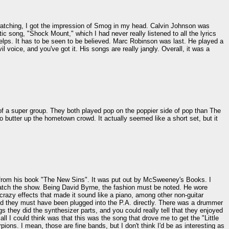
 watching, I got the impression of Smog in my head. Calvin Johnson was
c song, "Shock Mount," which I had never really listened to all the lyrics
yelps. It has to be seen to be believed. Marc Robinson was last. He played a
voice, and you've got it. His songs are really jangly. Overall, it was a
of a super group. They both played pop on the poppier side of pop than The
 butter up the hometown crowd. It actually seemed like a short set, but it
ng from his book "The New Sins". It was put out by McSweeney's Books. I
 watch the show. Being David Byrne, the fashion must be noted. He wore
crazy effects that made it sound like a piano, among other non-guitar
nd they must have been plugged into the P.A. directly. There was a drummer
s they did the synthesizer parts, and you could really tell that they enjoyed
ll I could think was that this was the song that drove me to get the "Little
ions. I mean, those are fine bands, but I don't think I'd be as interesting as