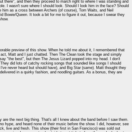
ut there", and then they proceed to march right to where I was standing and
le. I wasn't sure where I should look. Should I look him in the face? Should
be him as a cross between Archers (of course), Tom Waits, and Neil
id Bowie/Queen. It took a bit for me to figure it out, because I swear they
 show.
orable preview of this show. When he told me about it, I remembered that
g act, Matt and I just chatted. Then The Clean took the stage and simply
say "the best", but then The Jesus Lizard popped into my head. I don't
. They did lots of catchy rocking songs that sounded like songs I should
I've never heard but should have), and Big Star (same). Matt thought they
elivered in a quirky fashion, and noodling guitars. As a bonus, they are
 are the next big thing. That's all I knew about the band before I saw them.
no hype, and heard none of their music before the show. I did, however, see
k, live and fresh. This show (their first in San Francisco) was sold out