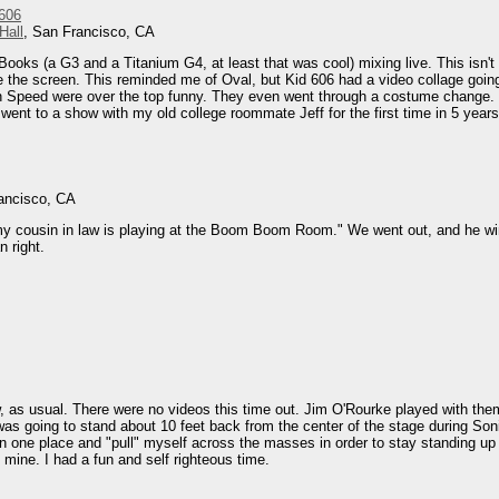
 606
Hall
, San Francisco, CA
ooks (a G3 and a Titanium G4, at least that was cool) mixing live. This isn'
ee the screen. This reminded me of Oval, but Kid 606 had a video collage go
 on Speed were over the top funny. They even went through a costume change
I went to a show with my old college roommate Jeff for the first time in 5 years
ancisco, CA
my cousin in law is playing at the Boom Boom Room." We went out, and he win
 right.
, as usual. There were no videos this time out. Jim O'Rourke played with th
 was going to stand about 10 feet back from the center of the stage during Son
 one place and "pull" myself across the masses in order to stay standing up 
mine. I had a fun and self righteous time.