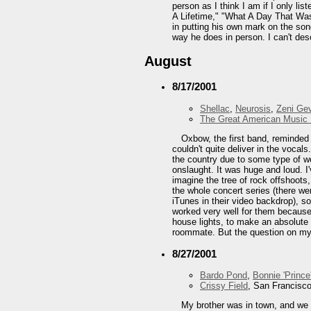
person as I think I am if I only 
A Lifetime," "What A Day That Wa
in putting his own mark on the song
way he does in person. I can't desc
August
8/17/2001
Shellac
,
Neurosis
,
Zeni Ge
The Great American Music 
Oxbow, the first band, reminded 
couldn't quite deliver in the vocal
the country due to some type of wo
onslaught. It was huge and loud. I
imagine the tree of rock offshoots
the whole concert series (there we
iTunes in their video backdrop), so
worked very well for them because I
house lights, to make an absolute c
roommate. But the question on my 
8/27/2001
Bardo Pond
,
Bonnie 'Prince'
Crissy Field
, San Francisc
My brother was in town, and we 