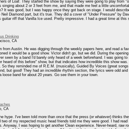
ers of Loaf. They started the show by saying they were going to play from "o
singing about 2 or 3 feet from me, and that made me feel a little uncomfortab
ere? It was good, but I was happy once they got back on stage. I would descri
 Neil Diamond part, but it's true. They did a cover of "Under Pressure" by Dav
guitar riff that Vanilla Ice used. Pretty impressive. I had a great time at this
ous Drinking
ncisco, CA
n from Austin. He was digging through the weekly papers here, and read a fav
oned it would be a good show. Victor didn't go, but we did. During the openin
er seen by a band I'd barely only heard of a week beforehand. I was going to 
r heard of this before" show, but that indicates how incredible this show was
d. So they reminded me of R.E.M. (musically), Guided By Voices (great songs 
nd, but good! They had an incredible rhythm section, the lyrics were odd and d
 loose band for about 20 years. Go see them in your town.
eaches
o, CA
e hype. I've been told more than once that the press (or whatever) thinks they
d two of my respected music head friends told me they were good. I had read 
rs. Anyway, I was hoping to get another Clean experience. Never-heard, raw roc