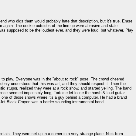
end who digs them would probably hate that description, but it's true. Erase
hem again. The cookie outsides of the line up were abrasive and stale.
was supposed to be the loudest ever, and they were loud, but whatever. Play
ng to play. Everyone was in the "about to rock" pose. The crowd cheered
enly understood that this was art, and they should respect it. Then the
ic stupor, realized they were at a rock show, and started yelling. The band
ence seemed impossibly long, Tortoise let loose the harsh & loud guitar
 on one of those shows where it's a guy behind a computer. He had a brand
 Jet Black Crayon was a harder sounding instrumental band.
entals. They were set up in a corner in a very strange place. Nick from