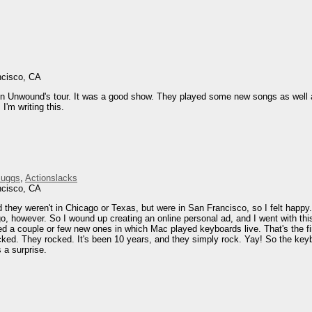
ncisco, CA
on Unwound's tour. It was a good show. They played some new songs as well as
I'm writing this.
Suggs
,
Actionslacks
ncisco, CA
 they weren't in Chicago or Texas, but were in San Francisco, so I felt happy.
o, however. So I wound up creating an online personal ad, and I went with th
yed a couple or few new ones in which Mac played keyboards live. That's the f
cked. They rocked. It's been 10 years, and they simply rock. Yay! So the key
 a surprise.