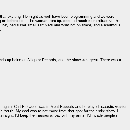
t that exciting. He might as well have been programming and we were
ing on behind him. The woman from iqu seemed much more attractive this
. They had super small samplers and what not on stage, and a enormous
.
ds up being on Alligator Records, and the show was great. There was a
em again. Curt Kirkwood was in Meat Puppets and he played acoustic version
ic Youth. My goal was to not move from that spot for the entire show. I
straight. I'd keep the masses at bay with my arms. I'd invade people's