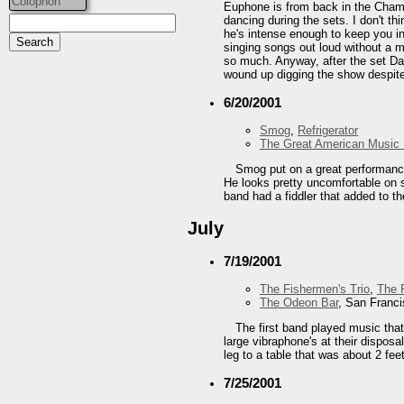
Colophon
Euphone is from back in the Champ
dancing during the sets. I don't t
he's intense enough to keep you in
singing songs out loud without a 
so much. Anyway, after the set Dav
wound up digging the show despite 
6/20/2001
Smog
,
Refrigerator
The Great American Music 
Smog put on a great performance.
He looks pretty uncomfortable on s
band had a fiddler that added to th
July
7/19/2001
The Fishermen's Trio
,
The F
The Odeon Bar
, San Franc
The first band played music that
large vibraphone's at their disposa
leg to a table that was about 2 fee
7/25/2001