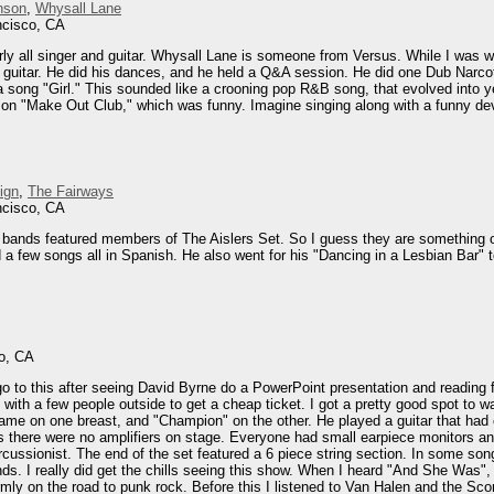
nson
,
Whysall Lane
ncisco, CA
rly all singer and guitar. Whysall Lane is someone from Versus. While I was
 guitar. He did his dances, and he held a Q&A session. He did one Dub Narcoti
la song "Girl." This sounded like a crooning pop R&B song, that evolved into 
 on "Make Out Club," which was funny. Imagine singing along with a funny devil 
ign
,
The Fairways
ncisco, CA
wo bands featured members of The Aislers Set. So I guess they are something 
a few songs all in Spanish. He also went for his "Dancing in a Lesbian Bar" to
o, CA
o go to this after seeing David Byrne do a PowerPoint presentation and readi
 with a few people outside to get a cheap ticket. I got a pretty good spot to
name on one breast, and "Champion" on the other. He played a guitar that had 
s there were no amplifiers on stage. Everyone had small earpiece monitors a
cussionist. The end of the set featured a 6 piece string section. In some song
ds. I really did get the chills seeing this show. When I heard "And She Was", a
ly on the road to punk rock. Before this I listened to Van Halen and the Scorp