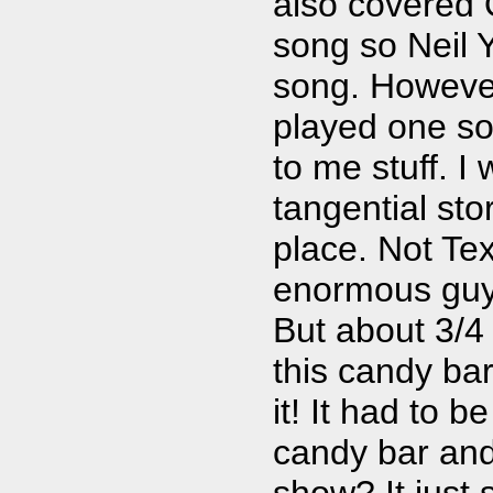
also covered 
song so Neil Y
song. However,
played one so
to me stuff. 
tangential stor
place. Not Tex
enormous guy 
But about 3/4
this candy bar
it! It had to 
candy bar and 
show? It just