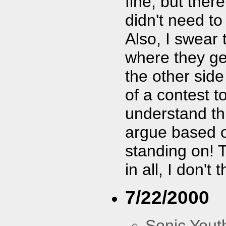
fine, but ther
didn't need to
Also, I swear 
where they ge
the other sid
of a contest to
understand this
argue based o
standing on! T
in all, I don'
7/22/2000
Sonic Yout