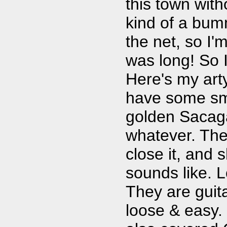
this town with
kind of a bumm
the net, so I'm
was long! So 
Here's my arty
have some sma
golden Sacaga
whatever. The
close it, and s
sounds like. 
They are guita
loose & easy. 