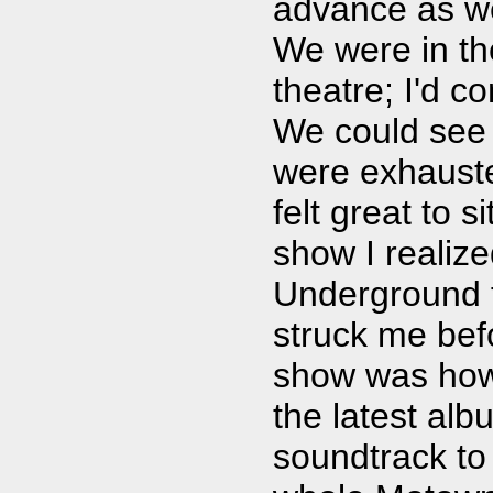
advance as we
We were in the
theatre; I'd c
We could see 
were exhausted
felt great to 
show I realize
Underground f
struck me befo
show was how 
the latest alb
soundtrack to