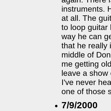
instruments. H
at all. The gu
to loop guitar
way he can ge
that he really 
middle of Don 
me getting old
leave a show e
I've never hea
one of those 
7/9/2000