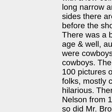
long narrow a
sides there ar
before the sho
There was a b
age & well, aut
were cowboys, 
cowboys. The 
100 pictures o
folks, mostly 
hilarious. The
Nelson from 19
so did Mr. Bro