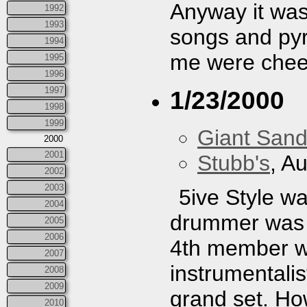
Anyway it was
1992
1993
songs and py
1994
me were cheer
1995
1996
1997
1/23/2000
1998
1999
Giant San
2000
2001
Stubb's
, A
2002
2003
5ive Style wa
2004
drummer was 
2005
2006
4th member wa
2007
instrumentalis
2008
2009
grand set. How
2010