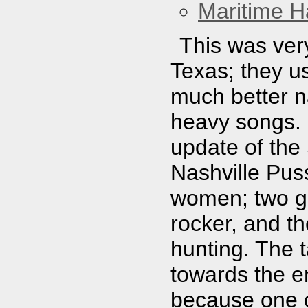
Maritime Ha
This was ver
Texas; they u
much better n
heavy songs.
update of the
Nashville Pus
women; two gu
rocker, and th
hunting. The t
towards the en
because one o