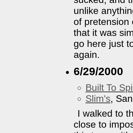
unlike anythin
of pretension o
that it was s
go here just t
again.
6/29/2000
Built To Spi
Slim's
, San
I walked to t
close to impos