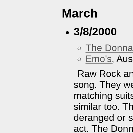
March
3/8/2000
The Donna
Emo's
, Aus
Raw Rock an
song. They we
matching suits
similar too. T
deranged or s
act. The Donn