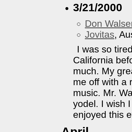
3/21/2000
Don Walser
Jovitas
, Au
I was so tire
California bef
much. My great
me off with a
music. Mr. Wa
yodel. I wish 
enjoyed this 
April