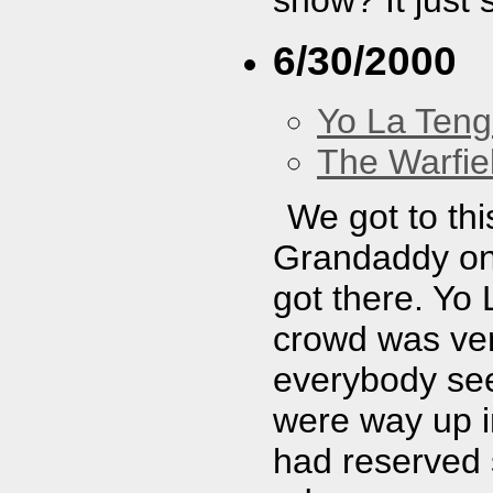
6/30/2000
Yo La Ten
The Warfie
We got to thi
Grandaddy on
got there. Yo
crowd was ver
everybody see
were way up i
had reserved s