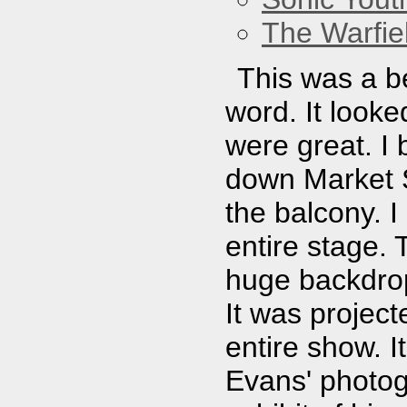
The Warfie
This was a be
word. It looke
were great. I 
down Market St
the balcony. I
entire stage. 
huge backdrop
It was projec
entire show. I
Evans' photog