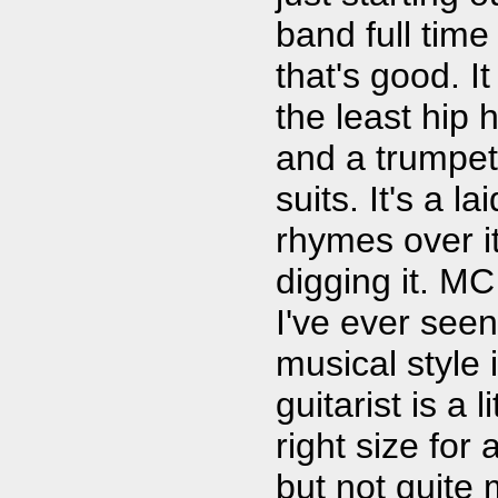
band full time
that's good. I
the least hip 
and a trumpet
suits. It's a l
rhymes over i
digging it. M
I've ever see
musical style 
guitarist is a 
right size for
but not quite 