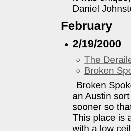
Daniel Johnst
February
2/19/2000
The Derail
Broken Sp
Broken Spoke 
an Austin sort
sooner so that
This place is 
with a low ceil