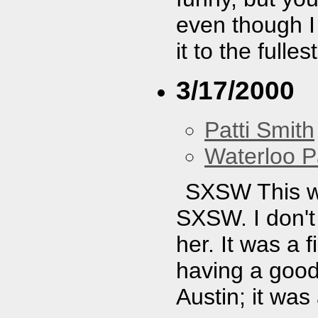
even though I 
it to the fullest
3/17/2000
Patti Smith
Waterloo P
SXSW This wa
SXSW. I don'
her. It was a 
having a good 
Austin; it wa