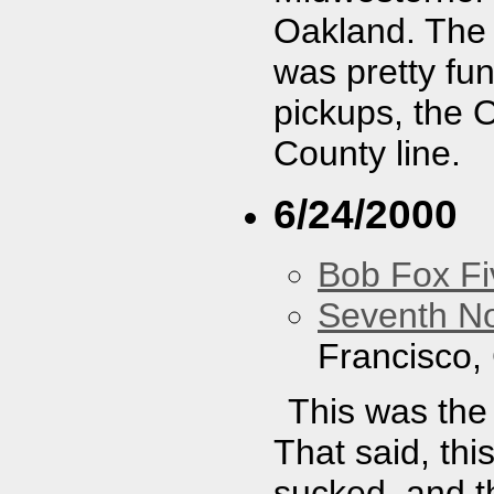
Oakland. The
was pretty fu
pickups, the 
County line.
6/24/2000
Bob Fox Fi
Seventh No
Francisco,
This was the
That said, th
sucked, and t