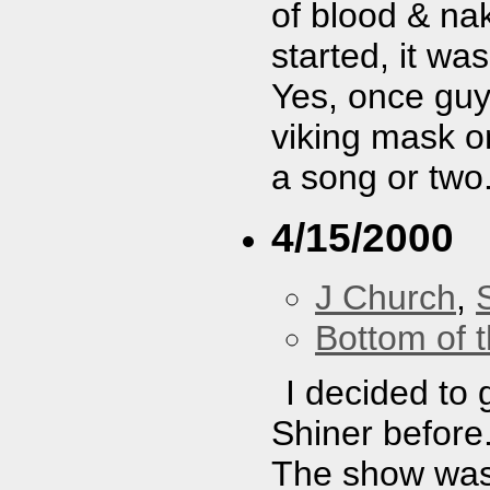
of blood & n
started, it wa
Yes, once guy
viking mask on
a song or two
4/15/2000
J Church
,
Bottom of t
I decided to 
Shiner before.
The show was 