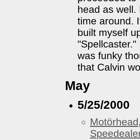
head as well.
time around. I
built myself u
"Spellcaster."
was funky tho
that Calvin wo
May
5/25/2000
Motörhead
Speedeale