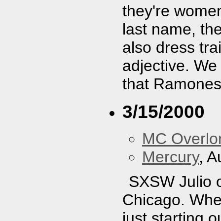
they're women
last name, th
also dress trai
adjective. We d
that Ramones 
3/15/2000
MC Overlo
Mercury
, A
SXSW Julio of
Chicago. When
just starting 