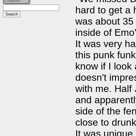
Colophon
hard to get a
was about 35
inside of Emo
It was very h
this punk funk 
know if I look 
doesn't impre
with me. Half
and apparently
side of the fe
close to drunk,
It was unique,