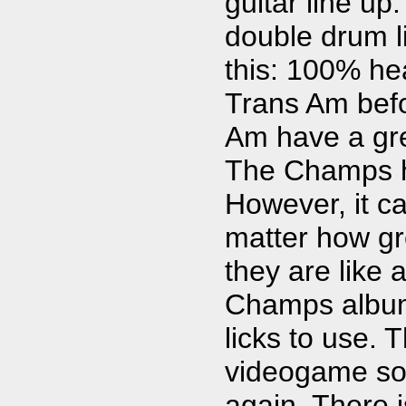
guitar line u
double drum 
this: 100% hea
Trans Am befor
Am have a gre
The Champs ha
However, it ca
matter how gre
they are like 
Champs album,
licks to use. 
videogame sou
again. There i