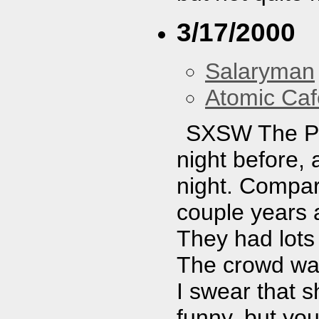
3/17/2000
Salaryman
Atomic Caf
SXSW The Pos
night before, 
night. Compar
couple years 
They had lots 
The crowd was
I swear that s
funny, but you