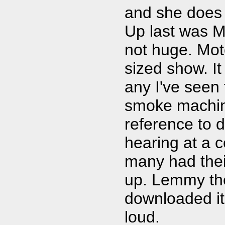
and she does 
Up last was Mo
not huge. Mot
sized show. It
any I've seen 
smoke machin
reference to 
hearing at a 
many had thei
up. Lemmy th
downloaded it
loud.