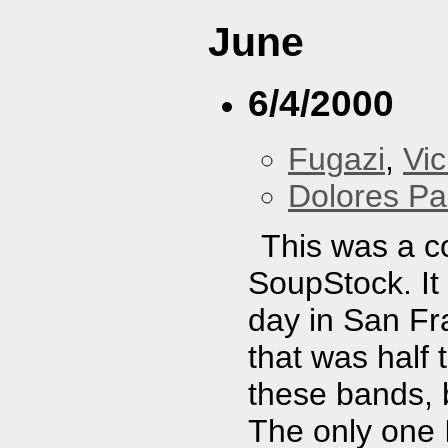
June
6/4/2000
Fugazi
,
Vi
Dolores Pa
This was a c
SoupStock. It
day in San Fr
that was half 
these bands, 
The only one 