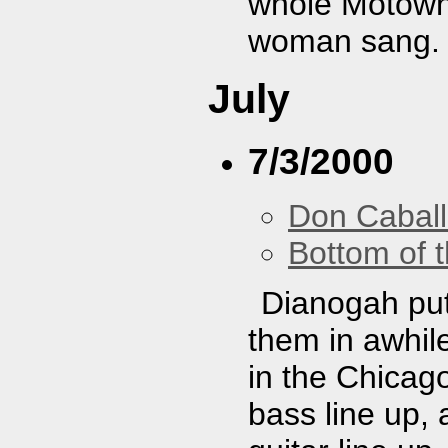
whole Motown-
woman sang. I
July
7/3/2000
Don Caball
Bottom of t
Dianogah put
them in awhile
in the Chicag
bass line up