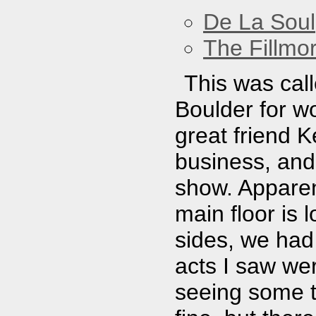
De La Soul
The Fillmo
This was call
Boulder for wo
great friend K
business, and 
show. Apparent
main floor is 
sides, we had 
acts I saw we
seeing some 