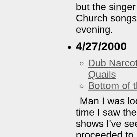
but the singer
Church songs.
evening.
4/27/2000
Dub Narco
Quails
Bottom of t
Man I was loo
time I saw th
shows I've see
proceeded to b