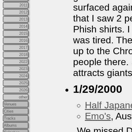
surfaced agai
2011
2012
that I saw 2 p
2013
Phish shirts. I
2014
2015
was tired. The 
2016
2017
up to the Chro
2018
people there.
2022
2023
attracts giants
2024
2025
1/29/2000
2026
other
Half Japan
Venues
Cities
Emo's
, Aus
Tracks
Albums
We missed Da