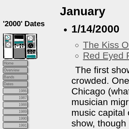
January
'2000' Dates
1/14/2000
The Kiss O
Red Eyed F
Home
The first sho
Overview
Bands
crowded. One
Dates
Chicago (what
1986
1987
musician migra
1988
music capital o
1989
1990
show, though 
1991