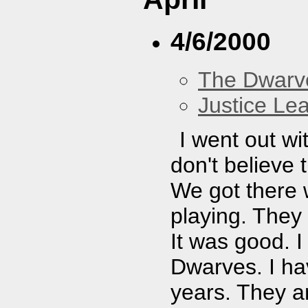
4/6/2000
The Dwarv
Justice Le
I went out wi
don't believe 
We got there
playing. They
It was good. I
Dwarves. I ha
years. They a