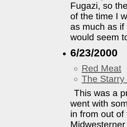
Fugazi, so th
of the time I 
as much as if
would seem to
6/23/2000
Red Meat
The Starry
This was a pr
went with so
in from out of
Midwesterner