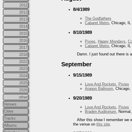
2011
8/4/1989
2012
The Godfathers
2013
Cabaret Metro
, Chicago, IL
2014
8/10/1989
2015
2016
Pixies
,
Happy Mondays
,
Co
Cabaret Metro
, Chicago, IL
2017
Damn. I just found out there is 
2018
2022
September
2023
9/15/1989
2024
2025
Love And Rockets
,
Pixies
Aragon Ballroom
, Chicago, 
2026
other
9/20/1989
Venues
Love And Rockets
,
Pixies
Cities
Braden Auditorium
, Normal,
Tracks
After this show I remember we 
the venue on
this site
.
Albums