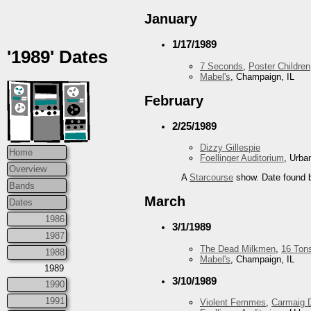
January
1/17/1989
'1989' Dates
7 Seconds
,
Poster Children
Mabel's
, Champaign, IL
February
2/25/1989
Dizzy Gillespie
Home
Foellinger Auditorium
, Urba
Overview
A
Starcourse
show. Date found b
Bands
March
Dates
1986
3/1/1989
1987
The Dead Milkmen
,
16 Ton
1988
Mabel's
, Champaign, IL
1989
3/10/1989
1990
1991
Violent Femmes
,
Carmaig 