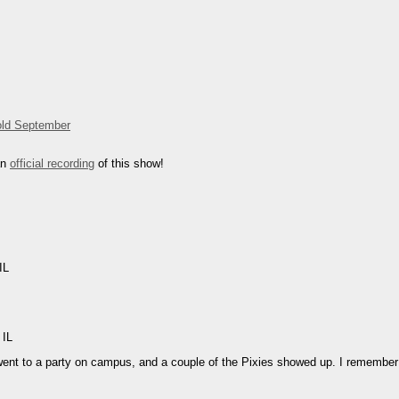
ld September
an
official recording
of this show!
IL
 IL
went to a party on campus, and a couple of the Pixies showed up. I remembe