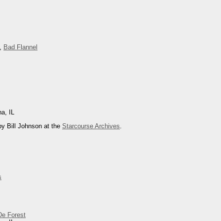
,
Bad Flannel
na, IL
y Bill Johnson at the
Starcourse Archives
.
s
De Forest