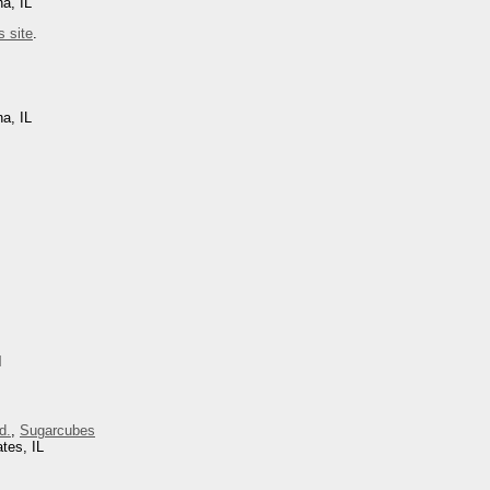
na, IL
s site
.
na, IL
I
d.
,
Sugarcubes
tes, IL