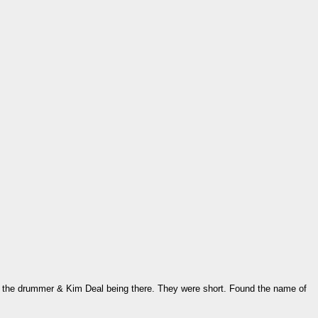
r the drummer & Kim Deal being there. They were short. Found the name of