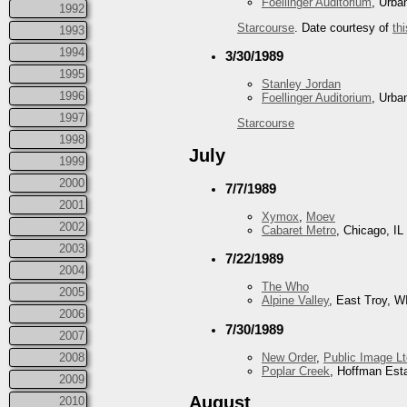
Foellinger Auditorium
, Urba
1992
Starcourse
. Date courtesy of
thi
1993
1994
3/30/1989
1995
Stanley Jordan
1996
Foellinger Auditorium
, Urba
1997
Starcourse
1998
July
1999
2000
7/7/1989
2001
Xymox
,
Moev
2002
Cabaret Metro
, Chicago, IL
2003
7/22/1989
2004
The Who
2005
Alpine Valley
, East Troy, W
2006
7/30/1989
2007
2008
New Order
,
Public Image Lt
Poplar Creek
, Hoffman Esta
2009
August
2010