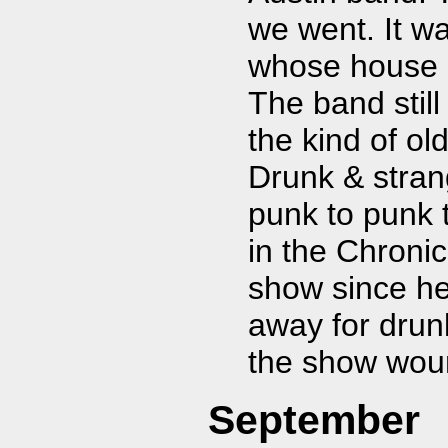
we went. It w
whose house h
The band stil
the kind of ol
Drunk & stran
punk to punk 
in the Chronic
show since he
away for drunk
the show woun
September