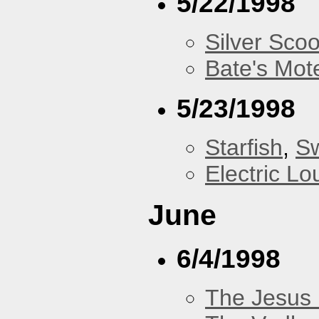
5/22/1998
Silver Scoo
Bate's Mot
5/23/1998
Starfish
,
Sw
Electric L
June
6/4/1998
The Jesus 