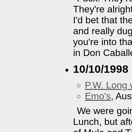
They're alright
I'd bet that t
and really dug
you're into th
in Don Caball
10/10/1998
P.W. Long 
Emo's
, Aus
We were goin
Lunch, but af