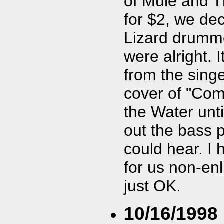
of Mule and T
for $2, we de
Lizard drumme
were alright. 
from the sing
cover of "Come
the Water unti
out the bass pl
could hear. I 
for us non-enl
just OK.
10/16/1998