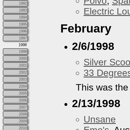
Polvo
,
Spa
1992
Electric L
1993
1994
February
1995
1996
1997
2/6/1998
1998
1999
2000
Silver Scoo
2001
33 Degree
2002
2003
This was the 
2004
2005
2/13/1998
2006
2007
2008
Unsane
2009
2010