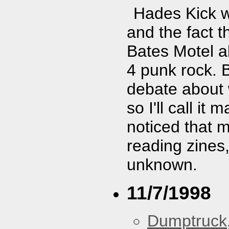
Hades Kick w
and the fact t
Bates Motel al
4 punk rock. 
debate about 
so I'll call i
noticed that 
reading zines,
unknown.
11/7/1998
Dumptruck