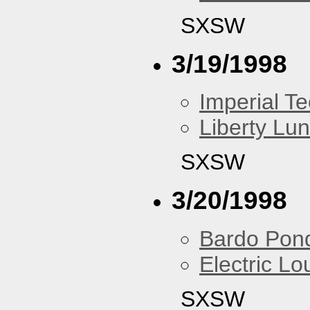
SXSW
3/19/1998
Imperial T
Liberty Lu
SXSW
3/20/1998
Bardo Pon
Electric L
SXSW