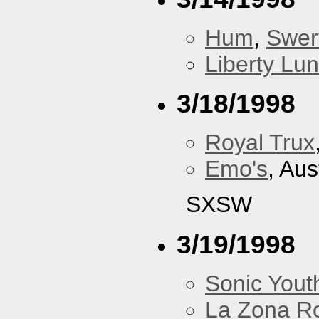
Hum
,
Swer
Liberty Lu
3/18/1998
Royal Trux
Emo's
, Aus
SXSW
3/19/1998
Sonic Yout
La Zona R