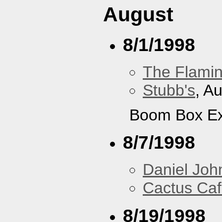
August
8/1/1998
The Flamin
Stubb's
, A
Boom Box Ex
8/7/1998
Daniel Joh
Cactus Ca
8/19/1998