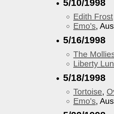
5/10/1998
Edith Frost
Emo's
, Aus
5/16/1998
The Mollie
Liberty Lu
5/18/1998
Tortoise
,
O
Emo's
, Aus