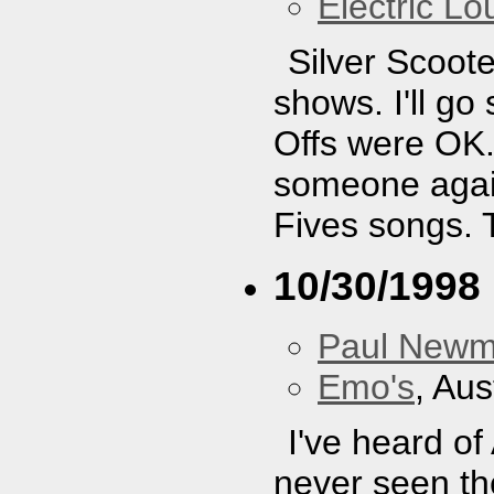
Electric L
Silver Scoote
shows. I'll g
Offs were OK. 
someone again
Fives songs. 
10/30/1998
Paul New
Emo's
, Aus
I've heard of
never seen the