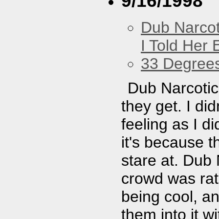
9/16/1998
Dub Narco
I Told Her 
33 Degree
Dub Narcotic 
they get. I di
feeling as I d
it's because 
stare at. Dub 
crowd was rath
being cool, an
them into it w