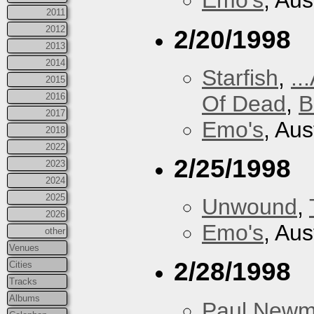
Emo's
, Aus
2011
2012
2/20/1998
2013
2014
Starfish
,
..
2015
Of Dead
,
B
2016
2017
Emo's
, Aus
2018
2022
2/25/1998
2023
2024
2025
Unwound
,
2026
Emo's
, Aus
other
Venues
2/28/1998
Cities
Tracks
Albums
Paul New