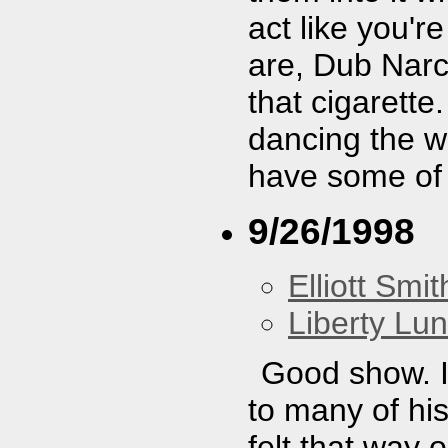
act like you'r
are, Dub Narc
that cigarette
dancing the wh
have some of
9/26/1998
Elliott Smit
Liberty Lu
Good show. I
to many of hi
felt that way 