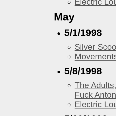
Electric L
May
5/1/1998
Silver Scoo
Movements
5/8/1998
The Adults
Fuck Anto
Electric L