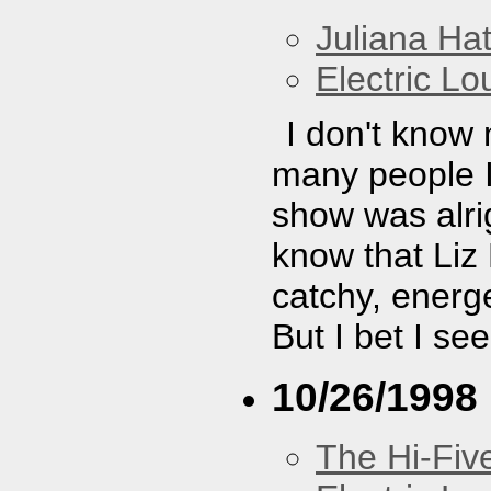
Juliana Hat
Electric L
I don't know
many people I 
show was alrig
know that Liz
catchy, energe
But I bet I se
10/26/1998
The Hi-Fiv