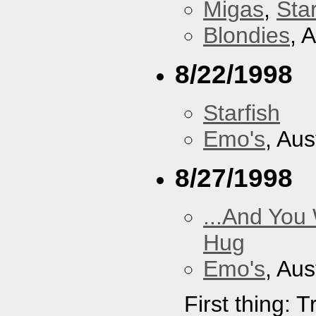
Migas
,
Star
Blondies
, 
8/22/1998
Starfish
Emo's
, Aus
8/27/1998
...And You
Hug
Emo's
, Aus
First thing: 