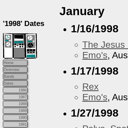
January
'1998' Dates
1/16/1998
The Jesus 
Emo's
, Aus
Home
1/17/1998
Overview
Bands
Dates
Rex
1986
Emo's
, Aus
1987
1988
1/27/1998
1989
1990
1991