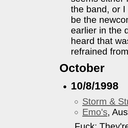
the band, or I
be the newcom
earlier in the
heard that was
refrained fro
October
10/8/1998
Storm & St
Emo's
, Aus
Fuck: They'r