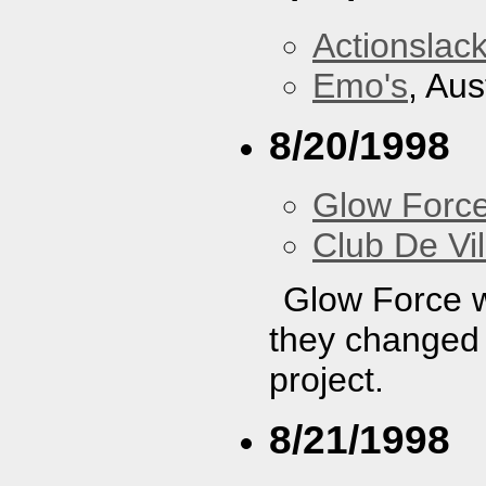
Actionslac
Emo's
, Aus
8/20/1998
Glow Forc
Club De Vil
Glow Force wa
they changed t
project.
8/21/1998