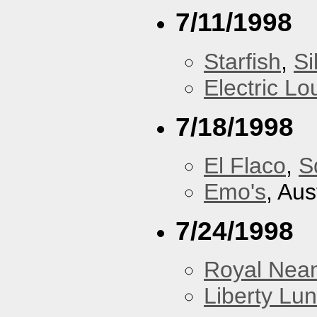
7/11/1998
Starfish
,
Si
Electric L
7/18/1998
El Flaco
,
S
Emo's
, Aus
7/24/1998
Royal Nean
Liberty Lu