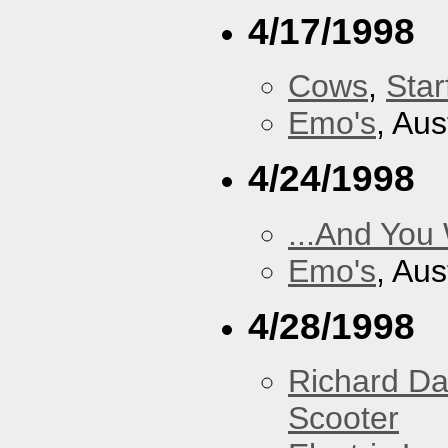
4/17/1998
Cows
,
Star
Emo's
, Aus
4/24/1998
...And You
Emo's
, Aus
4/28/1998
Richard Da
Scooter