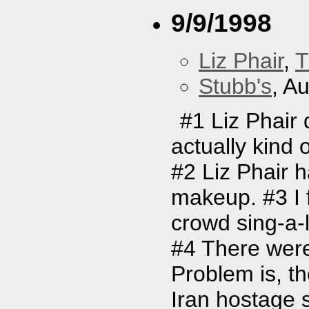
9/9/1998
Liz Phair
,
T
Stubb's
, A
#1 Liz Phair 
actually kind 
#2 Liz Phair 
makeup. #3 I f
crowd sing-a-l
#4 There were
Problem is, t
Iran hostage s