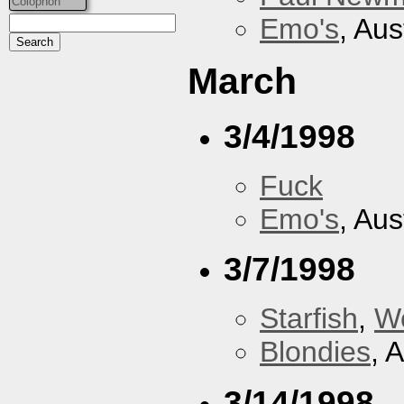
Colophon
Emo's
, Aus
March
3/4/1998
Fuck
Emo's
, Aus
3/7/1998
Starfish
,
W
Blondies
, 
3/14/1998