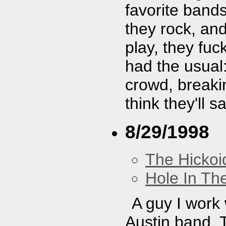
favorite band
they rock, and
play, they fu
had the usual:
crowd, breaki
think they'll 
8/29/1998
The Hickoi
Hole In Th
A guy I work w
Austin band. T