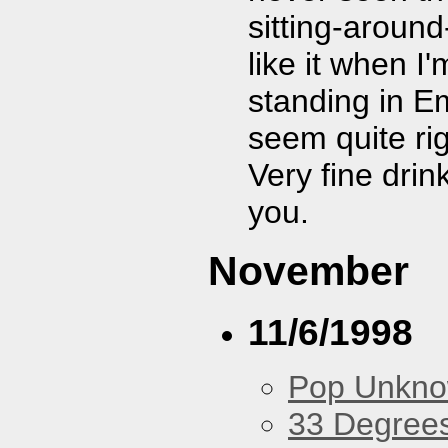
sitting-aroun
like it when I
standing in E
seem quite ri
Very fine dri
you.
November
11/6/1998
Pop Unkn
33 Degree