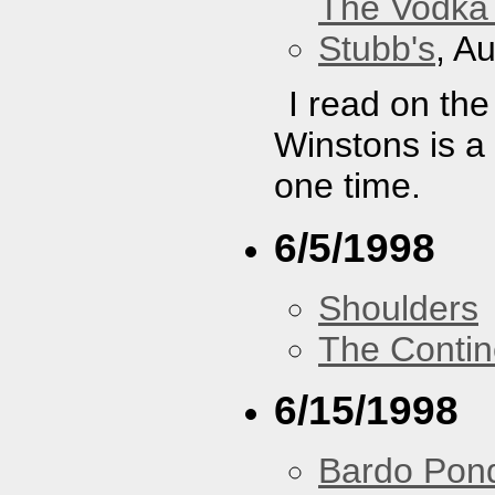
The Vodka 
Stubb's
, A
I read on th
Winstons is a
one time.
6/5/1998
Shoulders
The Contin
6/15/1998
Bardo Pon