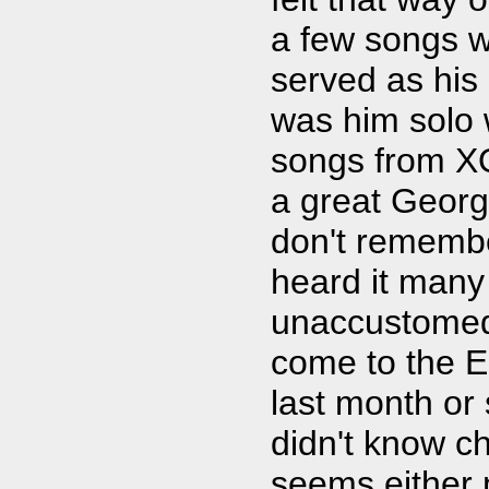
a few songs w
served as his
was him solo w
songs from XO
a great George
don't remembe
heard it many
unaccustomed 
come to the E
last month or 
didn't know ch
seems either 