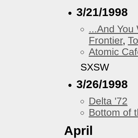
3/21/1998
...And You
Frontier
,
To
Atomic Caf
SXSW
3/26/1998
Delta '72
Bottom of t
April