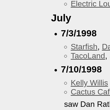
Electric L
July
7/3/1998
Starfish
,
D
TacoLand
,
7/10/1998
Kelly Willis
Cactus Ca
saw Dan Rat