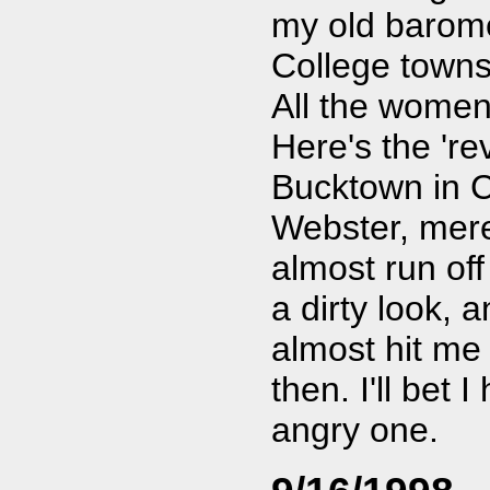
my old baromet
College towns
All the women
Here's the 're
Bucktown in C
Webster, mere
almost run off 
a dirty look, 
almost hit me 
then. I'll bet 
angry one.