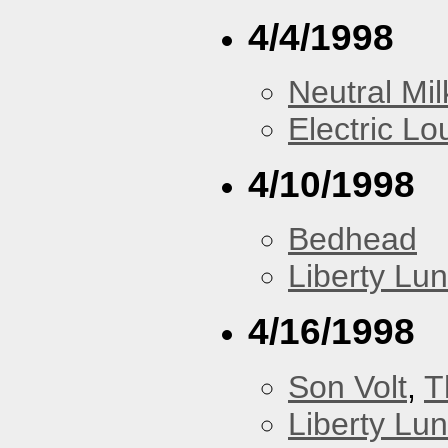
4/4/1998
Neutral Mil
Electric L
4/10/1998
Bedhead
Liberty Lu
4/16/1998
Son Volt
,
T
Liberty Lu