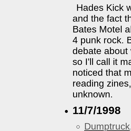
Hades Kick w
and the fact t
Bates Motel al
4 punk rock. 
debate about 
so I'll call i
noticed that 
reading zines,
unknown.
11/7/1998
Dumptruck