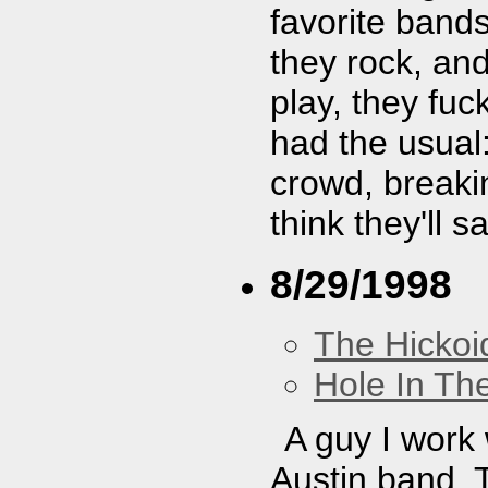
favorite band
they rock, and
play, they fu
had the usual:
crowd, breaki
think they'll 
8/29/1998
The Hickoi
Hole In Th
A guy I work w
Austin band. T