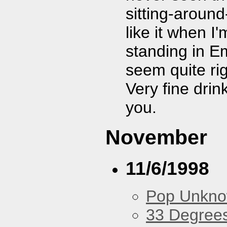
sitting-aroun
like it when I
standing in E
seem quite ri
Very fine dri
you.
November
11/6/1998
Pop Unkn
33 Degree