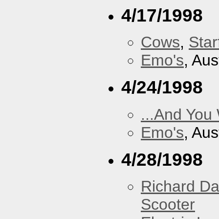
4/17/1998
Cows
,
Star
Emo's
, Aus
4/24/1998
...And You
Emo's
, Aus
4/28/1998
Richard Da
Scooter