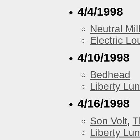
4/4/1998
Neutral Mil
Electric L
4/10/1998
Bedhead
Liberty Lu
4/16/1998
Son Volt
,
T
Liberty Lu