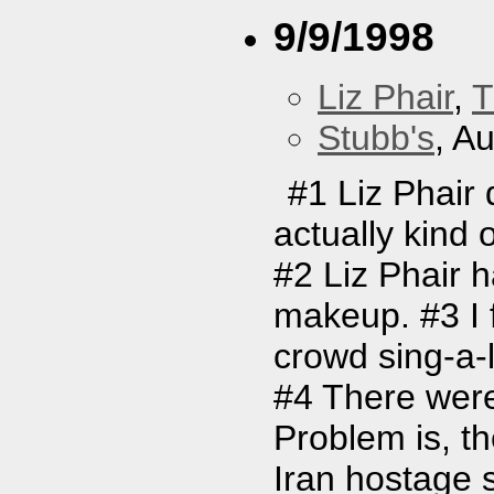
9/9/1998
Liz Phair
,
T
Stubb's
, A
#1 Liz Phair 
actually kind 
#2 Liz Phair 
makeup. #3 I f
crowd sing-a-l
#4 There were
Problem is, t
Iran hostage s