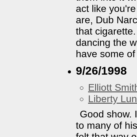
act like you'r
are, Dub Narc
that cigarette
dancing the wh
have some of
9/26/1998
Elliott Smit
Liberty Lu
Good show. I
to many of hi
felt that way 