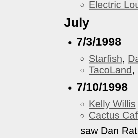
Electric L
July
7/3/1998
Starfish
,
D
TacoLand
,
7/10/1998
Kelly Willis
Cactus Ca
saw Dan Rat