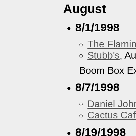
August
8/1/1998
The Flamin
Stubb's
, A
Boom Box Ex
8/7/1998
Daniel Joh
Cactus Ca
8/19/1998