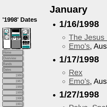
January
'1998' Dates
1/16/1998
The Jesus 
Emo's
, Aus
Home
1/17/1998
Overview
Bands
Dates
Rex
1986
Emo's
, Aus
1987
1988
1/27/1998
1989
1990
1991