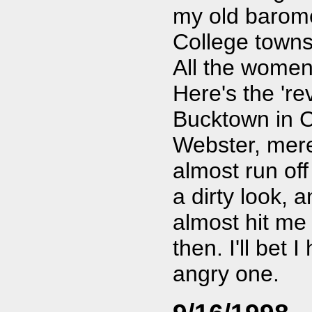
my old baromet
College towns
All the women
Here's the 're
Bucktown in C
Webster, mere
almost run off 
a dirty look, 
almost hit me 
then. I'll bet 
angry one.