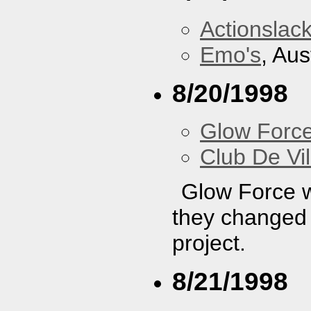
Actionslac
Emo's
, Aus
8/20/1998
Glow Forc
Club De Vil
Glow Force wa
they changed t
project.
8/21/1998