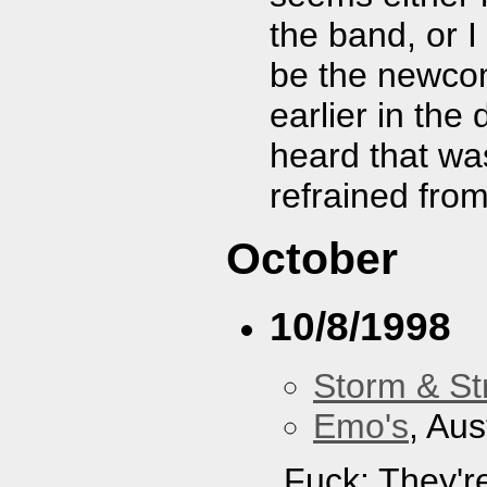
the band, or I
be the newcom
earlier in the
heard that was
refrained fro
October
10/8/1998
Storm & St
Emo's
, Aus
Fuck: They'r