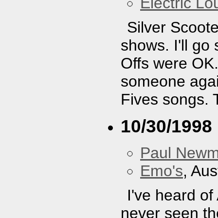
Electric L
Silver Scoote
shows. I'll g
Offs were OK. 
someone again
Fives songs. 
10/30/1998
Paul New
Emo's
, Aus
I've heard of
never seen the