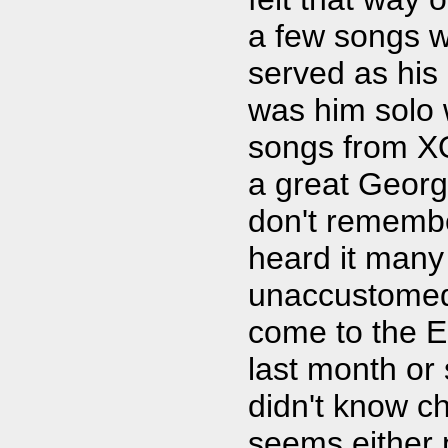
a few songs w
served as his
was him solo w
songs from XO
a great George
don't remembe
heard it many
unaccustomed 
come to the E
last month or 
didn't know ch
seems either 