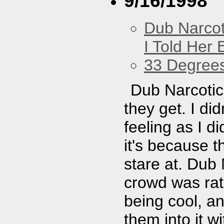
9/16/1998
Dub Narco
I Told Her 
33 Degree
Dub Narcotic 
they get. I di
feeling as I d
it's because 
stare at. Dub 
crowd was rath
being cool, an
them into it w