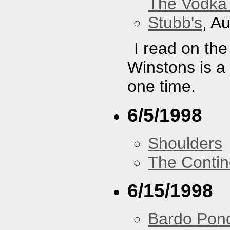
The Vodka 
Stubb's
, A
I read on th
Winstons is a
one time.
6/5/1998
Shoulders
The Contin
6/15/1998
Bardo Pon