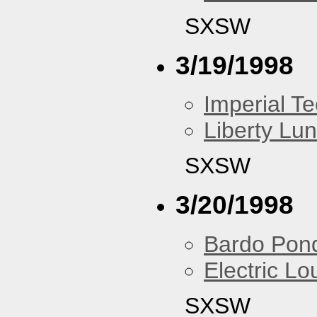
SXSW
3/19/1998
Imperial T
Liberty Lu
SXSW
3/20/1998
Bardo Pon
Electric L
SXSW