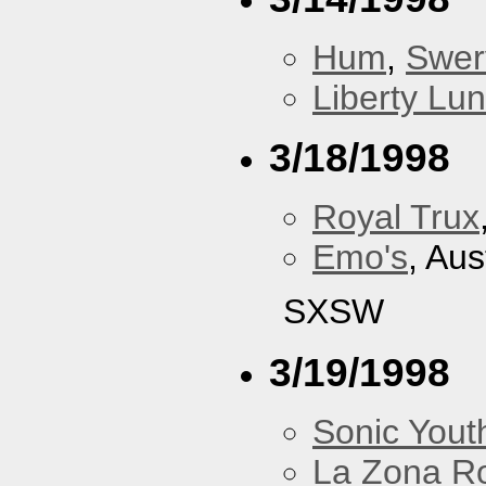
Hum
,
Swer
Liberty Lu
3/18/1998
Royal Trux
Emo's
, Aus
SXSW
3/19/1998
Sonic Yout
La Zona R