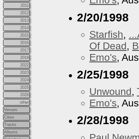
Emo's
, Aus
2011
2012
2/20/1998
2013
2014
Starfish
,
..
2015
Of Dead
,
B
2016
2017
Emo's
, Aus
2018
2022
2/25/1998
2023
2024
2025
Unwound
,
2026
Emo's
, Aus
other
Venues
2/28/1998
Cities
Tracks
Albums
Paul New