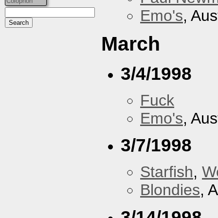
Colophon
Emo's
, Aus
March
3/4/1998
Fuck
Emo's
, Aus
3/7/1998
Starfish
,
W
Blondies
, 
3/14/1998