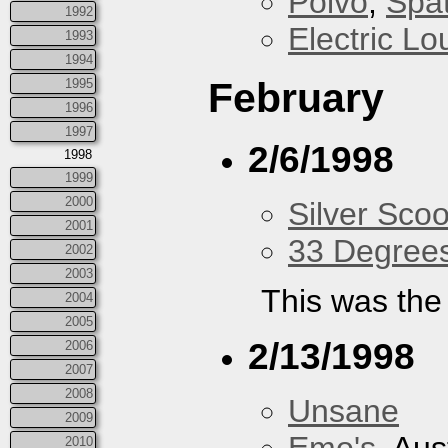
Polvo
,
Spa
1992
Electric L
1993
1994
February
1995
1996
1997
2/6/1998
1998
1999
2000
Silver Scoo
2001
33 Degree
2002
2003
This was the 
2004
2005
2/13/1998
2006
2007
2008
Unsane
2009
2010