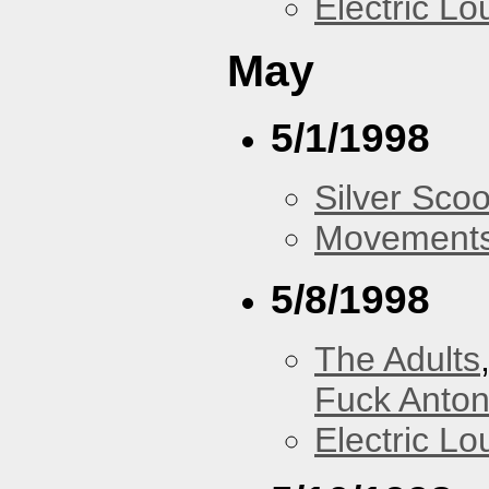
Electric L
May
5/1/1998
Silver Scoo
Movements
5/8/1998
The Adults
Fuck Anto
Electric L