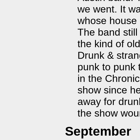
we went. It w
whose house h
The band stil
the kind of ol
Drunk & stran
punk to punk 
in the Chronic
show since he
away for drunk
the show woun
September