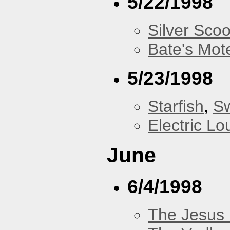
5/22/1998
Silver Scoo
Bate's Mot
5/23/1998
Starfish
,
Sw
Electric L
June
6/4/1998
The Jesus 