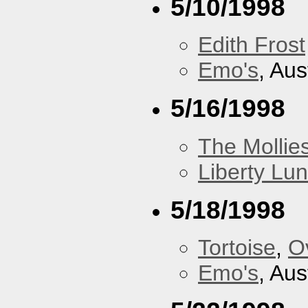
5/10/1998
Edith Frost
Emo's
, Aus
5/16/1998
The Mollie
Liberty Lu
5/18/1998
Tortoise
,
O
Emo's
, Aus