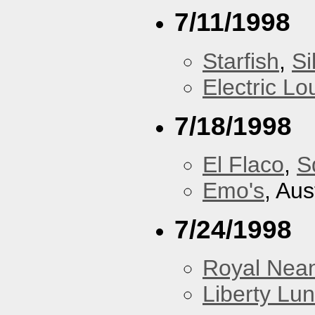
7/11/1998
Starfish
,
Si
Electric L
7/18/1998
El Flaco
,
S
Emo's
, Aus
7/24/1998
Royal Nean
Liberty Lu