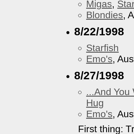
Migas
,
Star
Blondies
, 
8/22/1998
Starfish
Emo's
, Aus
8/27/1998
...And You
Hug
Emo's
, Aus
First thing: 