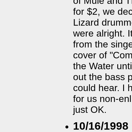
of Mule and T
for $2, we de
Lizard drumme
were alright. 
from the sing
cover of "Come
the Water unti
out the bass pl
could hear. I 
for us non-enl
just OK.
10/16/1998