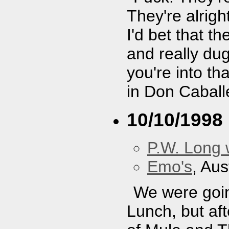
They're alright
I'd bet that t
and really dug
you're into th
in Don Caball
10/10/1998
P.W. Long 
Emo's
, Aus
We were goin
Lunch, but af