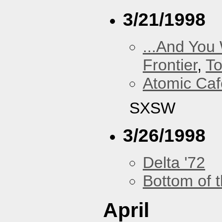
3/21/1998
...And You
Frontier
,
To
Atomic Caf
SXSW
3/26/1998
Delta '72
Bottom of t
April