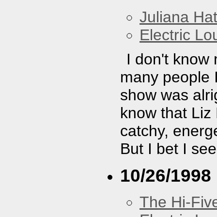
Juliana Hat
Electric L
I don't know
many people I 
show was alrig
know that Liz
catchy, energe
But I bet I se
10/26/1998
The Hi-Fiv