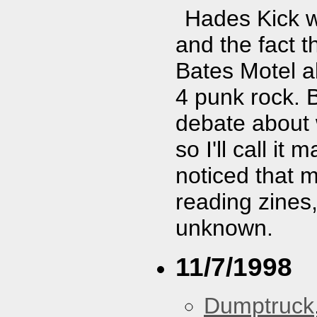
Hades Kick w
and the fact t
Bates Motel al
4 punk rock. 
debate about 
so I'll call i
noticed that 
reading zines,
unknown.
11/7/1998
Dumptruck