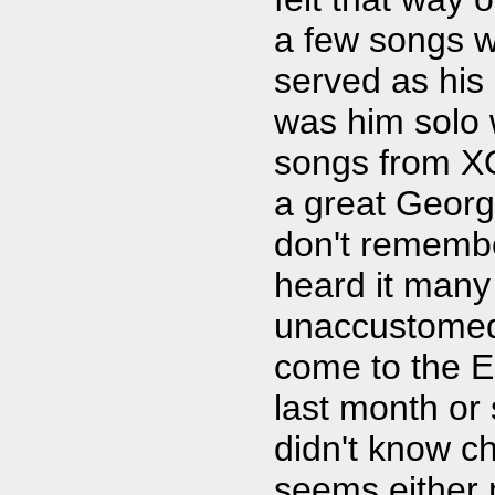
a few songs w
served as his
was him solo w
songs from XO
a great George
don't remembe
heard it many
unaccustomed 
come to the E
last month or 
didn't know ch
seems either 