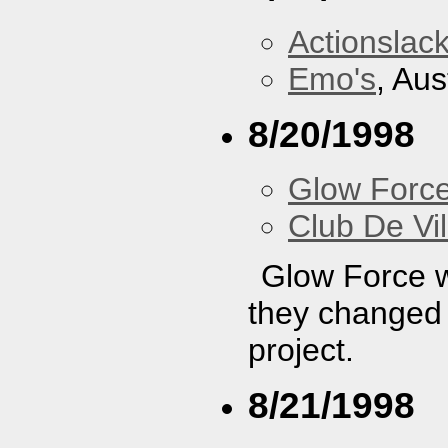
Actionslac
Emo's
, Aus
8/20/1998
Glow Forc
Club De Vil
Glow Force wa
they changed t
project.
8/21/1998