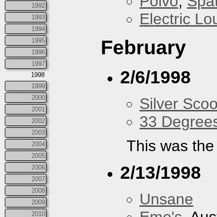
Polvo
,
Spa
1992
Electric L
1993
1994
February
1995
1996
1997
2/6/1998
1998
1999
2000
Silver Scoo
2001
33 Degree
2002
2003
This was the 
2004
2005
2/13/1998
2006
2007
2008
Unsane
2009
2010