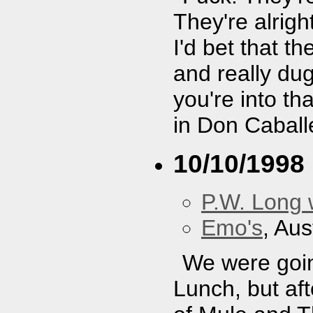
They're alright
I'd bet that t
and really dug
you're into th
in Don Caball
10/10/1998
P.W. Long 
Emo's
, Aus
We were goin
Lunch, but af