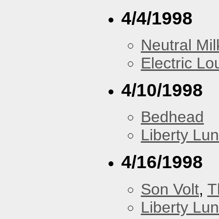
4/4/1998
Neutral Mil
Electric L
4/10/1998
Bedhead
Liberty Lu
4/16/1998
Son Volt
,
T
Liberty Lu