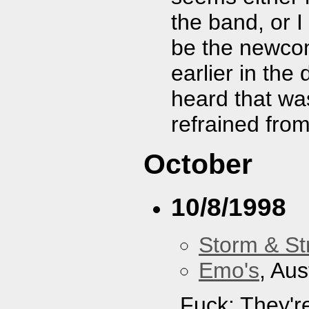
the band, or I
be the newcom
earlier in the
heard that was
refrained fro
October
10/8/1998
Storm & St
Emo's
, Aus
Fuck: They'r