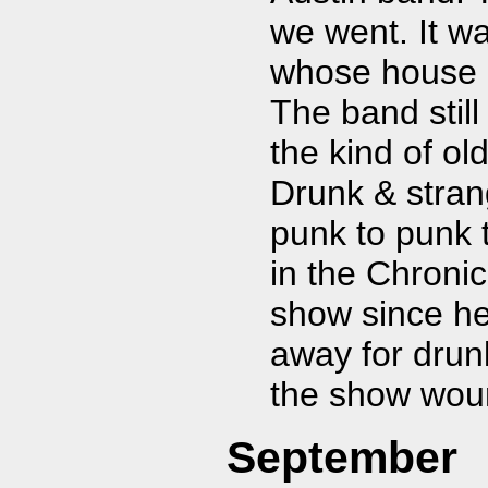
we went. It w
whose house h
The band stil
the kind of ol
Drunk & stran
punk to punk 
in the Chronic
show since he
away for drunk
the show woun
September