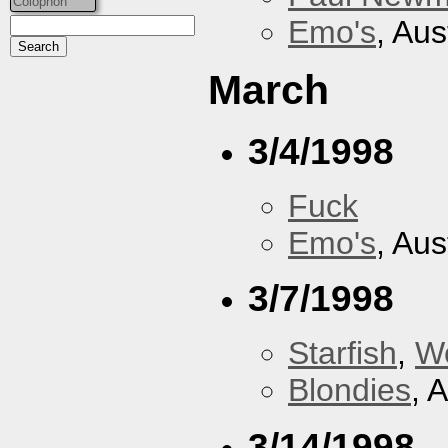
Colophon
Emo's
, Aus
March
3/4/1998
Fuck
Emo's
, Aus
3/7/1998
Starfish
,
W
Blondies
, 
3/14/1998