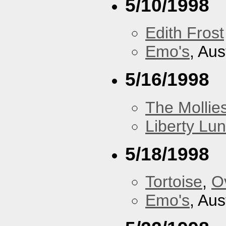
5/10/1998
Edith Frost
Emo's
, Aus
5/16/1998
The Mollie
Liberty Lu
5/18/1998
Tortoise
,
O
Emo's
, Aus