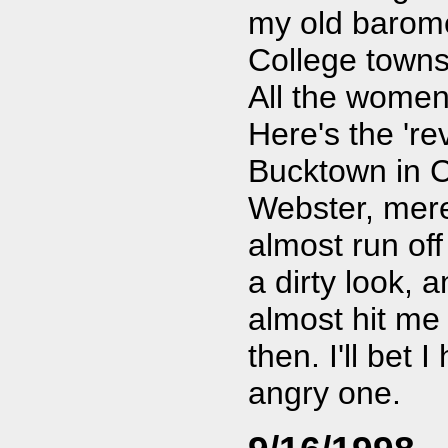
my old baromet
College towns
All the women
Here's the 're
Bucktown in C
Webster, mere
almost run off 
a dirty look, 
almost hit me 
then. I'll bet 
angry one.