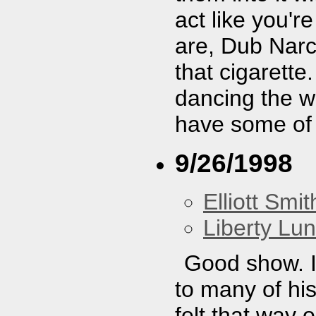
act like you'r
are, Dub Narc
that cigarette
dancing the wh
have some of
9/26/1998
Elliott Smit
Liberty Lu
Good show. I
to many of hi
felt that way 