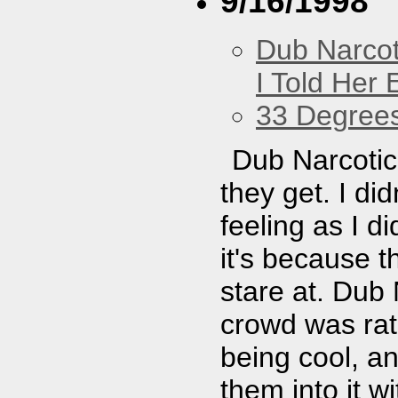
9/16/1998
Dub Narco
I Told Her 
33 Degree
Dub Narcotic 
they get. I di
feeling as I d
it's because 
stare at. Dub 
crowd was rath
being cool, an
them into it w