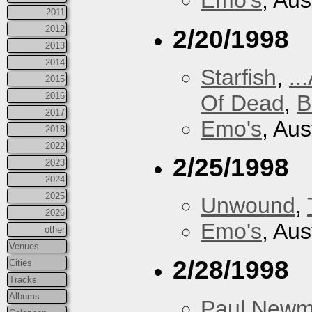
Emo's
, Aus
2011
2012
2/20/1998
2013
2014
Starfish
,
..
2015
Of Dead
,
B
2016
2017
Emo's
, Aus
2018
2022
2/25/1998
2023
2024
2025
Unwound
,
2026
Emo's
, Aus
other
Venues
2/28/1998
Cities
Tracks
Albums
Paul New