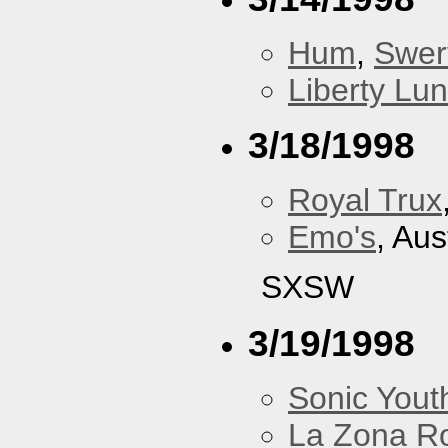
Hum
,
Swer
Liberty Lu
3/18/1998
Royal Trux
Emo's
, Aus
SXSW
3/19/1998
Sonic Yout
La Zona R