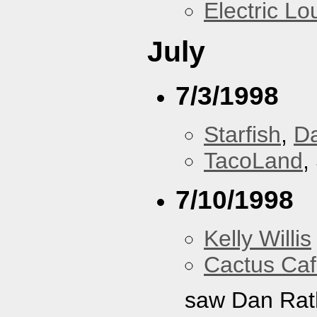
Electric L
July
7/3/1998
Starfish
,
D
TacoLand
,
7/10/1998
Kelly Willis
Cactus Ca
saw Dan Rat