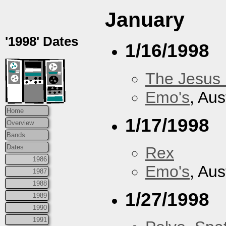
January
'1998' Dates
1/16/1998
The Jesus 
Emo's
, Aus
Home
1/17/1998
Overview
Bands
Dates
Rex
1986
Emo's
, Aus
1987
1988
1/27/1998
1989
1990
1991