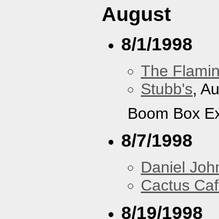
August
8/1/1998
The Flamin
Stubb's
, A
Boom Box Ex
8/7/1998
Daniel Joh
Cactus Ca
8/19/1998