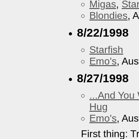
Migas
,
Star
Blondies
, 
8/22/1998
Starfish
Emo's
, Aus
8/27/1998
...And You
Hug
Emo's
, Aus
First thing: 