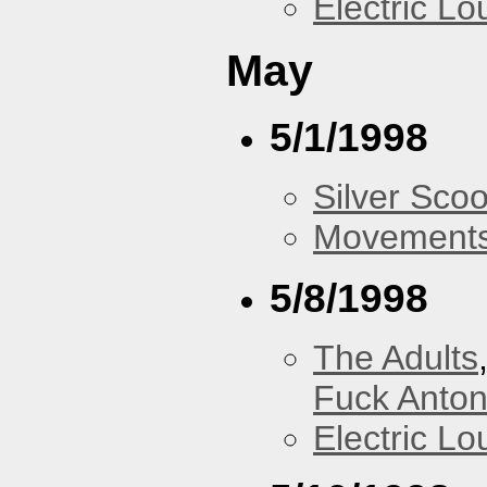
Electric L
May
5/1/1998
Silver Scoo
Movements
5/8/1998
The Adults
Fuck Anto
Electric L