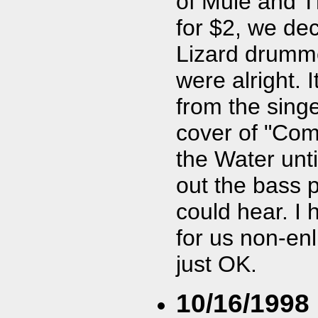
of Mule and T
for $2, we de
Lizard drumme
were alright. 
from the sing
cover of "Come
the Water unti
out the bass pl
could hear. I 
for us non-enl
just OK.
10/16/1998