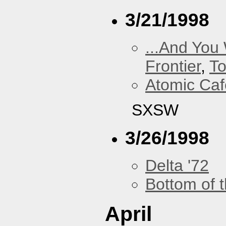
3/21/1998
...And You
Frontier
,
To
Atomic Caf
SXSW
3/26/1998
Delta '72
Bottom of t
April