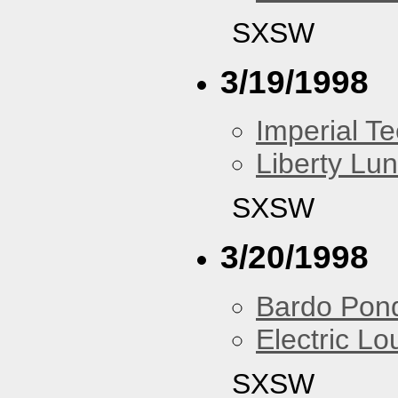
SXSW
3/19/1998
Imperial T
Liberty Lu
SXSW
3/20/1998
Bardo Pon
Electric L
SXSW