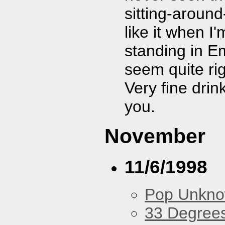
sitting-aroun
like it when I
standing in E
seem quite ri
Very fine dri
you.
November
11/6/1998
Pop Unkn
33 Degree