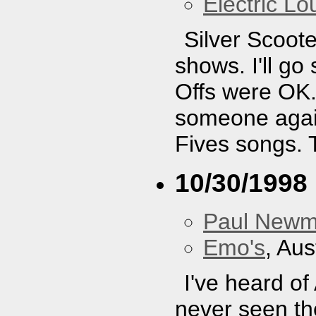
Electric L
Silver Scoote
shows. I'll g
Offs were OK. 
someone again
Fives songs. 
10/30/1998
Paul New
Emo's
, Aus
I've heard of
never seen the