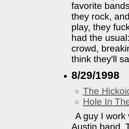
favorite band
they rock, and
play, they fu
had the usual:
crowd, breaki
think they'll 
8/29/1998
The Hickoi
Hole In Th
A guy I work w
Austin band. T