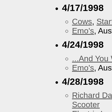
4/17/1998
Cows
,
Star
Emo's
, Aus
4/24/1998
...And You
Emo's
, Aus
4/28/1998
Richard Da
Scooter