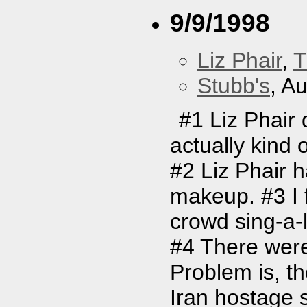
9/9/1998
Liz Phair
,
T
Stubb's
, A
#1 Liz Phair 
actually kind 
#2 Liz Phair 
makeup. #3 I f
crowd sing-a-l
#4 There were
Problem is, t
Iran hostage s