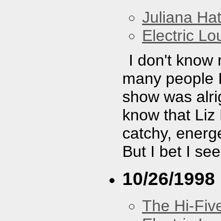
Juliana Hat
Electric L
I don't know
many people I 
show was alrig
know that Liz
catchy, energe
But I bet I se
10/26/1998
The Hi-Fiv