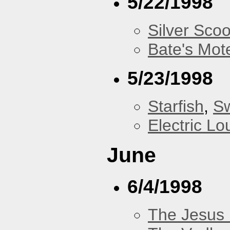
5/22/1998
Silver Scoo
Bate's Mot
5/23/1998
Starfish
,
Sw
Electric L
June
6/4/1998
The Jesus 