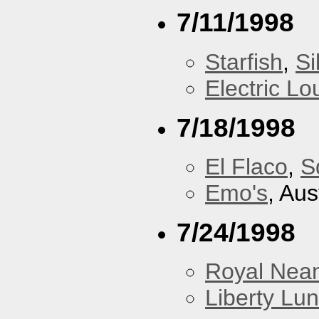
7/11/1998
Starfish
,
Si
Electric L
7/18/1998
El Flaco
,
S
Emo's
, Aus
7/24/1998
Royal Nean
Liberty Lu