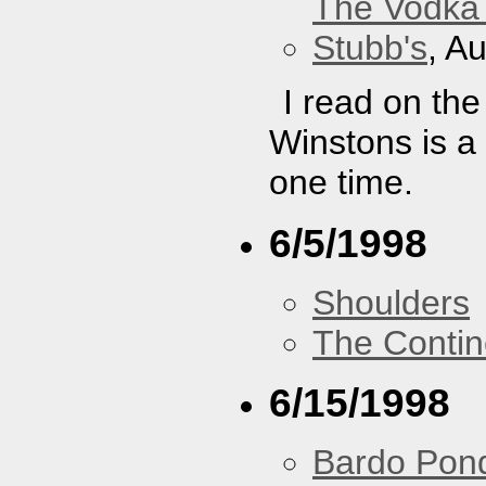
The Vodka 
Stubb's
, A
I read on th
Winstons is a
one time.
6/5/1998
Shoulders
The Contin
6/15/1998
Bardo Pon