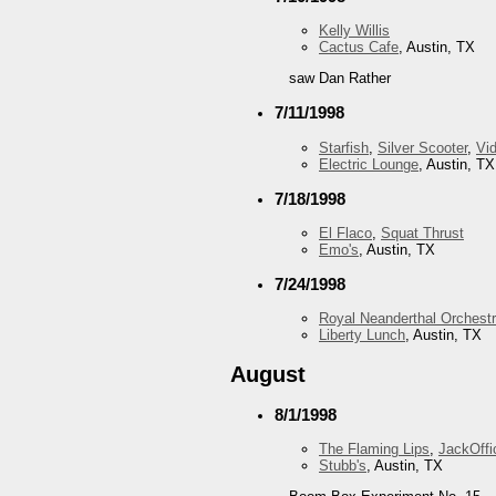
Kelly Willis
Cactus Cafe
, Austin, TX
saw Dan Rather
7/11/1998
Starfish
,
Silver Scooter
,
Vid
Electric Lounge
, Austin, TX
7/18/1998
El Flaco
,
Squat Thrust
Emo's
, Austin, TX
7/24/1998
Royal Neanderthal Orchest
Liberty Lunch
, Austin, TX
August
8/1/1998
The Flaming Lips
,
JackOffi
Stubb's
, Austin, TX