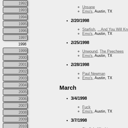
1992
Unsane
1993
Emo's
, Austin, TX
1994
2/20/1998
1995
Starfish
,
...And You Will K
1996
Emo's
, Austin, TX
1997
2/25/1998
1998
1999
Unwound
,
The Peechees
Emo's
, Austin, TX
2000
2/28/1998
2001
2002
Paul Newman
Emo's
, Austin, TX
2003
2004
March
2005
3/4/1998
2006
2007
Fuck
Emo's
, Austin, TX
2008
2009
3/7/1998
2010