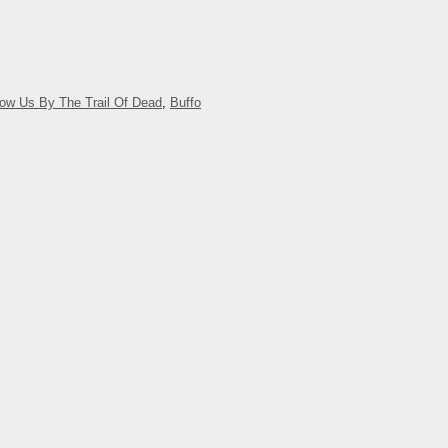
now Us By The Trail Of Dead
,
Buffo