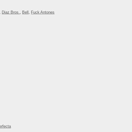
,
Diaz Bros.
,
Bell
,
Fuck Antones
rfecta