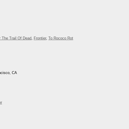
 The Trail Of Dead
,
Frontier
,
To Rococo Rot
ncisco, CA
er