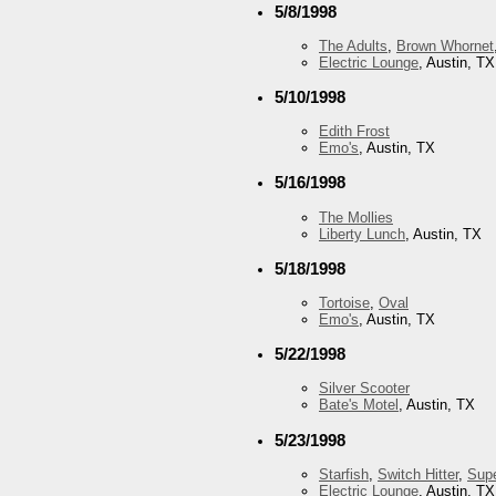
5/8/1998
The Adults
,
Brown Whornet
Electric Lounge
, Austin, TX
5/10/1998
Edith Frost
Emo's
, Austin, TX
5/16/1998
The Mollies
Liberty Lunch
, Austin, TX
5/18/1998
Tortoise
,
Oval
Emo's
, Austin, TX
5/22/1998
Silver Scooter
Bate's Motel
, Austin, TX
5/23/1998
Starfish
,
Switch Hitter
,
Supe
Electric Lounge
, Austin, TX