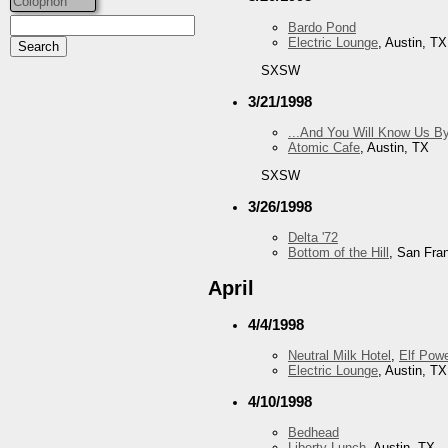
Colophon
Bardo Pond
Electric Lounge
, Austin, TX
SXSW
3/21/1998
...And You Will Know Us By
Atomic Cafe
, Austin, TX
SXSW
3/26/1998
Delta '72
Bottom of the Hill
, San Fra
April
4/4/1998
Neutral Milk Hotel
,
Elf Pow
Electric Lounge
, Austin, TX
4/10/1998
Bedhead
Liberty Lunch
, Austin, TX