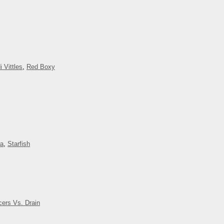
i Vittles
,
Red Boxy
ra
,
Starfish
cers Vs. Drain