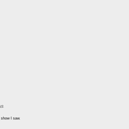
ve
r show I saw.