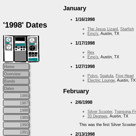
January
1/16/1998
'1998' Dates
The Jesus Lizard
,
Starfish
Emo's
, Austin, TX
1/17/1998
Rex
Emo's
, Austin, TX
1/27/1998
Home
Overview
Polvo
,
Spatula
,
Five Head
Electric Lounge
, Austin, TX
Bands
Dates
February
1986
2/6/1998
1987
1988
Silver Scooter
,
Transona Fi
33 Degrees
, Austin, TX
1989
This was the first Silver Scoote
1990
1991
2/13/1998