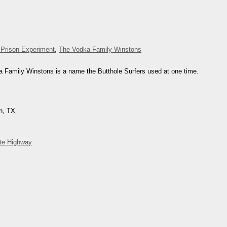
 Prison Experiment
,
The Vodka Family Winstons
a Family Winstons is a name the Butthole Surfers used at one time.
in, TX
ite Highway