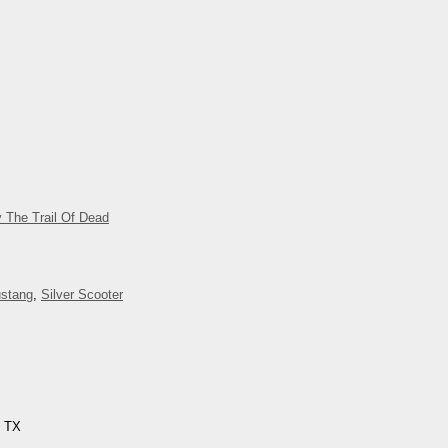
 The Trail Of Dead
stang
,
Silver Scooter
, TX