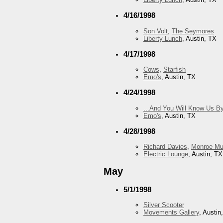
4/16/1998
Son Volt
,
The Seymores
Liberty Lunch
, Austin, TX
4/17/1998
Cows
,
Starfish
Emo's
, Austin, TX
4/24/1998
...And You Will Know Us By
Emo's
, Austin, TX
4/28/1998
Richard Davies
,
Monroe Mu
Electric Lounge
, Austin, TX
May
5/1/1998
Silver Scooter
Movements Gallery
, Austin