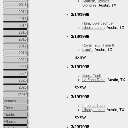
Starfish
,
Wookie
2011
Blondies
, Austin, TX
2012
3/14/1998
2013
Hum
,
Swervedriver
2014
Liberty Lunch
, Austin, TX
2015
3/18/1998
2016
Royal Trux
,
Tribe 8
2017
Emo's
, Austin, TX
2018
SXSW
2022
3/19/1998
2023
2024
Sonic Youth
La Zona Rosa
, Austin, TX
2025
2026
SXSW
other
3/19/1998
Venues
Imperial Teen
Cities
Liberty Lunch
, Austin, TX
Tracks
SXSW
Albums
3/20/1998