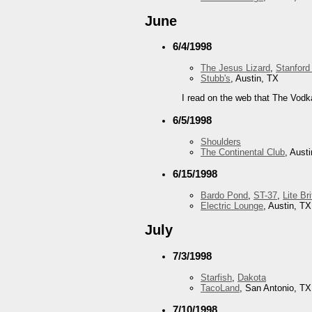
June
6/4/1998
The Jesus Lizard
,
Stanford
Stubb's
, Austin, TX
I read on the web that The Vodk
6/5/1998
Shoulders
The Continental Club
, Aust
6/15/1998
Bardo Pond
,
ST-37
,
Lite Br
Electric Lounge
, Austin, TX
July
7/3/1998
Starfish
,
Dakota
TacoLand
, San Antonio, TX
7/10/1998