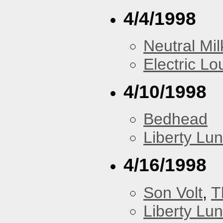
4/4/1998
Neutral Mil
Electric L
4/10/1998
Bedhead
Liberty Lu
4/16/1998
Son Volt
,
T
Liberty Lu