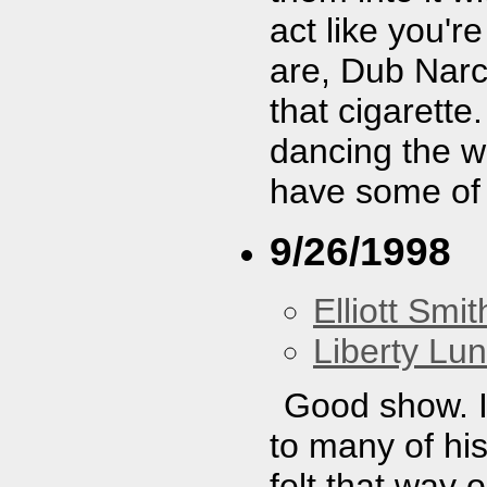
act like you'r
are, Dub Narc
that cigarette
dancing the wh
have some of
9/26/1998
Elliott Smit
Liberty Lu
Good show. I
to many of hi
felt that way 