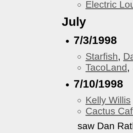
Electric L
July
7/3/1998
Starfish
,
D
TacoLand
,
7/10/1998
Kelly Willis
Cactus Ca
saw Dan Rat