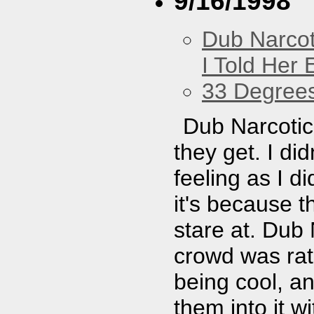
9/16/1998
Dub Narco
I Told Her 
33 Degree
Dub Narcotic 
they get. I di
feeling as I d
it's because 
stare at. Dub 
crowd was rath
being cool, an
them into it w