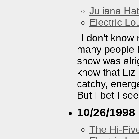
Juliana Hat
Electric L
I don't know
many people I 
show was alrig
know that Liz
catchy, energe
But I bet I se
10/26/1998
The Hi-Fiv