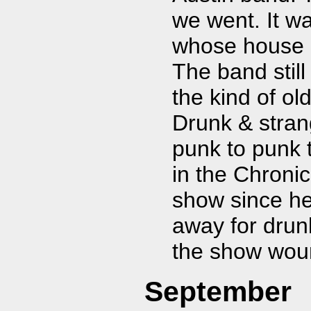
we went. It w
whose house h
The band stil
the kind of ol
Drunk & stran
punk to punk 
in the Chronic
show since he
away for drunk
the show woun
September