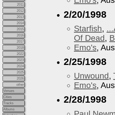
Emo's
, Aus
2011
2012
2/20/1998
2013
2014
Starfish
,
..
2015
Of Dead
,
B
2016
2017
Emo's
, Aus
2018
2022
2/25/1998
2023
2024
2025
Unwound
,
2026
Emo's
, Aus
other
Venues
2/28/1998
Cities
Tracks
Albums
Paul New