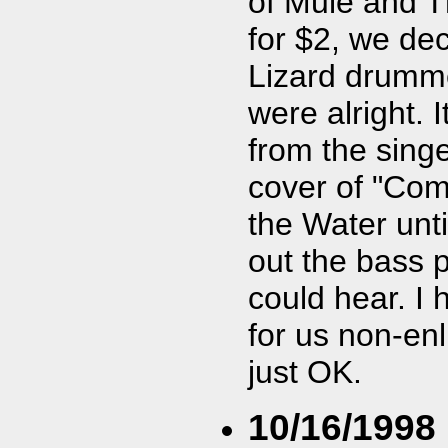
of Mule and T
for $2, we de
Lizard drumme
were alright. 
from the sing
cover of "Come
the Water unti
out the bass pl
could hear. I 
for us non-enl
just OK.
10/16/1998