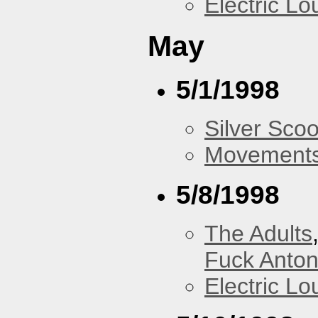
Electric L
May
5/1/1998
Silver Scoo
Movements
5/8/1998
The Adults
Fuck Anto
Electric L