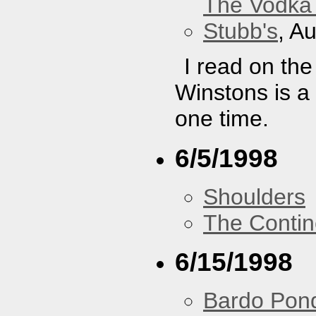
The Vodka 
Stubb's
, A
I read on th
Winstons is a
one time.
6/5/1998
Shoulders
The Contin
6/15/1998
Bardo Pon