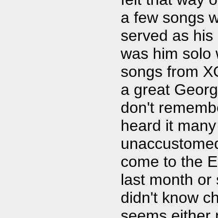
a few songs w
served as his
was him solo w
songs from XO
a great George
don't remembe
heard it many
unaccustomed 
come to the E
last month or 
didn't know ch
seems either 