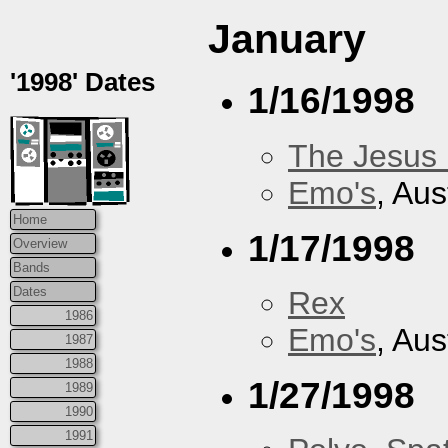
January
'1998' Dates
1/16/1998
The Jesus 
Emo's
, Aus
Home
1/17/1998
Overview
Bands
Dates
Rex
1986
Emo's
, Aus
1987
1988
1/27/1998
1989
1990
1991