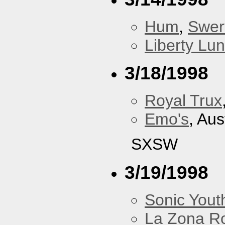
Hum
,
Swer
Liberty Lu
3/18/1998
Royal Trux
Emo's
, Aus
SXSW
3/19/1998
Sonic Yout
La Zona R