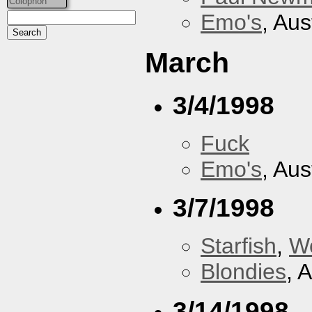
Colophon
Emo's
, Aus
March
3/4/1998
Fuck
Emo's
, Aus
3/7/1998
Starfish
,
W
Blondies
, 
3/14/1998