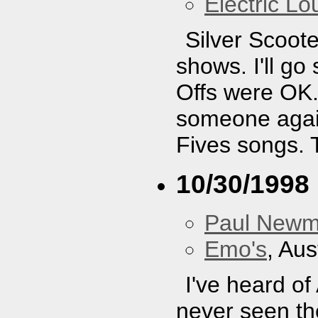
Electric L
Silver Scoote
shows. I'll g
Offs were OK. 
someone again
Fives songs. 
10/30/1998
Paul New
Emo's
, Aus
I've heard of
never seen the