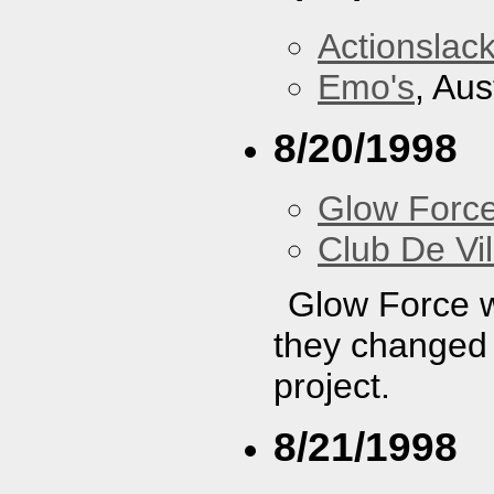
Actionslac
Emo's
, Aus
8/20/1998
Glow Forc
Club De Vil
Glow Force wa
they changed t
project.
8/21/1998