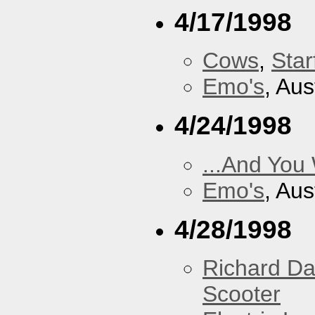
4/17/1998
Cows
,
Star
Emo's
, Aus
4/24/1998
...And You
Emo's
, Aus
4/28/1998
Richard Da
Scooter