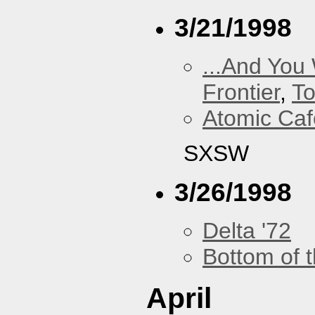
3/21/1998
...And You
Frontier
,
To
Atomic Caf
SXSW
3/26/1998
Delta '72
Bottom of t
April