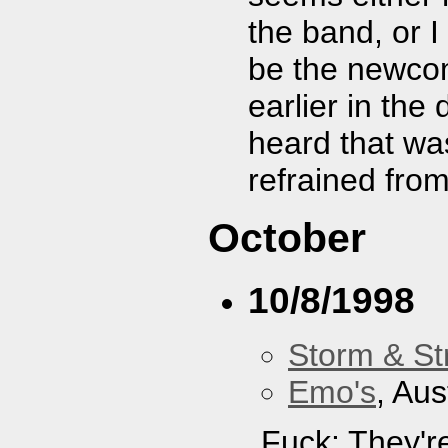
the band, or I
be the newcom
earlier in the
heard that was
refrained fro
October
10/8/1998
Storm & St
Emo's
, Aus
Fuck: They'r