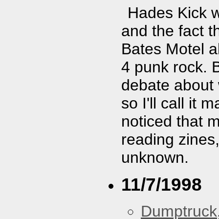
Hades Kick w
and the fact t
Bates Motel al
4 punk rock. 
debate about 
so I'll call i
noticed that 
reading zines,
unknown.
11/7/1998
Dumptruck