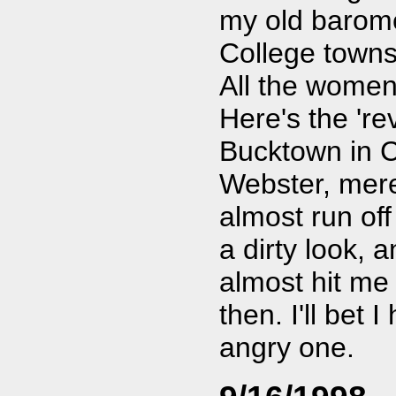
my old baromet
College towns
All the women
Here's the 're
Bucktown in C
Webster, mere
almost run off 
a dirty look, 
almost hit me 
then. I'll bet 
angry one.