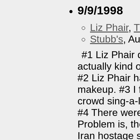
9/9/1998
Liz Phair
,
T
Stubb's
, A
#1 Liz Phair 
actually kind 
#2 Liz Phair 
makeup. #3 I f
crowd sing-a-l
#4 There were
Problem is, t
Iran hostage s