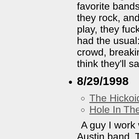
favorite band
they rock, and
play, they fu
had the usual:
crowd, breaki
think they'll 
8/29/1998
The Hickoi
Hole In Th
A guy I work w
Austin band. T