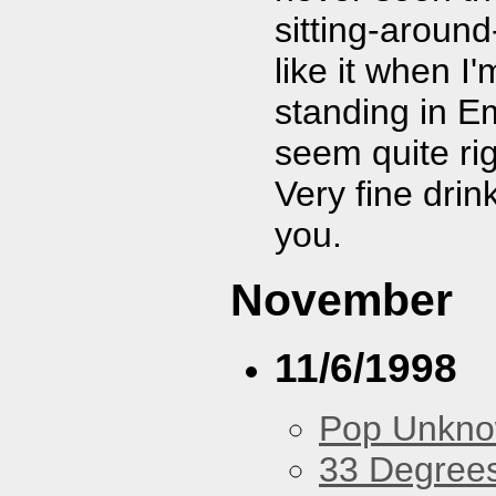
sitting-aroun
like it when I
standing in E
seem quite ri
Very fine dri
you.
November
11/6/1998
Pop Unkn
33 Degree