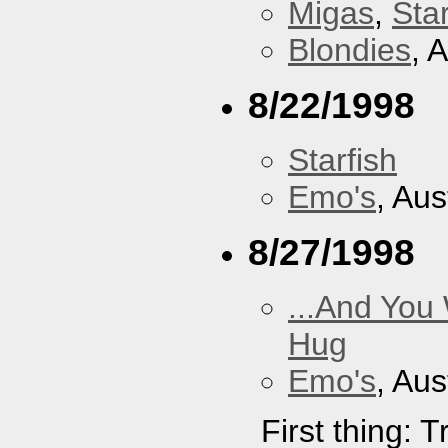
Migas
,
Star
Blondies
, 
8/22/1998
Starfish
Emo's
, Aus
8/27/1998
...And You
Hug
Emo's
, Aus
First thing: 