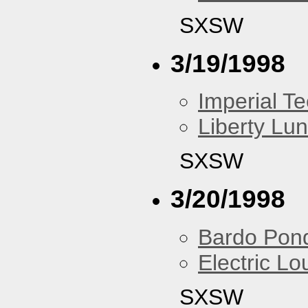
SXSW
3/19/1998
Imperial T
Liberty Lu
SXSW
3/20/1998
Bardo Pon
Electric L
SXSW