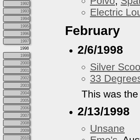
Polvo
,
Spa
1992
Electric L
1993
1994
February
1995
1996
1997
2/6/1998
1998
1999
2000
Silver Scoo
2001
33 Degree
2002
2003
This was the 
2004
2005
2/13/1998
2006
2007
2008
Unsane
2009
2010