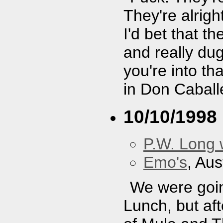
They're alright
I'd bet that t
and really dug
you're into th
in Don Caball
10/10/1998
P.W. Long 
Emo's
, Aus
We were goin
Lunch, but af