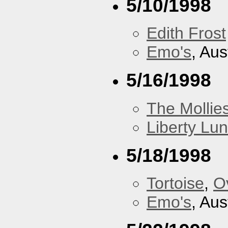
5/10/1998
Edith Frost
Emo's
, Aus
5/16/1998
The Mollie
Liberty Lu
5/18/1998
Tortoise
,
O
Emo's
, Aus