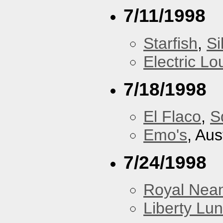
7/11/1998
Starfish
,
Si
Electric L
7/18/1998
El Flaco
,
S
Emo's
, Aus
7/24/1998
Royal Nean
Liberty Lu