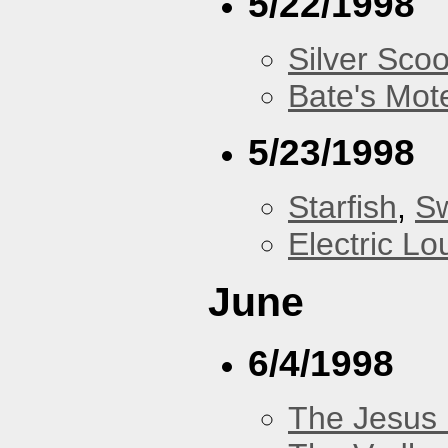
5/22/1998
Silver Scoo
Bate's Mot
5/23/1998
Starfish
,
Sw
Electric L
June
6/4/1998
The Jesus 