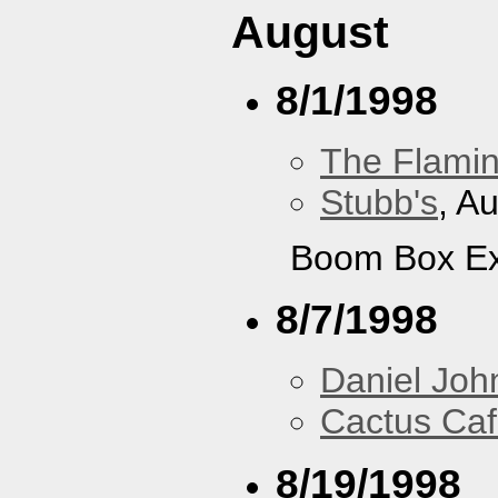
August
8/1/1998
The Flamin
Stubb's
, A
Boom Box Ex
8/7/1998
Daniel Joh
Cactus Ca
8/19/1998