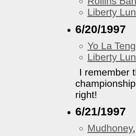
Rollins Ba
Liberty Lu
6/20/1997
Yo La Ten
Liberty Lu
I remember th
championship
right!
6/21/1997
Mudhoney