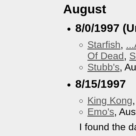
August
8/0/1997 (
Starfish
,
..
Of Dead
,
S
Stubb's
, A
8/15/1997
King Kong
Emo's
, Aus
I found the d