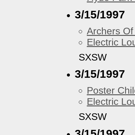
3/15/1997
Archers Of
Electric L
SXSW
3/15/1997
Poster Chi
Electric L
SXSW
3/15/1997