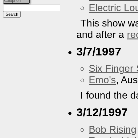
Colophon
Electric L
This show wa
and after a
re
3/7/1997
Six Finger 
Emo's
, Aus
I found the d
3/12/1997
Bob Rising