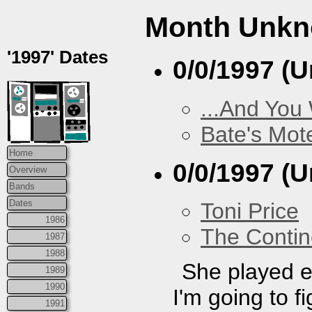
Month Unk
'1997' Dates
0/0/1997 (
...And You
Bate's Mot
Home
0/0/1997 (
Overview
Bands
Dates
Toni Price
1986
The Contin
1987
1988
She played e
1989
1990
I'm going to f
1991