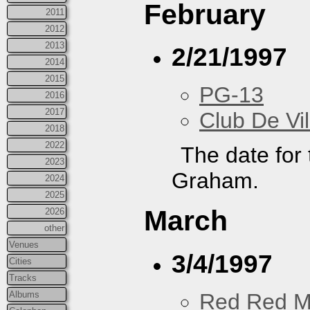
February
2011
2012
2013
2/21/1997
2014
2015
PG-13
2016
2017
Club De Vil
2018
2022
The date for
2023
Graham.
2024
2025
March
2026
other
Venues
3/4/1997
Cities
Tracks
Albums
Red Red M