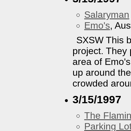
Salaryman
Emo's
, Aus
SXSW This ba
project. They 
area of Emo's
up around the
crowded aroun
3/15/1997
The Flamin
Parking Lo