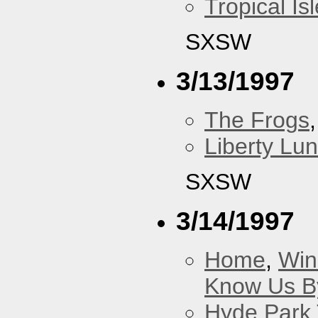
Tropical Isl
SXSW
3/13/1997
The Frogs
Liberty Lu
SXSW
3/14/1997
Home
,
Win
Know Us By
Hyde Park 