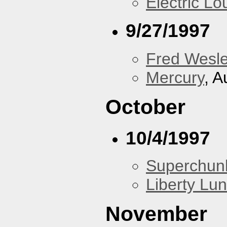
Electric L
9/27/1997
Fred Wesl
Mercury
, A
October
10/4/1997
Superchun
Liberty Lu
November