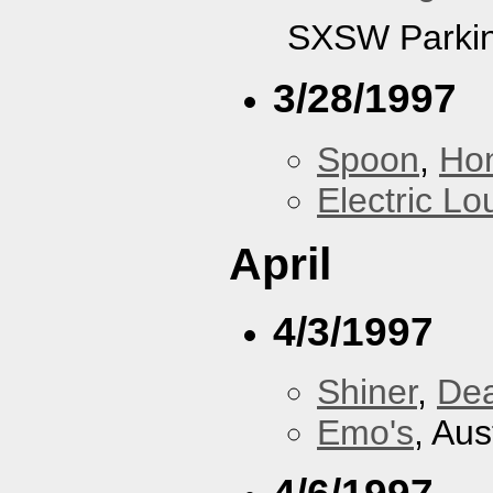
SXSW Parkin
3/28/1997
Spoon
,
Ho
Electric L
April
4/3/1997
Shiner
,
De
Emo's
, Aus