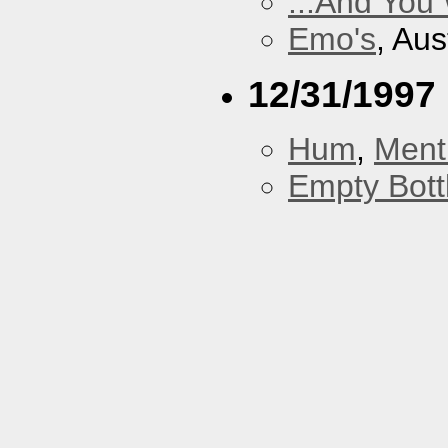
...And You
Emo's
, Aus
12/31/1997
Hum
,
Ment
Empty Bott