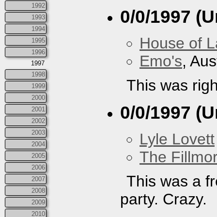
1992
0/0/1997 (
1993
1994
House of L
1995
1996
Emo's
, Aus
1997
1998
This was righ
1999
2000
0/0/1997 (
2001
2002
2003
Lyle Lovett
2004
The Fillmo
2005
2006
This was a 
2007
2008
party. Crazy.
2009
2010