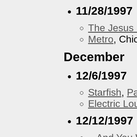
11/28/1997
The Jesus 
Metro
, Chi
December
12/6/1997
Starfish
,
P
Electric L
12/12/1997