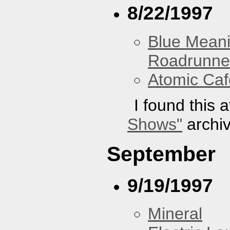
8/22/1997
Blue Mean
Roadrunne
Atomic Caf
I found this 
Shows"
archiv
September
9/19/1997
Mineral