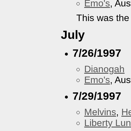
Emo's
, Aus
This was the
July
7/26/1997
Dianogah
Emo's
, Aus
7/29/1997
Melvins
,
H
Liberty Lu