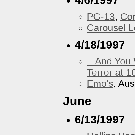
4/6/1997
PG-13
,
Con
Carousel 
4/18/1997
...And You
Terror at 1
Emo's
, Aus
June
6/13/1997