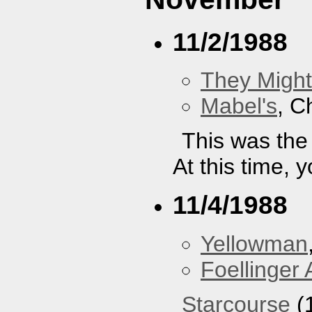
11/2/1988
They Might
Mabel's
, C
This was the 
At this time, 
11/4/1988
Yellowman
Foellinger 
Starcourse
(1