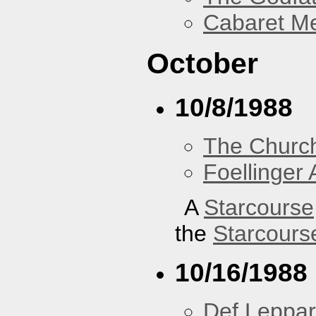
Cabaret Me
October
10/8/1988
The Churc
Foellinger 
A
Starcourse
the
Starcours
10/16/1988
Def Leppa