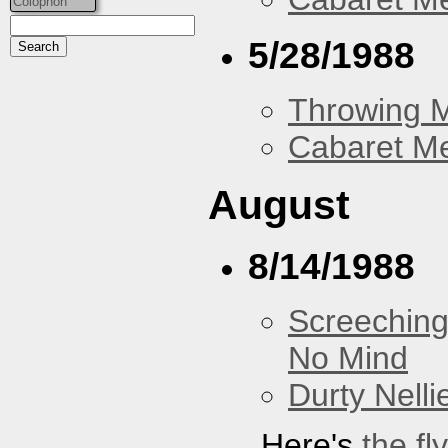
Colophon
5/28/1988
Throwing 
Cabaret Me
August
8/14/1988
Screechin
No Mind
Durty Nelli
Here's
the fl