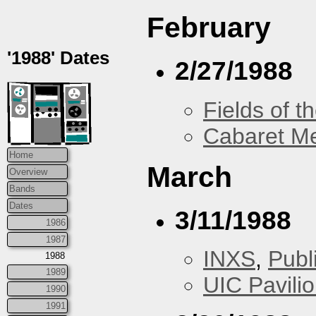
February
'1988' Dates
2/27/1988
Fields of t
Cabaret Me
Home
March
Overview
Bands
Dates
3/11/1988
1986
1987
INXS
,
Publ
1988
1989
UIC Pavili
1990
1991