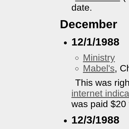
date.
December
12/1/1988
Ministry
Mabel's
, C
This was rig
internet indic
was paid $20 t
12/3/1988