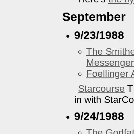
September
9/23/1988
The Smith
Messenger
Foellinger 
Starcourse
Th
in with StarC
9/24/1988
The Godfa