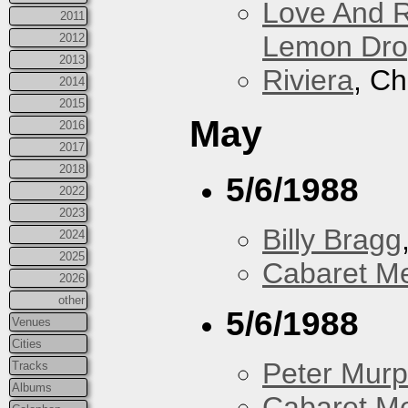
Love And 
2011
Lemon Dro
2012
2013
Riviera
, Ch
2014
2015
May
2016
2017
2018
5/6/1988
2022
2023
Billy Bragg
2024
2025
Cabaret Me
2026
other
5/6/1988
Venues
Cities
Peter Murp
Tracks
Albums
Cabaret Me