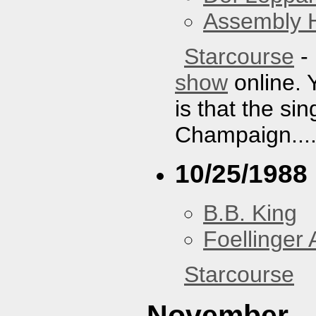
Assembly H
Starcourse
- 
show
online. Y
is that the si
Champaign.... 
10/25/1988
B.B. King
Foellinger 
Starcourse
November