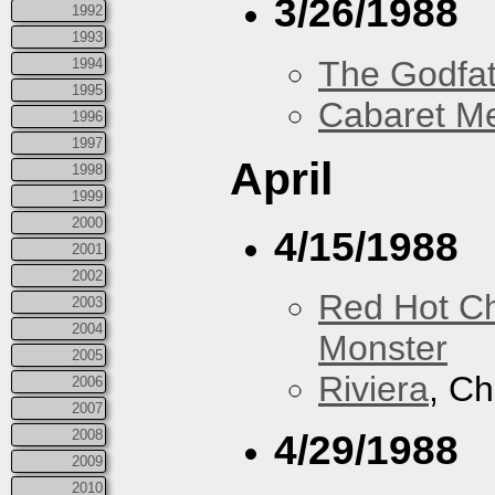
3/26/1988
1992
1993
The Godfa
1994
1995
Cabaret Me
1996
1997
April
1998
1999
2000
4/15/1988
2001
2002
Red Hot Ch
2003
2004
Monster
2005
Riviera
, Ch
2006
2007
2008
4/29/1988
2009
2010