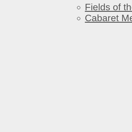
Fields of t
Cabaret Me