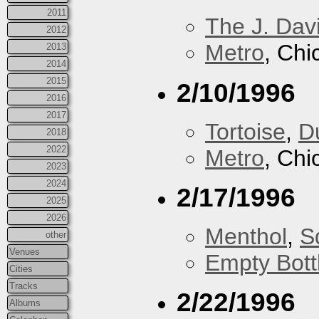
2011
The J. Davi
2012
Metro
, Chi
2013
2014
2015
2/10/1996
2016
2017
Tortoise
,
D
2018
2022
Metro
, Chi
2023
2024
2/17/1996
2025
2026
Menthol
,
S
other
Venues
Empty Bott
Cities
Tracks
2/22/1996
Albums