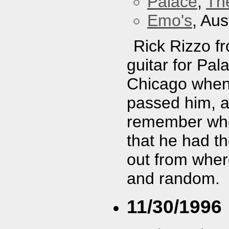
Palace
,
Th
Emo's
, Aus
Rick Rizzo f
guitar for Pal
Chicago when I
passed him, an
remember wher
that he had t
out from wher
and random.
11/30/1996