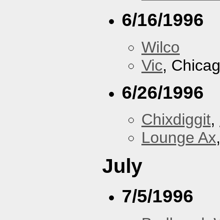
6/16/1996
Wilco
Vic
, Chicag
6/26/1996
Chixdiggit
,
Lounge Ax
July
7/5/1996