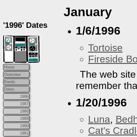
January
'1996' Dates
1/6/1996
Tortoise
Fireside B
Home
The web site 
Overview
Bands
remember that
Dates
1986
1/20/1996
1987
1988
Luna
,
Bed
1989
1990
Cat's Crad
1991