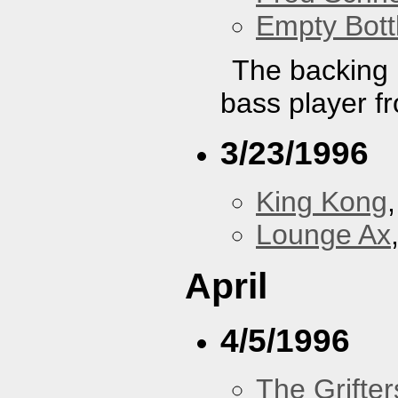
Empty Bott
The backing b
bass player f
3/23/1996
King Kong
Lounge Ax
April
4/5/1996
The Grifter