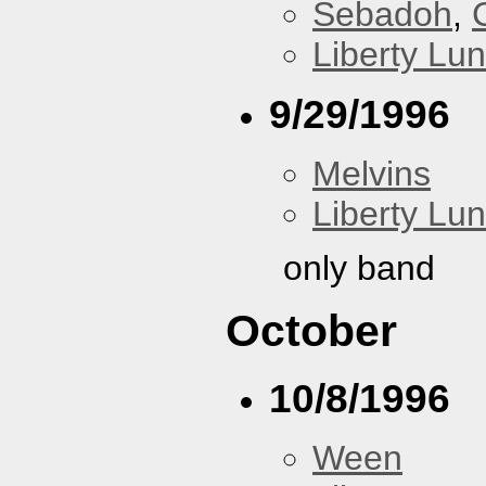
Sebadoh
,
Liberty Lu
9/29/1996
Melvins
Liberty Lu
only band
October
10/8/1996
Ween