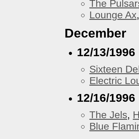
The Pulsar
Lounge Ax
December
12/13/1996
Sixteen De
Electric L
12/16/1996
The Jels
,
H
Blue Flami