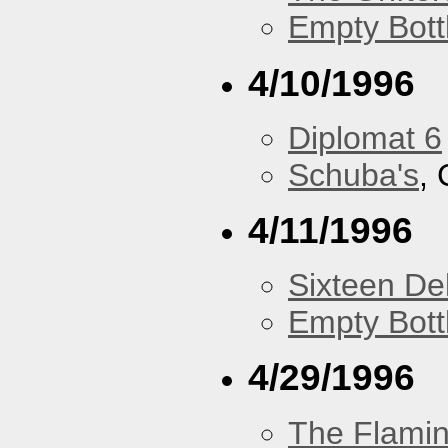
Empty Bott
4/10/1996
Diplomat 6
Schuba's
, 
4/11/1996
Sixteen De
Empty Bott
4/29/1996
The Flamin