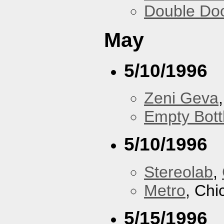
Double Do
May
5/10/1996
Zeni Geva
Empty Bott
5/10/1996
Stereolab
,
Metro
, Chi
5/15/1996