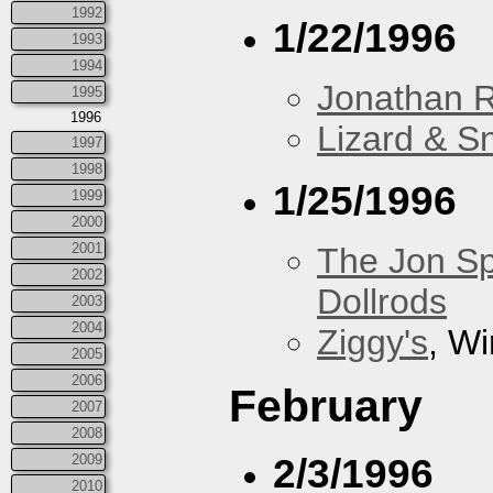
1992
1/22/1996
1993
1994
Jonathan 
1995
1996
Lizard & S
1997
1998
1/25/1996
1999
2000
2001
The Jon Sp
2002
Dollrods
2003
2004
Ziggy's
, W
2005
2006
February
2007
2008
2/3/1996
2009
2010