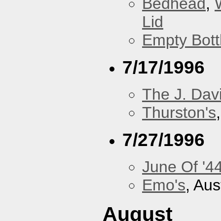
Bedhead
,
Lid
Empty Bott
7/17/1996
The J. Davi
Thurston's
7/27/1996
June Of '4
Emo's
, Aus
August