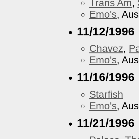
Trans Am
,
Emo's
, Aus
11/12/1996
Chavez
,
P
Emo's
, Aus
11/16/1996
Starfish
Emo's
, Aus
11/21/1996