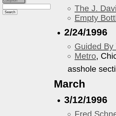
Colophon
The J. Davi
Empty Bott
2/24/1996
Guided By 
Metro
, Chi
asshole sect
March
3/12/1996
Fred Schne