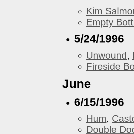
Kim Salmon
Empty Bott
5/24/1996
Unwound
,
Fireside B
June
6/15/1996
Hum
,
Cast
Double Do