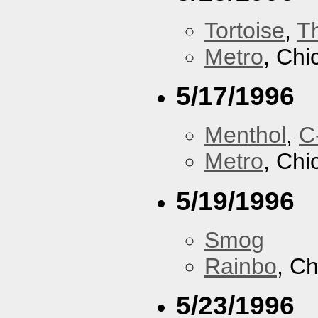
Tortoise
,
T
Metro
, Chi
5/17/1996
Menthol
,
C
Metro
, Chi
5/19/1996
Smog
Rainbo
, Ch
5/23/1996