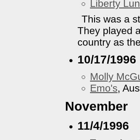
Liberty Lu
This was a st
They played a
country as th
10/17/1996
Molly McGu
Emo's
, Aus
November
11/4/1996