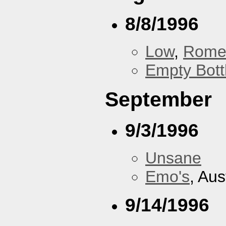
8/8/1996
Low
,
Rom
Empty Bott
September
9/3/1996
Unsane
Emo's
, Aus
9/14/1996