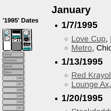
January
'1995' Dates
1/7/1995
Love Cup
,
Metro
, Chi
Home
1/13/1995
Overview
Bands
Dates
Red Krayo
1986
Lounge Ax
1987
1988
1/20/1995
1989
1990
1991