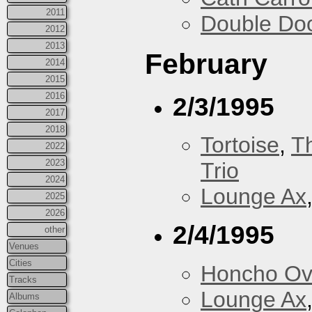
2011
Double Do
2012
2013
February
2014
2015
2016
2/3/1995
2017
2018
Tortoise
,
T
2022
2023
Trio
2024
Lounge Ax
2025
2026
2/4/1995
other
Venues
Cities
Honcho Ov
Tracks
Lounge Ax
Albums