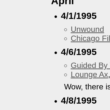
April
4/1/1995
Unwound
Chicago F
4/6/1995
Guided By 
Lounge Ax
Wow, there i
4/8/1995