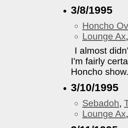
3/8/1995
Honcho Ov
Lounge Ax
I almost didn'
I'm fairly cert
Honcho show
3/10/1995
Sebadoh
,
Lounge Ax