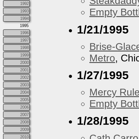
Steakdaddy
1992
Empty Bott
1993
1994
1/21/1995
1995
1996
1997
Brise-Glac
1998
Metro
, Chi
1999
2000
2001
1/27/1995
2002
2003
Mercy Rul
2004
2005
Empty Bott
2006
2007
1/28/1995
2008
2009
Cath Carrol
2010