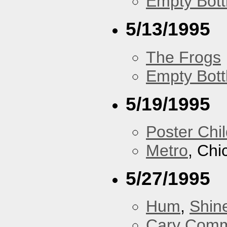
Empty Bott
5/13/1995
The Frogs
Empty Bott
5/19/1995
Poster Chi
Metro
, Chi
5/27/1995
Hum
,
Shin
Cary Comm