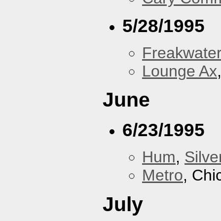
5/28/1995
Freakwater
Lounge Ax
June
6/23/1995
Hum
,
Silve
Metro
, Chi
July