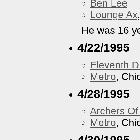
Ben Lee
Lounge Ax
He was 16 ye
4/22/1995
Eleventh 
Metro
, Chi
4/28/1995
Archers Of
Metro
, Chi
4/30/1995