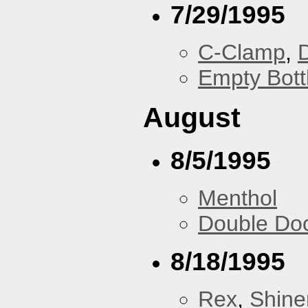
7/29/1995
C-Clamp
,
Empty Bott
August
8/5/1995
Menthol
Double Do
8/18/1995
Rex
,
Shine