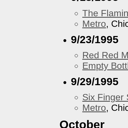
The Flamin
Metro
, Chi
9/23/1995
Red Red M
Empty Bott
9/29/1995
Six Finger 
Metro
, Chi
October