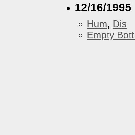
12/16/1995
Hum
,
Dis
Empty Bott