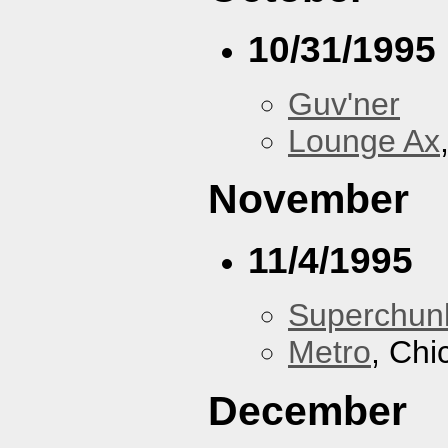
10/31/1995
Guv'ner
Lounge Ax
November
11/4/1995
Superchun
Metro
, Chi
December