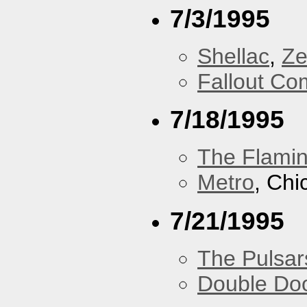
7/3/1995
Shellac
,
Ze
Fallout Co
7/18/1995
The Flamin
Metro
, Chi
7/21/1995
The Pulsar
Double Do