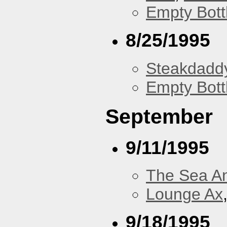
Empty Bott
8/25/1995
Steakdaddy
Empty Bott
September
9/11/1995
The Sea A
Lounge Ax
9/18/1995