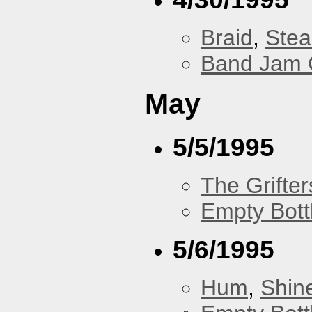
Braid
,
Stea
Band Jam 
May
5/5/1995
The Grifter
Empty Bott
5/6/1995
Hum
,
Shin