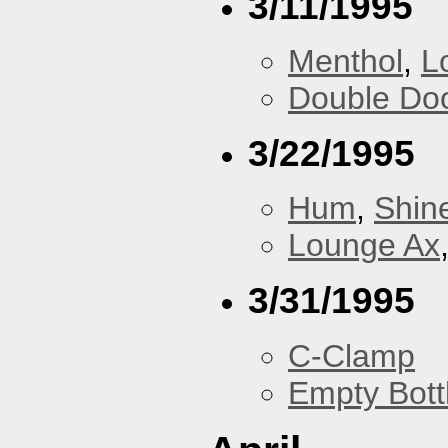
3/11/1995
Menthol
,
L
Double Do
3/22/1995
Hum
,
Shin
Lounge Ax
3/31/1995
C-Clamp
Empty Bott