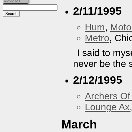
Colophon
2/11/1995
Hum
,
Moto
Metro
, Chi
I said to mys
never be the 
2/12/1995
Archers Of
Lounge Ax
March