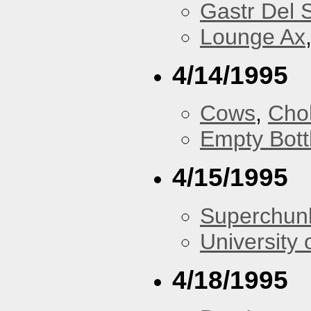
Gastr Del 
Lounge Ax
4/14/1995
Cows
,
Cho
Empty Bott
4/15/1995
Superchun
University 
4/18/1995