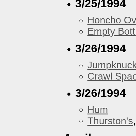
3/25/1994
Honcho Ov
Empty Bott
3/26/1994
Jumpknuck
Crawl Spa
3/26/1994
Hum
Thurston's