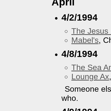
April
4/2/1994
The Jesus 
Mabel's
, C
4/8/1994
The Sea A
Lounge Ax
Someone else
who.