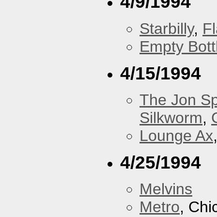
4/9/1994
Starbilly
,
F
Empty Bott
4/15/1994
The Jon Sp
Silkworm
,
Lounge Ax
4/25/1994
Melvins
Metro
, Chi