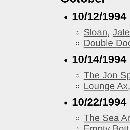
10/12/1994
Sloan
,
Jale
Double Do
10/14/1994
The Jon Sp
Lounge Ax
10/22/1994
The Sea A
Empty Bott