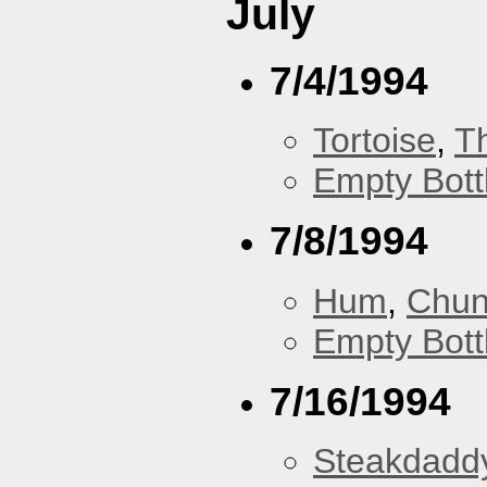
July
7/4/1994
Tortoise
,
T
Empty Bott
7/8/1994
Hum
,
Chu
Empty Bott
7/16/1994
Steakdaddy