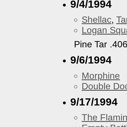
9/4/1994
Shellac
,
Ta
Logan Squa
Pine Tar .40
9/6/1994
Morphine
Double Do
9/17/1994
The Flamin