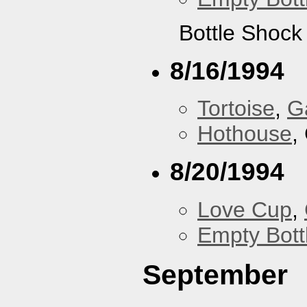
Bottle Shock
8/16/1994
Tortoise
,
G
Hothouse
,
8/20/1994
Love Cup
,
Empty Bott
September