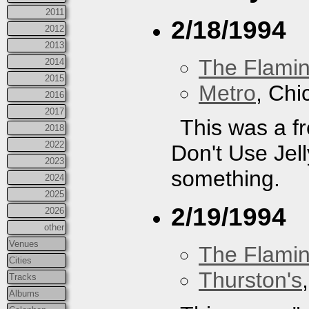
2011
2/18/1994
2012
2013
The Flamin
2014
2015
Metro
, Chi
2016
2017
This was a fr
2018
2022
Don't Use Jelly
2023
something.
2024
2025
2/19/1994
2026
other
Venues
The Flamin
Cities
Thurston's
Tracks
Albums