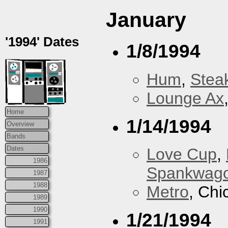
January
'1994' Dates
1/8/1994
Hum
,
Stea
Lounge Ax
Home
1/14/1994
Overview
Bands
Dates
Love Cup
,
1986
Spankwag
1987
1988
Metro
, Chi
1989
1990
1/21/1994
1991