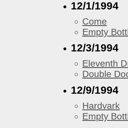
12/1/1994
Come
Empty Bott
12/3/1994
Eleventh 
Double Do
12/9/1994
Hardvark
Empty Bott