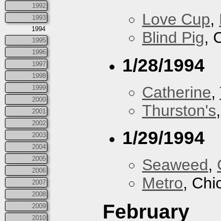
1992
Love Cup
,
1993
1994
Blind Pig
, 
1995
1996
1/28/1994
1997
1998
Catherine
,
1999
2000
Thurston's
2001
2002
1/29/1994
2003
2004
2005
Seaweed
,
2006
Metro
, Chi
2007
2008
February
2009
2010