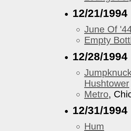
12/21/1994
June Of '4
Empty Bott
12/28/1994
Jumpknuck
Hushtower
Metro
, Chi
12/31/1994
Hum