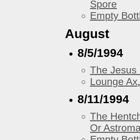
Spore
Empty Bott
August
8/5/1994
The Jesus 
Lounge Ax
8/11/1994
The Hentc
Or Astrom
Empty Bott