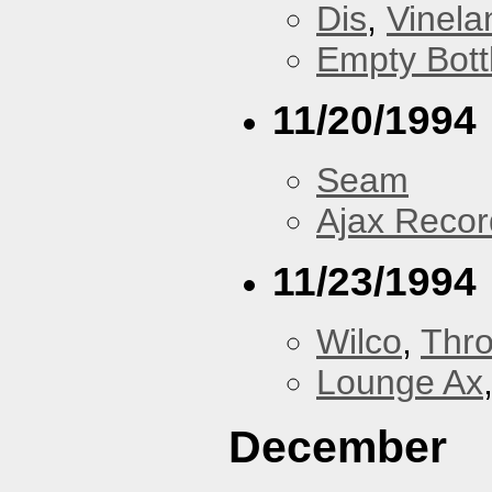
Dis
,
Vinela
Empty Bott
11/20/1994
Seam
Ajax Recor
11/23/1994
Wilco
,
Thr
Lounge Ax
December