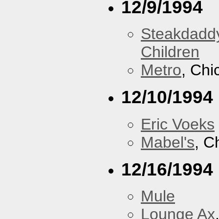
12/9/1994
Steakdaddy
Children
Metro
, Chi
12/10/1994
Eric Voeks
Mabel's
, C
12/16/1994
Mule
Lounge Ax