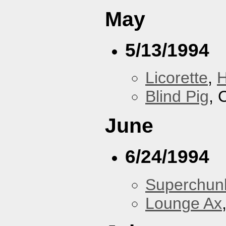
May
5/13/1994
Licorette
,
H
Blind Pig
, 
June
6/24/1994
Superchun
Lounge Ax