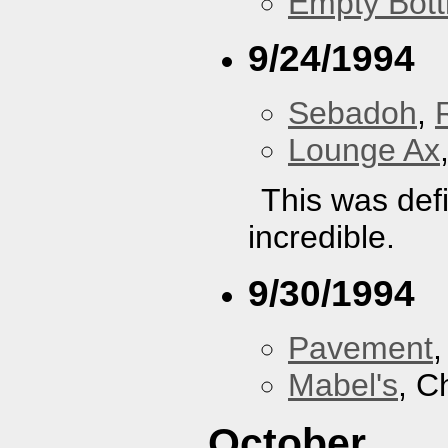
Empty Bott
9/24/1994
Sebadoh
,
Lounge Ax
This was defi
incredible.
9/30/1994
Pavement
Mabel's
, C
October