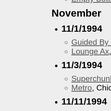
November
11/1/1994
Guided By 
Lounge Ax
11/3/1994
Superchun
Metro
, Chi
11/11/1994