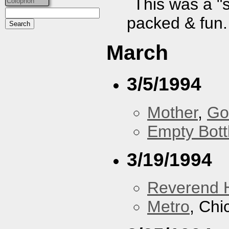
This was a "
Colophon
packed & fun.
March
3/5/1994
Mother
,
Go
Empty Bott
3/19/1994
Reverend 
Metro
, Chi