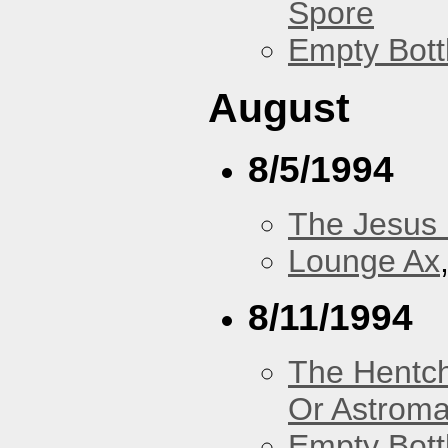
Spore
Empty Bott
August
8/5/1994
The Jesus 
Lounge Ax
8/11/1994
The Hentc
Or Astrom
Empty Bott