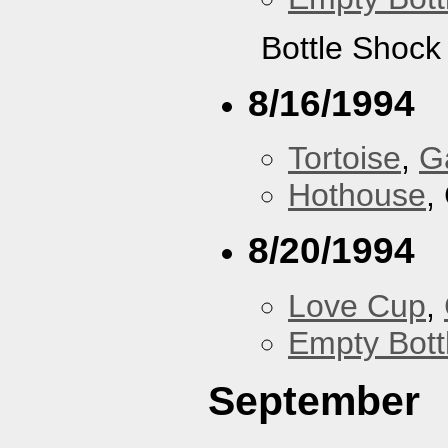
Bottle Shock
8/16/1994
Tortoise
,
G
Hothouse
,
8/20/1994
Love Cup
,
Empty Bott
September