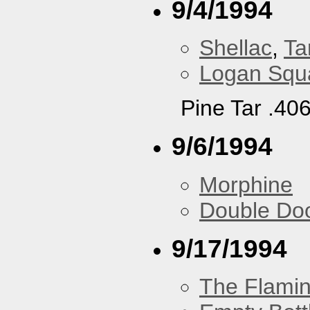
9/4/1994
Shellac
,
Ta
Logan Squa
Pine Tar .40
9/6/1994
Morphine
Double Do
9/17/1994
The Flamin