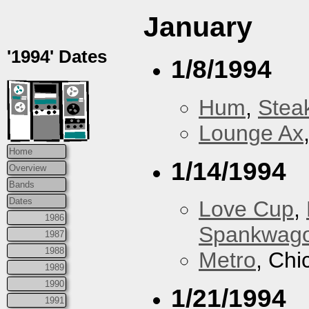
January
'1994' Dates
1/8/1994
Hum
,
Stea
Lounge Ax
Home
1/14/1994
Overview
Bands
Dates
Love Cup
,
1986
Spankwag
1987
1988
Metro
, Chi
1989
1990
1/21/1994
1991