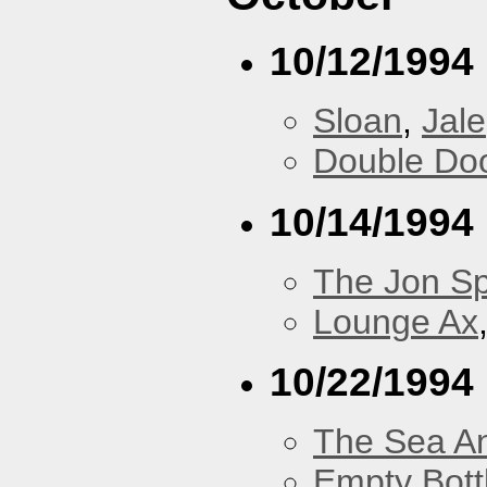
10/12/1994
Sloan
,
Jale
Double Do
10/14/1994
The Jon Sp
Lounge Ax
10/22/1994
The Sea A
Empty Bott