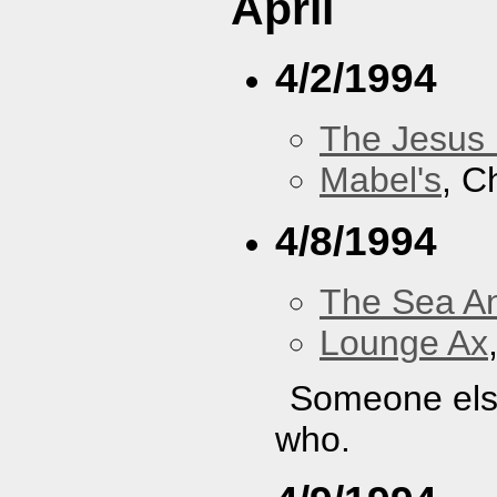
April
4/2/1994
The Jesus 
Mabel's
, C
4/8/1994
The Sea A
Lounge Ax
Someone else
who.