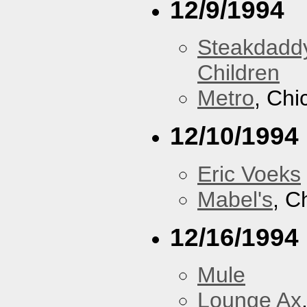
12/9/1994
Steakdaddy
Children
Metro
, Chi
12/10/1994
Eric Voeks
Mabel's
, C
12/16/1994
Mule
Lounge Ax