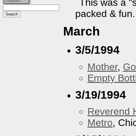
This was a "
Colophon
packed & fun.
March
3/5/1994
Mother
,
Go
Empty Bott
3/19/1994
Reverend 
Metro
, Chi