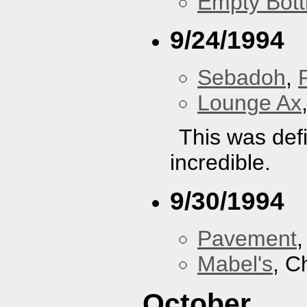
Empty Bott
9/24/1994
Sebadoh
,
Lounge Ax
This was defi
incredible.
9/30/1994
Pavement
Mabel's
, C
October