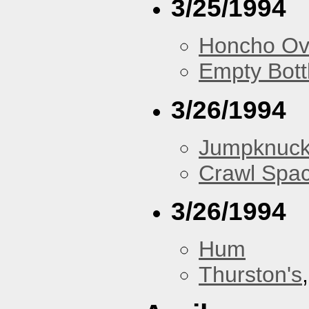
3/25/1994
Honcho Ov
Empty Bott
3/26/1994
Jumpknuck
Crawl Spa
3/26/1994
Hum
Thurston's