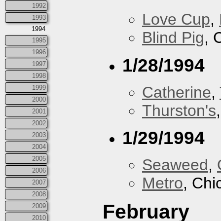
1992
Love Cup
,
1993
1994
Blind Pig
, 
1995
1996
1/28/1994
1997
1998
Catherine
,
1999
2000
Thurston's
2001
2002
1/29/1994
2003
2004
2005
Seaweed
,
2006
Metro
, Chi
2007
2008
February
2009
2010