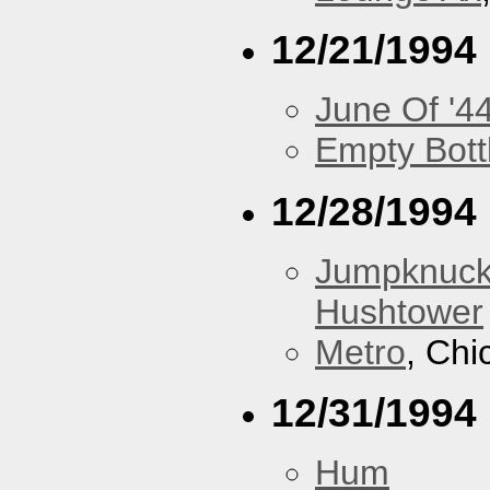
12/21/1994
June Of '4
Empty Bott
12/28/1994
Jumpknuck
Hushtower
Metro
, Chi
12/31/1994
Hum