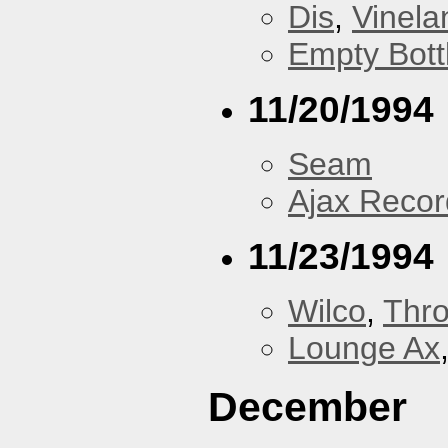
Dis
,
Vinela
Empty Bott
11/20/1994
Seam
Ajax Recor
11/23/1994
Wilco
,
Thr
Lounge Ax
December