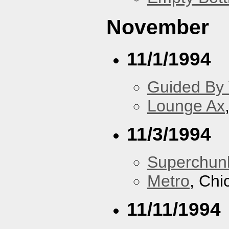
November
11/1/1994
Guided By 
Lounge Ax
11/3/1994
Superchun
Metro
, Chi
11/11/1994