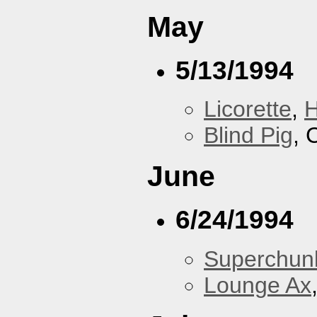
May
5/13/1994
Licorette
,
H
Blind Pig
, 
June
6/24/1994
Superchun
Lounge Ax