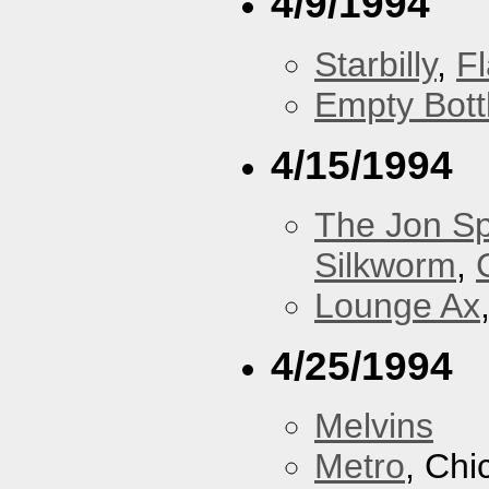
4/9/1994
Starbilly
,
F
Empty Bott
4/15/1994
The Jon Sp
Silkworm
,
Lounge Ax
4/25/1994
Melvins
Metro
, Chi