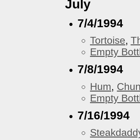
July
7/4/1994
Tortoise
,
T
Empty Bott
7/8/1994
Hum
,
Chu
Empty Bott
7/16/1994
Steakdaddy