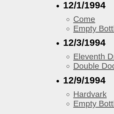
12/1/1994
Come
Empty Bott
12/3/1994
Eleventh 
Double Do
12/9/1994
Hardvark
Empty Bott