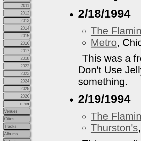
2011
2/18/1994
2012
2013
The Flamin
2014
2015
Metro
, Chi
2016
2017
This was a fr
2018
2022
Don't Use Jelly
2023
something.
2024
2025
2/19/1994
2026
other
Venues
The Flamin
Cities
Thurston's
Tracks
Albums