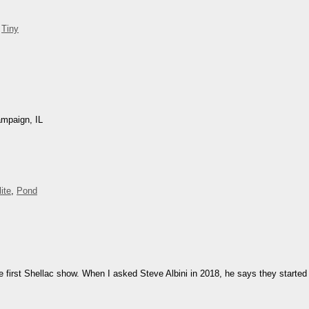
,
Tiny
ampaign, IL
ite
,
Pond
e first Shellac show. When I asked Steve Albini in 2018, he says they started 