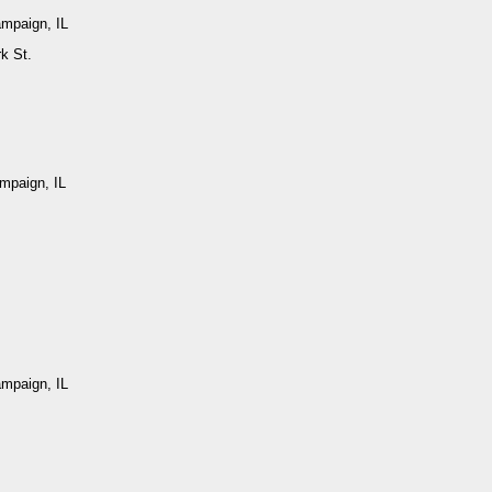
ampaign, IL
k St.
mpaign, IL
ampaign, IL