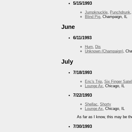
5/15/1993
Jumpknuckle
,
Punchdrunk
Blind Pig
, Champaign, IL
June
6/11/1993
Hum
,
Dis
Unknown (Champaign)
, Ch
July
7/18/1993
Eric's Trip
,
Six Finger Satell
Lounge Ax
, Chicago, IL
7/22/1993
Shellac
,
Shorty
Lounge Ax
, Chicago, IL
As far as I know, this may be th
7/30/1993