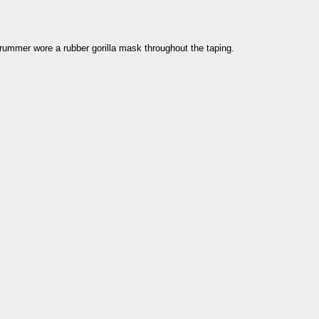
drummer wore a rubber gorilla mask throughout the taping.