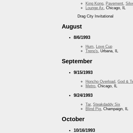
King Kong
,
Pavement
,
Silv
Lounge Ax
, Chicago, IL
Drag City Invitational
August
8/6/1993
Hum
,
Love Cup
Treno's
, Urbana, IL
September
9/15/1993
Honcho Overload
,
God & T
Metro
, Chicago, IL
9/24/1993
Tar
,
Steakdaddy Six
Blind Pig
, Champaign, IL
October
10/16/1993