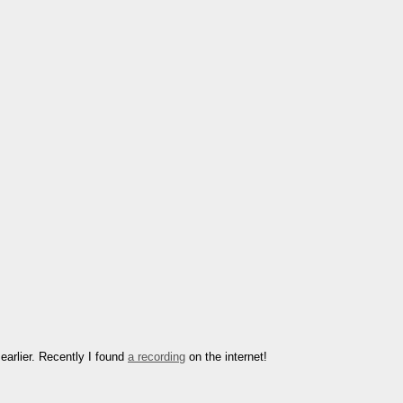
earlier. Recently I found
a recording
on the internet!