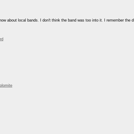
how about local bands. I don't think the band was too into it. I remember the 
rd
olomite