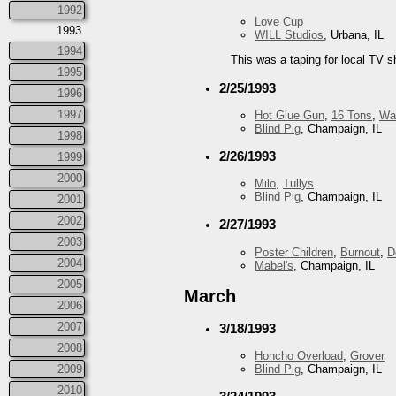
1992
Love Cup
1993
WILL Studios
, Urbana, IL
1994
This was a taping for local TV s
1995
2/25/1993
1996
1997
Hot Glue Gun
,
16 Tons
,
Wa
Blind Pig
, Champaign, IL
1998
2/26/1993
1999
2000
Milo
,
Tullys
Blind Pig
, Champaign, IL
2001
2002
2/27/1993
2003
Poster Children
,
Burnout
,
D
2004
Mabel's
, Champaign, IL
2005
March
2006
2007
3/18/1993
2008
Honcho Overload
,
Grover
2009
Blind Pig
, Champaign, IL
2010