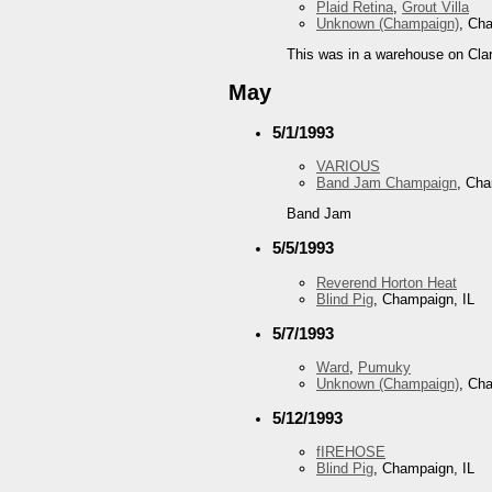
Plaid Retina
,
Grout Villa
Unknown (Champaign)
, Ch
This was in a warehouse on Clar
May
5/1/1993
VARIOUS
Band Jam Champaign
, Cha
Band Jam
5/5/1993
Reverend Horton Heat
Blind Pig
, Champaign, IL
5/7/1993
Ward
,
Pumuky
Unknown (Champaign)
, Ch
5/12/1993
fIREHOSE
Blind Pig
, Champaign, IL