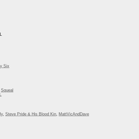
IL
y Six
,
Squeal
L
ly
,
Steve Pride & His Blood Kin
,
MattVicAndDave