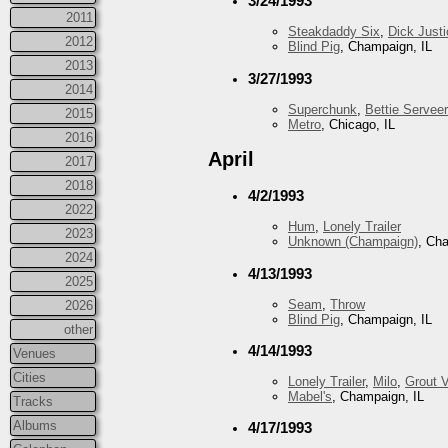
3/24/1993
2011
Steakdaddy Six
,
Dick Justi
2012
Blind Pig
, Champaign, IL
2013
3/27/1993
2014
Superchunk
,
Bettie Serveer
2015
Metro
, Chicago, IL
2016
April
2017
2018
4/2/1993
2022
Hum
,
Lonely Trailer
2023
Unknown (Champaign)
, Ch
2024
4/13/1993
2025
Seam
,
Throw
2026
Blind Pig
, Champaign, IL
other
4/14/1993
Venues
Cities
Lonely Trailer
,
Milo
,
Grout V
Mabel's
, Champaign, IL
Tracks
Albums
4/17/1993