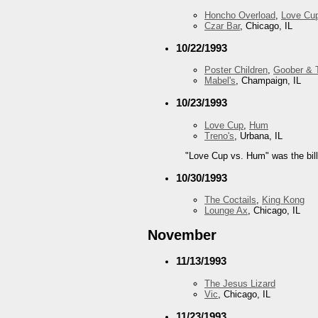
Honcho Overload
,
Love Cu
Czar Bar
, Chicago, IL
10/22/1993
Poster Children
,
Goober & 
Mabel's
, Champaign, IL
10/23/1993
Love Cup
,
Hum
Treno's
, Urbana, IL
"Love Cup vs. Hum" was the bill
10/30/1993
The Coctails
,
King Kong
Lounge Ax
, Chicago, IL
November
11/13/1993
The Jesus Lizard
Vic
, Chicago, IL
11/23/1993