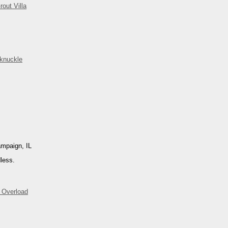
rout Villa
knuckle
ampaign, IL
less.
 Overload