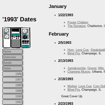
January
1/22/1993
'1993' Dates
Poster Children
The Dungeon
, Charleston, 
February
2/5/1993
Hum
,
Love Cup
,
Steakdadd
Home
Blind Pig
, Champaign, IL
Overview
2/13/1993
Bands
Jumpknuckle
,
Grover
,
Milo
Dates
Channing Murray
, Urbana, I
1986
2/18/1993
1987
1988
Mother
,
Love Cup
,
Corn Dol
Blind Pig
, Champaign, IL
1989
Great Cover Up
1990
1991
2/23/1993