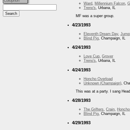
Colophon
Ward
,
Millennium Falcon
,
G
Treno's
, Urbana, IL
MF was a super group.
4/23/1993
Eleventh Dream Day
,
Jump
Blind Pig
, Champaign, IL
4/24/1993
Love Cup
,
Grover
Treno's
, Urbana, IL
4/24/1993
Honcho Overload
Unknown (Champaign)
, Ch
This was at a party. I sang Head
4/28/1993
The Grifters
,
Crain
,
Honcho
Blind Pig
, Champaign, IL
4/29/1993