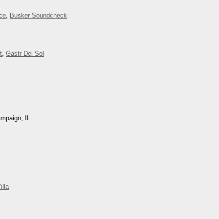
ce
,
Busker Soundcheck
t
,
Gastr Del Sol
ampaign, IL
illa