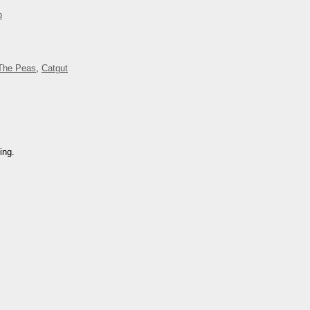
p
The Peas
,
Catgut
ing.