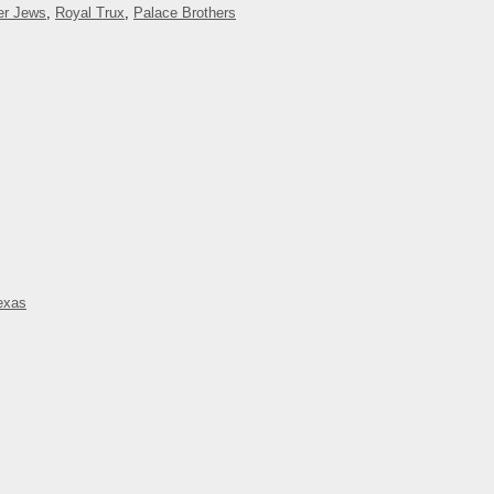
er Jews
,
Royal Trux
,
Palace Brothers
exas