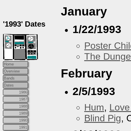
January
'1993' Dates
1/22/1993
Poster Chi
The Dung
Home
February
Overview
Bands
Dates
2/5/1993
1986
1987
Hum
,
Love
1988
1989
Blind Pig
, 
1990
1991