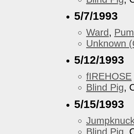
5/7/1993
Ward
,
Pum
Unknown (
5/12/1993
fIREHOSE
Blind Pig
, 
5/15/1993
Jumpknuck
Blind Pig
, 