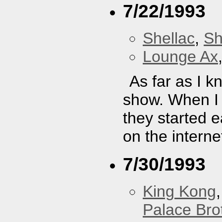
7/22/1993
Shellac
,
Sh
Lounge Ax
As far as I k
show. When I 
they started e
on the interne
7/30/1993
King Kong
Palace Bro