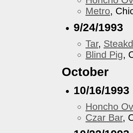
Metro
, Chi
9/24/1993
Tar
,
Steakd
Blind Pig
, 
October
10/16/1993
Honcho Ov
Czar Bar
, 