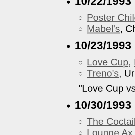
10/22/1993
Poster Chi
Mabel's
, C
10/23/1993
Love Cup
,
Treno's
, U
"Love Cup vs
10/30/1993
The Coctai
Lounge Ax