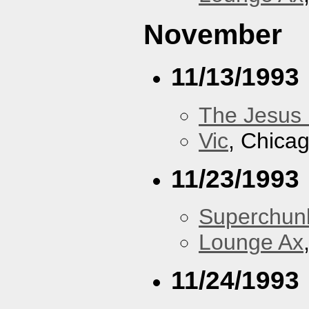
November
11/13/1993
The Jesus 
Vic
, Chicag
11/23/1993
Superchun
Lounge Ax
11/24/1993