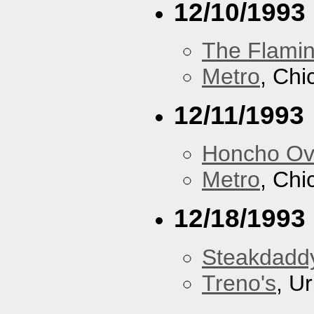
12/10/1993
The Flamin
Metro
, Chi
12/11/1993
Honcho Ov
Metro
, Chi
12/18/1993
Steakdaddy
Treno's
, U