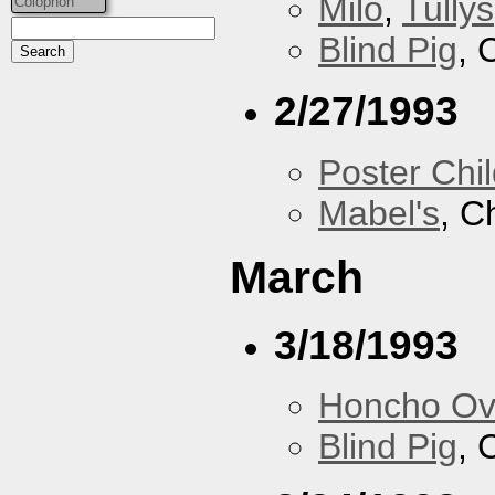
Milo
,
Tullys
Colophon
Blind Pig
, 
2/27/1993
Poster Chi
Mabel's
, C
March
3/18/1993
Honcho Ov
Blind Pig
, 