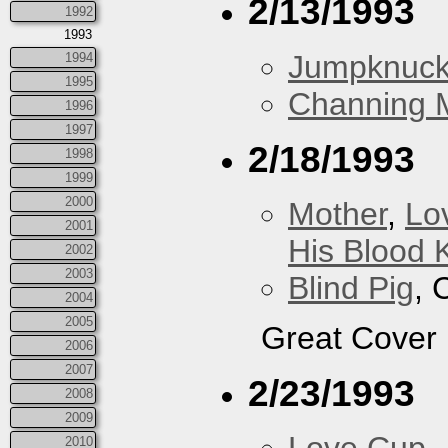
2/13/1993
1992
1993
Jumpknuck
1994
1995
Channing 
1996
1997
2/18/1993
1998
1999
2000
Mother
,
Lo
2001
His Blood 
2002
2003
Blind Pig
, 
2004
2005
Great Cover
2006
2007
2/23/1993
2008
2009
2010