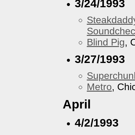
3/24/1993
Steakdaddy
Soundchec
Blind Pig
, 
3/27/1993
Superchun
Metro
, Chi
April
4/2/1993