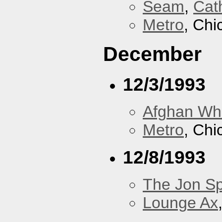
Seam
,
Cath
Metro
, Chi
December
12/3/1993
Afghan Wh
Metro
, Chi
12/8/1993
The Jon Sp
Lounge Ax