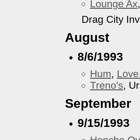
Lounge Ax
Drag City Inv
August
8/6/1993
Hum
,
Love
Treno's
, U
September
9/15/1993
Honcho Ov