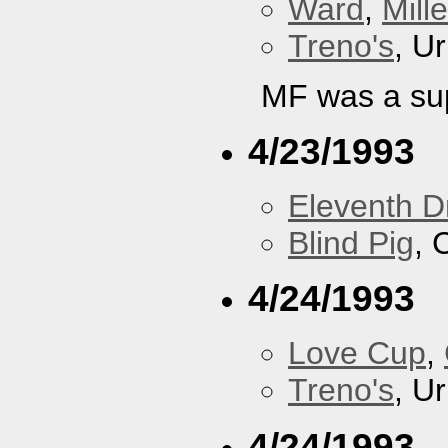
Ward
,
Mill
Treno's
, U
MF was a su
4/23/1993
Eleventh 
Blind Pig
, 
4/24/1993
Love Cup
,
Treno's
, U
4/24/1993