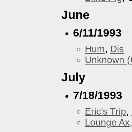
June
6/11/1993
Hum
,
Dis
Unknown (
July
7/18/1993
Eric's Trip
,
Lounge Ax