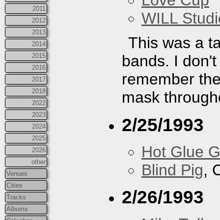
Love Cup
2011
WILL Studi
2012
2013
This was a ta
2014
2015
bands. I don't 
2016
remember the 
2017
2018
mask througho
2022
2023
2/25/1993
2024
2025
Hot Glue 
2026
other
Blind Pig
, 
Venues
Cities
2/26/1993
Tracks
Albums