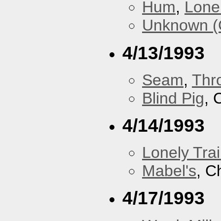
Hum
,
Lonel
Unknown (
4/13/1993
Seam
,
Thr
Blind Pig
, 
4/14/1993
Lonely Trai
Mabel's
, C
4/17/1993