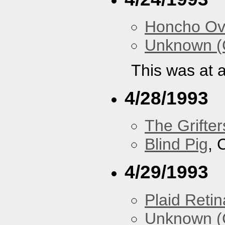
Honcho Ov
Unknown (
This was at a
4/28/1993
The Grifter
Blind Pig
, 
4/29/1993
Plaid Retin
Unknown (