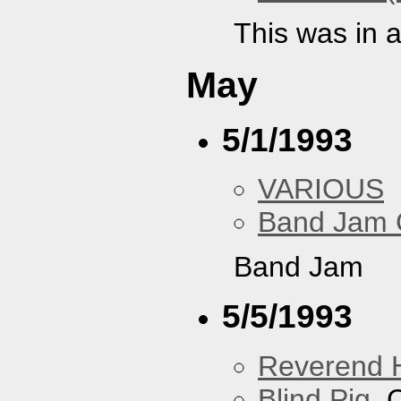
This was in 
May
5/1/1993
VARIOUS
Band Jam 
Band Jam
5/5/1993
Reverend 
Blind Pig
, 