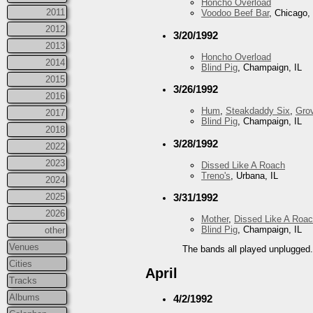
Honcho Overload
2011
Voodoo Beef Bar
, Chicago, 
2012
3/20/1992
2013
Honcho Overload
2014
Blind Pig
, Champaign, IL
2015
3/26/1992
2016
Hum
,
Steakdaddy Six
,
Gro
2017
Blind Pig
, Champaign, IL
2018
3/28/1992
2022
2023
Dissed Like A Roach
Treno's
, Urbana, IL
2024
2025
3/31/1992
2026
Mother
,
Dissed Like A Roa
Blind Pig
, Champaign, IL
other
Venues
The bands all played unplugged
Cities
April
Tracks
Albums
4/2/1992