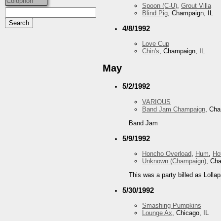
Colophon
Spoon (C-U)
,
Grout Villa
Blind Pig
, Champaign, IL
4/8/1992
Love Cup
Chin's
, Champaign, IL
May
5/2/1992
VARIOUS
Band Jam Champaign
, Cha
Band Jam
5/9/1992
Honcho Overload
,
Hum
,
Ho
Unknown (Champaign)
, Ch
This was a party billed as Lollap
5/30/1992
Smashing Pumpkins
Lounge Ax
, Chicago, IL