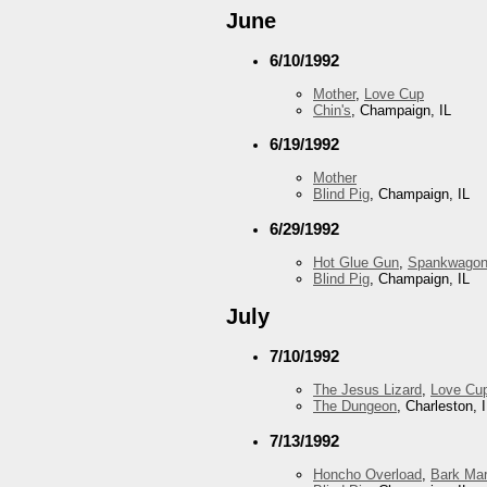
June
6/10/1992
Mother
,
Love Cup
Chin's
, Champaign, IL
6/19/1992
Mother
Blind Pig
, Champaign, IL
6/29/1992
Hot Glue Gun
,
Spankwago
Blind Pig
, Champaign, IL
July
7/10/1992
The Jesus Lizard
,
Love Cu
The Dungeon
, Charleston, 
7/13/1992
Honcho Overload
,
Bark Mar