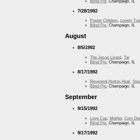
Blind Pig
, Champaign, IL
7/28/1992
Poster Children
,
Lonely Trai
Blind Pig
, Champaign, IL
August
8/5/1992
The Jesus Lizard
,
Tar
Blind Pig
, Champaign, IL
8/17/1992
Reverend Horton Heat
,
Ste
Blind Pig
, Champaign, IL
September
9/15/1992
Love Cup
,
Mother
,
Corn Dol
Blind Pig
, Champaign, IL
9/17/1992