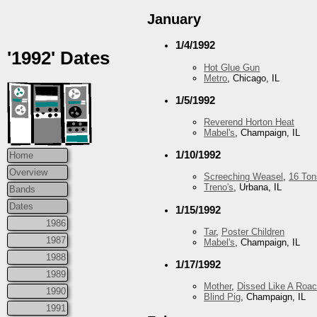
January
1/4/1992
'1992' Dates
Hot Glue Gun
Metro
, Chicago, IL
1/5/1992
Reverend Horton Heat
Mabel's
, Champaign, IL
1/10/1992
Home
Overview
Screeching Weasel
,
16 Ton
Treno's
, Urbana, IL
Bands
Dates
1/15/1992
1986
Tar
,
Poster Children
1987
Mabel's
, Champaign, IL
1988
1/17/1992
1989
Mother
,
Dissed Like A Roa
1990
Blind Pig
, Champaign, IL
1991