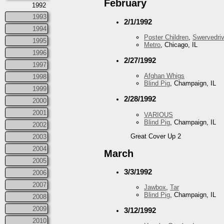
February
1992
1993
2/1/1992
1994
Poster Children
,
Swervedriv
1995
Metro
, Chicago, IL
1996
2/27/1992
1997
Afghan Whigs
1998
Blind Pig
, Champaign, IL
1999
2/28/1992
2000
2001
VARIOUS
Blind Pig
, Champaign, IL
2002
Great Cover Up 2
2003
2004
March
2005
3/3/1992
2006
2007
Jawbox
,
Tar
Blind Pig
, Champaign, IL
2008
2009
3/12/1992
2010