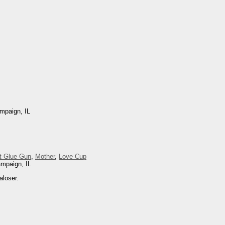
mpaign, IL
t Glue Gun
,
Mother
,
Love Cup
ampaign, IL
aloser.