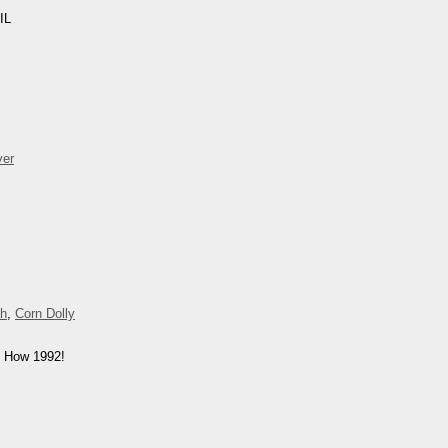
IL
ver
ch
,
Corn Dolly
. How 1992!