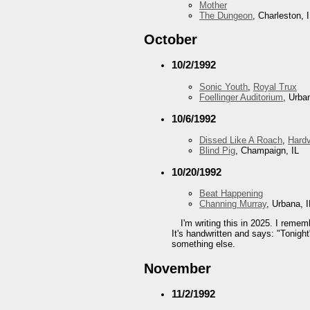
Mother
The Dungeon
, Charleston, 
October
10/2/1992
Sonic Youth
,
Royal Trux
Foellinger Auditorium
, Urba
10/6/1992
Dissed Like A Roach
,
Hard
Blind Pig
, Champaign, IL
10/20/1992
Beat Happening
Channing Murray
, Urbana, I
I'm writing this in 2025. I reme
It's handwritten and says: "Tonight
something else.
November
11/2/1992