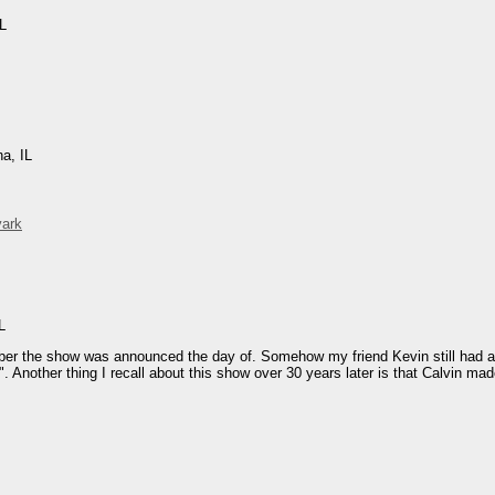
IL
na, IL
vark
L
mber the show was announced the day of. Somehow my friend Kevin still had a f
". Another thing I recall about this show over 30 years later is that Calvin ma