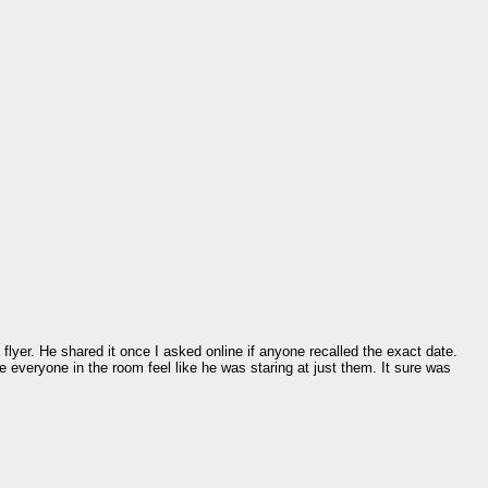
lyer. He shared it once I asked online if anyone recalled the exact date.
de everyone in the room feel like he was staring at just them. It sure was