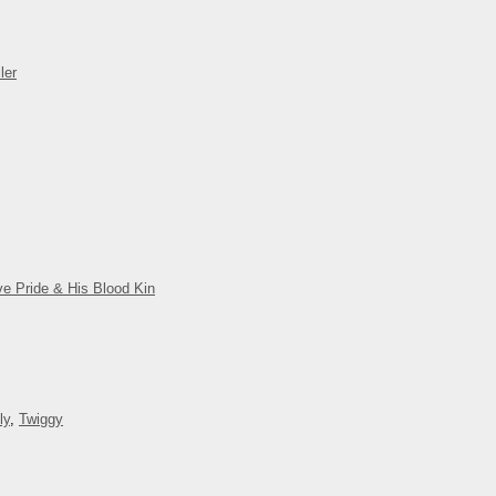
ler
ve Pride & His Blood Kin
ly
,
Twiggy