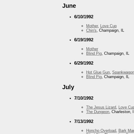
June
6/10/1992
Mother
,
Love Cup
Chin's
, Champaign, IL
6/19/1992
Mother
Blind Pig
, Champaign, IL
6/29/1992
Hot Glue Gun
,
Spankwago
Blind Pig
, Champaign, IL
July
7/10/1992
The Jesus Lizard
,
Love Cu
The Dungeon
, Charleston, 
7/13/1992
Honcho Overload
,
Bark Mar