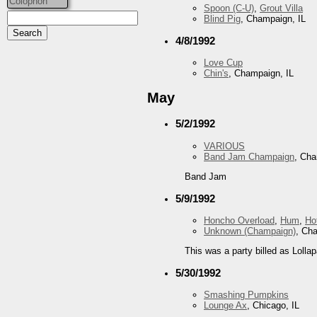
Colophon
Spoon (C-U)
,
Grout Villa
Blind Pig
, Champaign, IL
4/8/1992
Love Cup
Chin's
, Champaign, IL
May
5/2/1992
VARIOUS
Band Jam Champaign
, Cha
Band Jam
5/9/1992
Honcho Overload
,
Hum
,
Ho
Unknown (Champaign)
, Ch
This was a party billed as Lollap
5/30/1992
Smashing Pumpkins
Lounge Ax
, Chicago, IL