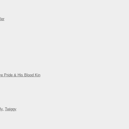
ler
ve Pride & His Blood Kin
ly
,
Twiggy