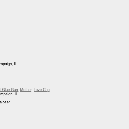
mpaign, IL
t Glue Gun
,
Mother
,
Love Cup
ampaign, IL
aloser.