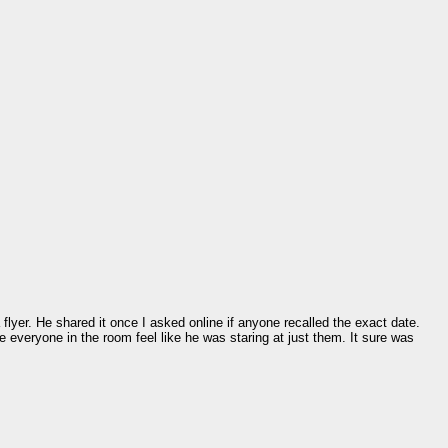
lyer. He shared it once I asked online if anyone recalled the exact date.
de everyone in the room feel like he was staring at just them. It sure was