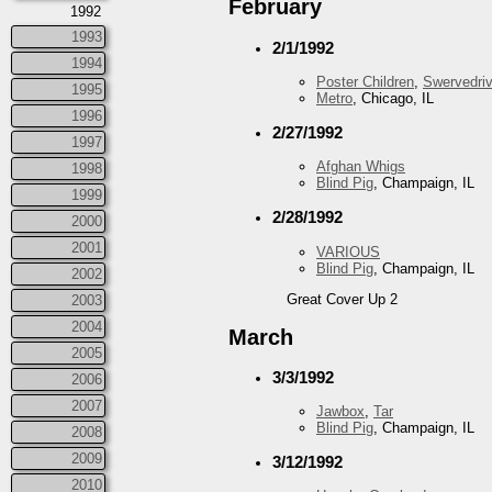
February
1992
1993
2/1/1992
1994
Poster Children
,
Swervedriv
1995
Metro
, Chicago, IL
1996
2/27/1992
1997
Afghan Whigs
1998
Blind Pig
, Champaign, IL
1999
2/28/1992
2000
2001
VARIOUS
Blind Pig
, Champaign, IL
2002
Great Cover Up 2
2003
2004
March
2005
3/3/1992
2006
2007
Jawbox
,
Tar
Blind Pig
, Champaign, IL
2008
2009
3/12/1992
2010