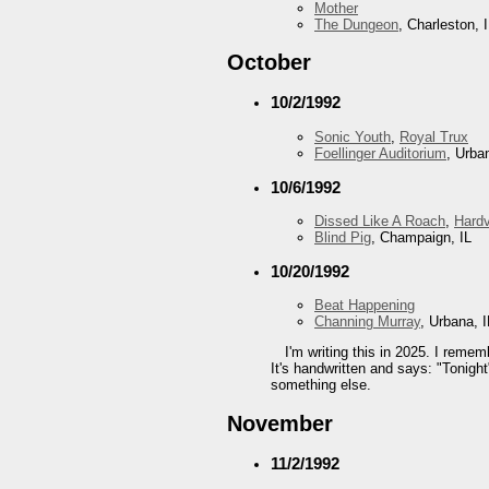
Mother
The Dungeon
, Charleston, 
October
10/2/1992
Sonic Youth
,
Royal Trux
Foellinger Auditorium
, Urba
10/6/1992
Dissed Like A Roach
,
Hard
Blind Pig
, Champaign, IL
10/20/1992
Beat Happening
Channing Murray
, Urbana, I
I'm writing this in 2025. I reme
It's handwritten and says: "Tonight
something else.
November
11/2/1992