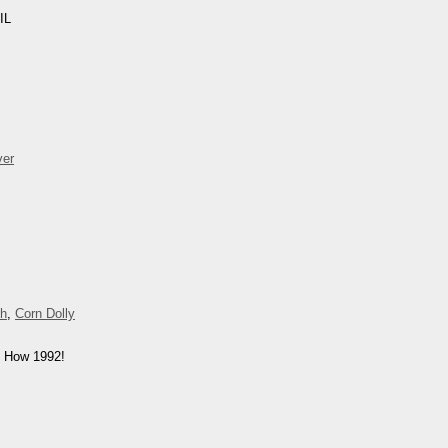
IL
ver
ch
,
Corn Dolly
. How 1992!