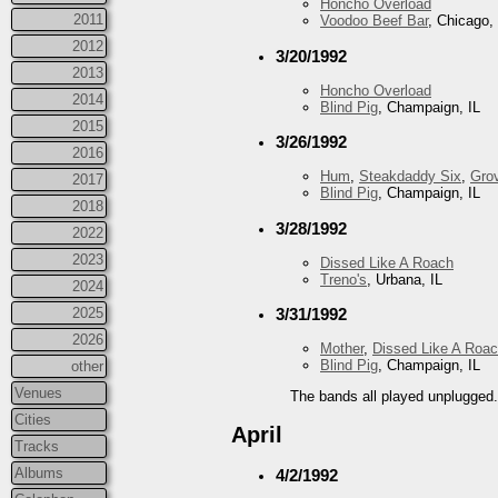
Honcho Overload
2011
Voodoo Beef Bar
, Chicago, 
2012
3/20/1992
2013
Honcho Overload
2014
Blind Pig
, Champaign, IL
2015
3/26/1992
2016
Hum
,
Steakdaddy Six
,
Gro
2017
Blind Pig
, Champaign, IL
2018
3/28/1992
2022
2023
Dissed Like A Roach
Treno's
, Urbana, IL
2024
2025
3/31/1992
2026
Mother
,
Dissed Like A Roa
Blind Pig
, Champaign, IL
other
Venues
The bands all played unplugged
Cities
April
Tracks
Albums
4/2/1992