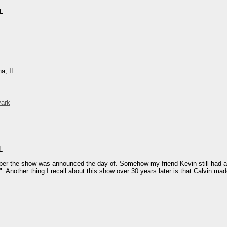
IL
na, IL
vark
L
mber the show was announced the day of. Somehow my friend Kevin still had a f
". Another thing I recall about this show over 30 years later is that Calvin ma