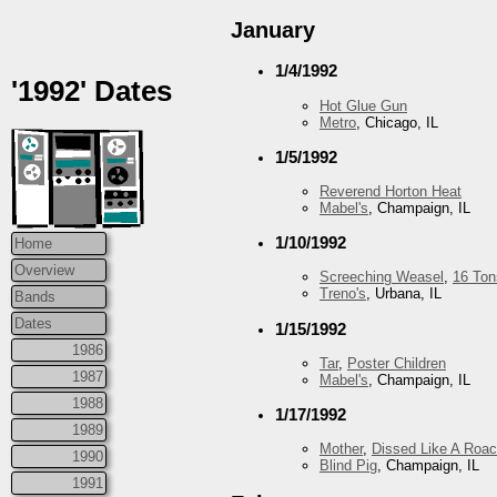
January
1/4/1992
'1992' Dates
Hot Glue Gun
Metro
, Chicago, IL
1/5/1992
Reverend Horton Heat
Mabel's
, Champaign, IL
1/10/1992
Home
Overview
Screeching Weasel
,
16 Ton
Treno's
, Urbana, IL
Bands
Dates
1/15/1992
1986
Tar
,
Poster Children
1987
Mabel's
, Champaign, IL
1988
1/17/1992
1989
Mother
,
Dissed Like A Roa
1990
Blind Pig
, Champaign, IL
1991