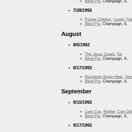
Blind Pig
, Champaign, IL
7/28/1992
Poster Children
,
Lonely Trai
Blind Pig
, Champaign, IL
August
8/5/1992
The Jesus Lizard
,
Tar
Blind Pig
, Champaign, IL
8/17/1992
Reverend Horton Heat
,
Ste
Blind Pig
, Champaign, IL
September
9/15/1992
Love Cup
,
Mother
,
Corn Dol
Blind Pig
, Champaign, IL
9/17/1992