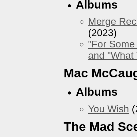
Albums
Merge Reco
(2023)
"For Some 
and "What
Mac McCaug
Albums
You Wish
(
The Mad Sc