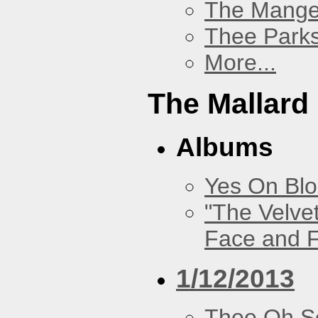
The Mang
Thee Parks
More...
The Mallard
Albums
Yes On Bl
"The Velve
Face and F
1/12/2013
Thee Oh S