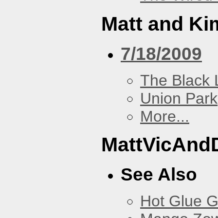
Matt and Ki
7/18/2009
The Black 
Union Park
More...
MattVicAnd
See Also
Hot Glue 