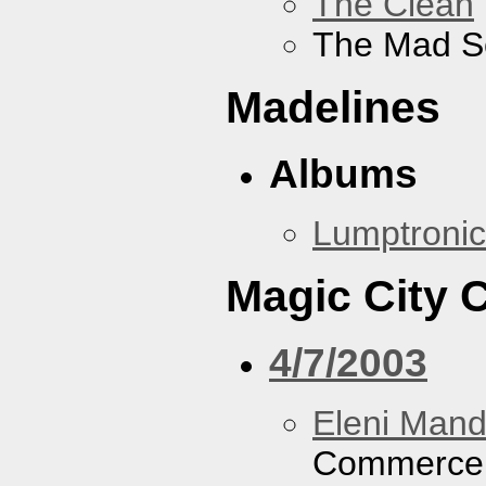
The Clean
The Mad S
Madelines
Albums
Lumptronic
Magic City
4/7/2003
Eleni Mand
Commerce