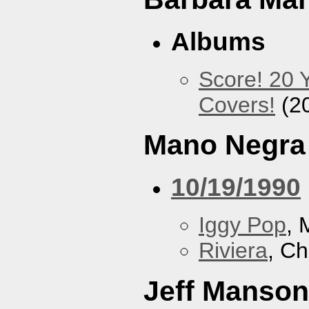
Albums
Score! 20 
Covers!
(2
Mano Negra
10/19/1990
Iggy Pop
, 
Riviera
, Ch
Jeff Manson