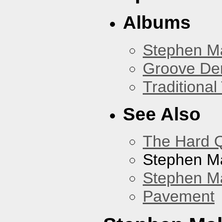
Albums
Stephen M
Groove De
Traditiona
See Also
The Hard Q
Stephen M
Stephen Ma
Pavement