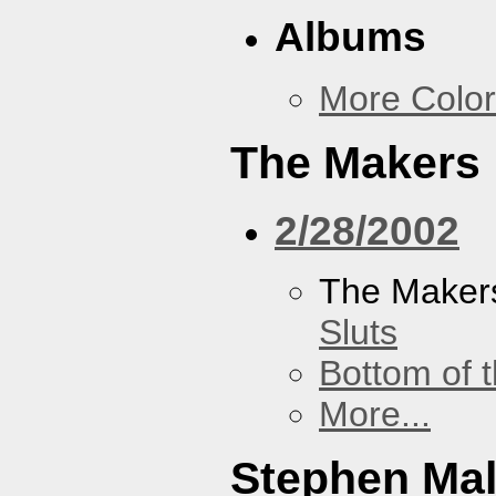
Albums
More Color
The Makers
2/28/2002
The Maker
Sluts
Bottom of t
More...
Stephen Ma