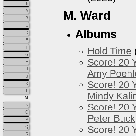
8
A
M. Ward
B
C
Albums
D
E
F
Hold Time
G
Score! 20 
H
I
Amy Poehl
J
Score! 20 
K
L
Mindy Kali
M
Score! 20 
N
O
Peter Buck
P
Score! 20 
Q
R