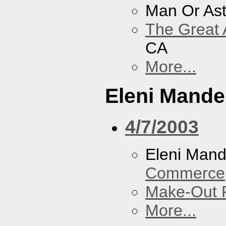
Man Or As
The Great 
CA
More...
Eleni Mandel
4/7/2003
Eleni Mand
Commerce
Make-Out
More...