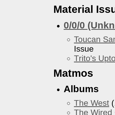
Material Iss
0/0/0 (Unk
Toucan Sa
Issue
Trito's Up
Matmos
Albums
The West
(
The Wired 