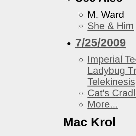
M. Ward
She & Him
7/25/2009
Imperial T
Ladybug Tr
Telekinesis
Cat's Crad
More...
Mac Krol