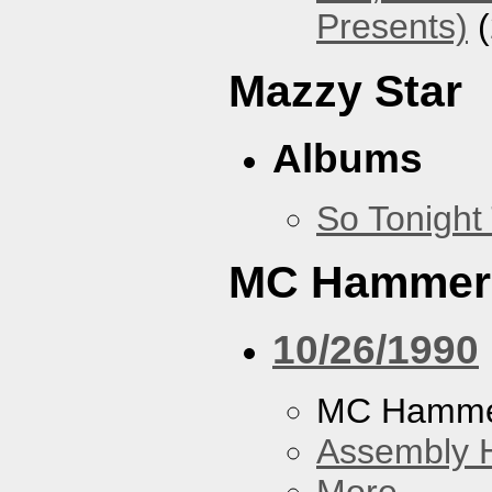
Presents)
(
Mazzy Star
Albums
So Tonight
MC Hammer
10/26/1990
MC Hamme
Assembly H
More...