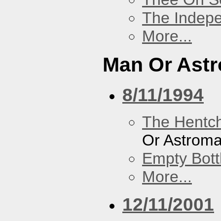
The Indep
More...
Man Or Ast
8/11/1994
The Hentc
Or Astrom
Empty Bott
More...
12/11/2001