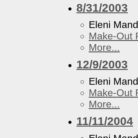
8/31/2003
Eleni Mand
Make-Out
More...
12/9/2003
Eleni Mand
Make-Out
More...
11/11/2004