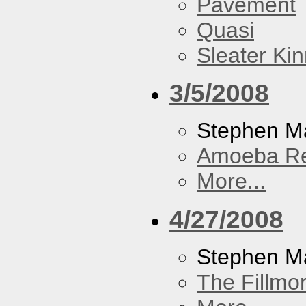
Pavement
Quasi
Sleater Ki
3/5/2008
Stephen Ma
Amoeba R
More...
4/27/2008
Stephen M
The Fillmo