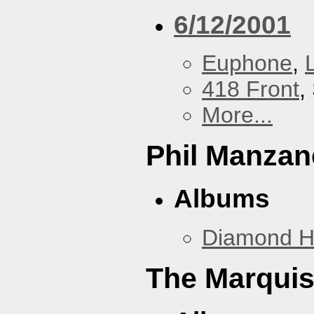
6/12/2001
Euphone
,
418 Front
,
More...
Phil Manzan
Albums
Diamond 
The Marquis