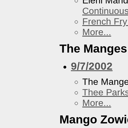
Eleni Mand
Continuou
French Fry
More...
The Manges
9/7/2002
The Mang
Thee Parks
More...
Mango Zowi