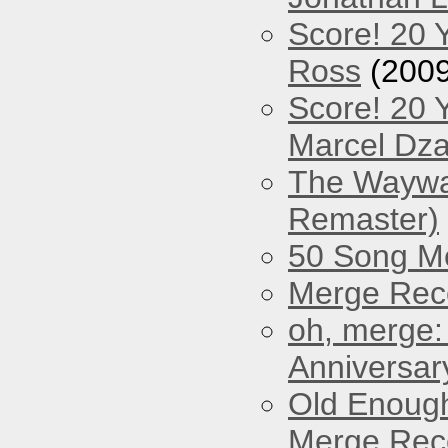
Score! 20 
Ross
(2009
Score! 20 
Marcel Dz
The Waywar
Remaster)
50 Song M
Merge Reco
oh, merge:
Anniversar
Old Enough
Merge Reco