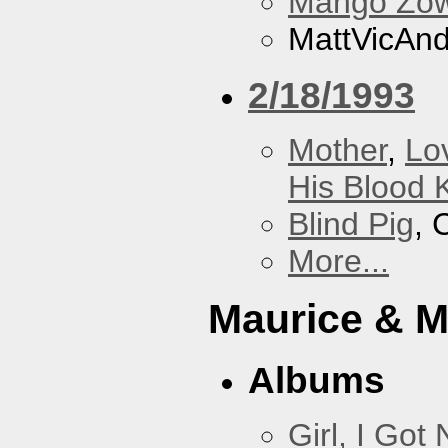
Mango Zow
MattVicAn
2/18/1993
Mother
,
Lo
His Blood 
Blind Pig
, 
More...
Maurice & 
Albums
Girl, I Go