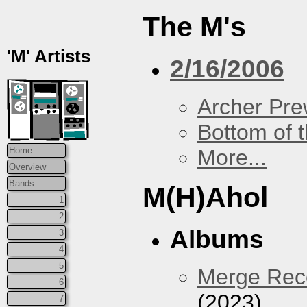
The M's
'M' Artists
2/16/2006
Archer Prew
Bottom of t
More...
Home
Overview
Bands
M(H)Ahol
1
2
Albums
3
4
5
Merge Reco
6
(2023)
7