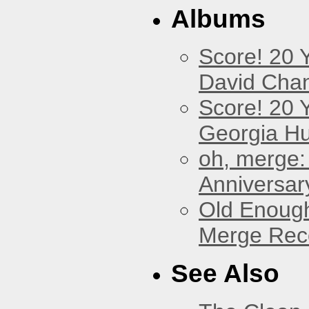
Albums
Score! 20 
David Cha
Score! 20 
Georgia Hu
oh, merge:
Anniversar
Old Enough
Merge Reco
See Also