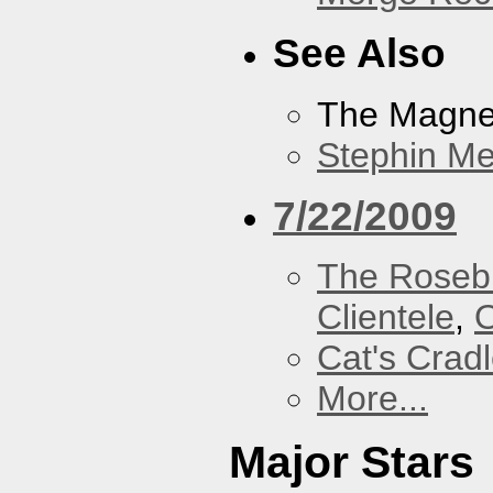
See Also
The Magnet
Stephin Mer
7/22/2009
The Roseb
Clientele
,
O
Cat's Crad
More...
Major Stars