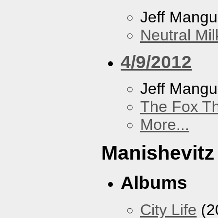
Jeff Mang
Neutral Mil
4/9/2012
Jeff Mang
The Fox Th
More...
Manishevitz
Albums
City Life
(2