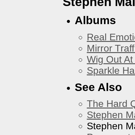
Stephen Mal
Albums
Real Emoti
Mirror Traff
Wig Out At
Sparkle Ha
See Also
The Hard Q
Stephen M
Stephen Ma