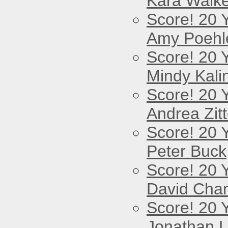
Kara Walke
Score! 20 
Amy Poehl
Score! 20 
Mindy Kali
Score! 20 
Andrea Zitt
Score! 20 
Peter Buck
Score! 20 
David Cha
Score! 20 
Jonathan 