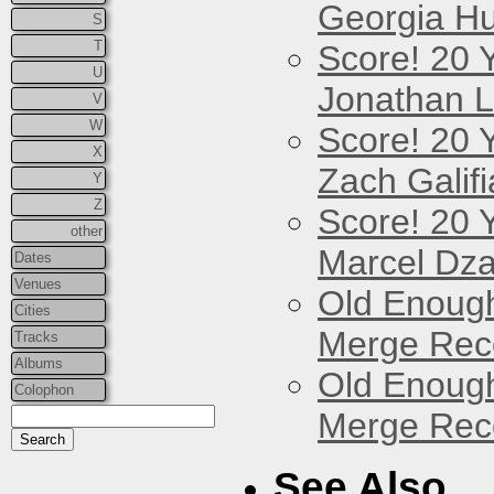
Georgia Hu
S
T
Score! 20 
U
Jonathan 
V
W
Score! 20 
X
Zach Galifi
Y
Z
Score! 20 
other
Marcel Dz
Dates
Venues
Old Enough
Cities
Merge Reco
Tracks
Albums
Old Enough
Colophon
Merge Reco
See Also