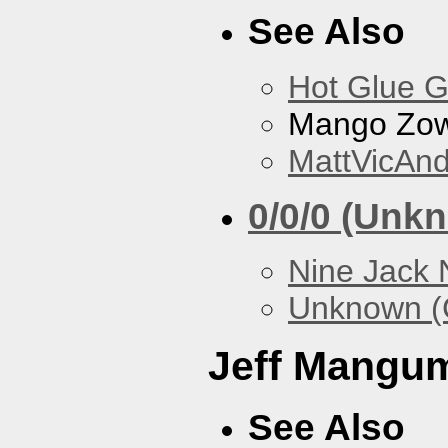
See Also
Hot Glue 
Mango Zow
MattVicAn
0/0/0 (Unk
Nine Jack 
Unknown (
Jeff Mangu
See Also