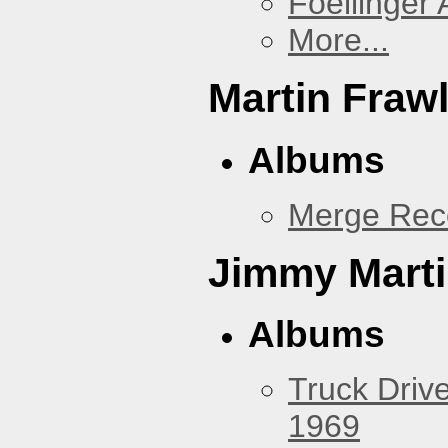
Foellinger 
More...
Martin Fraw
Albums
Merge Rec
Jimmy Mart
Albums
Truck Drive
1969