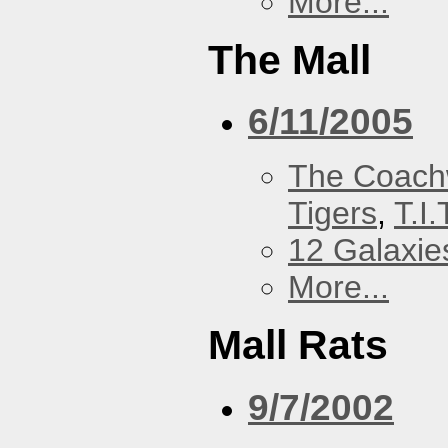
More...
The Mall
6/11/2005
The Coach
Tigers
,
T.I.
12 Galaxie
More...
Mall Rats
9/7/2002