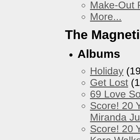
Make-Out
More...
The Magneti
Albums
Holiday
(19
Get Lost
(1
69 Love S
Score! 20 
Miranda Ju
Score! 20 