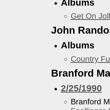
Albums
Get On Jol
John Rando
Albums
Country Fu
Branford Ma
2/25/1990
Branford M