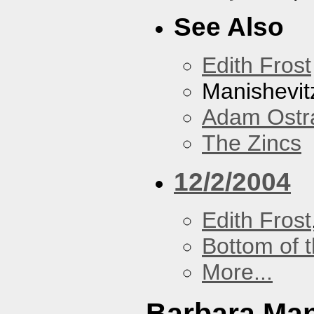
See Also
Edith Frost
Manishevit
Adam Ostr
The Zincs
12/2/2004
Edith Frost
Bottom of t
More...
Barbara Ma