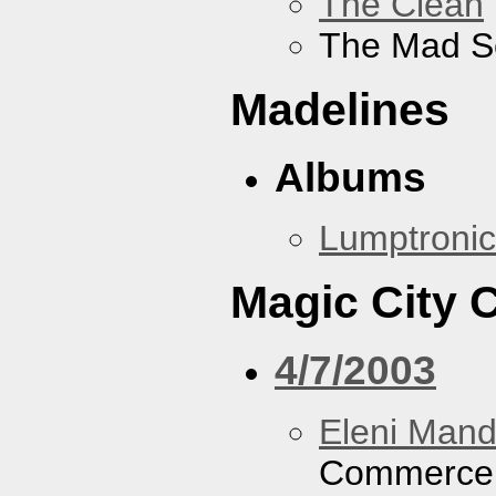
The Clean
The Mad S
Madelines
Albums
Lumptronic
Magic City
4/7/2003
Eleni Mand
Commerce