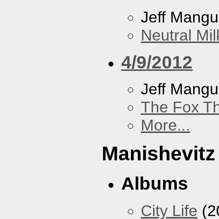
Jeff Mang
Neutral Mil
4/9/2012
Jeff Mang
The Fox Th
More...
Manishevitz
Albums
City Life
(2