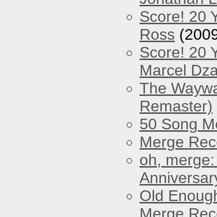
Score! 20 
Ross
(2009
Score! 20 
Marcel Dz
The Waywar
Remaster)
50 Song M
Merge Reco
oh, merge:
Anniversar
Old Enough
Merge Reco