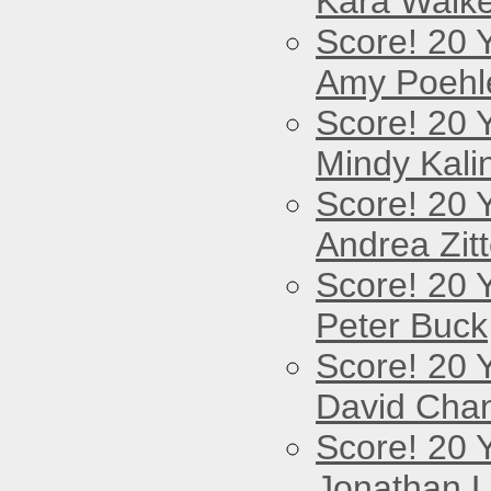
Kara Walke
Score! 20 
Amy Poehl
Score! 20 
Mindy Kali
Score! 20 
Andrea Zitt
Score! 20 
Peter Buck
Score! 20 
David Cha
Score! 20 
Jonathan 