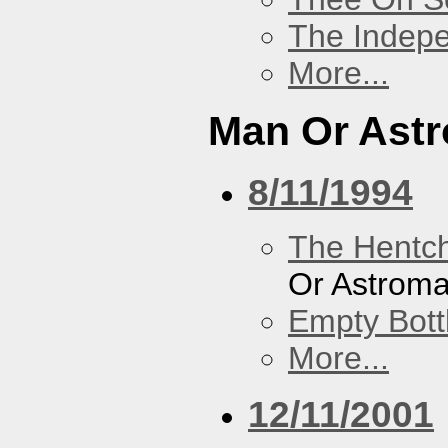
The Indep
More...
Man Or Ast
8/11/1994
The Hentc
Or Astrom
Empty Bott
More...
12/11/2001