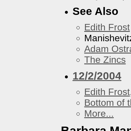
See Also
Edith Frost
Manishevit
Adam Ostr
The Zincs
12/2/2004
Edith Frost
Bottom of t
More...
Barbara Ma