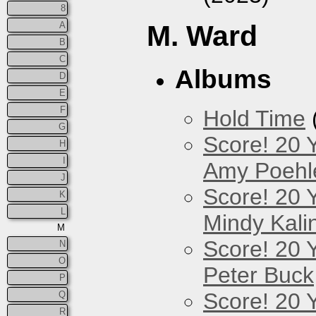
8
A
M. Ward
B
C
Albums
D
E
F
Hold Time
G
Score! 20 
H
I
Amy Poehl
J
Score! 20 
K
L
Mindy Kali
M
Score! 20 
N
O
Peter Buck
P
Score! 20 
Q
R