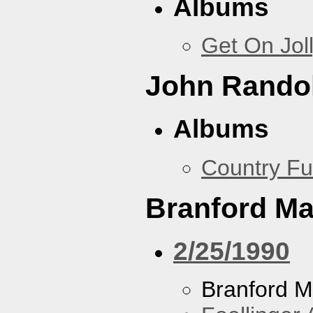
Albums
Get On Jol
John Rando
Albums
Country Fu
Branford Ma
2/25/1990
Branford M