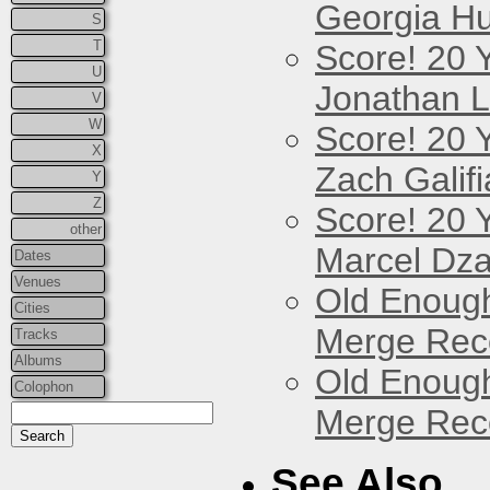
Georgia Hu
S
T
Score! 20 
U
Jonathan 
V
W
Score! 20 
X
Zach Galifi
Y
Z
Score! 20 
other
Marcel Dz
Dates
Venues
Old Enough
Cities
Merge Reco
Tracks
Albums
Old Enough
Colophon
Merge Reco
See Also