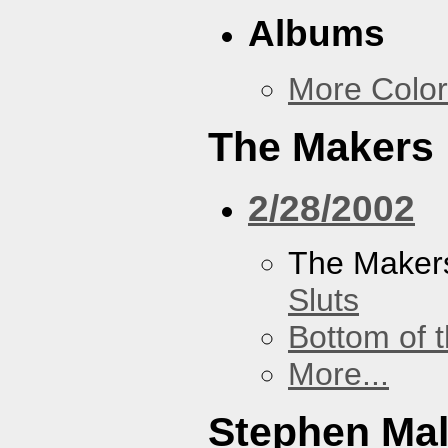
Albums
More Color
The Makers
2/28/2002
The Maker
Sluts
Bottom of t
More...
Stephen Ma