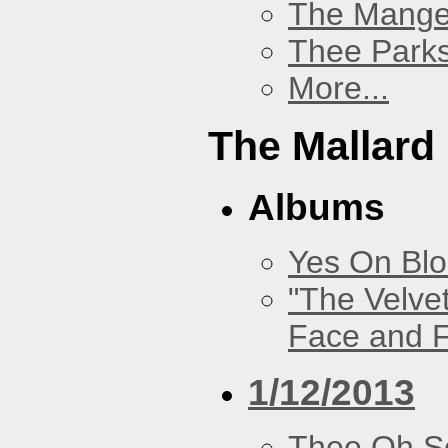
The Mang
Thee Parks
More...
The Mallard
Albums
Yes On Bl
"The Velve
Face and F
1/12/2013
Thee Oh S