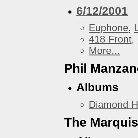
6/12/2001
Euphone
,
418 Front
,
More...
Phil Manzan
Albums
Diamond 
The Marquis