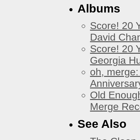
Albums
Score! 20 
David Cha
Score! 20 
Georgia Hu
oh, merge:
Anniversar
Old Enough
Merge Reco
See Also