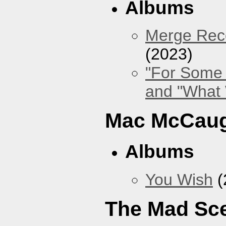
Albums
Merge Reco
(2023)
"For Some 
and "What
Mac McCaug
Albums
You Wish
(
The Mad Sc