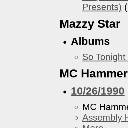
Presents)
(
Mazzy Star
Albums
So Tonight
MC Hammer
10/26/1990
MC Hamme
Assembly H
More...