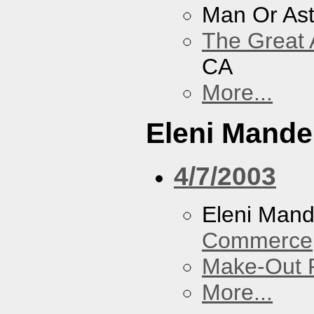
Man Or As
The Great 
CA
More...
Eleni Mandel
4/7/2003
Eleni Mand
Commerce
Make-Out
More...