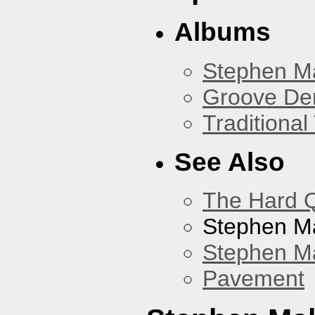
Albums
Stephen M
Groove De
Traditiona
See Also
The Hard Q
Stephen M
Stephen Ma
Pavement