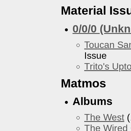
Material Iss
0/0/0 (Unk
Toucan Sa
Issue
Trito's Up
Matmos
Albums
The West
(
The Wired 