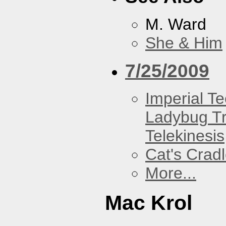
M. Ward
She & Him
7/25/2009
Imperial T
Ladybug Tr
Telekinesis
Cat's Crad
More...
Mac Krol