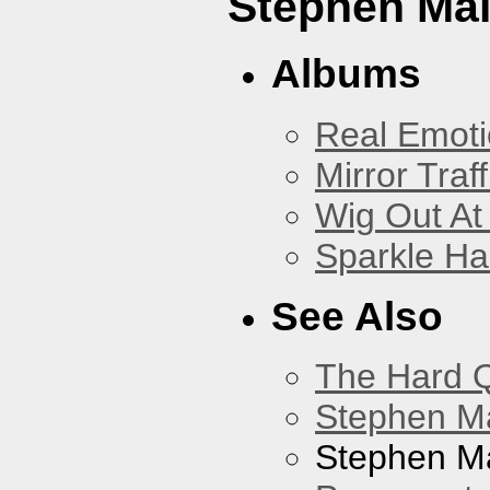
Stephen Mal
Albums
Real Emoti
Mirror Traff
Wig Out At
Sparkle Ha
See Also
The Hard Q
Stephen M
Stephen Ma