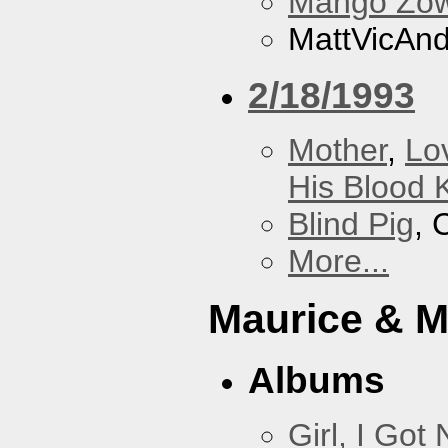
Mango Zow
MattVicAn
2/18/1993
Mother
,
Lo
His Blood 
Blind Pig
, 
More...
Maurice & 
Albums
Girl, I Go