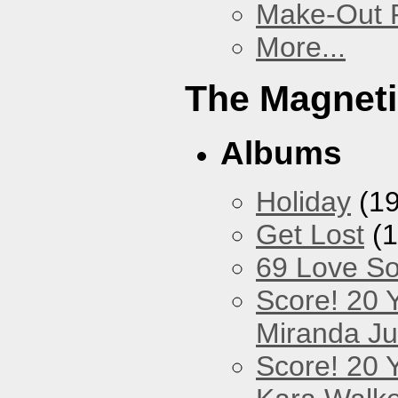
Make-Out
More...
The Magneti
Albums
Holiday
(19
Get Lost
(1
69 Love S
Score! 20 
Miranda Ju
Score! 20 