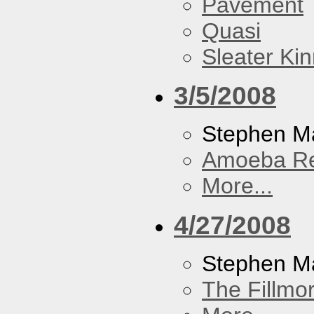
Pavement
Quasi
Sleater Ki
3/5/2008
Stephen Ma
Amoeba R
More...
4/27/2008
Stephen M
The Fillmo