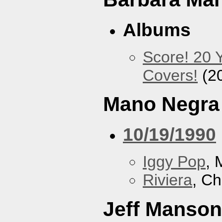
Albums
Score! 20 
Covers!
(2
Mano Negra
10/19/1990
Iggy Pop
, 
Riviera
, Ch
Jeff Manson