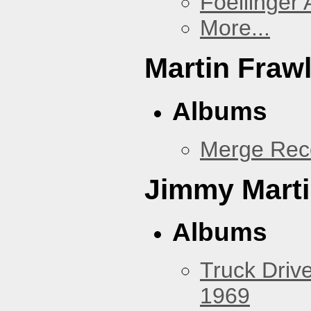
Foellinger 
More...
Martin Fraw
Albums
Merge Rec
Jimmy Mart
Albums
Truck Drive
1969