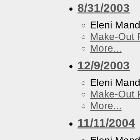
8/31/2003
Eleni Mand
Make-Out
More...
12/9/2003
Eleni Mand
Make-Out
More...
11/11/2004