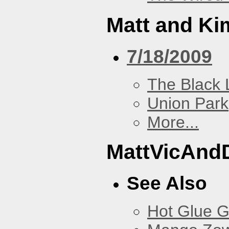
Matt and Ki
7/18/2009
The Black 
Union Park
More...
MattVicAnd
See Also
Hot Glue 