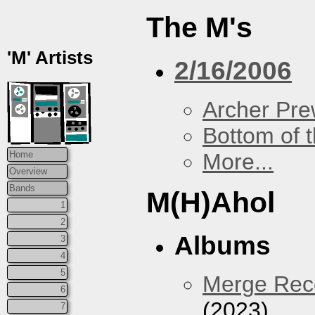
The M's
'M' Artists
2/16/2006
Archer Prew
Bottom of t
More...
Home
Overview
Bands
M(H)Ahol
1
2
Albums
3
4
5
Merge Reco
6
(2023)
7