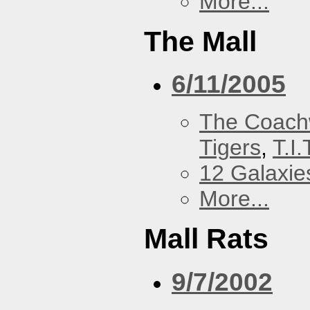
More...
The Mall
6/11/2005
The Coach
Tigers
,
T.I.
12 Galaxie
More...
Mall Rats
9/7/2002