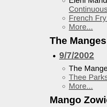
Eleni Mand
Continuou
French Fry
More...
The Manges
9/7/2002
The Mang
Thee Parks
More...
Mango Zowi