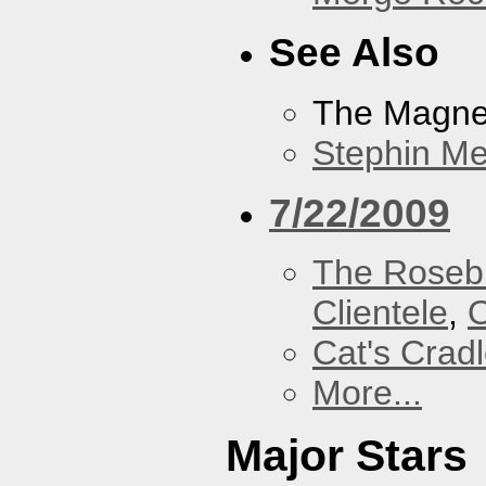
See Also
The Magnet
Stephin Mer
7/22/2009
The Roseb
Clientele
,
O
Cat's Crad
More...
Major Stars