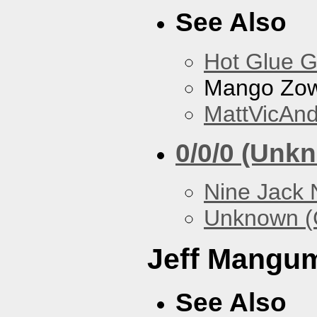
See Also
Hot Glue 
Mango Zow
MattVicAn
0/0/0 (Unk
Nine Jack 
Unknown (
Jeff Mangu
See Also