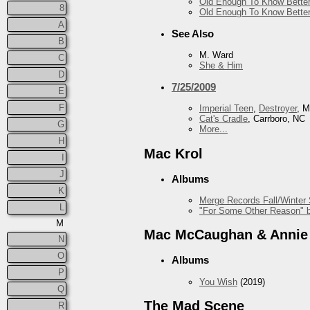
Old Enough To Know Better
8
Old Enough To Know Better
A
See Also
B
M. Ward
C
She & Him
D
7/25/2009
E
F
Imperial Teen
,
Destroyer
, 
Cat's Cradle
, Carrboro, NC
G
More...
H
Mac Krol
I
J
Albums
K
Merge Records Fall/Winter
L
"For Some Other Reason" b
M
Mac McCaughan & Annie
N
O
Albums
P
You Wish
(2019)
Q
The Mad Scene
R