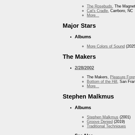
The Rosebuds
, The Magnet
Cat's Cradle
, Carrboro, NC
More...
Major Stars
Albums
More Colors of Sound
(2025
The Makers
2/28/2002
The Makers,
Pleasure Fore
Bottom of the Hill
, San Fra
More...
Stephen Malkmus
Albums
Stephen Malkmus
(2001)
Groove Denied
(2019)
Traditional Techniques