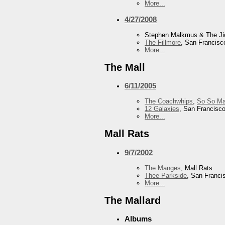
More...
4/27/2008
Stephen Malkmus & The J
The Fillmore
, San Francisc
More...
The Mall
6/11/2005
The Coachwhips
,
So So Ma
12 Galaxies
, San Francisc
More...
Mall Rats
9/7/2002
The Manges
, Mall Rats
Thee Parkside
, San Franci
More...
The Mallard
Albums