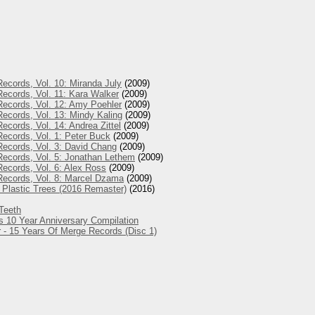
ecords, Vol. 10: Miranda July
(2009)
ecords, Vol. 11: Kara Walker
(2009)
Records, Vol. 12: Amy Poehler
(2009)
ecords, Vol. 13: Mindy Kaling
(2009)
ecords, Vol. 14: Andrea Zittel
(2009)
ecords, Vol. 1: Peter Buck
(2009)
ecords, Vol. 3: David Chang
(2009)
Records, Vol. 5: Jonathan Lethem
(2009)
ecords, Vol. 6: Alex Ross
(2009)
Records, Vol. 8: Marcel Dzama
(2009)
 Plastic Trees (2016 Remaster)
(2016)
Teeth
s 10 Year Anniversary Compilation
 - 15 Years Of Merge Records (Disc 1)