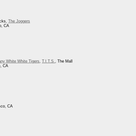
icks,
The Joggers
o, CA
ny White White Tigers
,
T.I.T.S.
, The Mall
o, CA
sco, CA