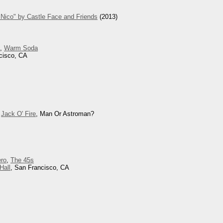
Nico" by Castle Face and Friends
(2013)
d,
Warm Soda
cisco, CA
,
Jack O' Fire
, Man Or Astroman?
ero
,
The 45s
Hall
, San Francisco, CA