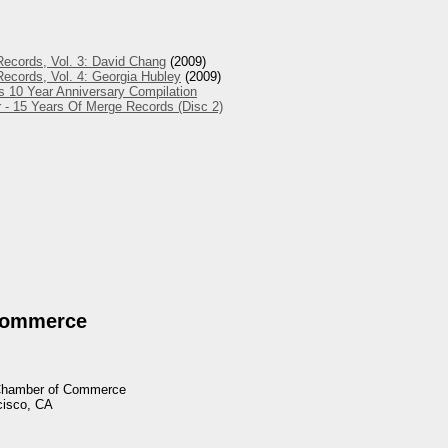
ecords, Vol. 3: David Chang
(2009)
ecords, Vol. 4: Georgia Hubley
(2009)
s 10 Year Anniversary Compilation
 - 15 Years Of Merge Records (Disc 2)
Commerce
 Chamber of Commerce
cisco, CA