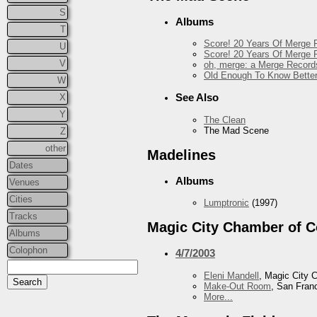
S
Albums
T
Score! 20 Years Of Merge R
U
Score! 20 Years Of Merge R
V
oh, merge: a Merge Record
Old Enough To Know Better
W
See Also
X
Y
The Clean
The Mad Scene
Z
other
Madelines
Dates
Albums
Venues
Cities
Lumptronic
(1997)
Tracks
Magic City Chamber of 
Albums
Colophon
4/7/2003
Eleni Mandell
, Magic City
Make-Out Room
, San Fran
More...