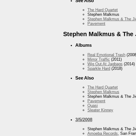
See Also
The Hard Quartet
Stephen Malkmus
Stephen Malkmus & The Ji
Pavement
Stephen Malkmus & The 
Albums
Real Emotional Trash
(2008
Mirror Traffic
(2011)
Wig Out At Jagbags
(2014)
Sparkle Hard
(2018)
See Also
The Hard Quartet
Stephen Malkmus
Stephen Malkmus & The Ji
Pavement
Quasi
Sleater Kinney
3/5/2008
Stephen Malkmus & The Ji
Amoeba Records
, San Fra