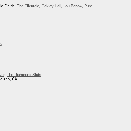
ic Fields,
The Clientele
,
Oakley Hall
,
Lou Barlow
,
Pure
)
ver
,
The Richmond Sluts
ncisco, CA