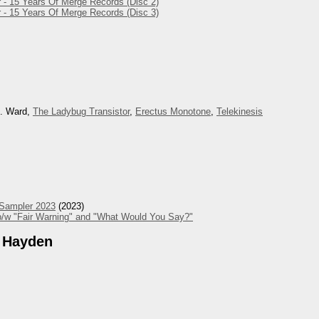
 - 15 Years Of Merge Records (Disc 2)
 - 15 Years Of Merge Records (Disc 3)
M. Ward,
The Ladybug Transistor
,
Erectus Monotone
,
Telekinesis
 Sampler 2023
(2023)
/w "Fair Warning" and "What Would You Say?"
 Hayden