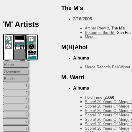
The M's
2/16/2006
'M' Artists
Archer Prewitt
, The M's
Bottom of the Hill
, San Fra
More...
M(H)Ahol
Albums
Home
Merge Records Fall/Winter
Overview
M. Ward
Bands
1
Albums
2
Hold Time
(2009)
3
Score! 20 Years Of Merge 
Score! 20 Years Of Merge R
4
Score! 20 Years Of Merge R
5
Score! 20 Years Of Merge R
Score! 20 Years Of Merge 
6
Score! 20 Years Of Merge R
Score! 20 Years Of Merge 
7