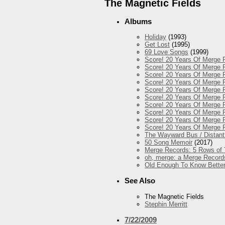
The Magnetic Fields
Albums
Holiday
(1993)
Get Lost
(1995)
69 Love Songs
(1999)
Score! 20 Years Of Merge R
Score! 20 Years Of Merge R
Score! 20 Years Of Merge 
Score! 20 Years Of Merge R
Score! 20 Years Of Merge R
Score! 20 Years Of Merge R
Score! 20 Years Of Merge R
Score! 20 Years Of Merge 
Score! 20 Years Of Merge R
Score! 20 Years Of Merge 
The Wayward Bus / Distant
50 Song Memoir
(2017)
Merge Records: 5 Rows of 
oh, merge: a Merge Record
Old Enough To Know Better
See Also
The Magnetic Fields
Stephin Merritt
7/22/2009