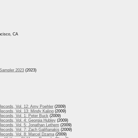
ncisco, CA
 Sampler 2023
(2023)
Records, Vol. 12: Amy Poehler
(2009)
ecords, Vol. 13: Mindy Kaling
(2009)
ecords, Vol. 1: Peter Buck
(2009)
ecords, Vol. 4: Georgia Hubley
(2009)
Records, Vol. 5: Jonathan Lethem
(2009)
ecords, Vol. 7: Zach Galifianakis
(2009)
Records, Vol. 8: Marcel Dzama
(2009)