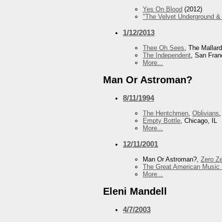
Yes On Blood
(2012)
"The Velvet Underground & 
1/12/2013
Thee Oh Sees
, The Mallar
The Independent
, San Fran
More...
Man Or Astroman?
8/11/1994
The Hentchmen
,
Oblivians
Empty Bottle
, Chicago, IL
More...
12/11/2001
Man Or Astroman?,
Zero Z
The Great American Music 
More...
Eleni Mandell
4/7/2003